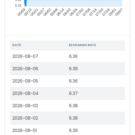
6.31
05/15
05/21
05/27
06/02
06/14
06/20
06/26
07/02
07/14
07/20
07/26
08/01
05/09
06/08
07/08
08/07
DATE
EXCHANGE RATE
2026-08-07
6.36
2026-08-06
6.39
2026-08-05
6.36
2026-08-04
6.37
2026-08-03
6.38
2026-08-02
6.38
2026-08-01
6.39