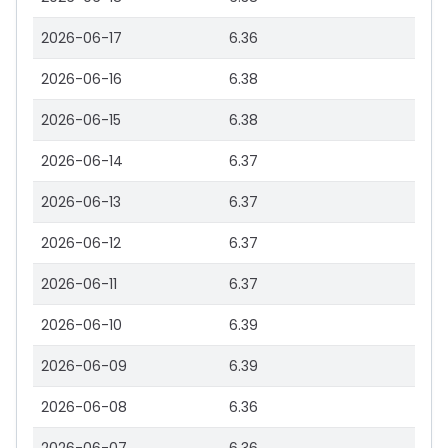
2026-06-17
6.36
2026-06-16
6.38
2026-06-15
6.38
2026-06-14
6.37
2026-06-13
6.37
2026-06-12
6.37
2026-06-11
6.37
2026-06-10
6.39
2026-06-09
6.39
2026-06-08
6.36