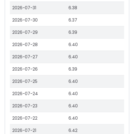
2026-07-31
6.38
2026-07-30
6.37
2026-07-29
6.39
2026-07-28
6.40
2026-07-27
6.40
2026-07-26
6.39
2026-07-25
6.40
2026-07-24
6.40
2026-07-23
6.40
2026-07-22
6.40
2026-07-21
6.42