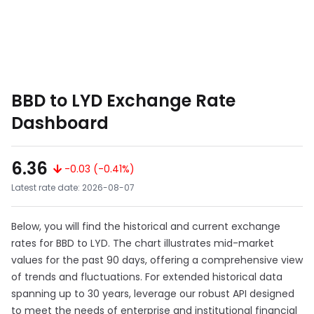
BBD to LYD Exchange Rate
Dashboard
6.36
-0.03 (-0.41%)
Latest rate date: 2026-08-07
Below, you will find the historical and current exchange
rates for BBD to LYD. The chart illustrates mid-market
values for the past 90 days, offering a comprehensive view
of trends and fluctuations. For extended historical data
spanning up to 30 years, leverage our robust API designed
to meet the needs of enterprise and institutional financial