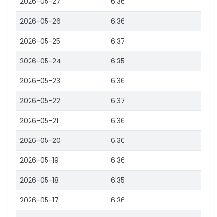
2026-05-27
6.36
2026-05-26
6.36
2026-05-25
6.37
2026-05-24
6.35
2026-05-23
6.36
2026-05-22
6.37
2026-05-21
6.36
2026-05-20
6.36
2026-05-19
6.36
2026-05-18
6.35
2026-05-17
6.36