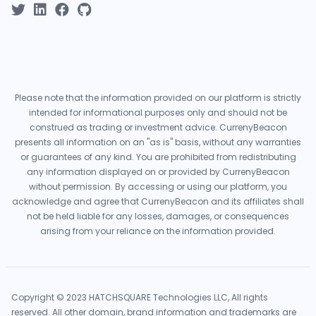
Please note that the information provided on our platform is strictly
intended for informational purposes only and should not be
construed as trading or investment advice. CurrenyBeacon
presents all information on an "as is" basis, without any warranties
or guarantees of any kind. You are prohibited from redistributing
any information displayed on or provided by CurrenyBeacon
without permission. By accessing or using our platform, you
acknowledge and agree that CurrenyBeacon and its affiliates shall
not be held liable for any losses, damages, or consequences
arising from your reliance on the information provided.
Copyright © 2023 HATCHSQUARE Technologies LLC, All rights
reserved. All other domain, brand information and trademarks are