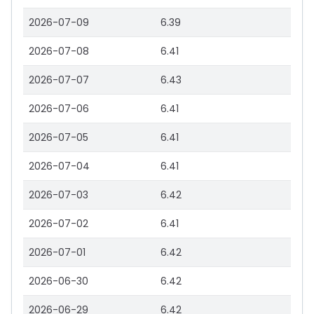
2026-07-09
6.39
2026-07-08
6.41
2026-07-07
6.43
2026-07-06
6.41
2026-07-05
6.41
2026-07-04
6.41
2026-07-03
6.42
2026-07-02
6.41
2026-07-01
6.42
2026-06-30
6.42
2026-06-29
6.42