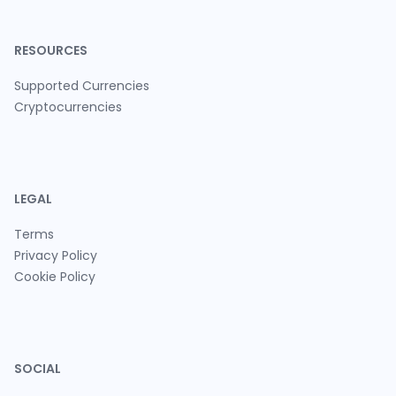
RESOURCES
Supported Currencies
Cryptocurrencies
LEGAL
Terms
Privacy Policy
Cookie Policy
SOCIAL