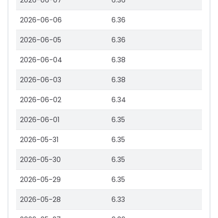
2026-06-07
6.36
2026-06-06
6.36
2026-06-05
6.36
2026-06-04
6.38
2026-06-03
6.38
2026-06-02
6.34
2026-06-01
6.35
2026-05-31
6.35
2026-05-30
6.35
2026-05-29
6.35
2026-05-28
6.33