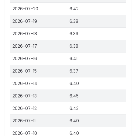
2026-07-20
6.42
2026-07-19
6.38
2026-07-18
6.39
2026-07-17
6.38
2026-07-16
6.41
2026-07-15
6.37
2026-07-14
6.40
2026-07-13
6.45
2026-07-12
6.43
2026-07-11
6.40
2026-07-10
6.40