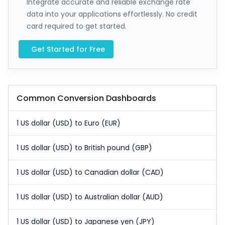
Integrate accurate and reliable exchange rate
data into your applications effortlessly. No credit
card required to get started.
Get Started for Free
Common Conversion Dashboards
1 US dollar (USD) to Euro (EUR)
1 US dollar (USD) to British pound (GBP)
1 US dollar (USD) to Canadian dollar (CAD)
1 US dollar (USD) to Australian dollar (AUD)
1 US dollar (USD) to Japanese yen (JPY)