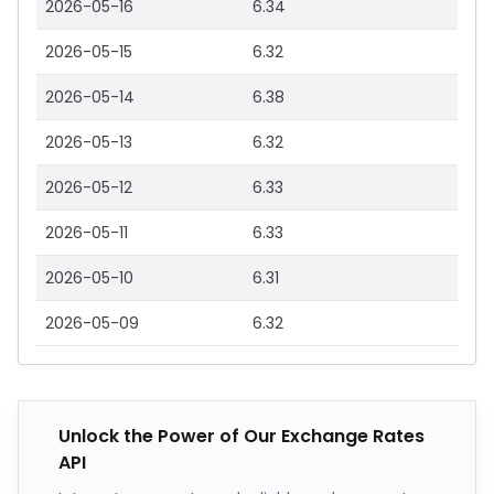
2026-05-16
6.34
2026-05-15
6.32
2026-05-14
6.38
2026-05-13
6.32
2026-05-12
6.33
2026-05-11
6.33
2026-05-10
6.31
2026-05-09
6.32
Unlock the Power of Our Exchange Rates
API