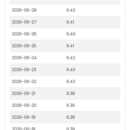
2026-06-28
6.43
2026-06-27
6.41
2026-06-26
6.40
2026-06-25
6.41
2026-06-24
6.42
2026-06-23
6.43
2026-06-22
6.43
2026-06-21
6.38
2026-06-20
6.36
2026-06-19
6.38
2026-06-18
6.38