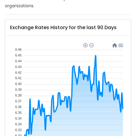
organizations.
Exchange Rates History for the last 90 Days
6.46
6.45
6.44
6.43
6.42
6.41
6.40
6.39
6.38
6.37
6.36
6.35
6.34
6.34
6.33
6.32