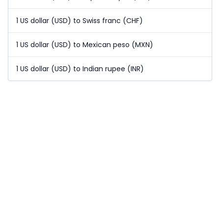
1 US dollar (USD) to Swiss franc (CHF)
1 US dollar (USD) to Mexican peso (MXN)
1 US dollar (USD) to Indian rupee (INR)