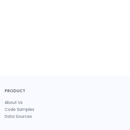
PRODUCT
About Us
Code Samples
Data Sources