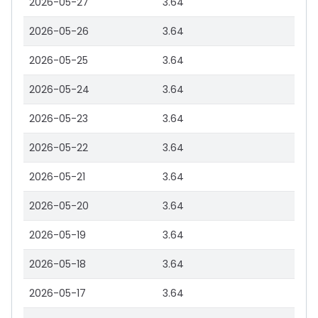
2026-05-27
3.64
2026-05-26
3.64
2026-05-25
3.64
2026-05-24
3.64
2026-05-23
3.64
2026-05-22
3.64
2026-05-21
3.64
2026-05-20
3.64
2026-05-19
3.64
2026-05-18
3.64
2026-05-17
3.64