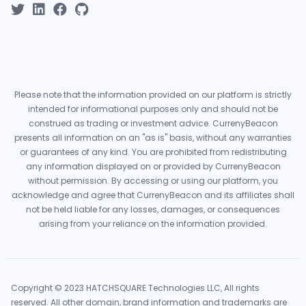
Please note that the information provided on our platform is strictly
intended for informational purposes only and should not be
construed as trading or investment advice. CurrenyBeacon
presents all information on an "as is" basis, without any warranties
or guarantees of any kind. You are prohibited from redistributing
any information displayed on or provided by CurrenyBeacon
without permission. By accessing or using our platform, you
acknowledge and agree that CurrenyBeacon and its affiliates shall
not be held liable for any losses, damages, or consequences
arising from your reliance on the information provided.
Copyright © 2023 HATCHSQUARE Technologies LLC, All rights
reserved. All other domain, brand information and trademarks are