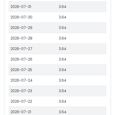
2026-07-31
3.64
2026-07-30
3.64
2026-07-29
3.64
2026-07-28
3.64
2026-07-27
3.64
2026-07-26
3.64
2026-07-25
3.64
2026-07-24
3.64
2026-07-23
3.64
2026-07-22
3.64
2026-07-21
3.64