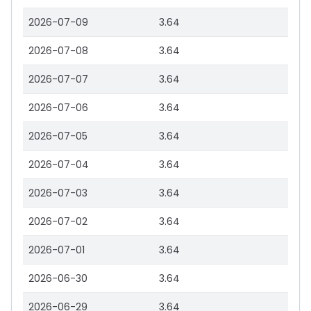
2026-07-09
3.64
2026-07-08
3.64
2026-07-07
3.64
2026-07-06
3.64
2026-07-05
3.64
2026-07-04
3.64
2026-07-03
3.64
2026-07-02
3.64
2026-07-01
3.64
2026-06-30
3.64
2026-06-29
3.64