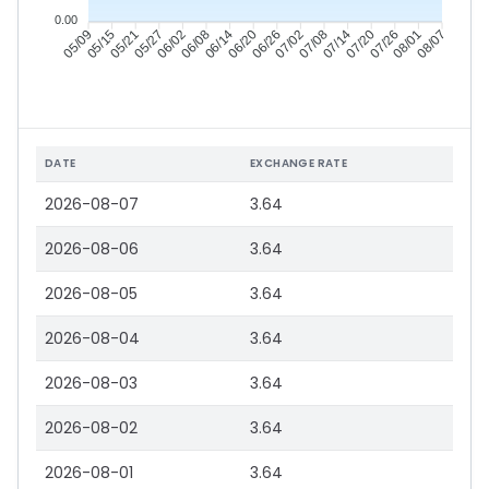
0.00
05/15
05/21
05/27
06/02
06/14
06/20
06/26
07/02
07/14
07/20
07/26
08/01
05/09
06/08
07/08
08/07
DATE
EXCHANGE RATE
2026-08-07
3.64
2026-08-06
3.64
2026-08-05
3.64
2026-08-04
3.64
2026-08-03
3.64
2026-08-02
3.64
2026-08-01
3.64