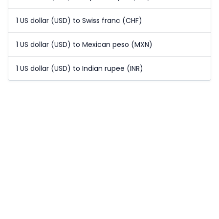
1 US dollar (USD) to Swiss franc (CHF)
1 US dollar (USD) to Mexican peso (MXN)
1 US dollar (USD) to Indian rupee (INR)