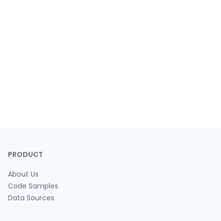
PRODUCT
About Us
Code Samples
Data Sources