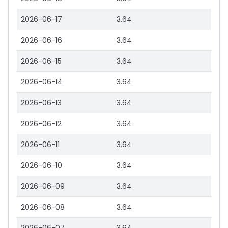
2026-06-17
3.64
2026-06-16
3.64
2026-06-15
3.64
2026-06-14
3.64
2026-06-13
3.64
2026-06-12
3.64
2026-06-11
3.64
2026-06-10
3.64
2026-06-09
3.64
2026-06-08
3.64