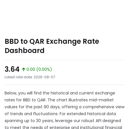
BBD to QAR Exchange Rate
Dashboard
3.64
0.00 (0.00%)
Latest rate date: 2026-08-07
Below, you will find the historical and current exchange
rates for BBD to QAR. The chart illustrates mid-market
values for the past 90 days, offering a comprehensive view
of trends and fluctuations. For extended historical data
spanning up to 30 years, leverage our robust API designed
to meet the needs of enterprise and institutional financial