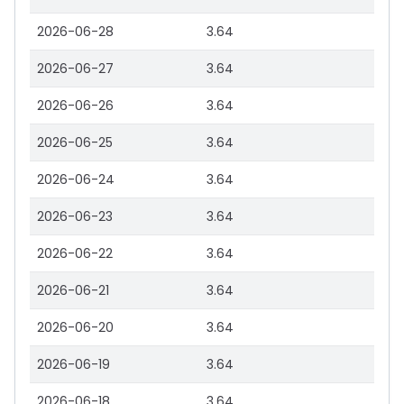
2026-06-28
3.64
2026-06-27
3.64
2026-06-26
3.64
2026-06-25
3.64
2026-06-24
3.64
2026-06-23
3.64
2026-06-22
3.64
2026-06-21
3.64
2026-06-20
3.64
2026-06-19
3.64
2026-06-18
3.64