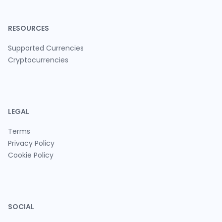
RESOURCES
Supported Currencies
Cryptocurrencies
LEGAL
Terms
Privacy Policy
Cookie Policy
SOCIAL