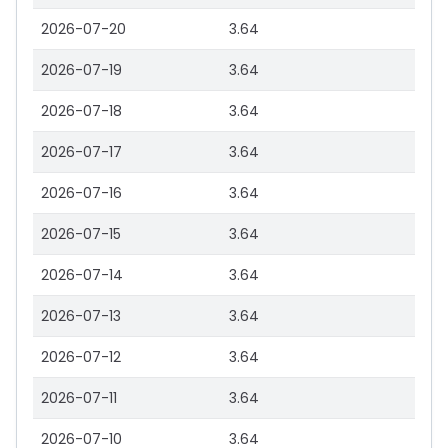
2026-07-20
3.64
2026-07-19
3.64
2026-07-18
3.64
2026-07-17
3.64
2026-07-16
3.64
2026-07-15
3.64
2026-07-14
3.64
2026-07-13
3.64
2026-07-12
3.64
2026-07-11
3.64
2026-07-10
3.64