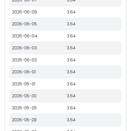
2026-06-07
3.64
2026-06-06
3.64
2026-06-05
3.64
2026-06-04
3.64
2026-06-03
3.64
2026-06-02
3.64
2026-06-01
3.64
2026-05-31
3.64
2026-05-30
3.64
2026-05-29
3.64
2026-05-28
3.64