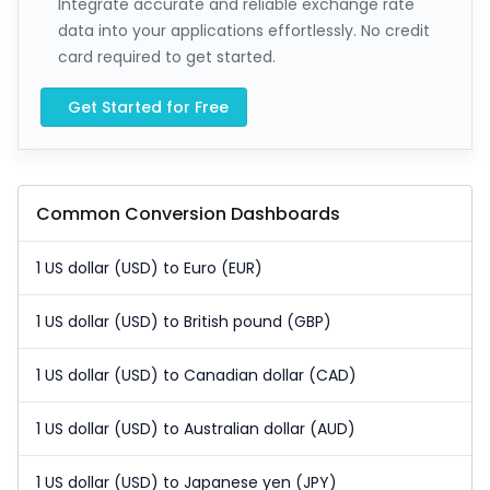
Integrate accurate and reliable exchange rate
data into your applications effortlessly. No credit
card required to get started.
Get Started for Free
Common Conversion Dashboards
1 US dollar (USD) to Euro (EUR)
1 US dollar (USD) to British pound (GBP)
1 US dollar (USD) to Canadian dollar (CAD)
1 US dollar (USD) to Australian dollar (AUD)
1 US dollar (USD) to Japanese yen (JPY)