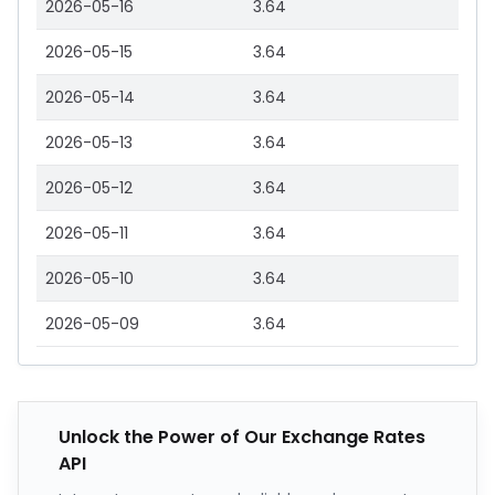
2026-05-16
3.64
2026-05-15
3.64
2026-05-14
3.64
2026-05-13
3.64
2026-05-12
3.64
2026-05-11
3.64
2026-05-10
3.64
2026-05-09
3.64
Unlock the Power of Our Exchange Rates
API