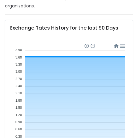
organizations.
Exchange Rates History for the last 90 Days
3.90
3.60
3.30
3.00
2.70
2.40
2.10
1.80
1.50
1.20
0.90
0.60
0.30