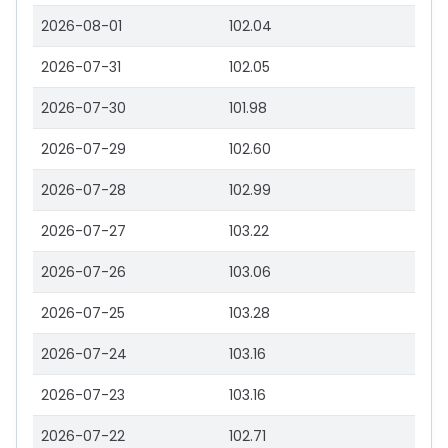
2026-08-01
102.04
2026-07-31
102.05
2026-07-30
101.98
2026-07-29
102.60
2026-07-28
102.99
2026-07-27
103.22
2026-07-26
103.06
2026-07-25
103.28
2026-07-24
103.16
2026-07-23
103.16
2026-07-22
102.71