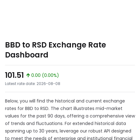
BBD to RSD Exchange Rate
Dashboard
101.51
0.00 (0.00%)
Latest rate date: 2026-08-08
Below, you will find the historical and current exchange
rates for BBD to RSD. The chart illustrates mid-market
values for the past 90 days, offering a comprehensive view
of trends and fluctuations. For extended historical data
spanning up to 30 years, leverage our robust API designed
to meet the needs of enterprise and institutional financial