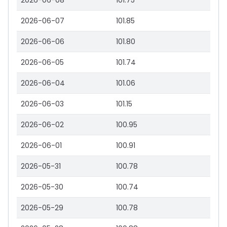
2026-06-08
101.75
2026-06-07
101.85
2026-06-06
101.80
2026-06-05
101.74
2026-06-04
101.06
2026-06-03
101.15
2026-06-02
100.95
2026-06-01
100.91
2026-05-31
100.78
2026-05-30
100.74
2026-05-29
100.78