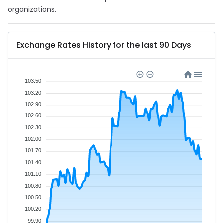
organizations.
Exchange Rates History for the last 90 Days
103.50
103.20
102.90
102.60
102.30
102.00
101.70
101.40
101.10
100.80
100.50
100.20
99.90