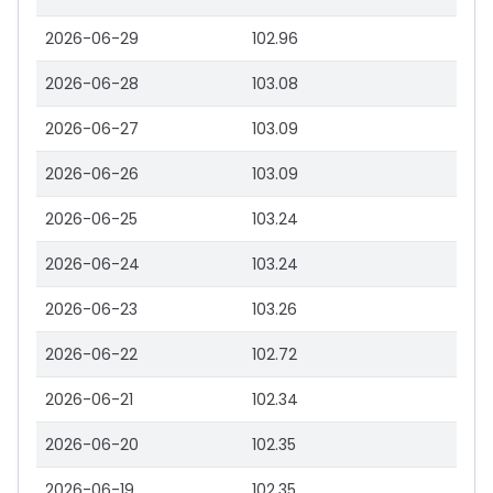
2026-06-29
102.96
2026-06-28
103.08
2026-06-27
103.09
2026-06-26
103.09
2026-06-25
103.24
2026-06-24
103.24
2026-06-23
103.26
2026-06-22
102.72
2026-06-21
102.34
2026-06-20
102.35
2026-06-19
102.35