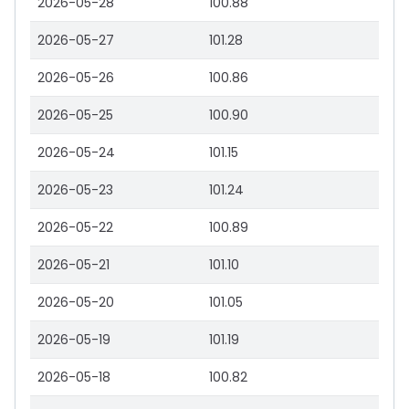
2026-05-28
100.88
2026-05-27
101.28
2026-05-26
100.86
2026-05-25
100.90
2026-05-24
101.15
2026-05-23
101.24
2026-05-22
100.89
2026-05-21
101.10
2026-05-20
101.05
2026-05-19
101.19
2026-05-18
100.82