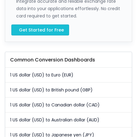
Integrate accurate and reliable exchange rate
data into your applications effortlessly. No credit
card required to get started.
Get Started for Free
Common Conversion Dashboards
1 US dollar (USD) to Euro (EUR)
1 US dollar (USD) to British pound (GBP)
1 US dollar (USD) to Canadian dollar (CAD)
1 US dollar (USD) to Australian dollar (AUD)
1 US dollar (USD) to Japanese yen (JPY)