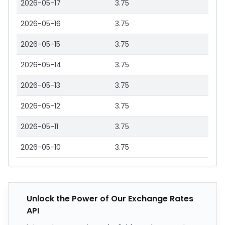
2026-05-17
3.75
2026-05-16
3.75
2026-05-15
3.75
2026-05-14
3.75
2026-05-13
3.75
2026-05-12
3.75
2026-05-11
3.75
2026-05-10
3.75
Unlock the Power of Our Exchange Rates
API