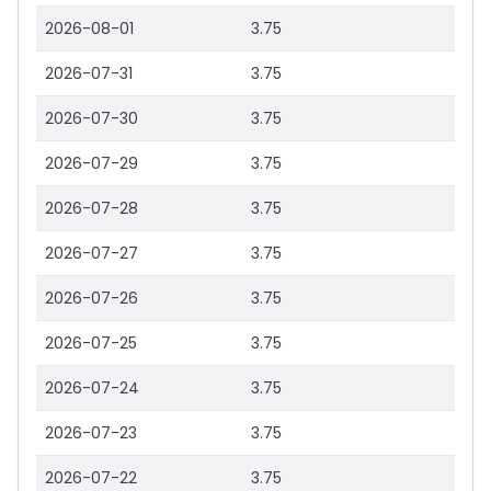
2026-08-01
3.75
2026-07-31
3.75
2026-07-30
3.75
2026-07-29
3.75
2026-07-28
3.75
2026-07-27
3.75
2026-07-26
3.75
2026-07-25
3.75
2026-07-24
3.75
2026-07-23
3.75
2026-07-22
3.75