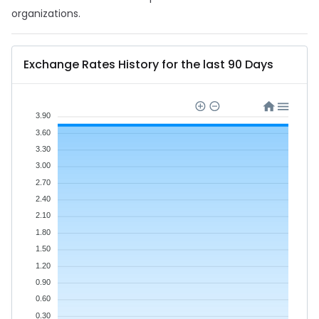
organizations.
Exchange Rates History for the last 90 Days
3.90
3.60
3.30
3.00
2.70
2.40
2.10
1.80
1.50
1.20
0.90
0.60
0.30