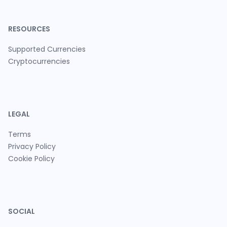
RESOURCES
Supported Currencies
Cryptocurrencies
LEGAL
Terms
Privacy Policy
Cookie Policy
SOCIAL