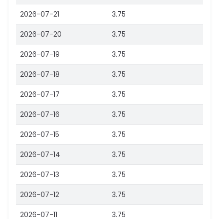
2026-07-21
3.75
2026-07-20
3.75
2026-07-19
3.75
2026-07-18
3.75
2026-07-17
3.75
2026-07-16
3.75
2026-07-15
3.75
2026-07-14
3.75
2026-07-13
3.75
2026-07-12
3.75
2026-07-11
3.75