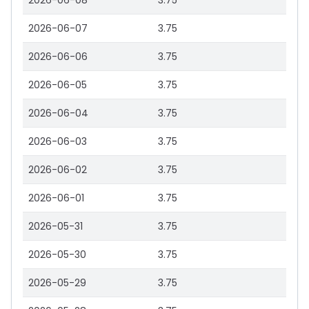
2026-06-08
3.75
2026-06-07
3.75
2026-06-06
3.75
2026-06-05
3.75
2026-06-04
3.75
2026-06-03
3.75
2026-06-02
3.75
2026-06-01
3.75
2026-05-31
3.75
2026-05-30
3.75
2026-05-29
3.75