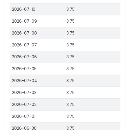
2026-07-10
3.75
2026-07-09
3.75
2026-07-08
3.75
2026-07-07
3.75
2026-07-06
3.75
2026-07-05
3.75
2026-07-04
3.75
2026-07-03
3.75
2026-07-02
3.75
2026-07-01
3.75
2026-06-30
3.75