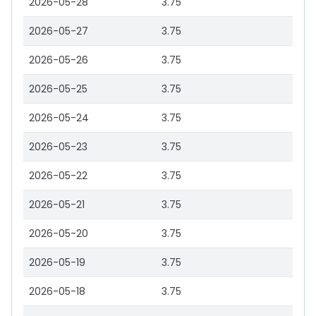
2026-05-28
3.75
2026-05-27
3.75
2026-05-26
3.75
2026-05-25
3.75
2026-05-24
3.75
2026-05-23
3.75
2026-05-22
3.75
2026-05-21
3.75
2026-05-20
3.75
2026-05-19
3.75
2026-05-18
3.75