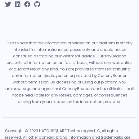
Please note that the information provided on our platform is strictly
intended for informational purposes only and should not be
construed as trading or investment advice. CurrenyBeacon
presents all information on an "as is" basis, without any warranties
or guarantees of any kind. You are prohibited from redistributing
any information displayed on or provided by CurrenyBeacon
without permission. By accessing or using our platform, you
acknowledge and agree that CurrenyBeacon and its affiliates shall
not be held liable for any losses, damages, or consequences
arising from your reliance on the information provided.
Copyright © 2023 HATCHSQUARE Technologies LLC, All rights
reserved. All other domain, brand information and trademarks are