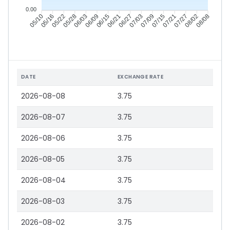
0.00
05/16
05/22
05/28
06/03
06/15
06/21
06/27
07/03
07/15
07/21
07/27
08/02
05/10
06/09
07/09
08/08
DATE
EXCHANGE RATE
2026-08-08
3.75
2026-08-07
3.75
2026-08-06
3.75
2026-08-05
3.75
2026-08-04
3.75
2026-08-03
3.75
2026-08-02
3.75