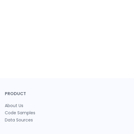
PRODUCT
About Us
Code Samples
Data Sources