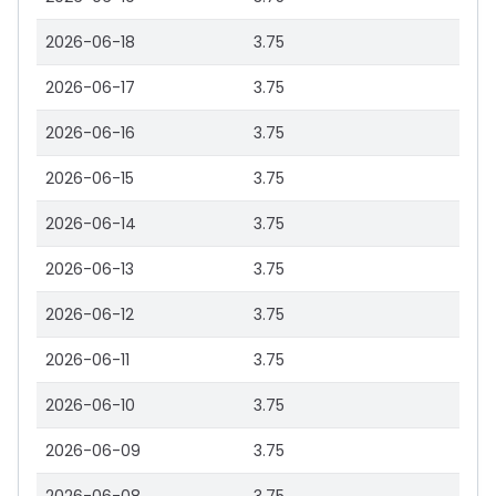
2026-06-18
3.75
2026-06-17
3.75
2026-06-16
3.75
2026-06-15
3.75
2026-06-14
3.75
2026-06-13
3.75
2026-06-12
3.75
2026-06-11
3.75
2026-06-10
3.75
2026-06-09
3.75