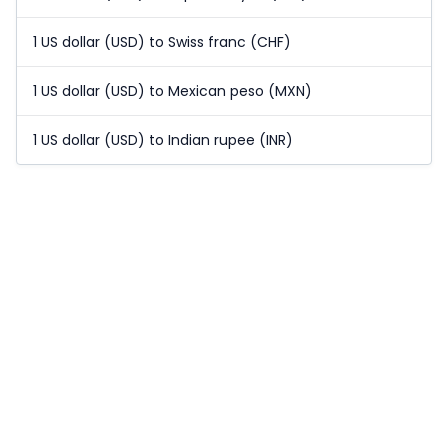
1 US dollar (USD) to Swiss franc (CHF)
1 US dollar (USD) to Mexican peso (MXN)
1 US dollar (USD) to Indian rupee (INR)