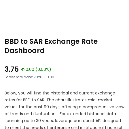
BBD to SAR Exchange Rate
Dashboard
3.75
0.00 (0.00%)
Latest rate date: 2026-08-08
Below, you will find the historical and current exchange
rates for BBD to SAR. The chart illustrates mid-market
values for the past 90 days, offering a comprehensive view
of trends and fluctuations. For extended historical data
spanning up to 30 years, leverage our robust API designed
to meet the needs of enterprise and institutional financial