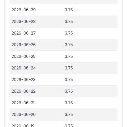
2026-06-29
3.75
2026-06-28
3.75
2026-06-27
3.75
2026-06-26
3.75
2026-06-25
3.75
2026-06-24
3.75
2026-06-23
3.75
2026-06-22
3.75
2026-06-21
3.75
2026-06-20
3.75
2026-06-19
3.75