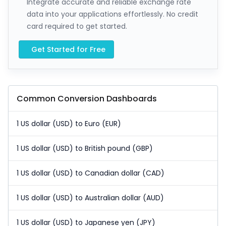
Integrate accurate and reliable exchange rate
data into your applications effortlessly. No credit
card required to get started.
Get Started for Free
Common Conversion Dashboards
1 US dollar (USD) to Euro (EUR)
1 US dollar (USD) to British pound (GBP)
1 US dollar (USD) to Canadian dollar (CAD)
1 US dollar (USD) to Australian dollar (AUD)
1 US dollar (USD) to Japanese yen (JPY)