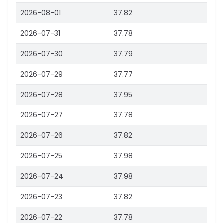
2026-08-01
37.82
2026-07-31
37.78
2026-07-30
37.79
2026-07-29
37.77
2026-07-28
37.95
2026-07-27
37.78
2026-07-26
37.82
2026-07-25
37.98
2026-07-24
37.98
2026-07-23
37.82
2026-07-22
37.78