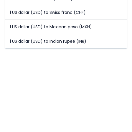
1 US dollar (USD) to Swiss franc (CHF)
1 US dollar (USD) to Mexican peso (MXN)
1 US dollar (USD) to Indian rupee (INR)