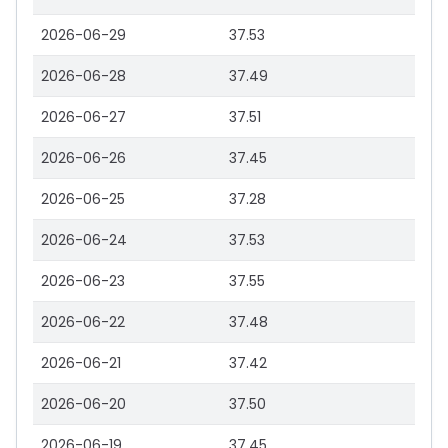
2026-06-29
37.53
2026-06-28
37.49
2026-06-27
37.51
2026-06-26
37.45
2026-06-25
37.28
2026-06-24
37.53
2026-06-23
37.55
2026-06-22
37.48
2026-06-21
37.42
2026-06-20
37.50
2026-06-19
37.45