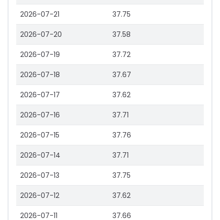
2026-07-21
37.75
2026-07-20
37.58
2026-07-19
37.72
2026-07-18
37.67
2026-07-17
37.62
2026-07-16
37.71
2026-07-15
37.76
2026-07-14
37.71
2026-07-13
37.75
2026-07-12
37.62
2026-07-11
37.66