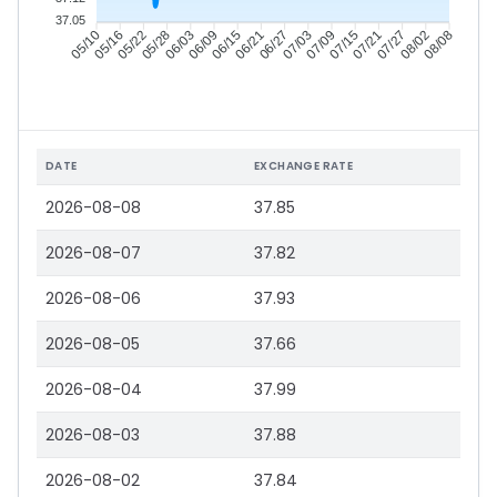
37.05
05/16
05/22
05/28
06/03
06/15
06/21
06/27
07/03
07/15
07/21
07/27
08/02
05/10
06/09
07/09
08/08
DATE
EXCHANGE RATE
2026-08-08
37.85
2026-08-07
37.82
2026-08-06
37.93
2026-08-05
37.66
2026-08-04
37.99
2026-08-03
37.88
2026-08-02
37.84