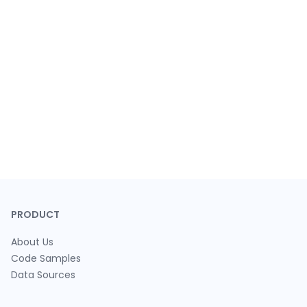
PRODUCT
About Us
Code Samples
Data Sources