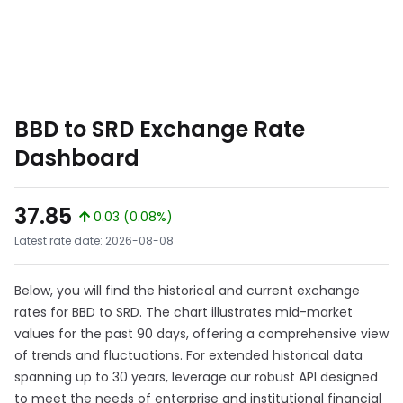
BBD to SRD Exchange Rate
Dashboard
37.85
0.03 (0.08%)
Latest rate date: 2026-08-08
Below, you will find the historical and current exchange
rates for BBD to SRD. The chart illustrates mid-market
values for the past 90 days, offering a comprehensive view
of trends and fluctuations. For extended historical data
spanning up to 30 years, leverage our robust API designed
to meet the needs of enterprise and institutional financial