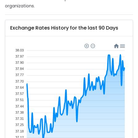
organizations.
Exchange Rates History for the last 90 Days
38.03
37.97
37.90
37.84
37.77
37.70
37.64
37.57
37.51
37.44
37.38
37.31
37.25
37.18
37.12