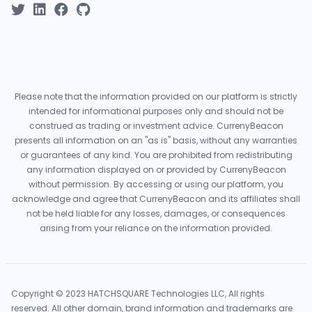
Please note that the information provided on our platform is strictly
intended for informational purposes only and should not be
construed as trading or investment advice. CurrenyBeacon
presents all information on an "as is" basis, without any warranties
or guarantees of any kind. You are prohibited from redistributing
any information displayed on or provided by CurrenyBeacon
without permission. By accessing or using our platform, you
acknowledge and agree that CurrenyBeacon and its affiliates shall
not be held liable for any losses, damages, or consequences
arising from your reliance on the information provided.
Copyright © 2023 HATCHSQUARE Technologies LLC, All rights
reserved. All other domain, brand information and trademarks are