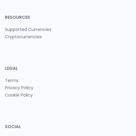
RESOURCES
Supported Currencies
Cryptocurrencies
LEGAL
Terms
Privacy Policy
Cookie Policy
SOCIAL