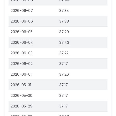
2026-06-08
37.45
2026-06-07
37.34
2026-06-06
37.38
2026-06-05
37.29
2026-06-04
37.43
2026-06-03
37.22
2026-06-02
37.17
2026-06-01
37.26
2026-05-31
37.17
2026-05-30
37.17
2026-05-29
37.17