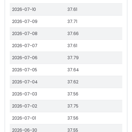
2026-07-10
37.61
2026-07-09
37.71
2026-07-08
37.66
2026-07-07
37.61
2026-07-06
37.79
2026-07-05
37.64
2026-07-04
37.62
2026-07-03
37.56
2026-07-02
37.75
2026-07-01
37.56
2026-06-30
37.55