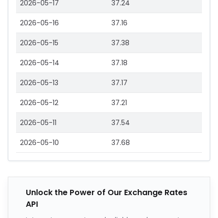
2026-05-17
37.24
2026-05-16
37.16
2026-05-15
37.38
2026-05-14
37.18
2026-05-13
37.17
2026-05-12
37.21
2026-05-11
37.54
2026-05-10
37.68
Unlock the Power of Our Exchange Rates
API