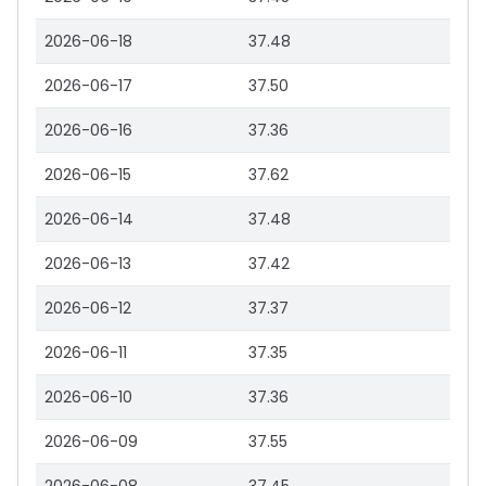
2026-06-18
37.48
2026-06-17
37.50
2026-06-16
37.36
2026-06-15
37.62
2026-06-14
37.48
2026-06-13
37.42
2026-06-12
37.37
2026-06-11
37.35
2026-06-10
37.36
2026-06-09
37.55