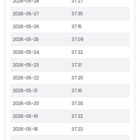
2026-05-28
37.27
2026-05-27
37.35
2026-05-26
37.15
2026-05-25
37.09
2026-05-24
37.32
2026-05-23
37.31
2026-05-22
37.20
2026-05-21
37.16
2026-05-20
37.26
2026-05-19
37.22
2026-05-18
37.23