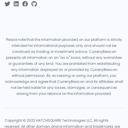
Please note that the information provided on our platform is strictly
intended for informational purposes only and should not be
construed as trading or investment advice. CurrenyBeacon
presents all information on an "as is" basis, without any warranties
or guarantees of any kind. You are prohibited from redistributing
any information displayed on or provided by CurrenyBeacon
without permission. By accessing or using our platform, you
acknowledge and agree that CurrenyBeacon and its affiliates shall
not be held liable for any losses, damages, or consequences
arising from your reliance on the information provided.
Copyright © 2023 HATCHSQUARE Technologies LLC, All rights
reserved. All other domain, brand information and trademarks are