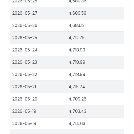
2026-05-28
4,680.36
2026-05-27
4,680.59
2026-05-26
4,683.13
2026-05-25
4,712.75
2026-05-24
4,718.99
2026-05-23
4,718.99
2026-05-22
4,718.99
2026-05-21
4,715.74
2026-05-20
4,709.26
2026-05-19
4,703.43
2026-05-18
4,714.63