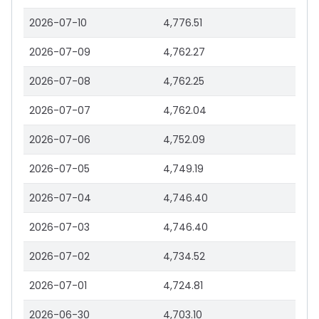
2026-07-10
4,776.51
2026-07-09
4,762.27
2026-07-08
4,762.25
2026-07-07
4,762.04
2026-07-06
4,752.09
2026-07-05
4,749.19
2026-07-04
4,746.40
2026-07-03
4,746.40
2026-07-02
4,734.52
2026-07-01
4,724.81
2026-06-30
4,703.10