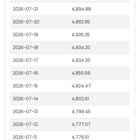
2026-07-21
4,894.88
2026-07-20
4,882.85
2026-07-19
4,936.25
2026-07-18
4,934.20
2026-07-17
4,934.20
2026-07-16
4,856.69
2026-07-15
4,824.47
2026-07-14
4,802.61
2026-07-13
4,799.45
2026-07-12
4,777.07
2026-07-11
4,776.51