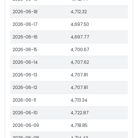
2026-06-18
4,712.32
2026-06-17
4,697.50
2026-06-16
4,697.77
2026-06-15
4,700.67
2026-06-14
4,707.62
2026-06-13
4,707.81
2026-06-12
4,707.81
2026-06-11
4,713.34
2026-06-10
4,722.87
2026-06-09
4,718.85