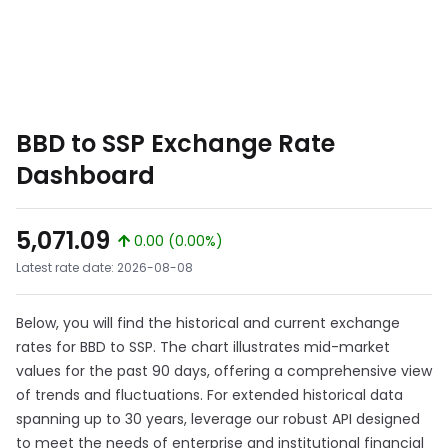
BBD to SSP Exchange Rate
Dashboard
5,071.09
0.00 (0.00%)
Latest rate date: 2026-08-08
Below, you will find the historical and current exchange
rates for BBD to SSP. The chart illustrates mid-market
values for the past 90 days, offering a comprehensive view
of trends and fluctuations. For extended historical data
spanning up to 30 years, leverage our robust API designed
to meet the needs of enterprise and institutional financial