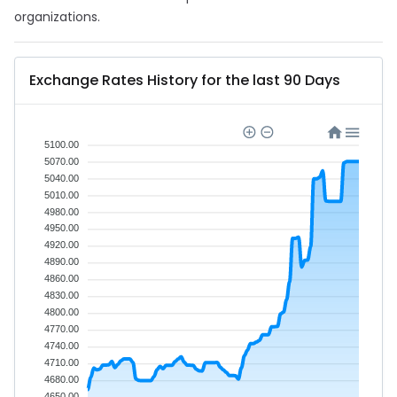
organizations.
Exchange Rates History for the last 90 Days
5100.00
5070.00
5040.00
5010.00
4980.00
4950.00
4920.00
4890.00
4860.00
4830.00
4800.00
4770.00
4740.00
4710.00
4680.00
4650.00