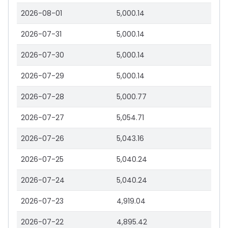
2026-08-01
5,000.14
2026-07-31
5,000.14
2026-07-30
5,000.14
2026-07-29
5,000.14
2026-07-28
5,000.77
2026-07-27
5,054.71
2026-07-26
5,043.16
2026-07-25
5,040.24
2026-07-24
5,040.24
2026-07-23
4,919.04
2026-07-22
4,895.42