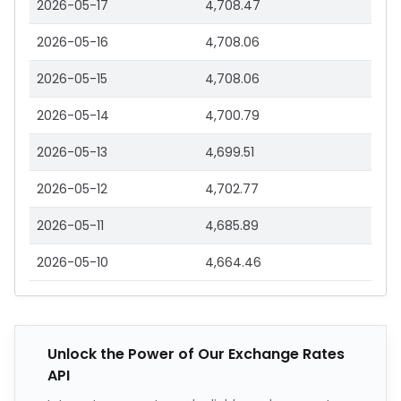
2026-05-17
4,708.47
2026-05-16
4,708.06
2026-05-15
4,708.06
2026-05-14
4,700.79
2026-05-13
4,699.51
2026-05-12
4,702.77
2026-05-11
4,685.89
2026-05-10
4,664.46
Unlock the Power of Our Exchange Rates
API