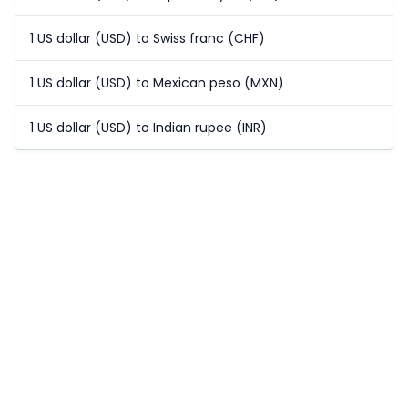
1 US dollar (USD) to Swiss franc (CHF)
1 US dollar (USD) to Mexican peso (MXN)
1 US dollar (USD) to Indian rupee (INR)