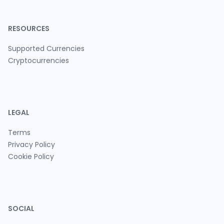
RESOURCES
Supported Currencies
Cryptocurrencies
LEGAL
Terms
Privacy Policy
Cookie Policy
SOCIAL