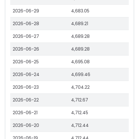
2026-06-29
4,683.05
2026-06-28
4,689.21
2026-06-27
4,689.28
2026-06-26
4,689.28
2026-06-25
4,695.08
2026-06-24
4,699.46
2026-06-23
4,704.22
2026-06-22
4,712.67
2026-06-21
4,712.45
2026-06-20
4,712.44
2026-06-19
4,712.44