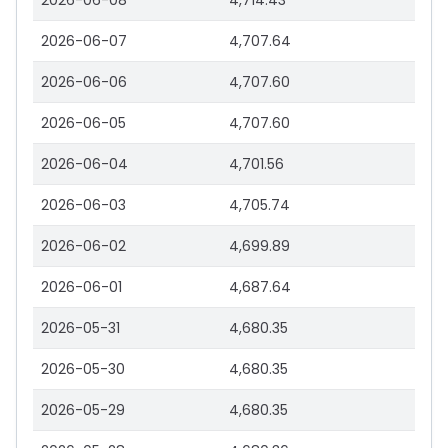
2026-06-08
4,714.43
2026-06-07
4,707.64
2026-06-06
4,707.60
2026-06-05
4,707.60
2026-06-04
4,701.56
2026-06-03
4,705.74
2026-06-02
4,699.89
2026-06-01
4,687.64
2026-05-31
4,680.35
2026-05-30
4,680.35
2026-05-29
4,680.35