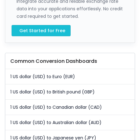
Integrate accurate and reliable exchange rate
data into your applications effortlessly. No credit
card required to get started.
Get Started for Free
Common Conversion Dashboards
1 US dollar (USD) to Euro (EUR)
1 US dollar (USD) to British pound (GBP)
1 US dollar (USD) to Canadian dollar (CAD)
1 US dollar (USD) to Australian dollar (AUD)
1 US dollar (USD) to Japanese yen (JPY)