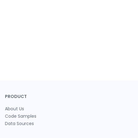
PRODUCT
About Us
Code Samples
Data Sources