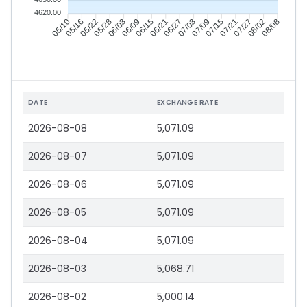
4620.00
05/16
05/22
05/28
06/03
06/15
06/21
06/27
07/03
07/15
07/21
07/27
08/02
05/10
06/09
07/09
08/08
DATE
EXCHANGE RATE
2026-08-08
5,071.09
2026-08-07
5,071.09
2026-08-06
5,071.09
2026-08-05
5,071.09
2026-08-04
5,071.09
2026-08-03
5,068.71
2026-08-02
5,000.14