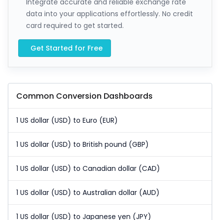
Integrate accurate and reliable exchange rate
data into your applications effortlessly. No credit
card required to get started.
Get Started for Free
Common Conversion Dashboards
1 US dollar (USD) to Euro (EUR)
1 US dollar (USD) to British pound (GBP)
1 US dollar (USD) to Canadian dollar (CAD)
1 US dollar (USD) to Australian dollar (AUD)
1 US dollar (USD) to Japanese yen (JPY)