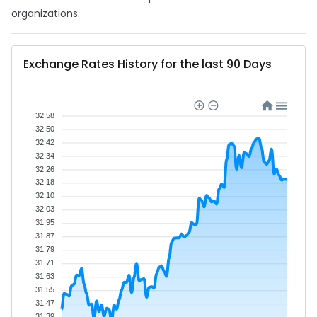
organizations.
Exchange Rates History for the last 90 Days
32.58
32.50
32.42
32.34
32.26
32.18
32.10
32.03
31.95
31.87
31.79
31.71
31.63
31.55
31.47
31.39