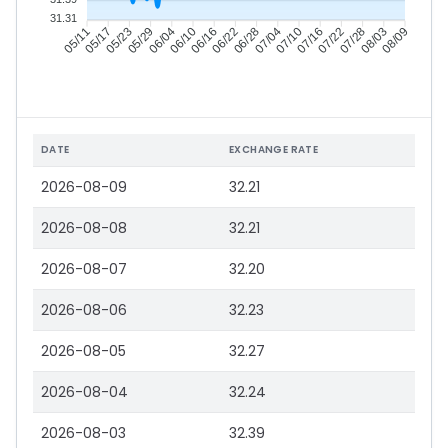
31.31
05/17
05/23
05/29
06/04
06/16
06/22
06/28
07/04
07/16
07/22
07/28
08/03
05/11
06/10
07/10
08/09
DATE
EXCHANGE RATE
2026-08-09
32.21
2026-08-08
32.21
2026-08-07
32.20
2026-08-06
32.23
2026-08-05
32.27
2026-08-04
32.24
2026-08-03
32.39