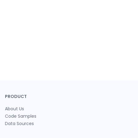
PRODUCT
About Us
Code Samples
Data Sources