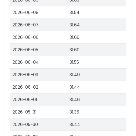
2026-06-09
31.63
2026-06-08
31.54
2026-06-07
31.64
2026-06-06
31.60
2026-06-05
31.60
2026-06-04
31.55
2026-06-03
31.49
2026-06-02
31.44
2026-06-01
31.46
2026-05-31
31.36
2026-05-30
31.44