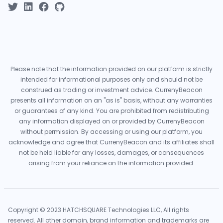
Please note that the information provided on our platform is strictly
intended for informational purposes only and should not be
construed as trading or investment advice. CurrenyBeacon
presents all information on an "as is" basis, without any warranties
or guarantees of any kind. You are prohibited from redistributing
any information displayed on or provided by CurrenyBeacon
without permission. By accessing or using our platform, you
acknowledge and agree that CurrenyBeacon and its affiliates shall
not be held liable for any losses, damages, or consequences
arising from your reliance on the information provided.
Copyright © 2023 HATCHSQUARE Technologies LLC, All rights
reserved. All other domain, brand information and trademarks are