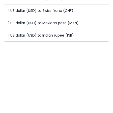
1 US dollar (USD) to Swiss franc (CHF)
1 US dollar (USD) to Mexican peso (MXN)
1 US dollar (USD) to Indian rupee (INR)