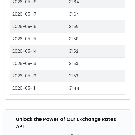
2026-05-18
31.64
2026-05-17
31.64
2026-05-16
31.59
2026-05-15
31.58
2026-05-14
31.52
2026-05-13
31.53
2026-05-12
31.53
2026-05-11
31.44
Unlock the Power of Our Exchange Rates
API