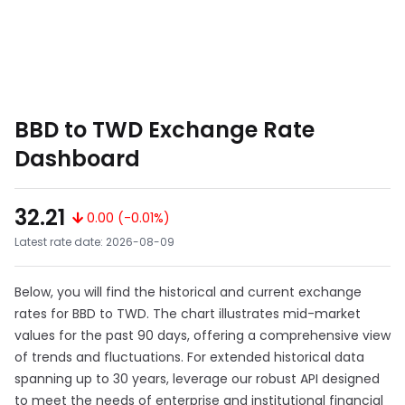
BBD to TWD Exchange Rate
Dashboard
32.21
0.00 (-0.01%)
Latest rate date: 2026-08-09
Below, you will find the historical and current exchange
rates for BBD to TWD. The chart illustrates mid-market
values for the past 90 days, offering a comprehensive view
of trends and fluctuations. For extended historical data
spanning up to 30 years, leverage our robust API designed
to meet the needs of enterprise and institutional financial