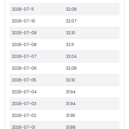
2026-07-11
32.08
2026-07-10
32.07
2026-07-09
32.10
2026-07-08
32.11
2026-07-07
32.04
2026-07-06
32.08
2026-07-05
32.10
2026-07-04
31.94
2026-07-03
31.94
2026-07-02
31.95
2026-07-01
31.89