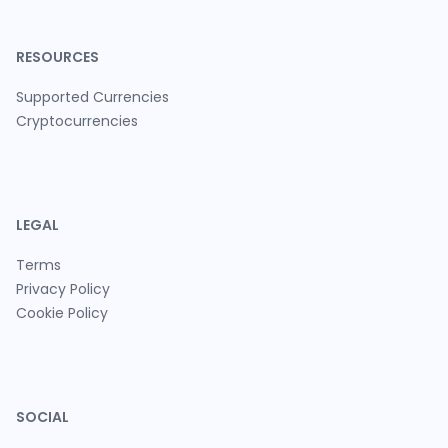
RESOURCES
Supported Currencies
Cryptocurrencies
LEGAL
Terms
Privacy Policy
Cookie Policy
SOCIAL