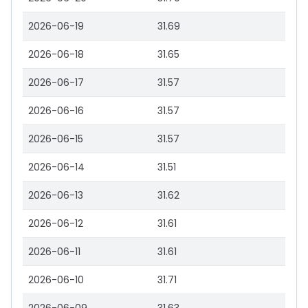
2026-06-19
31.69
2026-06-18
31.65
2026-06-17
31.57
2026-06-16
31.57
2026-06-15
31.57
2026-06-14
31.51
2026-06-13
31.62
2026-06-12
31.61
2026-06-11
31.61
2026-06-10
31.71