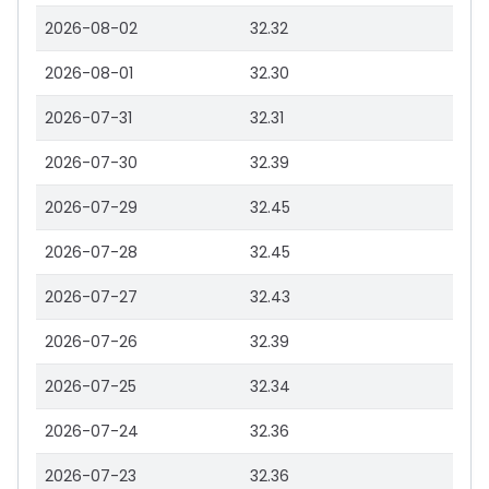
2026-08-02
32.32
2026-08-01
32.30
2026-07-31
32.31
2026-07-30
32.39
2026-07-29
32.45
2026-07-28
32.45
2026-07-27
32.43
2026-07-26
32.39
2026-07-25
32.34
2026-07-24
32.36
2026-07-23
32.36