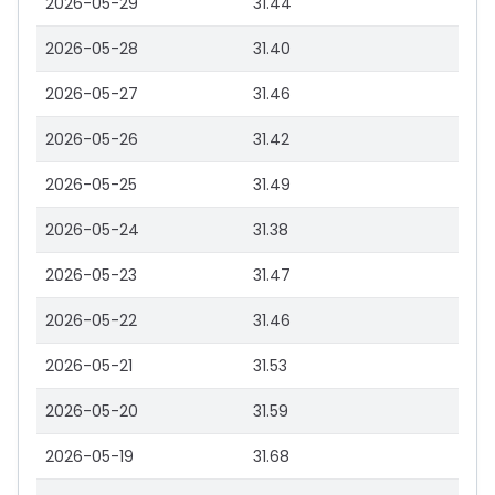
2026-05-29
31.44
2026-05-28
31.40
2026-05-27
31.46
2026-05-26
31.42
2026-05-25
31.49
2026-05-24
31.38
2026-05-23
31.47
2026-05-22
31.46
2026-05-21
31.53
2026-05-20
31.59
2026-05-19
31.68