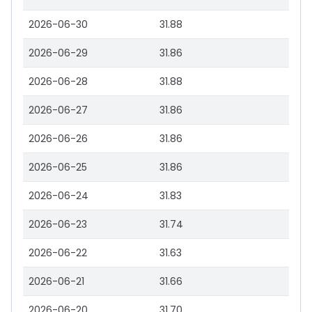
2026-06-30
31.88
2026-06-29
31.86
2026-06-28
31.88
2026-06-27
31.86
2026-06-26
31.86
2026-06-25
31.86
2026-06-24
31.83
2026-06-23
31.74
2026-06-22
31.63
2026-06-21
31.66
2026-06-20
31.70