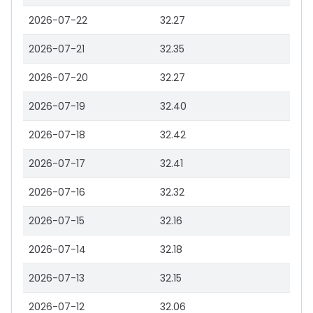
2026-07-22
32.27
2026-07-21
32.35
2026-07-20
32.27
2026-07-19
32.40
2026-07-18
32.42
2026-07-17
32.41
2026-07-16
32.32
2026-07-15
32.16
2026-07-14
32.18
2026-07-13
32.15
2026-07-12
32.06