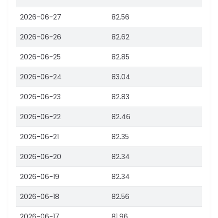
2026-06-27
82.56
2026-06-26
82.62
2026-06-25
82.85
2026-06-24
83.04
2026-06-23
82.83
2026-06-22
82.46
2026-06-21
82.35
2026-06-20
82.34
2026-06-19
82.34
2026-06-18
82.56
2026-06-17
81.96