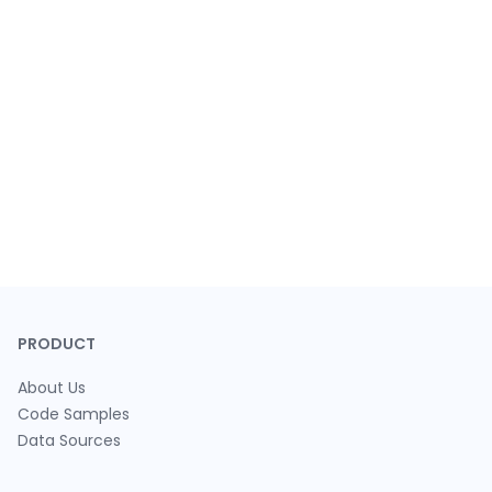
PRODUCT
About Us
Code Samples
Data Sources