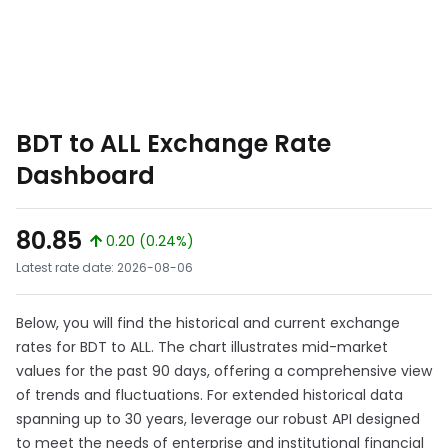
BDT to ALL Exchange Rate
Dashboard
80.85
0.20 (0.24%)
Latest rate date: 2026-08-06
Below, you will find the historical and current exchange
rates for BDT to ALL. The chart illustrates mid-market
values for the past 90 days, offering a comprehensive view
of trends and fluctuations. For extended historical data
spanning up to 30 years, leverage our robust API designed
to meet the needs of enterprise and institutional financial