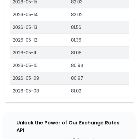
2026-05-15
82.03
2026-05-14
82.02
2026-05-13
81.56
2026-05-12
81.36
2026-05-11
81.08
2026-05-10
80.94
2026-05-09
80.97
2026-05-08
81.02
Unlock the Power of Our Exchange Rates
API