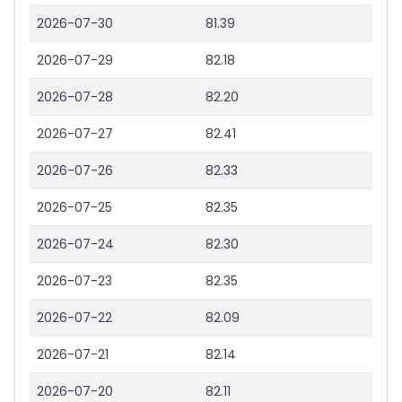
2026-07-30
81.39
2026-07-29
82.18
2026-07-28
82.20
2026-07-27
82.41
2026-07-26
82.33
2026-07-25
82.35
2026-07-24
82.30
2026-07-23
82.35
2026-07-22
82.09
2026-07-21
82.14
2026-07-20
82.11