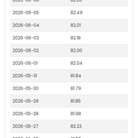
2026-06-06
82.63
2026-06-05
82.49
2026-06-04
82.01
2026-06-03
82.18
2026-06-02
82.00
2026-06-01
82.04
2026-05-31
81.84
2026-05-30
81.79
2026-05-29
81.85
2026-05-28
81.98
2026-05-27
82.23