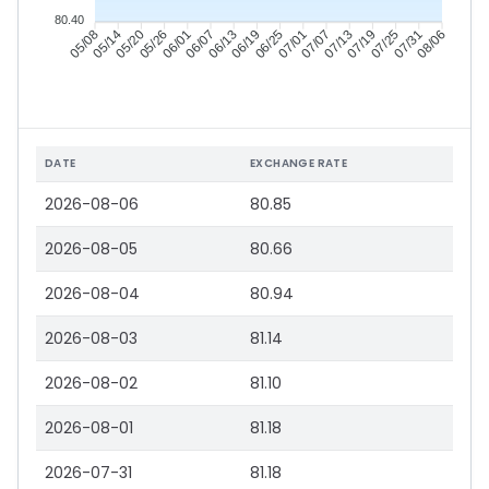
80.40
05/14
05/20
05/26
06/01
06/13
06/19
06/25
07/01
07/13
07/19
07/25
07/31
05/08
06/07
07/07
08/06
DATE
EXCHANGE RATE
2026-08-06
80.85
2026-08-05
80.66
2026-08-04
80.94
2026-08-03
81.14
2026-08-02
81.10
2026-08-01
81.18
2026-07-31
81.18