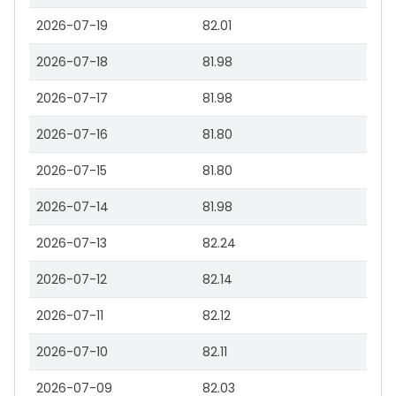
2026-07-19
82.01
2026-07-18
81.98
2026-07-17
81.98
2026-07-16
81.80
2026-07-15
81.80
2026-07-14
81.98
2026-07-13
82.24
2026-07-12
82.14
2026-07-11
82.12
2026-07-10
82.11
2026-07-09
82.03