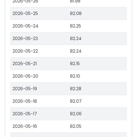
2026-05-26
81.98
2026-05-25
82.08
2026-05-24
82.25
2026-05-23
82.24
2026-05-22
82.24
2026-05-21
82.15
2026-05-20
82.10
2026-05-19
82.28
2026-05-18
82.07
2026-05-17
82.06
2026-05-16
82.05