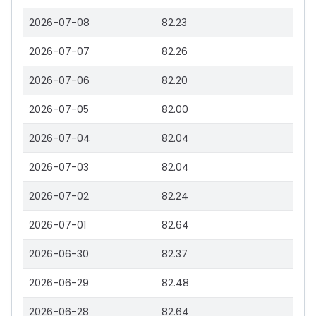
2026-07-08
82.23
2026-07-07
82.26
2026-07-06
82.20
2026-07-05
82.00
2026-07-04
82.04
2026-07-03
82.04
2026-07-02
82.24
2026-07-01
82.64
2026-06-30
82.37
2026-06-29
82.48
2026-06-28
82.64