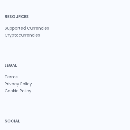
RESOURCES
Supported Currencies
Cryptocurrencies
LEGAL
Terms
Privacy Policy
Cookie Policy
SOCIAL