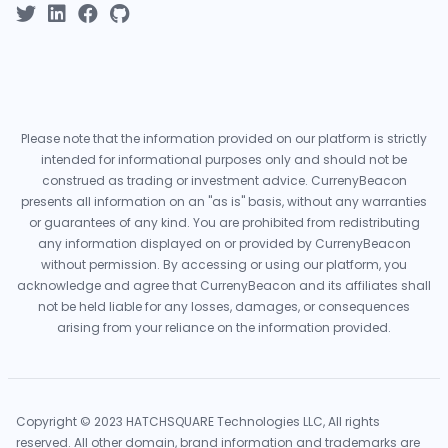
Please note that the information provided on our platform is strictly
intended for informational purposes only and should not be
construed as trading or investment advice. CurrenyBeacon
presents all information on an "as is" basis, without any warranties
or guarantees of any kind. You are prohibited from redistributing
any information displayed on or provided by CurrenyBeacon
without permission. By accessing or using our platform, you
acknowledge and agree that CurrenyBeacon and its affiliates shall
not be held liable for any losses, damages, or consequences
arising from your reliance on the information provided.
Copyright © 2023 HATCHSQUARE Technologies LLC, All rights
reserved. All other domain, brand information and trademarks are