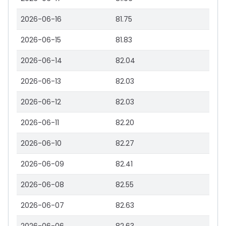
2026-06-16
81.75
2026-06-15
81.83
2026-06-14
82.04
2026-06-13
82.03
2026-06-12
82.03
2026-06-11
82.20
2026-06-10
82.27
2026-06-09
82.41
2026-06-08
82.55
2026-06-07
82.63