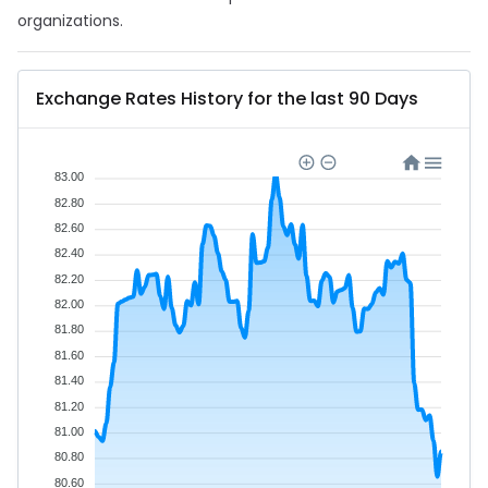
organizations.
Exchange Rates History for the last 90 Days
83.00
82.80
82.60
82.40
82.20
82.00
81.80
81.60
81.40
81.20
81.00
80.80
80.60