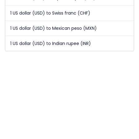
1 US dollar (USD) to Swiss franc (CHF)
1 US dollar (USD) to Mexican peso (MXN)
1 US dollar (USD) to Indian rupee (INR)