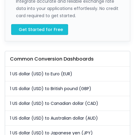
Integrate accurate and reliable exchange rate
data into your applications effortlessly. No credit
card required to get started.
Get Started for Free
Common Conversion Dashboards
1 US dollar (USD) to Euro (EUR)
1 US dollar (USD) to British pound (GBP)
1 US dollar (USD) to Canadian dollar (CAD)
1 US dollar (USD) to Australian dollar (AUD)
1 US dollar (USD) to Japanese yen (JPY)