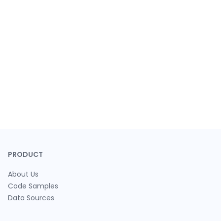
PRODUCT
About Us
Code Samples
Data Sources