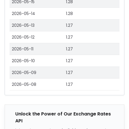
2026-05-15
1.28
2026-05-14
1.28
2026-05-13
1.27
2026-05-12
1.27
2026-05-11
1.27
2026-05-10
1.27
2026-05-09
1.27
2026-05-08
1.27
Unlock the Power of Our Exchange Rates
API