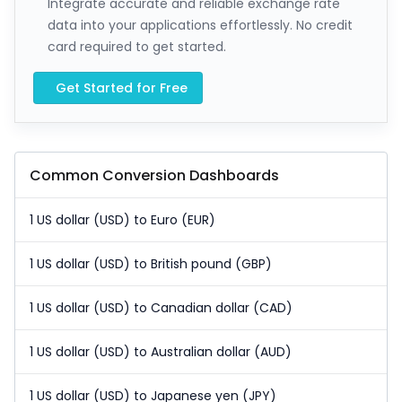
Integrate accurate and reliable exchange rate
data into your applications effortlessly. No credit
card required to get started.
Get Started for Free
Common Conversion Dashboards
1 US dollar (USD) to Euro (EUR)
1 US dollar (USD) to British pound (GBP)
1 US dollar (USD) to Canadian dollar (CAD)
1 US dollar (USD) to Australian dollar (AUD)
1 US dollar (USD) to Japanese yen (JPY)