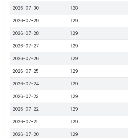
2026-07-30
1.28
2026-07-29
1.29
2026-07-28
1.29
2026-07-27
1.29
2026-07-26
1.29
2026-07-25
1.29
2026-07-24
1.29
2026-07-23
1.29
2026-07-22
1.29
2026-07-21
1.29
2026-07-20
1.29