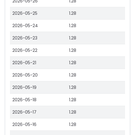
2026-05-26
1.28
2026-05-25
1.28
2026-05-24
1.28
2026-05-23
1.28
2026-05-22
1.28
2026-05-21
1.28
2026-05-20
1.28
2026-05-19
1.28
2026-05-18
1.28
2026-05-17
1.28
2026-05-16
1.28