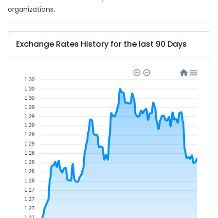
organizations.
Exchange Rates History for the last 90 Days
1.30
1.30
1.30
1.29
1.29
1.29
1.29
1.29
1.28
1.28
1.28
1.28
1.27
1.27
1.27
1.27