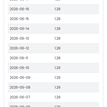
2026-06-16
1.28
2026-06-15
1.28
2026-06-14
1.28
2026-06-13
1.28
2026-06-12
1.28
2026-06-11
1.28
2026-06-10
1.29
2026-06-09
1.29
2026-06-08
1.29
2026-06-07
1.29