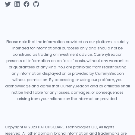
Please note that the information provided on our platform is strictly
intended for informational purposes only and should not be
construed as trading or investment advice. CurrenyBeacon
presents all information on an "as is" basis, without any warranties
or guarantees of any kind. You are prohibited from redistributing
any information displayed on or provided by CurrenyBeacon
without permission. By accessing or using our platform, you
acknowledge and agree that CurrenyBeacon and its affiliates shall
not be held liable for any losses, damages, or consequences
arising from your reliance on the information provided.
Copyright © 2023 HATCHSQUARE Technologies LLC, All rights
reserved. All other domain, brand information and trademarks are