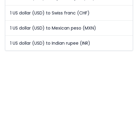
1 US dollar (USD) to Swiss franc (CHF)
1 US dollar (USD) to Mexican peso (MXN)
1 US dollar (USD) to Indian rupee (INR)