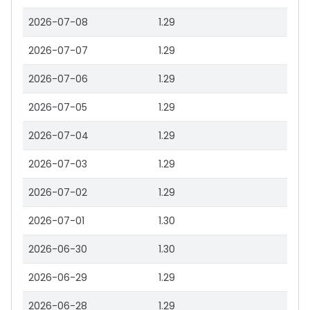
2026-07-08
1.29
2026-07-07
1.29
2026-07-06
1.29
2026-07-05
1.29
2026-07-04
1.29
2026-07-03
1.29
2026-07-02
1.29
2026-07-01
1.30
2026-06-30
1.30
2026-06-29
1.29
2026-06-28
1.29