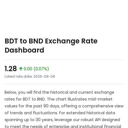
BDT to BND Exchange Rate
Dashboard
1.28
0.00 (0.07%)
Latest rate date: 2026-08-06
Below, you will find the historical and current exchange
rates for BDT to BND. The chart illustrates mid-market
values for the past 90 days, offering a comprehensive view
of trends and fluctuations. For extended historical data
spanning up to 30 years, leverage our robust API designed
to meet the needs of enterprise and institutional financial