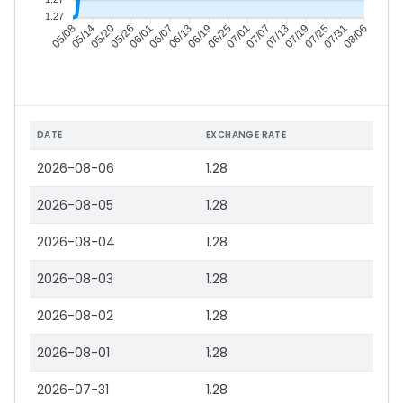
1.27
05/14
05/20
05/26
06/01
06/13
06/19
06/25
07/01
07/13
07/19
07/25
07/31
05/08
06/07
07/07
08/06
DATE
EXCHANGE RATE
2026-08-06
1.28
2026-08-05
1.28
2026-08-04
1.28
2026-08-03
1.28
2026-08-02
1.28
2026-08-01
1.28
2026-07-31
1.28