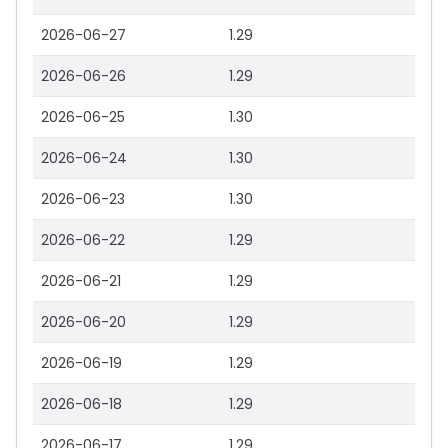
2026-06-27
1.29
2026-06-26
1.29
2026-06-25
1.30
2026-06-24
1.30
2026-06-23
1.30
2026-06-22
1.29
2026-06-21
1.29
2026-06-20
1.29
2026-06-19
1.29
2026-06-18
1.29
2026-06-17
1.29