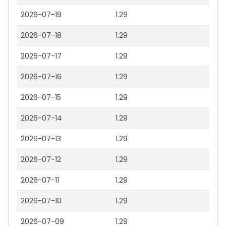
2026-07-19
1.29
2026-07-18
1.29
2026-07-17
1.29
2026-07-16
1.29
2026-07-15
1.29
2026-07-14
1.29
2026-07-13
1.29
2026-07-12
1.29
2026-07-11
1.29
2026-07-10
1.29
2026-07-09
1.29