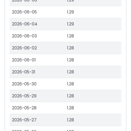
2026-06-06
1.29
2026-06-05
1.29
2026-06-04
1.29
2026-06-03
1.28
2026-06-02
1.28
2026-06-01
1.28
2026-05-31
1.28
2026-05-30
1.28
2026-05-29
1.28
2026-05-28
1.28
2026-05-27
1.28