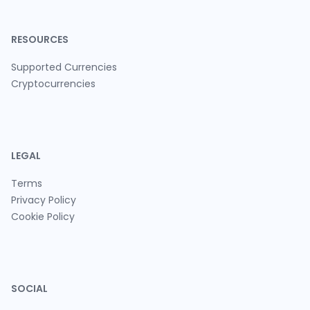
RESOURCES
Supported Currencies
Cryptocurrencies
LEGAL
Terms
Privacy Policy
Cookie Policy
SOCIAL