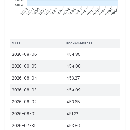
448.20
05/14
05/20
05/26
06/01
06/13
06/19
06/25
07/01
07/13
07/19
07/25
07/31
05/08
06/07
07/07
08/06
DATE
EXCHANGE RATE
2026-08-06
454.85
2026-08-05
454.08
2026-08-04
453.27
2026-08-03
454.09
2026-08-02
453.65
2026-08-01
451.22
2026-07-31
453.80