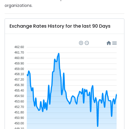
organizations.
Exchange Rates History for the last 90 Days
462.60
461.70
460.80
459.90
459.00
458.10
457.20
456.30
455.40
454.50
453.60
452.70
451.80
450.90
450.00
449.10