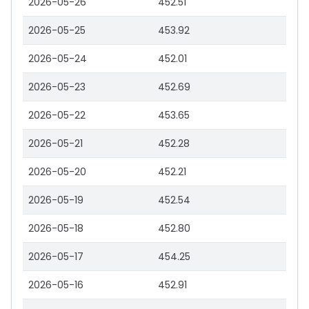
2026-05-26
452.51
2026-05-25
453.92
2026-05-24
452.01
2026-05-23
452.69
2026-05-22
453.65
2026-05-21
452.28
2026-05-20
452.21
2026-05-19
452.54
2026-05-18
452.80
2026-05-17
454.25
2026-05-16
452.91