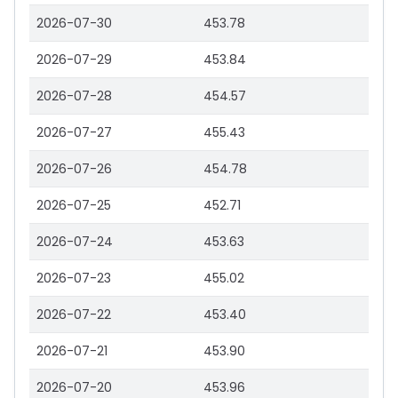
2026-07-30
453.78
2026-07-29
453.84
2026-07-28
454.57
2026-07-27
455.43
2026-07-26
454.78
2026-07-25
452.71
2026-07-24
453.63
2026-07-23
455.02
2026-07-22
453.40
2026-07-21
453.90
2026-07-20
453.96