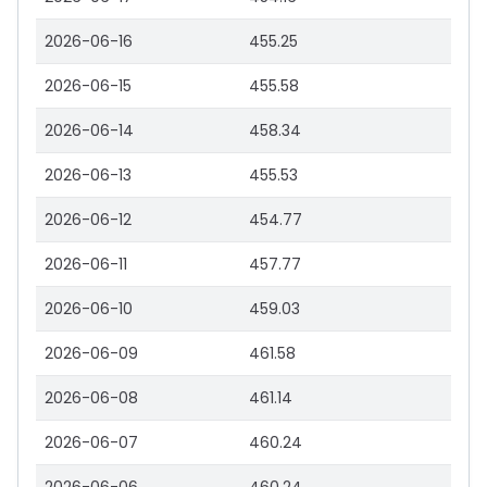
2026-06-16
455.25
2026-06-15
455.58
2026-06-14
458.34
2026-06-13
455.53
2026-06-12
454.77
2026-06-11
457.77
2026-06-10
459.03
2026-06-09
461.58
2026-06-08
461.14
2026-06-07
460.24