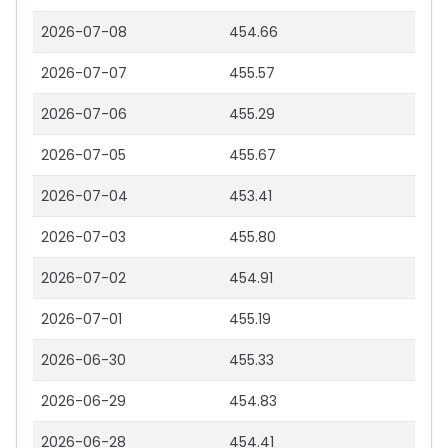
2026-07-08
454.66
2026-07-07
455.57
2026-07-06
455.29
2026-07-05
455.67
2026-07-04
453.41
2026-07-03
455.80
2026-07-02
454.91
2026-07-01
455.19
2026-06-30
455.33
2026-06-29
454.83
2026-06-28
454.41