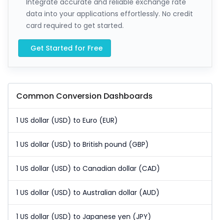
Integrate accurate and reliable exchange rate
data into your applications effortlessly. No credit
card required to get started.
Get Started for Free
Common Conversion Dashboards
1 US dollar (USD) to Euro (EUR)
1 US dollar (USD) to British pound (GBP)
1 US dollar (USD) to Canadian dollar (CAD)
1 US dollar (USD) to Australian dollar (AUD)
1 US dollar (USD) to Japanese yen (JPY)