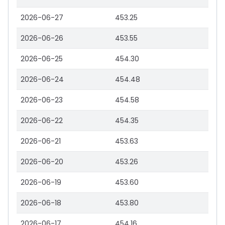
2026-06-27
453.25
2026-06-26
453.55
2026-06-25
454.30
2026-06-24
454.48
2026-06-23
454.58
2026-06-22
454.35
2026-06-21
453.63
2026-06-20
453.26
2026-06-19
453.60
2026-06-18
453.80
2026-06-17
454.16