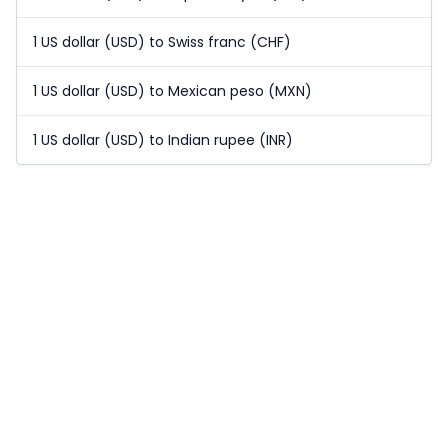
1 US dollar (USD) to Swiss franc (CHF)
1 US dollar (USD) to Mexican peso (MXN)
1 US dollar (USD) to Indian rupee (INR)