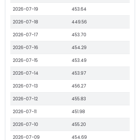
2026-07-19
453.64
2026-07-18
449.56
2026-07-17
453.70
2026-07-16
454.29
2026-07-15
453.49
2026-07-14
453.97
2026-07-13
456.27
2026-07-12
455.83
2026-07-11
451.98
2026-07-10
455.20
2026-07-09
454.69