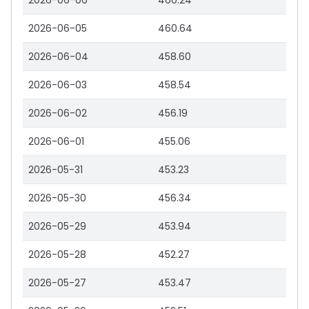
2026-06-06
460.24
2026-06-05
460.64
2026-06-04
458.60
2026-06-03
458.54
2026-06-02
456.19
2026-06-01
455.06
2026-05-31
453.23
2026-05-30
456.34
2026-05-29
453.94
2026-05-28
452.27
2026-05-27
453.47