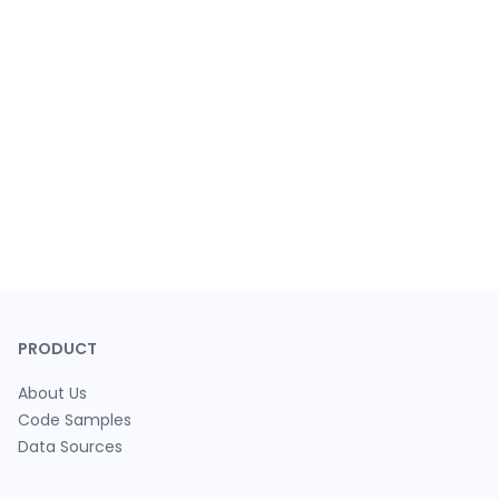
PRODUCT
About Us
Code Samples
Data Sources