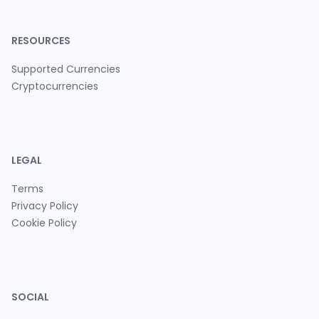
RESOURCES
Supported Currencies
Cryptocurrencies
LEGAL
Terms
Privacy Policy
Cookie Policy
SOCIAL