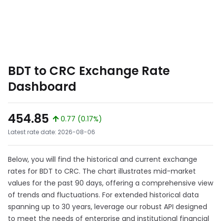
BDT to CRC Exchange Rate
Dashboard
454.85
0.77 (0.17%)
Latest rate date: 2026-08-06
Below, you will find the historical and current exchange
rates for BDT to CRC. The chart illustrates mid-market
values for the past 90 days, offering a comprehensive view
of trends and fluctuations. For extended historical data
spanning up to 30 years, leverage our robust API designed
to meet the needs of enterprise and institutional financial