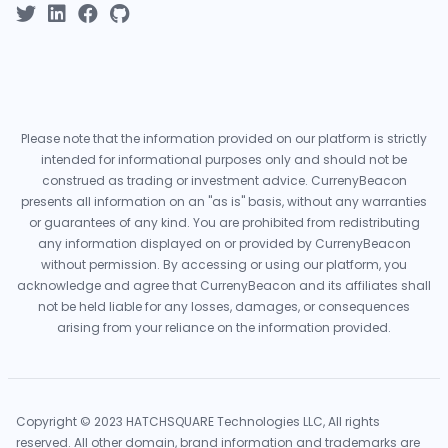
Please note that the information provided on our platform is strictly
intended for informational purposes only and should not be
construed as trading or investment advice. CurrenyBeacon
presents all information on an "as is" basis, without any warranties
or guarantees of any kind. You are prohibited from redistributing
any information displayed on or provided by CurrenyBeacon
without permission. By accessing or using our platform, you
acknowledge and agree that CurrenyBeacon and its affiliates shall
not be held liable for any losses, damages, or consequences
arising from your reliance on the information provided.
Copyright © 2023 HATCHSQUARE Technologies LLC, All rights
reserved. All other domain, brand information and trademarks are