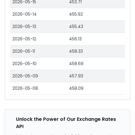
2026-05-15
453.71
2026-05-14
455.92
2026-05-13
455.43
2026-05-12
456.13
2026-05-11
458.33
2026-05-10
458.69
2026-05-09
457.93
2026-05-08
458.09
Unlock the Power of Our Exchange Rates
API