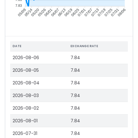
7.83
05/14
05/20
05/26
06/01
06/13
06/19
06/25
07/01
07/13
07/19
07/25
07/31
05/09
06/07
07/07
08/06
DATE
EXCHANGE RATE
2026-08-06
7.84
2026-08-05
7.84
2026-08-04
7.84
2026-08-03
7.84
2026-08-02
7.84
2026-08-01
7.84
2026-07-31
7.84