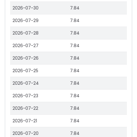
2026-07-30
7.84
2026-07-29
7.84
2026-07-28
7.84
2026-07-27
7.84
2026-07-26
7.84
2026-07-25
7.84
2026-07-24
7.84
2026-07-23
7.84
2026-07-22
7.84
2026-07-21
7.84
2026-07-20
7.84