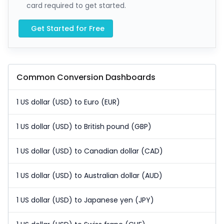
card required to get started.
Get Started for Free
Common Conversion Dashboards
1 US dollar (USD) to Euro (EUR)
1 US dollar (USD) to British pound (GBP)
1 US dollar (USD) to Canadian dollar (CAD)
1 US dollar (USD) to Australian dollar (AUD)
1 US dollar (USD) to Japanese yen (JPY)