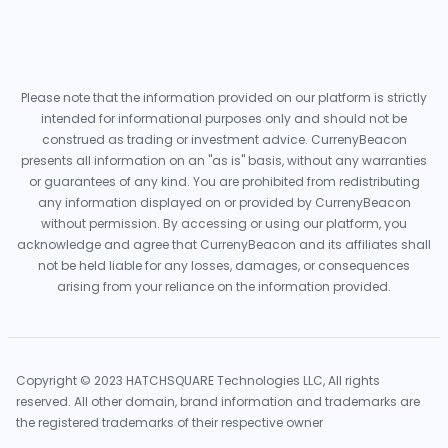
Please note that the information provided on our platform is strictly
intended for informational purposes only and should not be
construed as trading or investment advice. CurrenyBeacon
presents all information on an "as is" basis, without any warranties
or guarantees of any kind. You are prohibited from redistributing
any information displayed on or provided by CurrenyBeacon
without permission. By accessing or using our platform, you
acknowledge and agree that CurrenyBeacon and its affiliates shall
not be held liable for any losses, damages, or consequences
arising from your reliance on the information provided.
Copyright © 2023 HATCHSQUARE Technologies LLC, All rights
reserved. All other domain, brand information and trademarks are
the registered trademarks of their respective owner