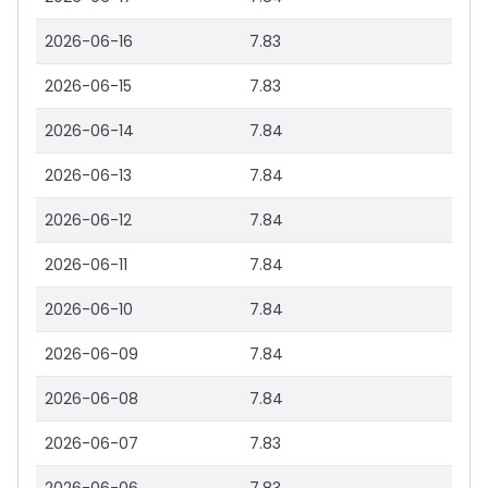
2026-06-16
7.83
2026-06-15
7.83
2026-06-14
7.84
2026-06-13
7.84
2026-06-12
7.84
2026-06-11
7.84
2026-06-10
7.84
2026-06-09
7.84
2026-06-08
7.84
2026-06-07
7.83