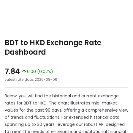
BDT to HKD Exchange Rate
Dashboard
7.84
0.00 (0.02%)
Latest rate date: 2026-08-06
Below, you will find the historical and current exchange
rates for BDT to HKD. The chart illustrates mid-market
values for the past 90 days, offering a comprehensive view
of trends and fluctuations. For extended historical data
spanning up to 30 years, leverage our robust API designed
to meet the needs of enterprise and institutional financial