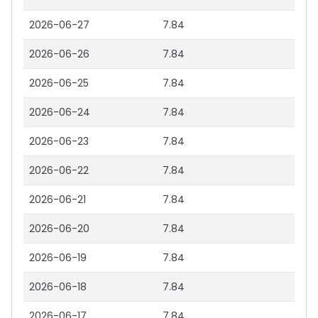
2026-06-27
7.84
2026-06-26
7.84
2026-06-25
7.84
2026-06-24
7.84
2026-06-23
7.84
2026-06-22
7.84
2026-06-21
7.84
2026-06-20
7.84
2026-06-19
7.84
2026-06-18
7.84
2026-06-17
7.84