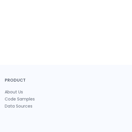
PRODUCT
About Us
Code Samples
Data Sources