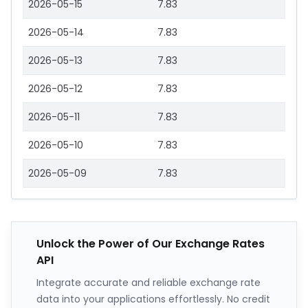
2026-05-15
7.83
2026-05-14
7.83
2026-05-13
7.83
2026-05-12
7.83
2026-05-11
7.83
2026-05-10
7.83
2026-05-09
7.83
Unlock the Power of Our Exchange Rates
API
Integrate accurate and reliable exchange rate
data into your applications effortlessly. No credit