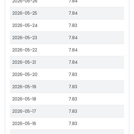
2026-05-26
7.84
2026-05-25
7.84
2026-05-24
7.83
2026-05-23
7.84
2026-05-22
7.84
2026-05-21
7.84
2026-05-20
7.83
2026-05-19
7.83
2026-05-18
7.83
2026-05-17
7.83
2026-05-16
7.83