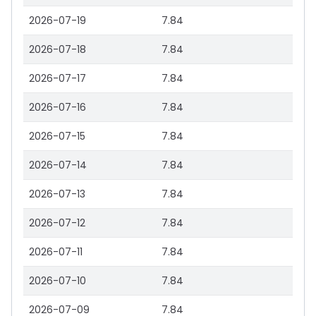
2026-07-19
7.84
2026-07-18
7.84
2026-07-17
7.84
2026-07-16
7.84
2026-07-15
7.84
2026-07-14
7.84
2026-07-13
7.84
2026-07-12
7.84
2026-07-11
7.84
2026-07-10
7.84
2026-07-09
7.84