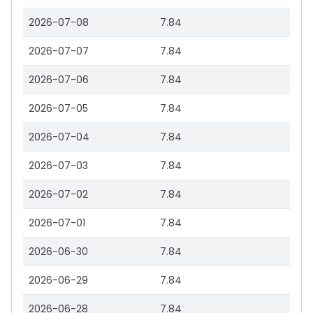
2026-07-08
7.84
2026-07-07
7.84
2026-07-06
7.84
2026-07-05
7.84
2026-07-04
7.84
2026-07-03
7.84
2026-07-02
7.84
2026-07-01
7.84
2026-06-30
7.84
2026-06-29
7.84
2026-06-28
7.84