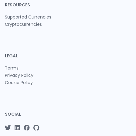
RESOURCES
Supported Currencies
Cryptocurrencies
LEGAL
Terms
Privacy Policy
Cookie Policy
SOCIAL