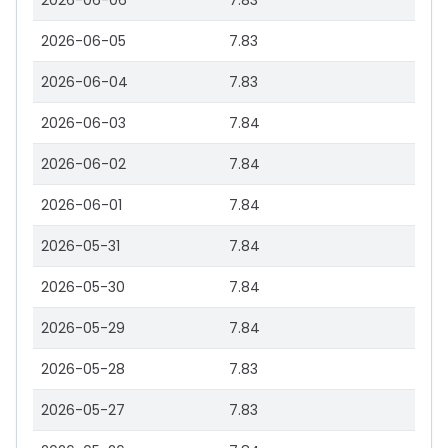
2026-06-06
7.83
2026-06-05
7.83
2026-06-04
7.83
2026-06-03
7.84
2026-06-02
7.84
2026-06-01
7.84
2026-05-31
7.84
2026-05-30
7.84
2026-05-29
7.84
2026-05-28
7.83
2026-05-27
7.83