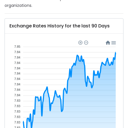
organizations.
Exchange Rates History for the last 90 Days
7.85
7.84
7.84
7.84
7.84
7.84
7.84
7.84
7.84
7.84
7.83
7.83
7.83
7.83
7.83
7.83