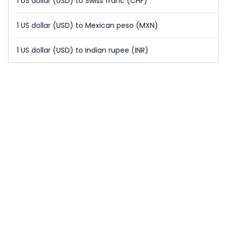
1 US dollar (USD) to Swiss franc (CHF)
1 US dollar (USD) to Mexican peso (MXN)
1 US dollar (USD) to Indian rupee (INR)