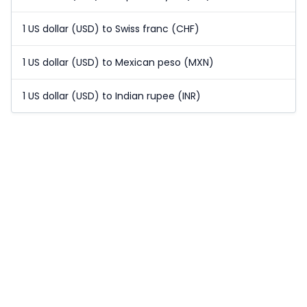
1 US dollar (USD) to Swiss franc (CHF)
1 US dollar (USD) to Mexican peso (MXN)
1 US dollar (USD) to Indian rupee (INR)