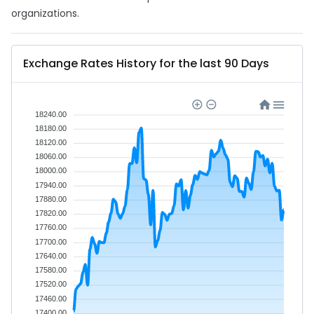
organizations.
Exchange Rates History for the last 90 Days
18240.00
18180.00
18120.00
18060.00
18000.00
17940.00
17880.00
17820.00
17760.00
17700.00
17640.00
17580.00
17520.00
17460.00
17400.00