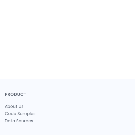
PRODUCT
About Us
Code Samples
Data Sources