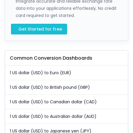
Integrate accurate and reliable exchange rate
data into your applications effortlessly. No credit
card required to get started.
Get Started for Free
Common Conversion Dashboards
1 US dollar (USD) to Euro (EUR)
1 US dollar (USD) to British pound (GBP)
1 US dollar (USD) to Canadian dollar (CAD)
1 US dollar (USD) to Australian dollar (AUD)
1 US dollar (USD) to Japanese yen (JPY)