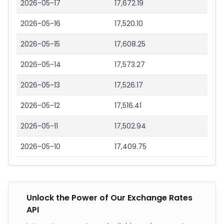
2026-05-17
17,672.19
2026-05-16
17,520.10
2026-05-15
17,608.25
2026-05-14
17,573.27
2026-05-13
17,526.17
2026-05-12
17,516.41
2026-05-11
17,502.94
2026-05-10
17,409.75
Unlock the Power of Our Exchange Rates
API