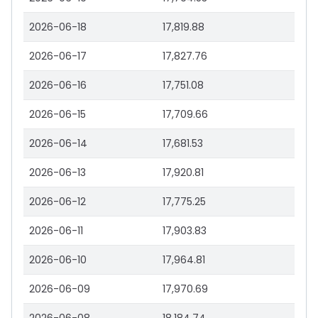
2026-06-18
17,819.88
2026-06-17
17,827.76
2026-06-16
17,751.08
2026-06-15
17,709.66
2026-06-14
17,681.53
2026-06-13
17,920.81
2026-06-12
17,775.25
2026-06-11
17,903.83
2026-06-10
17,964.81
2026-06-09
17,970.69