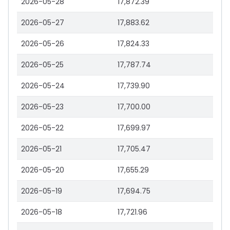
2026-05-28
17,872.39
2026-05-27
17,883.62
2026-05-26
17,824.33
2026-05-25
17,787.74
2026-05-24
17,739.90
2026-05-23
17,700.00
2026-05-22
17,699.97
2026-05-21
17,705.47
2026-05-20
17,655.29
2026-05-19
17,694.75
2026-05-18
17,721.96