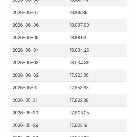
2026-06-08
18,184.74
2026-06-07
18,165.85
2026-06-06
18,037.83
2026-06-05
18,101.03
2026-06-04
18,034.26
2026-06-03
18,034.86
2026-06-02
17,923.36
2026-06-01
17,853.63
2026-05-31
17,822.38
2026-05-30
17,803.05
2026-05-29
17,822.19