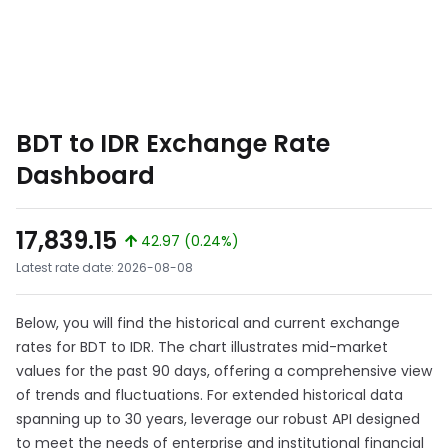
BDT to IDR Exchange Rate
Dashboard
17,839.15
42.97 (0.24%)
Latest rate date: 2026-08-08
Below, you will find the historical and current exchange
rates for BDT to IDR. The chart illustrates mid-market
values for the past 90 days, offering a comprehensive view
of trends and fluctuations. For extended historical data
spanning up to 30 years, leverage our robust API designed
to meet the needs of enterprise and institutional financial