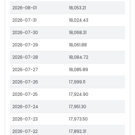
2026-08-01
18,053.21
2026-07-31
18,024.43
2026-07-30
18,068.31
2026-07-29
18,061.88
2026-07-28
18,084.72
2026-07-27
18,085.89
2026-07-26
17,999.11
2026-07-25
17,924.90
2026-07-24
17,951.30
2026-07-23
17,973.50
2026-07-22
17,892.31