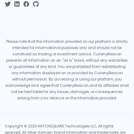
Please note that the information provided on our platform is strictly
intended for informational purposes only and should not be
construed as trading or investment advice. CurrenyBeacon
presents all information on an "as is" basis, without any warranties
or guarantees of any kind. You are prohibited from redistributing
any information displayed on or provided by CurrenyBeacon
without permission. By accessing or using our platform, you
acknowledge and agree that CurrenyBeacon and its affiliates shall
not be held liable for any losses, damages, or consequences
arising from your reliance on the information provided.
Copyright © 2023 HATCHSQUARE Technologies LLC, All rights
reserved. All other domain, brand information and trademarks are