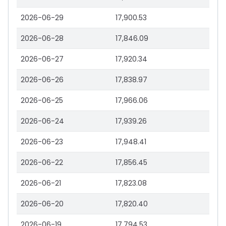
2026-06-29
17,900.53
2026-06-28
17,846.09
2026-06-27
17,920.34
2026-06-26
17,838.97
2026-06-25
17,966.06
2026-06-24
17,939.26
2026-06-23
17,948.41
2026-06-22
17,856.45
2026-06-21
17,823.08
2026-06-20
17,820.40
2026-06-19
17,794.53