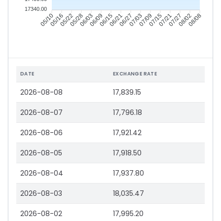
17340.00
05/10
05/16
05/22
05/28
06/03
06/09
06/15
06/21
06/27
07/03
07/09
07/15
07/21
07/27
08/02
08/08
DATE
EXCHANGE RATE
2026-08-08
17,839.15
2026-08-07
17,796.18
2026-08-06
17,921.42
2026-08-05
17,918.50
2026-08-04
17,937.80
2026-08-03
18,035.47
2026-08-02
17,995.20