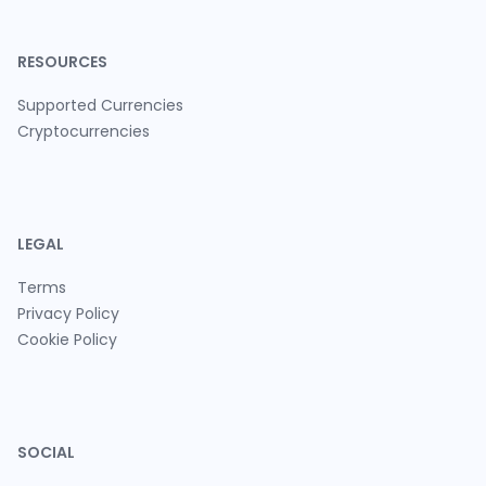
RESOURCES
Supported Currencies
Cryptocurrencies
LEGAL
Terms
Privacy Policy
Cookie Policy
SOCIAL