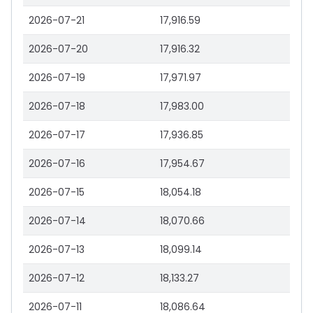
2026-07-21
17,916.59
2026-07-20
17,916.32
2026-07-19
17,971.97
2026-07-18
17,983.00
2026-07-17
17,936.85
2026-07-16
17,954.67
2026-07-15
18,054.18
2026-07-14
18,070.66
2026-07-13
18,099.14
2026-07-12
18,133.27
2026-07-11
18,086.64