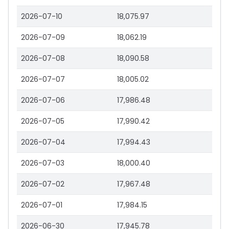
2026-07-10
18,075.97
2026-07-09
18,062.19
2026-07-08
18,090.58
2026-07-07
18,005.02
2026-07-06
17,986.48
2026-07-05
17,990.42
2026-07-04
17,994.43
2026-07-03
18,000.40
2026-07-02
17,967.48
2026-07-01
17,984.15
2026-06-30
17,945.78