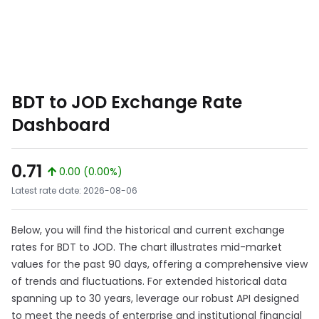
BDT to JOD Exchange Rate
Dashboard
0.71
0.00 (0.00%)
Latest rate date: 2026-08-06
Below, you will find the historical and current exchange
rates for BDT to JOD. The chart illustrates mid-market
values for the past 90 days, offering a comprehensive view
of trends and fluctuations. For extended historical data
spanning up to 30 years, leverage our robust API designed
to meet the needs of enterprise and institutional financial