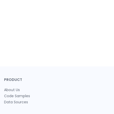
PRODUCT
About Us
Code Samples
Data Sources