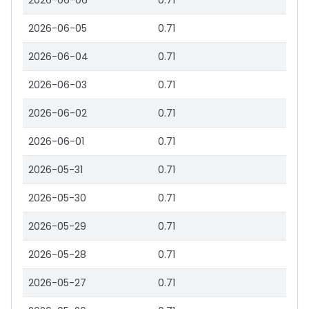
2026-06-06
0.71
2026-06-05
0.71
2026-06-04
0.71
2026-06-03
0.71
2026-06-02
0.71
2026-06-01
0.71
2026-05-31
0.71
2026-05-30
0.71
2026-05-29
0.71
2026-05-28
0.71
2026-05-27
0.71