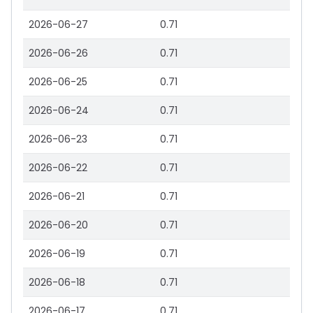
2026-06-27
0.71
2026-06-26
0.71
2026-06-25
0.71
2026-06-24
0.71
2026-06-23
0.71
2026-06-22
0.71
2026-06-21
0.71
2026-06-20
0.71
2026-06-19
0.71
2026-06-18
0.71
2026-06-17
0.71