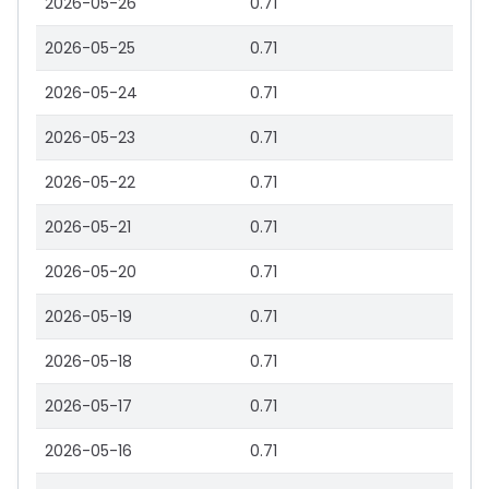
2026-05-26
0.71
2026-05-25
0.71
2026-05-24
0.71
2026-05-23
0.71
2026-05-22
0.71
2026-05-21
0.71
2026-05-20
0.71
2026-05-19
0.71
2026-05-18
0.71
2026-05-17
0.71
2026-05-16
0.71