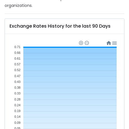
organizations.
Exchange Rates History for the last 90 Days
0.71
0.66
0.61
0.57
0.52
0.47
0.43
0.38
0.33
0.28
0.24
0.19
0.14
0.09
0.05