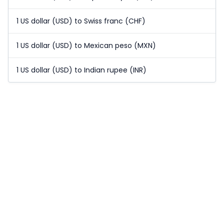
1 US dollar (USD) to Swiss franc (CHF)
1 US dollar (USD) to Mexican peso (MXN)
1 US dollar (USD) to Indian rupee (INR)