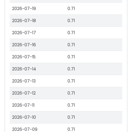
2026-07-19
0.71
2026-07-18
0.71
2026-07-17
0.71
2026-07-16
0.71
2026-07-15
0.71
2026-07-14
0.71
2026-07-13
0.71
2026-07-12
0.71
2026-07-11
0.71
2026-07-10
0.71
2026-07-09
0.71