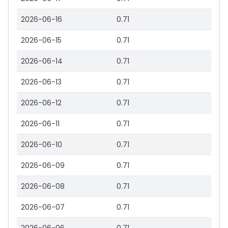
2026-06-16
0.71
2026-06-15
0.71
2026-06-14
0.71
2026-06-13
0.71
2026-06-12
0.71
2026-06-11
0.71
2026-06-10
0.71
2026-06-09
0.71
2026-06-08
0.71
2026-06-07
0.71