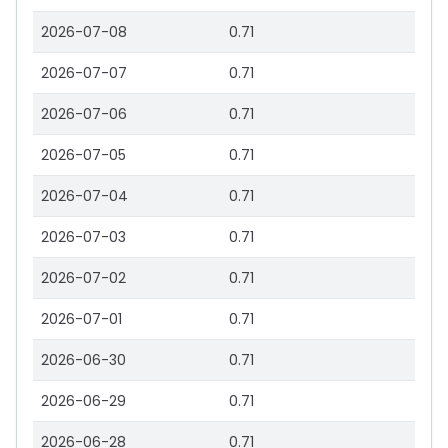
2026-07-08
0.71
2026-07-07
0.71
2026-07-06
0.71
2026-07-05
0.71
2026-07-04
0.71
2026-07-03
0.71
2026-07-02
0.71
2026-07-01
0.71
2026-06-30
0.71
2026-06-29
0.71
2026-06-28
0.71