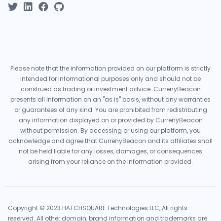
Please note that the information provided on our platform is strictly
intended for informational purposes only and should not be
construed as trading or investment advice. CurrenyBeacon
presents all information on an "as is" basis, without any warranties
or guarantees of any kind. You are prohibited from redistributing
any information displayed on or provided by CurrenyBeacon
without permission. By accessing or using our platform, you
acknowledge and agree that CurrenyBeacon and its affiliates shall
not be held liable for any losses, damages, or consequences
arising from your reliance on the information provided.
Copyright © 2023 HATCHSQUARE Technologies LLC, All rights
reserved. All other domain, brand information and trademarks are