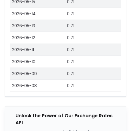
2026-05-15
0.71
2026-05-14
0.71
2026-05-13
0.71
2026-05-12
0.71
2026-05-11
0.71
2026-05-10
0.71
2026-05-09
0.71
2026-05-08
0.71
Unlock the Power of Our Exchange Rates
API