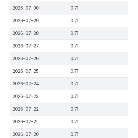
2026-07-30
0.71
2026-07-29
0.71
2026-07-28
0.71
2026-07-27
0.71
2026-07-26
0.71
2026-07-25
0.71
2026-07-24
0.71
2026-07-23
0.71
2026-07-22
0.71
2026-07-21
0.71
2026-07-20
0.71