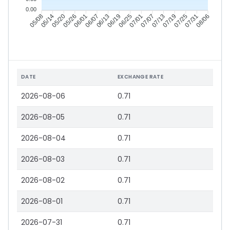
0.00
05/14
05/20
05/26
06/01
06/13
06/19
06/25
07/01
07/13
07/19
07/25
07/31
05/08
06/07
07/07
08/06
DATE
EXCHANGE RATE
2026-08-06
0.71
2026-08-05
0.71
2026-08-04
0.71
2026-08-03
0.71
2026-08-02
0.71
2026-08-01
0.71
2026-07-31
0.71