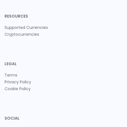
RESOURCES
Supported Currencies
Cryptocurrencies
LEGAL
Terms
Privacy Policy
Cookie Policy
SOCIAL