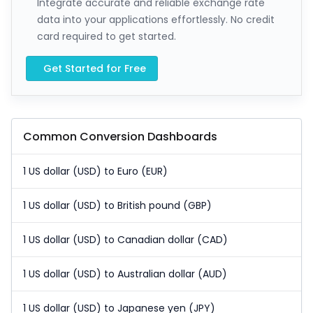
Integrate accurate and reliable exchange rate
data into your applications effortlessly. No credit
card required to get started.
Get Started for Free
Common Conversion Dashboards
1 US dollar (USD) to Euro (EUR)
1 US dollar (USD) to British pound (GBP)
1 US dollar (USD) to Canadian dollar (CAD)
1 US dollar (USD) to Australian dollar (AUD)
1 US dollar (USD) to Japanese yen (JPY)