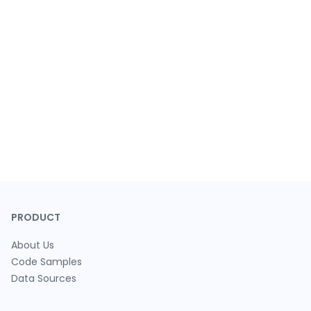
PRODUCT
About Us
Code Samples
Data Sources