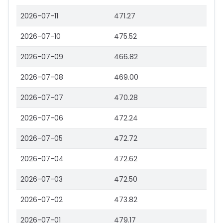
2026-07-11
471.27
2026-07-10
475.52
2026-07-09
466.82
2026-07-08
469.00
2026-07-07
470.28
2026-07-06
472.24
2026-07-05
472.72
2026-07-04
472.62
2026-07-03
472.50
2026-07-02
473.82
2026-07-01
479.17