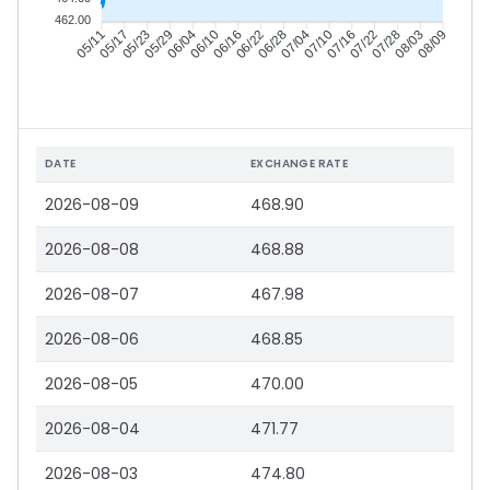
462.00
05/17
05/23
05/29
06/04
06/16
06/22
06/28
07/04
07/16
07/22
07/28
08/03
05/11
06/10
07/10
08/09
DATE
EXCHANGE RATE
2026-08-09
468.90
2026-08-08
468.88
2026-08-07
467.98
2026-08-06
468.85
2026-08-05
470.00
2026-08-04
471.77
2026-08-03
474.80