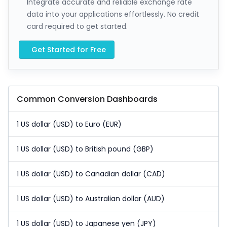
Integrate accurate and reliable exchange rate
data into your applications effortlessly. No credit
card required to get started.
Get Started for Free
Common Conversion Dashboards
1 US dollar (USD) to Euro (EUR)
1 US dollar (USD) to British pound (GBP)
1 US dollar (USD) to Canadian dollar (CAD)
1 US dollar (USD) to Australian dollar (AUD)
1 US dollar (USD) to Japanese yen (JPY)