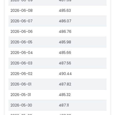
2026-06-09
487.69
2026-06-08
485.63
2026-06-07
486.07
2026-06-06
486.76
2026-06-05
485.98
2026-06-04
485.66
2026-06-03
487.56
2026-06-02
490.44
2026-06-01
487.82
2026-05-31
485.32
2026-05-30
487.11