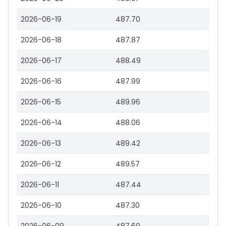
2026-06-19
487.70
2026-06-18
487.87
2026-06-17
488.49
2026-06-16
487.99
2026-06-15
489.96
2026-06-14
488.06
2026-06-13
489.42
2026-06-12
489.57
2026-06-11
487.44
2026-06-10
487.30