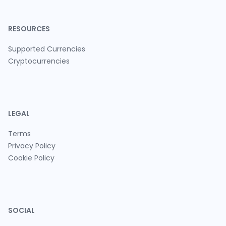
RESOURCES
Supported Currencies
Cryptocurrencies
LEGAL
Terms
Privacy Policy
Cookie Policy
SOCIAL