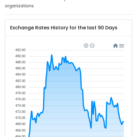
organizations.
Exchange Rates History for the last 90 Days
492.00
490.00
488.00
486.00
484.00
482.00
480.00
478.00
476.00
474.00
472.00
470.00
468.00
466.00
464.00