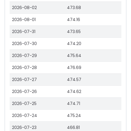
2026-08-02
473.68
2026-08-01
474.16
2026-07-31
473.65
2026-07-30
474.20
2026-07-29
475.64
2026-07-28
476.69
2026-07-27
474.57
2026-07-26
474.62
2026-07-25
474.71
2026-07-24
475.24
2026-07-23
466.81