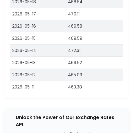
2026-05-18
468.54
2026-05-17
470.11
2026-05-16
469.58
2026-05-15
469.59
2026-05-14
472.31
2026-05-13
469.52
2026-05-12
465.09
2026-05-11
463.38
Unlock the Power of Our Exchange Rates
API