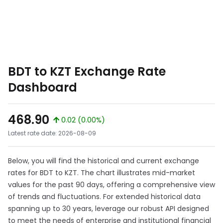
BDT to KZT Exchange Rate
Dashboard
468.90
0.02 (0.00%)
Latest rate date: 2026-08-09
Below, you will find the historical and current exchange
rates for BDT to KZT. The chart illustrates mid-market
values for the past 90 days, offering a comprehensive view
of trends and fluctuations. For extended historical data
spanning up to 30 years, leverage our robust API designed
to meet the needs of enterprise and institutional financial