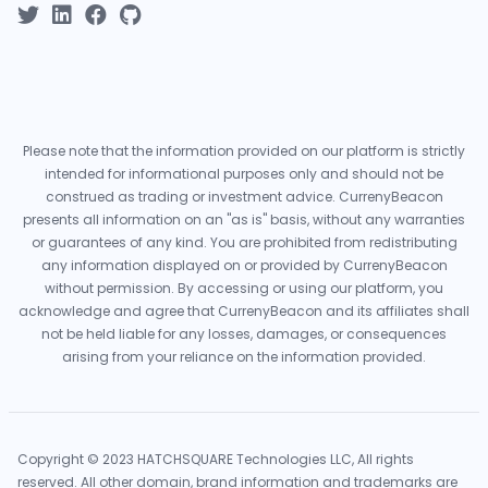
Please note that the information provided on our platform is strictly
intended for informational purposes only and should not be
construed as trading or investment advice. CurrenyBeacon
presents all information on an "as is" basis, without any warranties
or guarantees of any kind. You are prohibited from redistributing
any information displayed on or provided by CurrenyBeacon
without permission. By accessing or using our platform, you
acknowledge and agree that CurrenyBeacon and its affiliates shall
not be held liable for any losses, damages, or consequences
arising from your reliance on the information provided.
Copyright © 2023 HATCHSQUARE Technologies LLC, All rights
reserved. All other domain, brand information and trademarks are