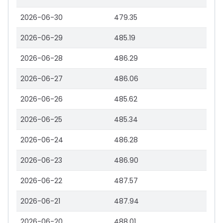
2026-06-30
479.35
2026-06-29
485.19
2026-06-28
486.29
2026-06-27
486.06
2026-06-26
485.62
2026-06-25
485.34
2026-06-24
486.28
2026-06-23
486.90
2026-06-22
487.57
2026-06-21
487.94
2026-06-20
488.01