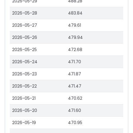
2026-05-29
488.28
2026-05-28
483.84
2026-05-27
479.61
2026-05-26
479.94
2026-05-25
472.68
2026-05-24
471.70
2026-05-23
471.87
2026-05-22
471.47
2026-05-21
470.62
2026-05-20
471.60
2026-05-19
470.95