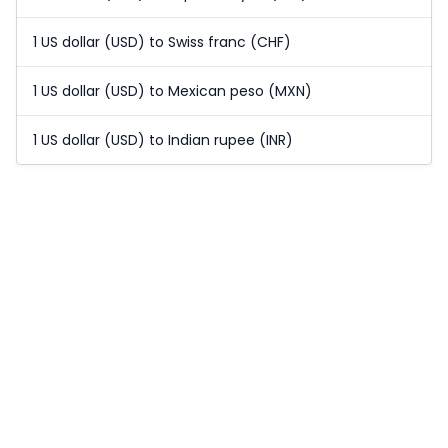
1 US dollar (USD) to Swiss franc (CHF)
1 US dollar (USD) to Mexican peso (MXN)
1 US dollar (USD) to Indian rupee (INR)