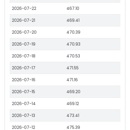
2026-07-22
467.10
2026-07-21
469.41
2026-07-20
470.39
2026-07-19
470.93
2026-07-18
470.53
2026-07-17
471.55
2026-07-16
471.16
2026-07-15
469.20
2026-07-14
469.12
2026-07-13
473.41
2026-07-12
475.39