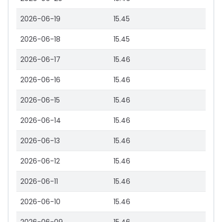
2026-06-19
15.45
2026-06-18
15.45
2026-06-17
15.46
2026-06-16
15.46
2026-06-15
15.46
2026-06-14
15.46
2026-06-13
15.46
2026-06-12
15.46
2026-06-11
15.46
2026-06-10
15.46