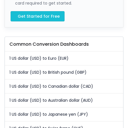
card required to get started.
Get Started for Free
Common Conversion Dashboards
1 US dollar (USD) to Euro (EUR)
1 US dollar (USD) to British pound (GBP)
1 US dollar (USD) to Canadian dollar (CAD)
1 US dollar (USD) to Australian dollar (AUD)
1 US dollar (USD) to Japanese yen (JPY)