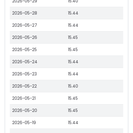
2026-05-29
15.40
2026-05-28
15.44
2026-05-27
15.44
2026-05-26
15.45
2026-05-25
15.45
2026-05-24
15.44
2026-05-23
15.44
2026-05-22
15.40
2026-05-21
15.45
2026-05-20
15.45
2026-05-19
15.44