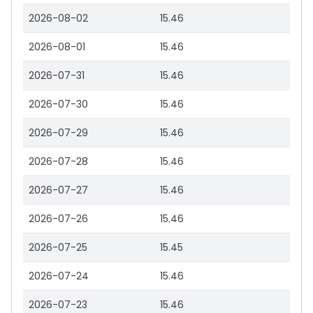
2026-08-02
15.46
2026-08-01
15.46
2026-07-31
15.46
2026-07-30
15.46
2026-07-29
15.46
2026-07-28
15.46
2026-07-27
15.46
2026-07-26
15.46
2026-07-25
15.45
2026-07-24
15.46
2026-07-23
15.46