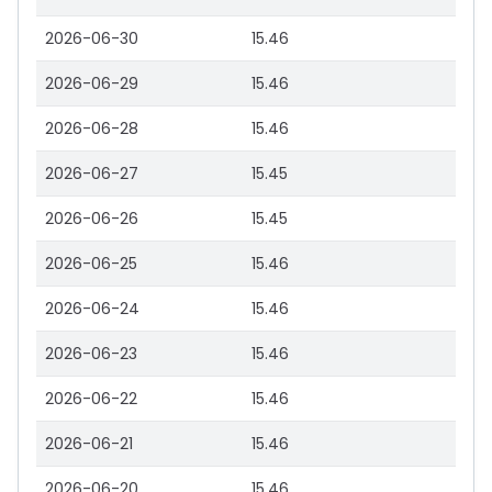
2026-06-30
15.46
2026-06-29
15.46
2026-06-28
15.46
2026-06-27
15.45
2026-06-26
15.45
2026-06-25
15.46
2026-06-24
15.46
2026-06-23
15.46
2026-06-22
15.46
2026-06-21
15.46
2026-06-20
15.46