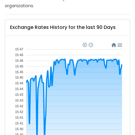
organizations.
Exchange Rates History for the last 90 Days
15.47
15.46
15.46
15.45
15.45
15.45
15.44
15.44
15.43
15.43
15.42
15.42
15.41
15.41
15.40
15.40