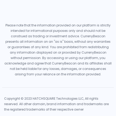
Please note that the information provided on our platform is strictly
intended for informational purposes only and should not be
construed as trading or investment advice. CurrenyBeacon
presents all information on an "as is" basis, without any warranties
or guarantees of any kind. You are prohibited from redistributing
any information displayed on or provided by CurrenyBeacon
without permission. By accessing or using our platform, you
acknowledge and agree that CurrenyBeacon and its affiliates shall
not be held liable for any losses, damages, or consequences
arising from your reliance on the information provided.
Copyright © 2023 HATCHSQUARE Technologies LLC, All rights
reserved. All other domain, brand information and trademarks are
the registered trademarks of their respective owner