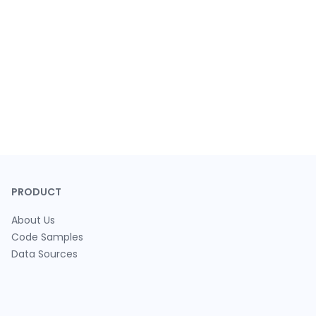
PRODUCT
About Us
Code Samples
Data Sources