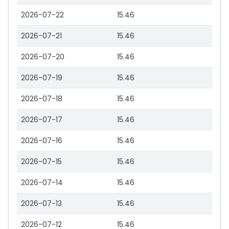
2026-07-22
15.46
2026-07-21
15.46
2026-07-20
15.46
2026-07-19
15.46
2026-07-18
15.46
2026-07-17
15.46
2026-07-16
15.46
2026-07-15
15.46
2026-07-14
15.46
2026-07-13
15.46
2026-07-12
15.46