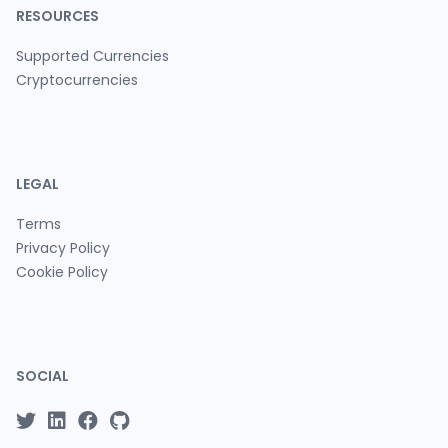
RESOURCES
Supported Currencies
Cryptocurrencies
LEGAL
Terms
Privacy Policy
Cookie Policy
SOCIAL