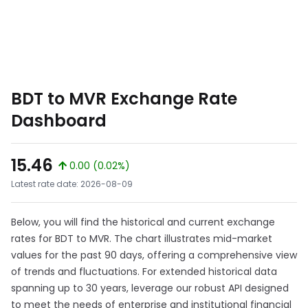
BDT to MVR Exchange Rate
Dashboard
15.46
0.00 (0.02%)
Latest rate date: 2026-08-09
Below, you will find the historical and current exchange
rates for BDT to MVR. The chart illustrates mid-market
values for the past 90 days, offering a comprehensive view
of trends and fluctuations. For extended historical data
spanning up to 30 years, leverage our robust API designed
to meet the needs of enterprise and institutional financial