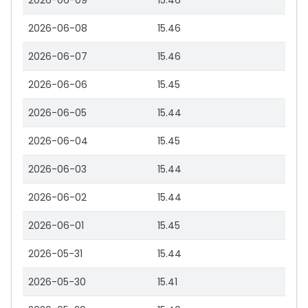
2026-06-09
15.46
2026-06-08
15.46
2026-06-07
15.46
2026-06-06
15.45
2026-06-05
15.44
2026-06-04
15.45
2026-06-03
15.44
2026-06-02
15.44
2026-06-01
15.45
2026-05-31
15.44
2026-05-30
15.41