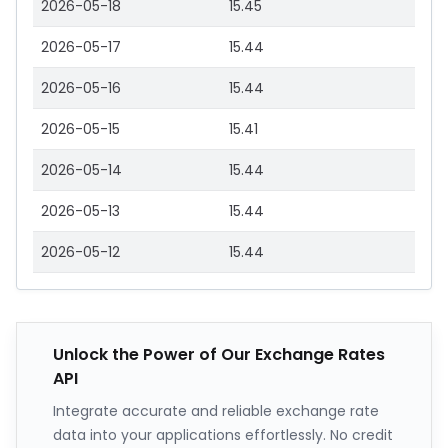
2026-05-18
15.45
2026-05-17
15.44
2026-05-16
15.44
2026-05-15
15.41
2026-05-14
15.44
2026-05-13
15.44
2026-05-12
15.44
Unlock the Power of Our Exchange Rates
API
Integrate accurate and reliable exchange rate
data into your applications effortlessly. No credit