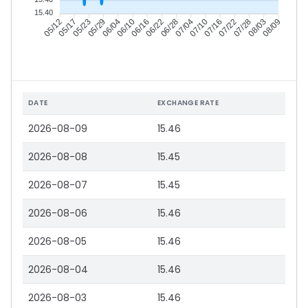
15.40
05/17
05/23
05/29
06/04
06/16
06/22
06/28
07/04
07/16
07/22
07/28
08/03
05/12
06/10
07/10
08/09
DATE
EXCHANGE RATE
2026-08-09
15.46
2026-08-08
15.45
2026-08-07
15.45
2026-08-06
15.46
2026-08-05
15.46
2026-08-04
15.46
2026-08-03
15.46