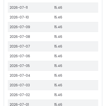
2026-07-11
15.46
2026-07-10
15.46
2026-07-09
15.46
2026-07-08
15.46
2026-07-07
15.46
2026-07-06
15.46
2026-07-05
15.46
2026-07-04
15.46
2026-07-03
15.46
2026-07-02
15.46
2026-07-01
15.46