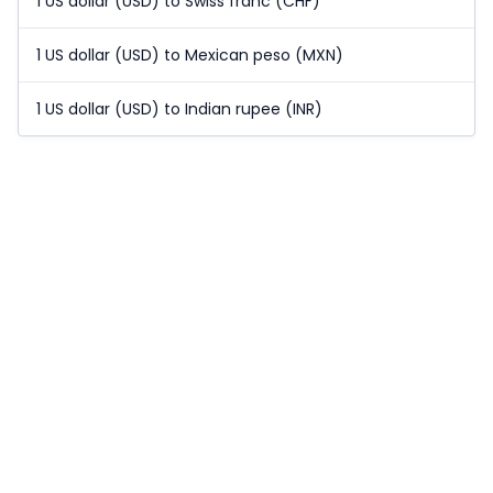
1 US dollar (USD) to Swiss franc (CHF)
1 US dollar (USD) to Mexican peso (MXN)
1 US dollar (USD) to Indian rupee (INR)