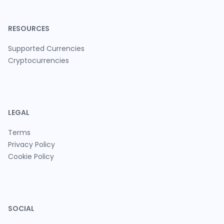
RESOURCES
Supported Currencies
Cryptocurrencies
LEGAL
Terms
Privacy Policy
Cookie Policy
SOCIAL