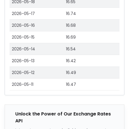
2026-05-18
16.65
2026-05-17
16.74
2026-05-16
16.68
2026-05-15
16.69
2026-05-14
16.54
2026-05-13
16.42
2026-05-12
16.49
2026-05-11
16.47
Unlock the Power of Our Exchange Rates
API