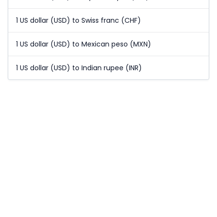
1 US dollar (USD) to Swiss franc (CHF)
1 US dollar (USD) to Mexican peso (MXN)
1 US dollar (USD) to Indian rupee (INR)