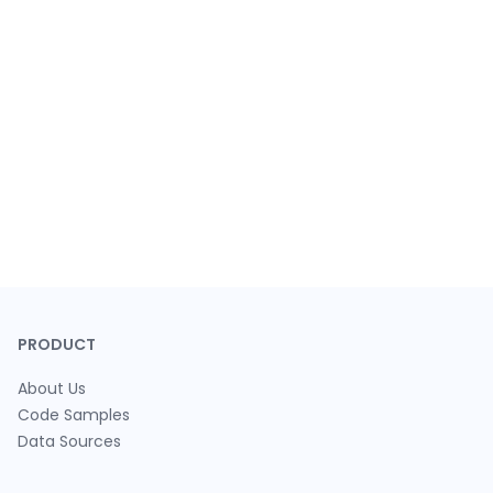
PRODUCT
About Us
Code Samples
Data Sources