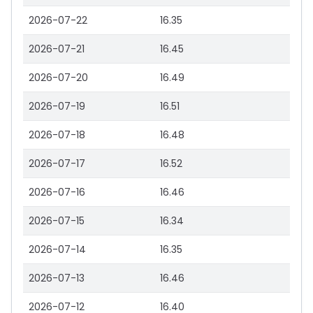
2026-07-22
16.35
2026-07-21
16.45
2026-07-20
16.49
2026-07-19
16.51
2026-07-18
16.48
2026-07-17
16.52
2026-07-16
16.46
2026-07-15
16.34
2026-07-14
16.35
2026-07-13
16.46
2026-07-12
16.40