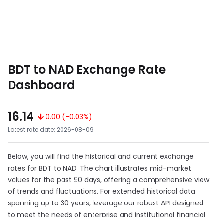
BDT to NAD Exchange Rate
Dashboard
16.14
0.00 (-0.03%)
Latest rate date: 2026-08-09
Below, you will find the historical and current exchange
rates for BDT to NAD. The chart illustrates mid-market
values for the past 90 days, offering a comprehensive view
of trends and fluctuations. For extended historical data
spanning up to 30 years, leverage our robust API designed
to meet the needs of enterprise and institutional financial