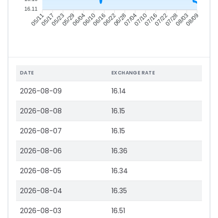
16.11
05/17
05/23
05/29
06/04
06/16
06/22
06/28
07/04
07/16
07/22
07/28
08/03
05/11
06/10
07/10
08/09
DATE
EXCHANGE RATE
2026-08-09
16.14
2026-08-08
16.15
2026-08-07
16.15
2026-08-06
16.36
2026-08-05
16.34
2026-08-04
16.35
2026-08-03
16.51