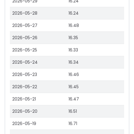
2026-05-29
16.24
2026-05-28
16.24
2026-05-27
16.48
2026-05-26
16.35
2026-05-25
16.33
2026-05-24
16.34
2026-05-23
16.46
2026-05-22
16.45
2026-05-21
16.47
2026-05-20
16.51
2026-05-19
16.71