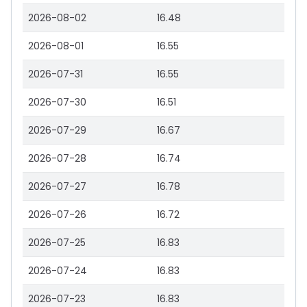
2026-08-02
16.48
2026-08-01
16.55
2026-07-31
16.55
2026-07-30
16.51
2026-07-29
16.67
2026-07-28
16.74
2026-07-27
16.78
2026-07-26
16.72
2026-07-25
16.83
2026-07-24
16.83
2026-07-23
16.83