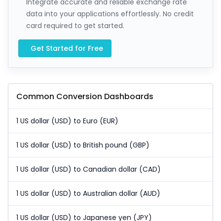
Integrate accurate and reliable exchange rate
data into your applications effortlessly. No credit
card required to get started.
Get Started for Free
Common Conversion Dashboards
1 US dollar (USD) to Euro (EUR)
1 US dollar (USD) to British pound (GBP)
1 US dollar (USD) to Canadian dollar (CAD)
1 US dollar (USD) to Australian dollar (AUD)
1 US dollar (USD) to Japanese yen (JPY)