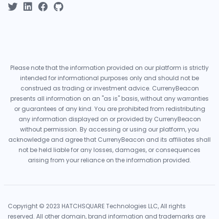
Please note that the information provided on our platform is strictly
intended for informational purposes only and should not be
construed as trading or investment advice. CurrenyBeacon
presents all information on an "as is" basis, without any warranties
or guarantees of any kind. You are prohibited from redistributing
any information displayed on or provided by CurrenyBeacon
without permission. By accessing or using our platform, you
acknowledge and agree that CurrenyBeacon and its affiliates shall
not be held liable for any losses, damages, or consequences
arising from your reliance on the information provided.
Copyright © 2023 HATCHSQUARE Technologies LLC, All rights
reserved. All other domain, brand information and trademarks are