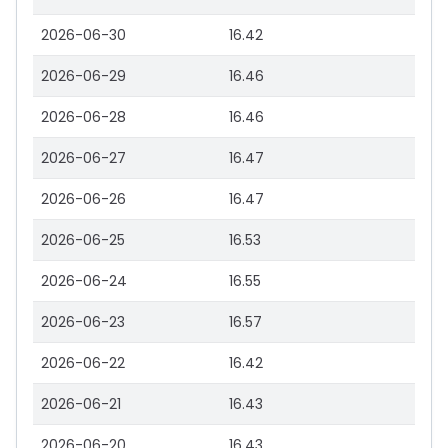
2026-06-30
16.42
2026-06-29
16.46
2026-06-28
16.46
2026-06-27
16.47
2026-06-26
16.47
2026-06-25
16.53
2026-06-24
16.55
2026-06-23
16.57
2026-06-22
16.42
2026-06-21
16.43
2026-06-20
16.43