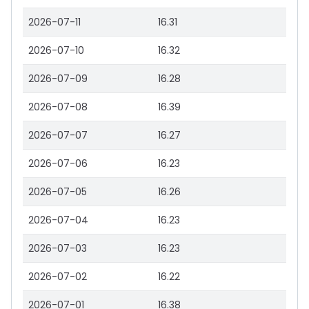
2026-07-11
16.31
2026-07-10
16.32
2026-07-09
16.28
2026-07-08
16.39
2026-07-07
16.27
2026-07-06
16.23
2026-07-05
16.26
2026-07-04
16.23
2026-07-03
16.23
2026-07-02
16.22
2026-07-01
16.38