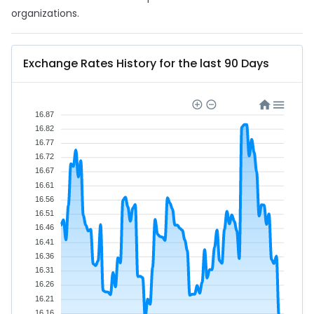
organizations.
Exchange Rates History for the last 90 Days
16.87
16.82
16.77
16.72
16.67
16.61
16.56
16.51
16.46
16.41
16.36
16.31
16.26
16.21
16.16