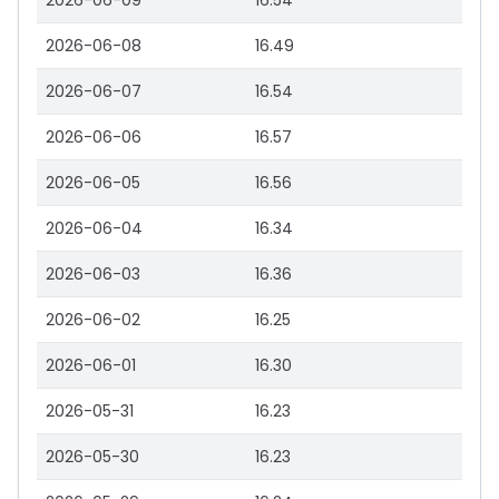
2026-06-09
16.54
2026-06-08
16.49
2026-06-07
16.54
2026-06-06
16.57
2026-06-05
16.56
2026-06-04
16.34
2026-06-03
16.36
2026-06-02
16.25
2026-06-01
16.30
2026-05-31
16.23
2026-05-30
16.23