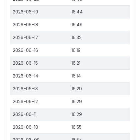
2026-06-19
16.44
2026-06-18
16.49
2026-06-17
16.32
2026-06-16
16.19
2026-06-15
16.21
2026-06-14
16.14
2026-06-13
16.29
2026-06-12
16.29
2026-06-11
16.29
2026-06-10
16.55