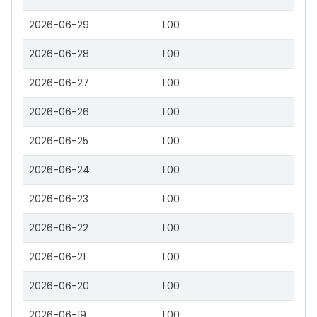
2026-06-29
1.00
2026-06-28
1.00
2026-06-27
1.00
2026-06-26
1.00
2026-06-25
1.00
2026-06-24
1.00
2026-06-23
1.00
2026-06-22
1.00
2026-06-21
1.00
2026-06-20
1.00
2026-06-19
1.00