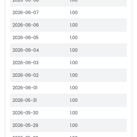
2026-06-08
1.00
2026-06-07
1.00
2026-06-06
1.00
2026-06-05
1.00
2026-06-04
1.00
2026-06-03
1.00
2026-06-02
1.00
2026-06-01
1.00
2026-05-31
1.00
2026-05-30
1.00
2026-05-29
1.00