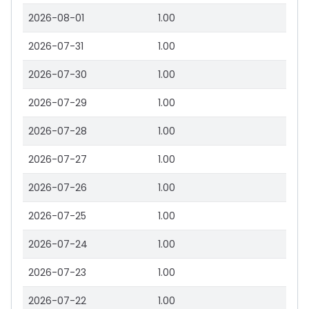
2026-08-01
1.00
2026-07-31
1.00
2026-07-30
1.00
2026-07-29
1.00
2026-07-28
1.00
2026-07-27
1.00
2026-07-26
1.00
2026-07-25
1.00
2026-07-24
1.00
2026-07-23
1.00
2026-07-22
1.00