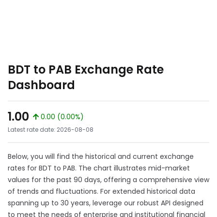
BDT to PAB Exchange Rate
Dashboard
1.00
0.00 (0.00%)
Latest rate date: 2026-08-08
Below, you will find the historical and current exchange
rates for BDT to PAB. The chart illustrates mid-market
values for the past 90 days, offering a comprehensive view
of trends and fluctuations. For extended historical data
spanning up to 30 years, leverage our robust API designed
to meet the needs of enterprise and institutional financial