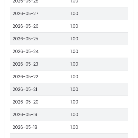
2026-05-28
1.00
2026-05-27
1.00
2026-05-26
1.00
2026-05-25
1.00
2026-05-24
1.00
2026-05-23
1.00
2026-05-22
1.00
2026-05-21
1.00
2026-05-20
1.00
2026-05-19
1.00
2026-05-18
1.00