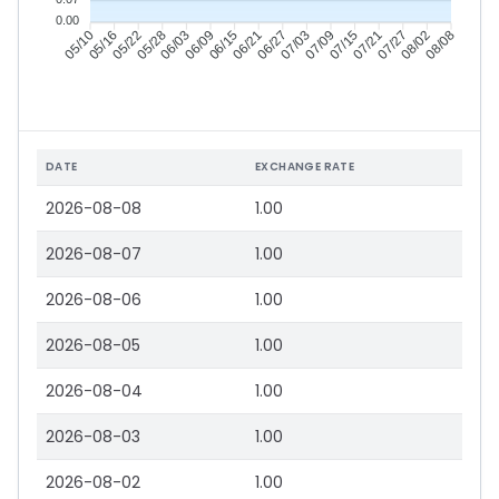
0.00
05/16
05/22
05/28
06/03
06/15
06/21
06/27
07/03
07/15
07/21
07/27
08/02
05/10
06/09
07/09
08/08
DATE
EXCHANGE RATE
2026-08-08
1.00
2026-08-07
1.00
2026-08-06
1.00
2026-08-05
1.00
2026-08-04
1.00
2026-08-03
1.00
2026-08-02
1.00