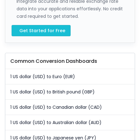
Integrate accurate and reliable exchange rate
data into your applications effortlessly. No credit
card required to get started.
Get Started for Free
Common Conversion Dashboards
1 US dollar (USD) to Euro (EUR)
1 US dollar (USD) to British pound (GBP)
1 US dollar (USD) to Canadian dollar (CAD)
1 US dollar (USD) to Australian dollar (AUD)
1 US dollar (USD) to Japanese yen (JPY)