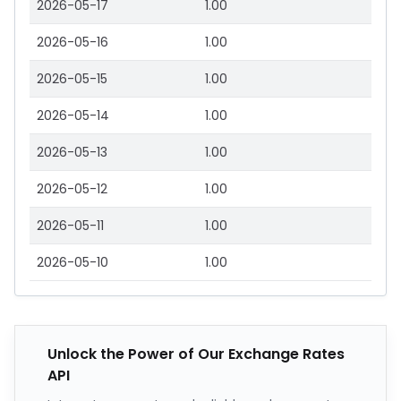
2026-05-17
1.00
2026-05-16
1.00
2026-05-15
1.00
2026-05-14
1.00
2026-05-13
1.00
2026-05-12
1.00
2026-05-11
1.00
2026-05-10
1.00
Unlock the Power of Our Exchange Rates
API