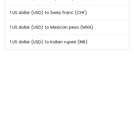
1 US dollar (USD) to Swiss franc (CHF)
1 US dollar (USD) to Mexican peso (MXN)
1 US dollar (USD) to Indian rupee (INR)