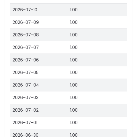
2026-07-10
1.00
2026-07-09
1.00
2026-07-08
1.00
2026-07-07
1.00
2026-07-06
1.00
2026-07-05
1.00
2026-07-04
1.00
2026-07-03
1.00
2026-07-02
1.00
2026-07-01
1.00
2026-06-30
1.00