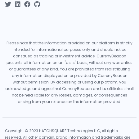
Please note that the information provided on our platform is strictly
intended for informational purposes only and should not be
construed as trading or investment advice. CurrenyBeacon
presents all information on an "as is" basis, without any warranties
or guarantees of any kind. You are prohibited from redistributing
any information displayed on or provided by CurrenyBeacon
without permission. By accessing or using our platform, you
acknowledge and agree that CurrenyBeacon and its affiliates shall
not be held liable for any losses, damages, or consequences
arising from your reliance on the information provided.
Copyright © 2023 HATCHSQUARE Technologies LLC, All rights
reserved. All other domain, brand information and trademarks are