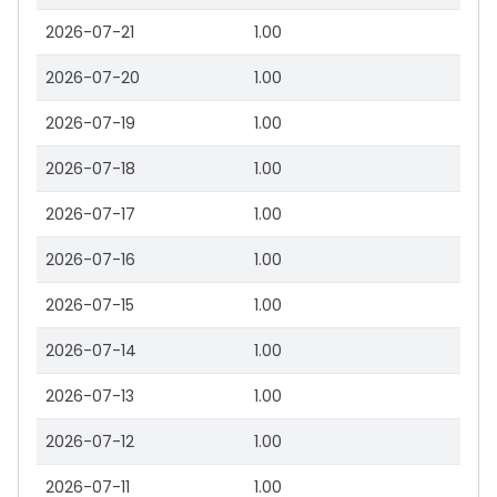
2026-07-21
1.00
2026-07-20
1.00
2026-07-19
1.00
2026-07-18
1.00
2026-07-17
1.00
2026-07-16
1.00
2026-07-15
1.00
2026-07-14
1.00
2026-07-13
1.00
2026-07-12
1.00
2026-07-11
1.00