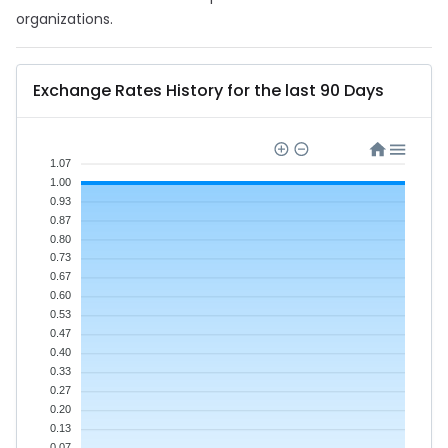
organizations.
Exchange Rates History for the last 90 Days
1.07
1.00
0.93
0.87
0.80
0.73
0.67
0.60
0.53
0.47
0.40
0.33
0.27
0.20
0.13
0.07