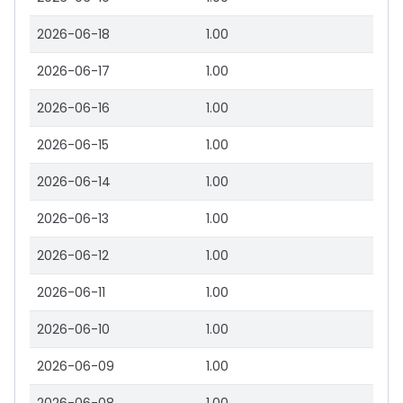
2026-06-18
1.00
2026-06-17
1.00
2026-06-16
1.00
2026-06-15
1.00
2026-06-14
1.00
2026-06-13
1.00
2026-06-12
1.00
2026-06-11
1.00
2026-06-10
1.00
2026-06-09
1.00