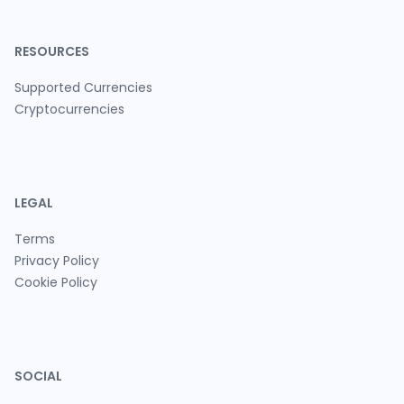
RESOURCES
Supported Currencies
Cryptocurrencies
LEGAL
Terms
Privacy Policy
Cookie Policy
SOCIAL