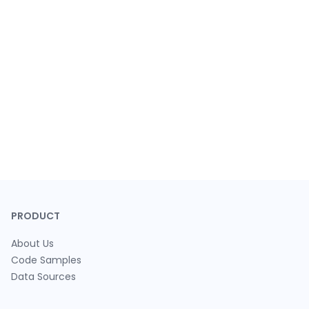
PRODUCT
About Us
Code Samples
Data Sources