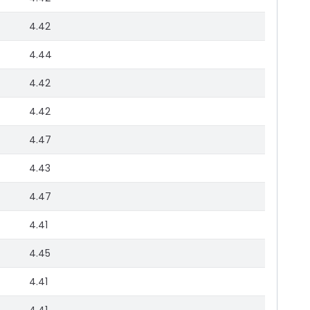
4.42
4.44
4.42
4.42
4.47
4.43
4.47
4.41
4.45
4.41