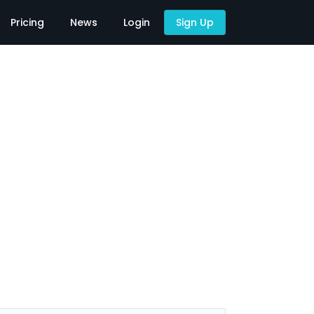
Pricing
News
Login
Sign Up