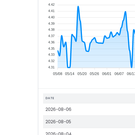
4.42
4.41
4.40
4.39
4.38
4.37
4.36
4.35
4.33
4.32
4.31
05/08
05/14
05/20
05/26
06/01
06/07
06/1
DATE
2026-08-06
2026-08-05
2026-08-04