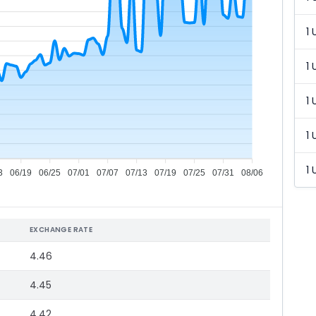
1 
1 
1 
1 
1 
3
06/19
06/25
07/01
07/07
07/13
07/19
07/25
07/31
08/06
EXCHANGE RATE
4.46
4.45
4.42