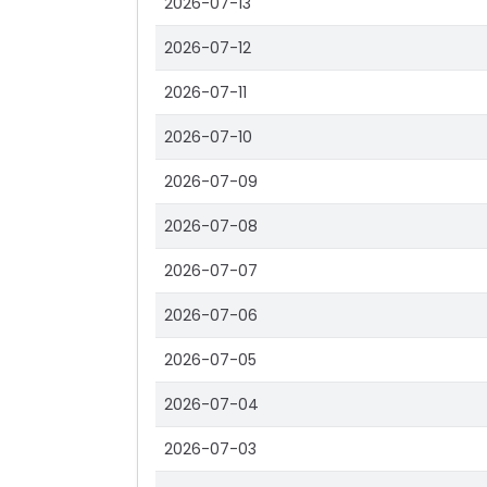
2026-07-13
2026-07-12
2026-07-11
2026-07-10
2026-07-09
2026-07-08
2026-07-07
2026-07-06
2026-07-05
2026-07-04
2026-07-03