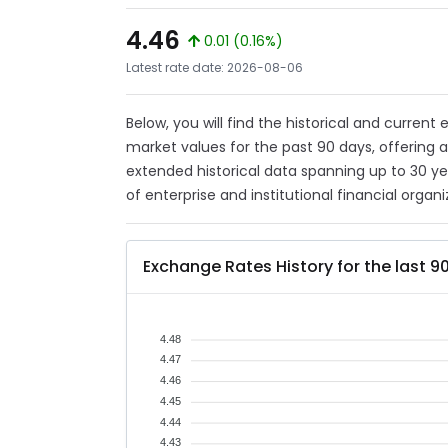
4.46
0.01 (0.16%)
Latest rate date: 2026-08-06
Below, you will find the historical and current
market values for the past 90 days, offering 
extended historical data spanning up to 30 y
of enterprise and institutional financial organi
Exchange Rates History for the last 9
4.48
4.47
4.46
4.45
4.44
4.43