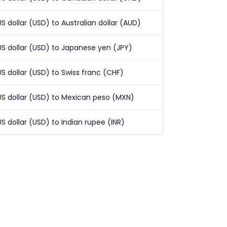
US dollar (USD) to Australian dollar (AUD)
US dollar (USD) to Japanese yen (JPY)
US dollar (USD) to Swiss franc (CHF)
US dollar (USD) to Mexican peso (MXN)
US dollar (USD) to Indian rupee (INR)