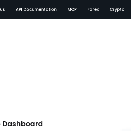
tus
API Documentation
MCP
Forex
Crypto
e Dashboard