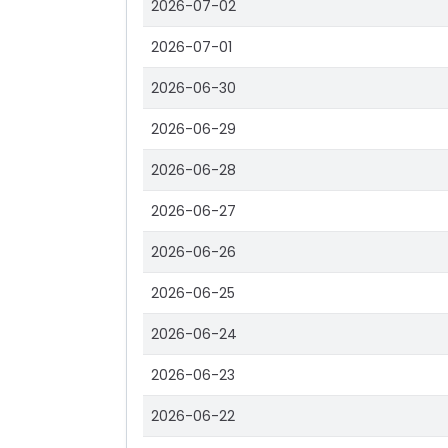
2026-07-02
2026-07-01
2026-06-30
2026-06-29
2026-06-28
2026-06-27
2026-06-26
2026-06-25
2026-06-24
2026-06-23
2026-06-22