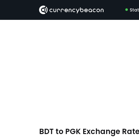
Sta
BDT to PGK Exchange Rat