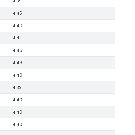
4.39
4.45
4.40
4.41
4.46
4.46
4.40
4.39
4.40
4.40
4.40