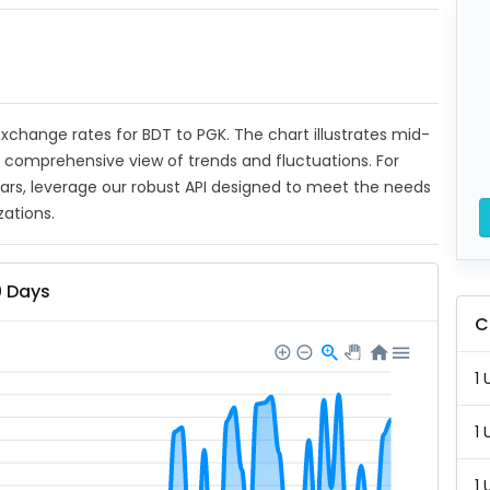
 exchange rates for BDT to PGK. The chart illustrates mid-
a comprehensive view of trends and fluctuations. For
ears, leverage our robust API designed to meet the needs
zations.
0 Days
C
1 
1 
1 