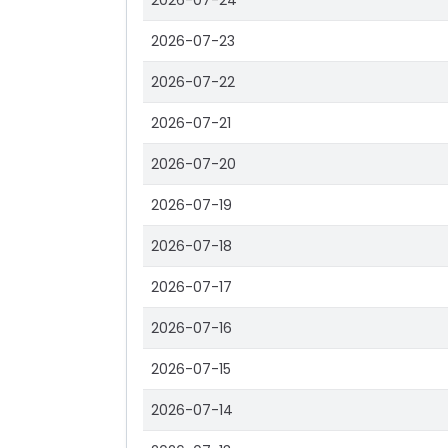
2026-07-24
2026-07-23
2026-07-22
2026-07-21
2026-07-20
2026-07-19
2026-07-18
2026-07-17
2026-07-16
2026-07-15
2026-07-14