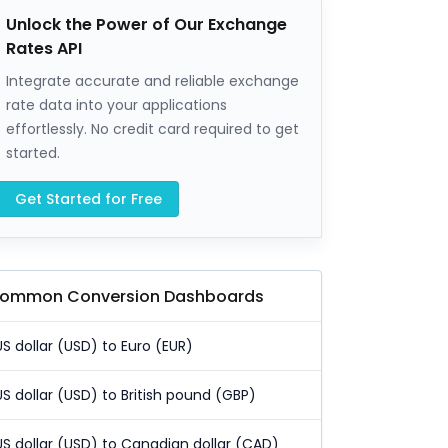
Unlock the Power of Our Exchange
Rates API
Integrate accurate and reliable exchange
rate data into your applications
effortlessly. No credit card required to get
started.
Get Started for Free
ommon Conversion Dashboards
US dollar (USD) to Euro (EUR)
US dollar (USD) to British pound (GBP)
US dollar (USD) to Canadian dollar (CAD)