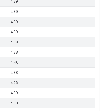
4.39
4.39
4.39
4.39
4.39
4.38
4.40
4.38
4.38
4.39
4.38