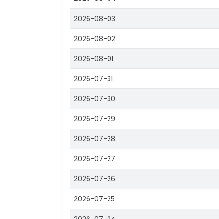
2026-08-03
2026-08-02
2026-08-01
2026-07-31
2026-07-30
2026-07-29
2026-07-28
2026-07-27
2026-07-26
2026-07-25