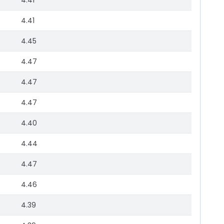
4.41
4.41
4.45
4.47
4.47
4.47
4.40
4.44
4.47
4.46
4.39