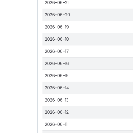
2026-06-21
2026-06-20
2026-06-19
2026-06-18
2026-06-17
2026-06-16
2026-06-15
2026-06-14
2026-06-13
2026-06-12
2026-06-11