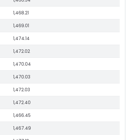
1,466.54
1,468.21
1,469.01
1,474.14
1,472.02
1,470.04
1,470.03
1,472.03
1,472.40
1,466.45
1,467.49