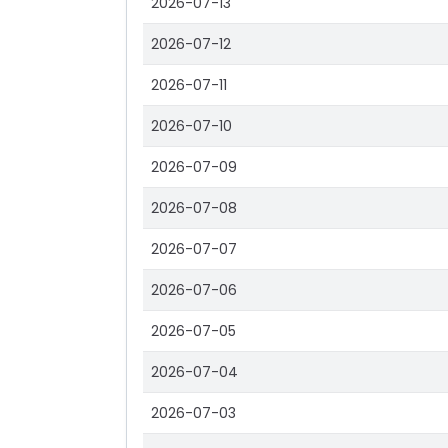
2026-07-13
2026-07-12
2026-07-11
2026-07-10
2026-07-09
2026-07-08
2026-07-07
2026-07-06
2026-07-05
2026-07-04
2026-07-03