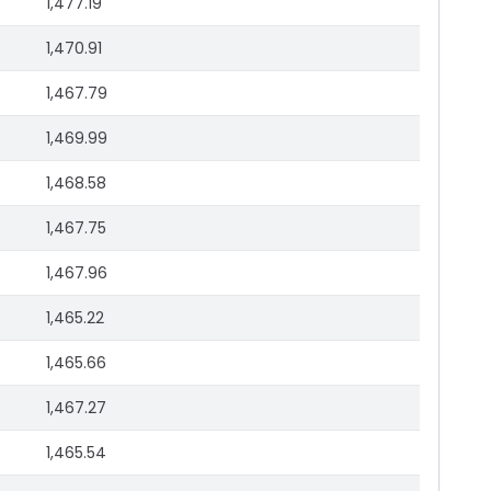
1,477.19
1,470.91
1,467.79
1,469.99
1,468.58
1,467.75
1,467.96
1,465.22
1,465.66
1,467.27
1,465.54