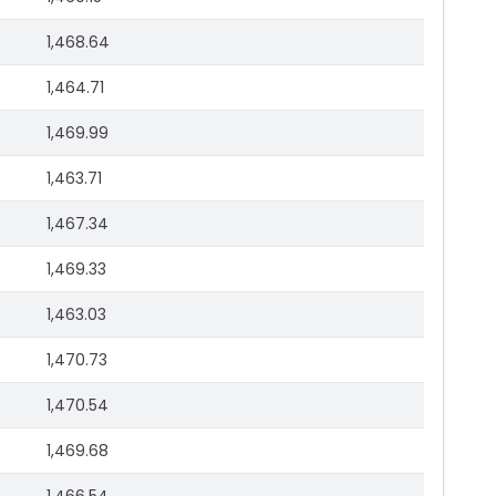
1,468.64
1,464.71
1,469.99
1,463.71
1,467.34
1,469.33
1,463.03
1,470.73
1,470.54
1,469.68