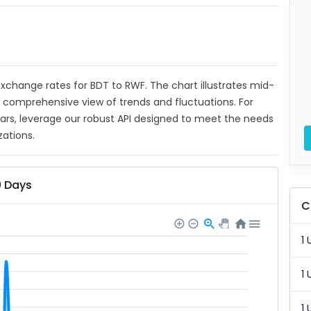
 exchange rates for BDT to RWF. The chart illustrates mid-
a comprehensive view of trends and fluctuations. For
ears, leverage our robust API designed to meet the needs
zations.
0 Days
C
1 
1 
1 