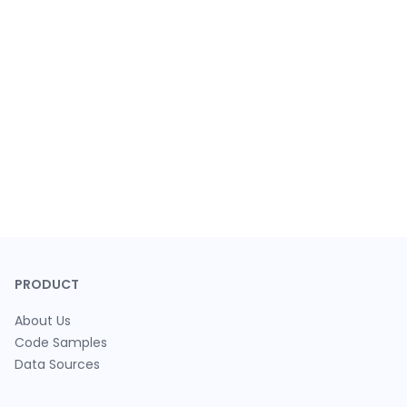
PRODUCT
About Us
Code Samples
Data Sources