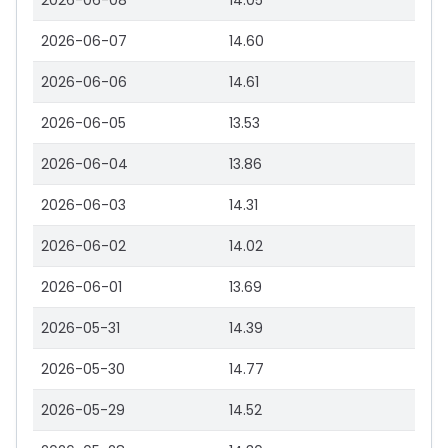
2026-06-08
14.05
2026-06-07
14.60
2026-06-06
14.61
2026-06-05
13.53
2026-06-04
13.86
2026-06-03
14.31
2026-06-02
14.02
2026-06-01
13.69
2026-05-31
14.39
2026-05-30
14.77
2026-05-29
14.52