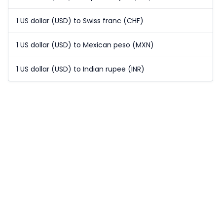
1 US dollar (USD) to Swiss franc (CHF)
1 US dollar (USD) to Mexican peso (MXN)
1 US dollar (USD) to Indian rupee (INR)