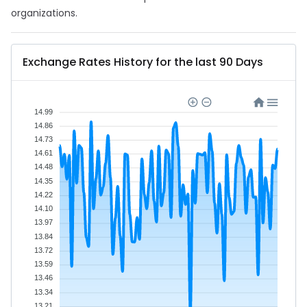
organizations.
Exchange Rates History for the last 90 Days
14.99
14.86
14.73
14.61
14.48
14.35
14.22
14.10
13.97
13.84
13.72
13.59
13.46
13.34
13.21