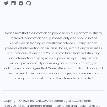
Please note that the information provided on our platform is strictly
intended for informational purposes only and should not be
construed as trading or investment advice. CurrenyBeacon
presents all information on an "as is" basis, without any warranties
or guarantees of any kind. You are prohibited from redistributing
any information displayed on or provided by CurrenyBeacon
without permission. By accessing or using our platform, you
acknowledge and agree that CurrenyBeacon and its affiliates shall
not be held liable for any losses, damages, or consequences
arising from your reliance on the information provided.
Copyright © 2023 HATCHSQUARE Technologies LLC, All rights
reserved. All other domain, brand information and trademarks are