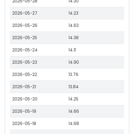
2026-05-28
14.30
2026-05-27
14.23
2026-05-26
14.63
2026-05-25
14.38
2026-05-24
14.11
2026-05-23
14.90
2026-05-22
13.76
2026-05-21
13.84
2026-05-20
14.25
2026-05-19
14.66
2026-05-18
14.68