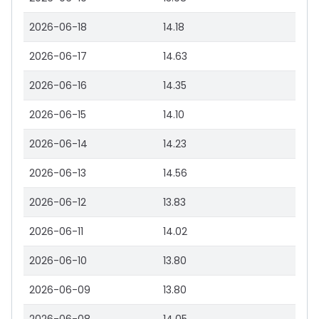
2026-06-18
14.18
2026-06-17
14.63
2026-06-16
14.35
2026-06-15
14.10
2026-06-14
14.23
2026-06-13
14.56
2026-06-12
13.83
2026-06-11
14.02
2026-06-10
13.80
2026-06-09
13.80