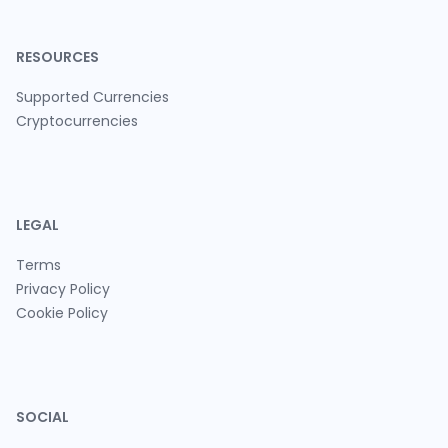
RESOURCES
Supported Currencies
Cryptocurrencies
LEGAL
Terms
Privacy Policy
Cookie Policy
SOCIAL