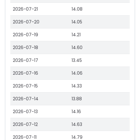
2026-07-21
14.08
2026-07-20
14.05
2026-07-19
14.21
2026-07-18
14.60
2026-07-17
13.45
2026-07-16
14.06
2026-07-15
14.33
2026-07-14
13.88
2026-07-13
14.16
2026-07-12
14.63
2026-07-11
14.79