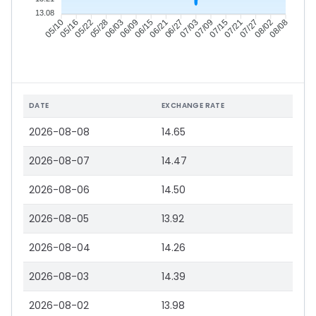
13.08
05/16
05/22
05/28
06/03
06/15
06/21
06/27
07/03
07/15
07/21
07/27
08/02
05/10
06/09
07/09
08/08
DATE
EXCHANGE RATE
2026-08-08
14.65
2026-08-07
14.47
2026-08-06
14.50
2026-08-05
13.92
2026-08-04
14.26
2026-08-03
14.39
2026-08-02
13.98