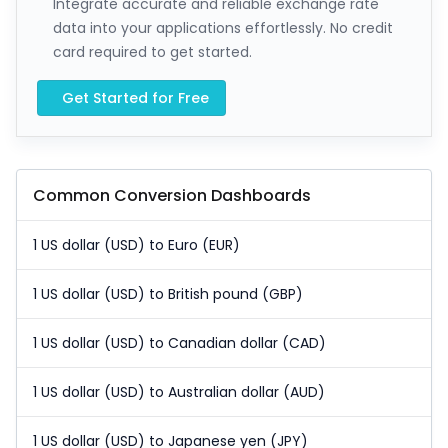
Integrate accurate and reliable exchange rate
data into your applications effortlessly. No credit
card required to get started.
Get Started for Free
Common Conversion Dashboards
1 US dollar (USD) to Euro (EUR)
1 US dollar (USD) to British pound (GBP)
1 US dollar (USD) to Canadian dollar (CAD)
1 US dollar (USD) to Australian dollar (AUD)
1 US dollar (USD) to Japanese yen (JPY)