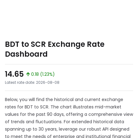
BDT to SCR Exchange Rate
Dashboard
14.65
0.18 (1.23%)
Latest rate date: 2026-08-08
Below, you will find the historical and current exchange
rates for BDT to SCR. The chart illustrates mid-market
values for the past 90 days, offering a comprehensive view
of trends and fluctuations. For extended historical data
spanning up to 30 years, leverage our robust API designed
to meet the needs of enterprise and institutional financial