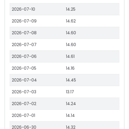
2026-07-10
14.25
2026-07-09
14.62
2026-07-08
14.60
2026-07-07
14.60
2026-07-06
14.61
2026-07-05
14.16
2026-07-04
14.45
2026-07-03
13.17
2026-07-02
14.24
2026-07-01
14.14
2026-06-30
14.32