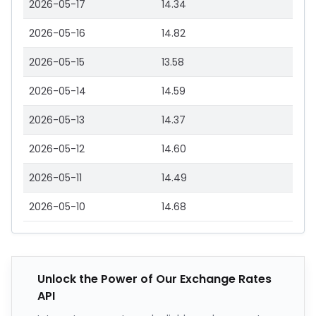
2026-05-17
14.34
2026-05-16
14.82
2026-05-15
13.58
2026-05-14
14.59
2026-05-13
14.37
2026-05-12
14.60
2026-05-11
14.49
2026-05-10
14.68
Unlock the Power of Our Exchange Rates
API