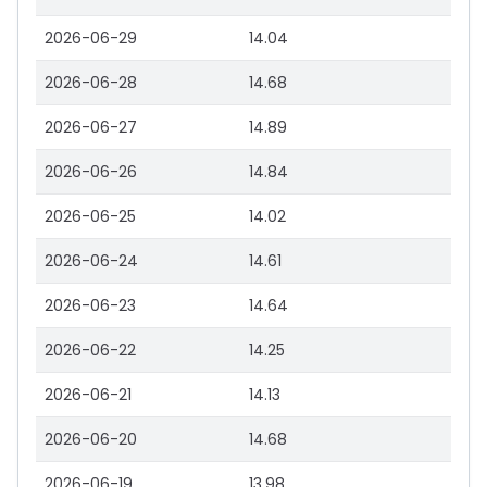
2026-06-29
14.04
2026-06-28
14.68
2026-06-27
14.89
2026-06-26
14.84
2026-06-25
14.02
2026-06-24
14.61
2026-06-23
14.64
2026-06-22
14.25
2026-06-21
14.13
2026-06-20
14.68
2026-06-19
13.98