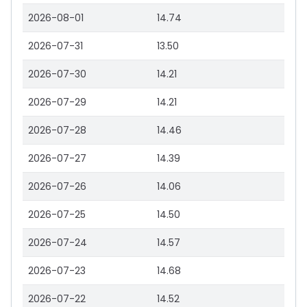
2026-08-01
14.74
2026-07-31
13.50
2026-07-30
14.21
2026-07-29
14.21
2026-07-28
14.46
2026-07-27
14.39
2026-07-26
14.06
2026-07-25
14.50
2026-07-24
14.57
2026-07-23
14.68
2026-07-22
14.52