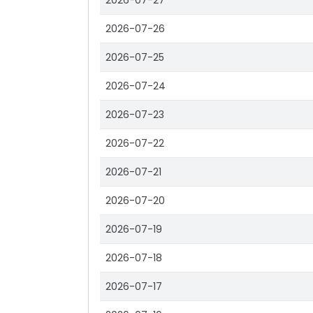
2026-07-27
2026-07-26
2026-07-25
2026-07-24
2026-07-23
2026-07-22
2026-07-21
2026-07-20
2026-07-19
2026-07-18
2026-07-17