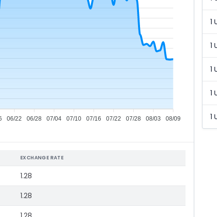
1 
1 
1 
1 
1 
6
06/22
06/28
07/04
07/10
07/16
07/22
07/28
08/03
08/09
EXCHANGE RATE
1.28
1.28
1.28