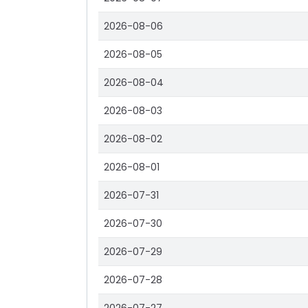
2026-08-06
2026-08-05
2026-08-04
2026-08-03
2026-08-02
2026-08-01
2026-07-31
2026-07-30
2026-07-29
2026-07-28