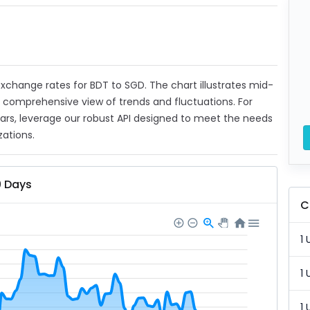
 exchange rates for BDT to SGD. The chart illustrates mid-
a comprehensive view of trends and fluctuations. For
ears, leverage our robust API designed to meet the needs
zations.
0 Days
C
1 
1 
1 