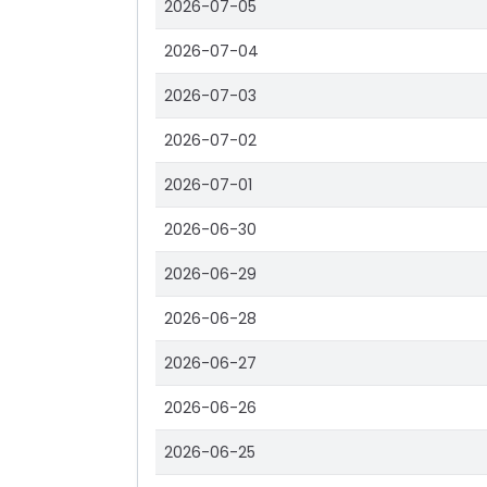
2026-07-05
2026-07-04
2026-07-03
2026-07-02
2026-07-01
2026-06-30
2026-06-29
2026-06-28
2026-06-27
2026-06-26
2026-06-25