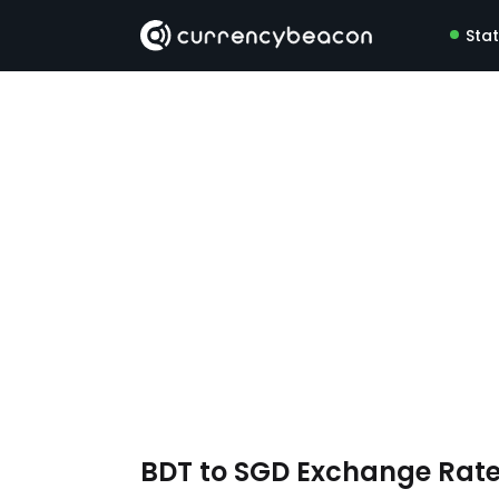
Sta
BDT to SGD Exchange Rat