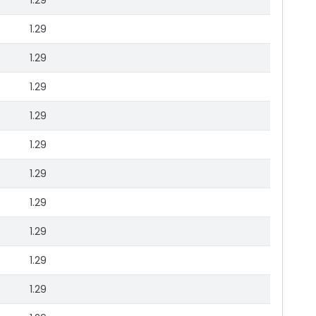
1.29
1.29
1.29
1.29
1.29
1.29
1.29
1.29
1.29
1.29
1.29