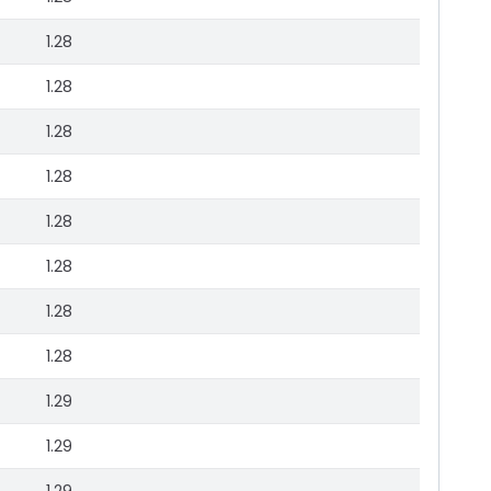
1.28
1.28
1.28
1.28
1.28
1.28
1.28
1.28
1.29
1.29