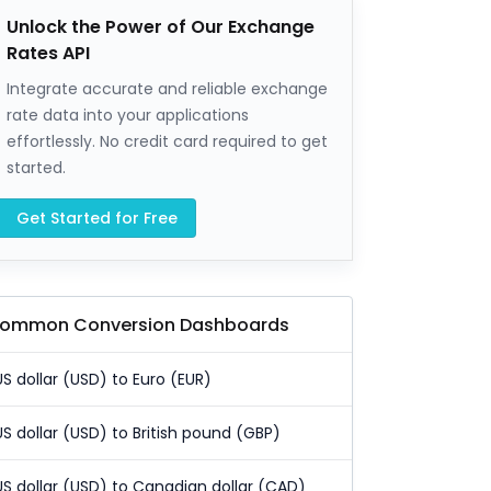
Unlock the Power of Our Exchange
Rates API
Integrate accurate and reliable exchange
rate data into your applications
effortlessly. No credit card required to get
started.
Get Started for Free
ommon Conversion Dashboards
US dollar (USD) to Euro (EUR)
US dollar (USD) to British pound (GBP)
US dollar (USD) to Canadian dollar (CAD)