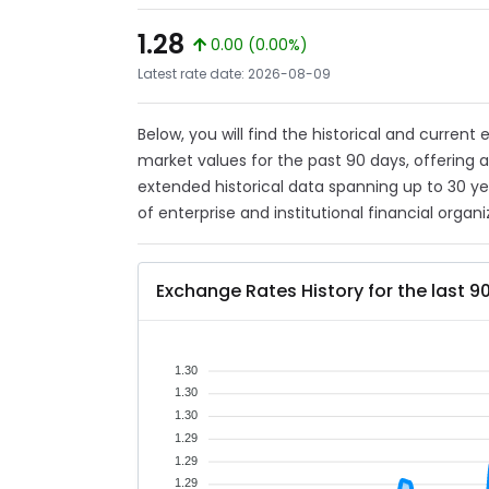
1.28
0.00 (0.00%)
Latest rate date: 2026-08-09
Below, you will find the historical and current
market values for the past 90 days, offering 
extended historical data spanning up to 30 y
of enterprise and institutional financial organi
Exchange Rates History for the last 9
1.30
1.30
1.30
1.29
1.29
1.29