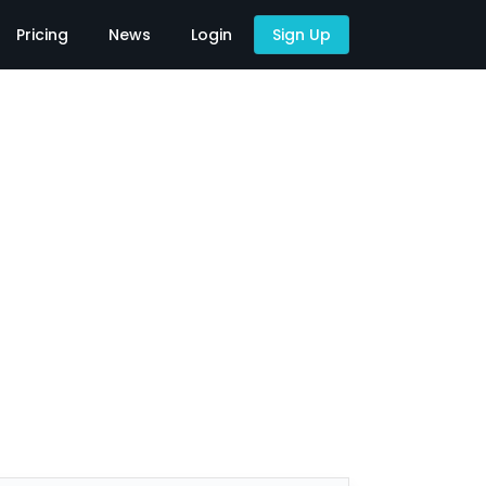
Pricing
News
Login
Sign Up