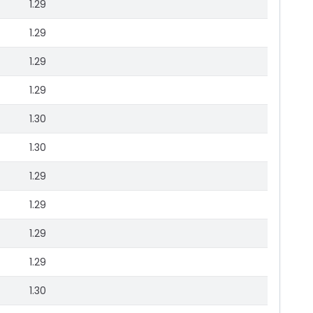
1.29
1.29
1.29
1.29
1.30
1.30
1.29
1.29
1.29
1.29
1.30