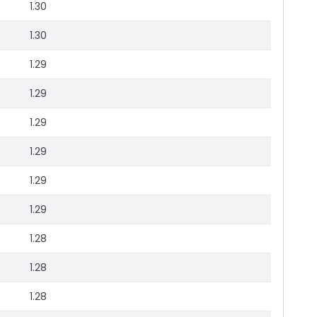
1.30
1.30
1.29
1.29
1.29
1.29
1.29
1.29
1.28
1.28
1.28