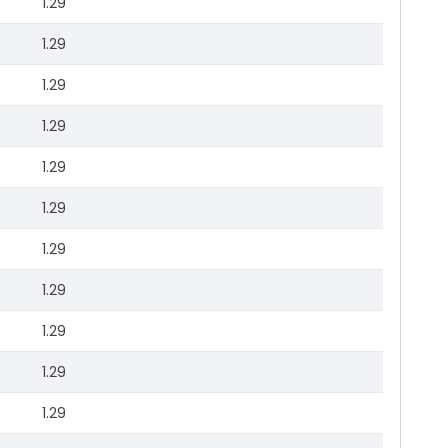
1.29
1.29
1.29
1.29
1.29
1.29
1.29
1.29
1.29
1.29
1.29