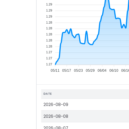
1.29
1.29
1.29
1.28
1.28
1.28
1.28
1.28
1.27
1.27
1.27
05/11
05/17
05/23
05/29
06/04
06/10
06/1
DATE
2026-08-09
2026-08-08
2026-08-07