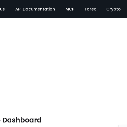
tus
API Documentation
MCP
Forex
Crypto
e Dashboard