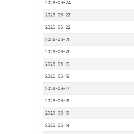
2026-06-24
2026-06-23
2026-06-22
2026-06-21
2026-06-20
2026-06-19
2026-06-18
2026-06-17
2026-06-16
2026-06-15
2026-06-14