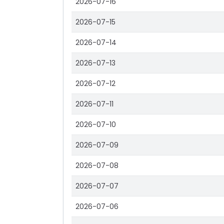
2026-07-16
2026-07-15
2026-07-14
2026-07-13
2026-07-12
2026-07-11
2026-07-10
2026-07-09
2026-07-08
2026-07-07
2026-07-06