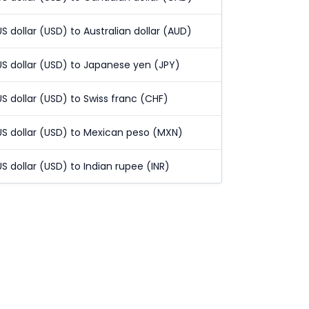
US dollar (USD) to Australian dollar (AUD)
US dollar (USD) to Japanese yen (JPY)
US dollar (USD) to Swiss franc (CHF)
US dollar (USD) to Mexican peso (MXN)
US dollar (USD) to Indian rupee (INR)