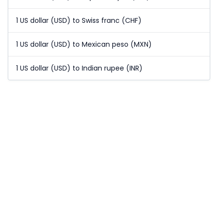
1 US dollar (USD) to Swiss franc (CHF)
1 US dollar (USD) to Mexican peso (MXN)
1 US dollar (USD) to Indian rupee (INR)