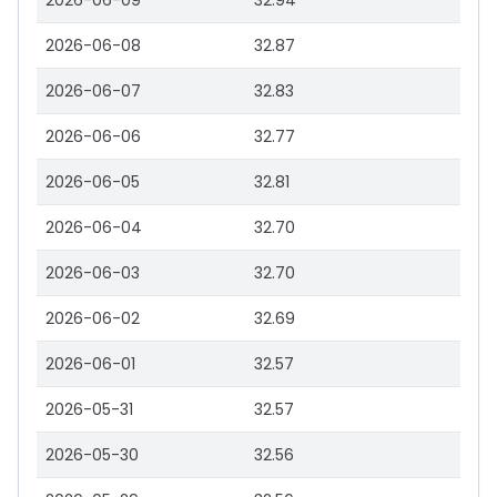
2026-06-09
32.94
2026-06-08
32.87
2026-06-07
32.83
2026-06-06
32.77
2026-06-05
32.81
2026-06-04
32.70
2026-06-03
32.70
2026-06-02
32.69
2026-06-01
32.57
2026-05-31
32.57
2026-05-30
32.56