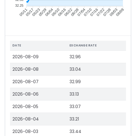
32.25
05/17
05/23
05/29
06/04
06/16
06/22
06/28
07/04
07/16
07/22
07/28
08/03
05/11
06/10
07/10
08/09
DATE
EXCHANGE RATE
2026-08-09
32.96
2026-08-08
33.04
2026-08-07
32.99
2026-08-06
33.13
2026-08-05
33.07
2026-08-04
33.21
2026-08-03
33.44