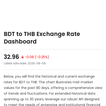
BDT to THB Exchange Rate
Dashboard
32.96
-0.08 (-0.25%)
Latest rate date: 2026-08-09
Below, you will find the historical and current exchange
rates for BDT to THB. The chart illustrates mid-market
values for the past 90 days, offering a comprehensive view
of trends and fluctuations. For extended historical data
spanning up to 30 years, leverage our robust API designed
to meet the needs of enterprise and institutional financial