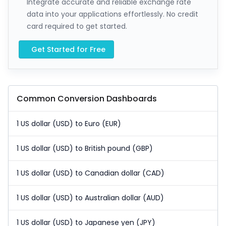
Integrate accurate and reliable exchange rate
data into your applications effortlessly. No credit
card required to get started.
Get Started for Free
Common Conversion Dashboards
1 US dollar (USD) to Euro (EUR)
1 US dollar (USD) to British pound (GBP)
1 US dollar (USD) to Canadian dollar (CAD)
1 US dollar (USD) to Australian dollar (AUD)
1 US dollar (USD) to Japanese yen (JPY)