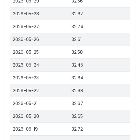
2026-05-29
32.56
2026-05-28
32.62
2026-05-27
32.74
2026-05-26
32.61
2026-05-25
32.58
2026-05-24
32.45
2026-05-23
32.64
2026-05-22
32.68
2026-05-21
32.67
2026-05-20
32.65
2026-05-19
32.72