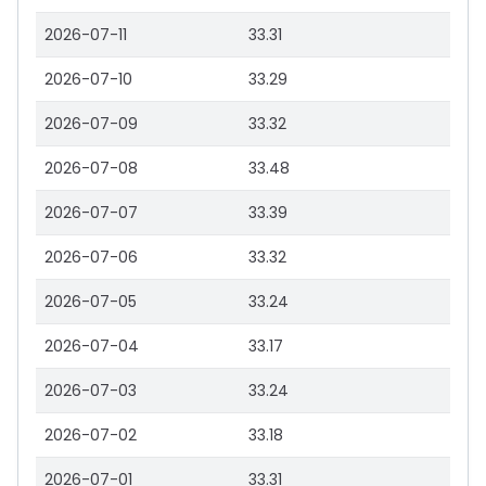
2026-07-11
33.31
2026-07-10
33.29
2026-07-09
33.32
2026-07-08
33.48
2026-07-07
33.39
2026-07-06
33.32
2026-07-05
33.24
2026-07-04
33.17
2026-07-03
33.24
2026-07-02
33.18
2026-07-01
33.31