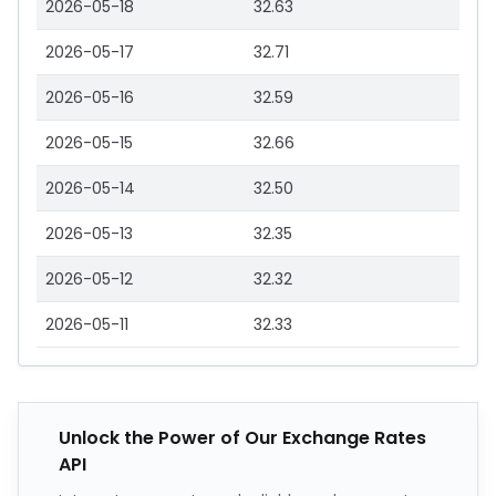
2026-05-18
32.63
2026-05-17
32.71
2026-05-16
32.59
2026-05-15
32.66
2026-05-14
32.50
2026-05-13
32.35
2026-05-12
32.32
2026-05-11
32.33
Unlock the Power of Our Exchange Rates
API