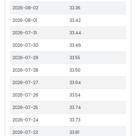
2026-08-02
33.36
2026-08-01
33.42
2026-07-31
33.44
2026-07-30
33.46
2026-07-29
33.55
2026-07-28
33.50
2026-07-27
33.64
2026-07-26
33.54
2026-07-25
33.74
2026-07-24
33.73
2026-07-23
33.81