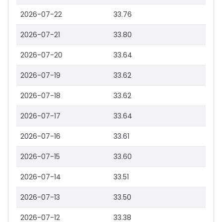
2026-07-22
33.76
2026-07-21
33.80
2026-07-20
33.64
2026-07-19
33.62
2026-07-18
33.62
2026-07-17
33.64
2026-07-16
33.61
2026-07-15
33.60
2026-07-14
33.51
2026-07-13
33.50
2026-07-12
33.38