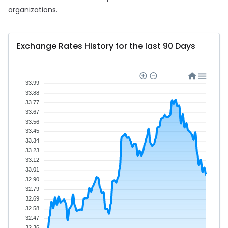
organizations.
Exchange Rates History for the last 90 Days
33.99
33.88
33.77
33.67
33.56
33.45
33.34
33.23
33.12
33.01
32.90
32.79
32.69
32.58
32.47
32.36