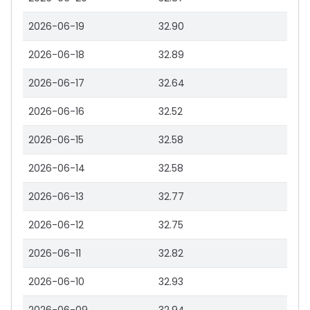
2026-06-19
32.90
2026-06-18
32.89
2026-06-17
32.64
2026-06-16
32.52
2026-06-15
32.58
2026-06-14
32.58
2026-06-13
32.77
2026-06-12
32.75
2026-06-11
32.82
2026-06-10
32.93