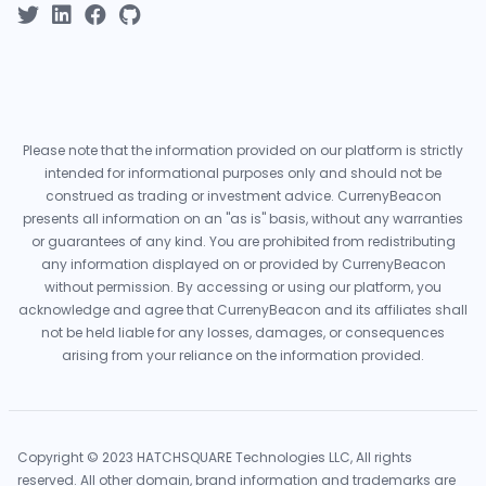
Please note that the information provided on our platform is strictly
intended for informational purposes only and should not be
construed as trading or investment advice. CurrenyBeacon
presents all information on an "as is" basis, without any warranties
or guarantees of any kind. You are prohibited from redistributing
any information displayed on or provided by CurrenyBeacon
without permission. By accessing or using our platform, you
acknowledge and agree that CurrenyBeacon and its affiliates shall
not be held liable for any losses, damages, or consequences
arising from your reliance on the information provided.
Copyright © 2023 HATCHSQUARE Technologies LLC, All rights
reserved. All other domain, brand information and trademarks are