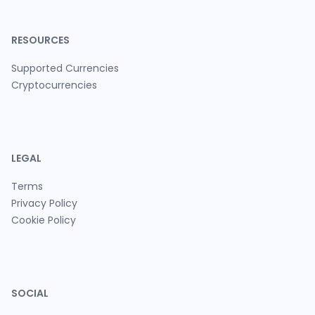
RESOURCES
Supported Currencies
Cryptocurrencies
LEGAL
Terms
Privacy Policy
Cookie Policy
SOCIAL