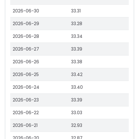
2026-06-30
33.31
2026-06-29
33.28
2026-06-28
33.34
2026-06-27
33.39
2026-06-26
33.38
2026-06-25
33.42
2026-06-24
33.40
2026-06-23
33.39
2026-06-22
33.03
2026-06-21
32.93
2026-06-20
32.87