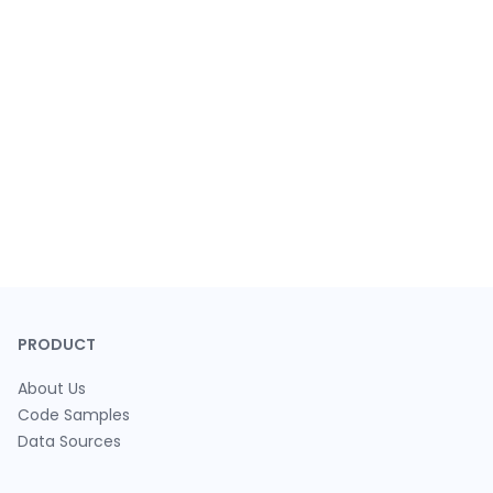
PRODUCT
About Us
Code Samples
Data Sources