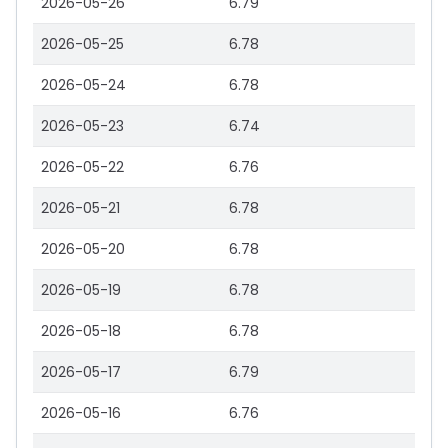
2026-05-26
6.79
2026-05-25
6.78
2026-05-24
6.78
2026-05-23
6.74
2026-05-22
6.76
2026-05-21
6.78
2026-05-20
6.78
2026-05-19
6.78
2026-05-18
6.78
2026-05-17
6.79
2026-05-16
6.76