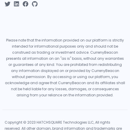
Please note that the information provided on our platform is strictly
intended for informational purposes only and should not be
construed as trading or investment advice. CurrenyBeacon
presents all information on an "as is" basis, without any warranties
or guarantees of any kind. You are prohibited from redistributing
any information displayed on or provided by CurrenyBeacon
without permission. By accessing or using our platform, you
acknowledge and agree that CurrenyBeacon and its affiliates shall
not be held liable for any losses, damages, or consequences
arising from your reliance on the information provided.
Copyright © 2023 HATCHSQUARE Technologies LLC, All rights
reserved. All other domain, brand information and trademarks are