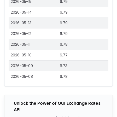
2026-05-15
6.79
2026-05-14
6.79
2026-05-13
6.79
2026-05-12
6.79
2026-05-11
6.78
2026-05-10
6.77
2026-05-09
6.73
2026-05-08
6.78
Unlock the Power of Our Exchange Rates
API