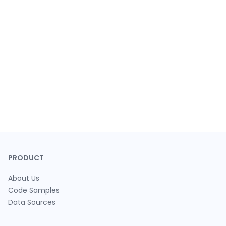
PRODUCT
About Us
Code Samples
Data Sources