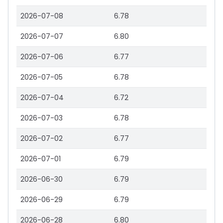
2026-07-08
6.78
2026-07-07
6.80
2026-07-06
6.77
2026-07-05
6.78
2026-07-04
6.72
2026-07-03
6.78
2026-07-02
6.77
2026-07-01
6.79
2026-06-30
6.79
2026-06-29
6.79
2026-06-28
6.80