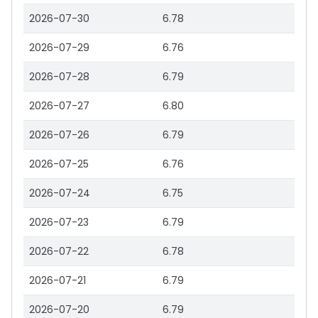
2026-07-30
6.78
2026-07-29
6.76
2026-07-28
6.79
2026-07-27
6.80
2026-07-26
6.79
2026-07-25
6.76
2026-07-24
6.75
2026-07-23
6.79
2026-07-22
6.78
2026-07-21
6.79
2026-07-20
6.79