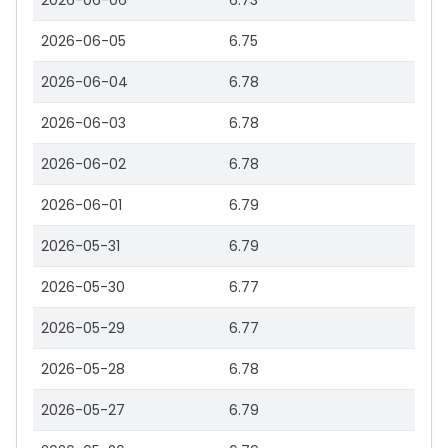
2026-06-06
6.73
2026-06-05
6.75
2026-06-04
6.78
2026-06-03
6.78
2026-06-02
6.78
2026-06-01
6.79
2026-05-31
6.79
2026-05-30
6.77
2026-05-29
6.77
2026-05-28
6.78
2026-05-27
6.79