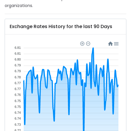
organizations.
Exchange Rates History for the last 90 Days
6.81
6.81
6.80
6.79
6.79
6.78
6.77
6.77
6.76
6.75
6.75
6.74
6.74
6.73
6.72