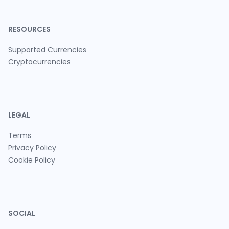
RESOURCES
Supported Currencies
Cryptocurrencies
LEGAL
Terms
Privacy Policy
Cookie Policy
SOCIAL