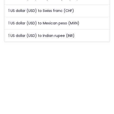
1 US dollar (USD) to Swiss franc (CHF)
1 US dollar (USD) to Mexican peso (MXN)
1 US dollar (USD) to Indian rupee (INR)