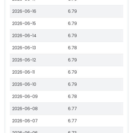
2026-06-16
6.79
2026-06-15
6.79
2026-06-14
6.79
2026-06-13
6.78
2026-06-12
6.79
2026-06-11
6.79
2026-06-10
6.79
2026-06-09
6.78
2026-06-08
6.77
2026-06-07
6.77