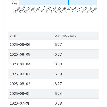
6.72
05/14
05/20
05/26
06/01
06/13
06/19
06/25
07/01
07/13
07/19
07/25
07/31
05/08
06/07
07/07
08/06
DATE
EXCHANGE RATE
2026-08-06
6.77
2026-08-05
6.77
2026-08-04
6.78
2026-08-03
6.79
2026-08-02
6.77
2026-08-01
6.74
2026-07-31
6.78