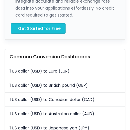
Integrate accurate and reliable exchange rate
data into your applications effortlessly. No credit
card required to get started.
Get Started for Free
Common Conversion Dashboards
1 US dollar (USD) to Euro (EUR)
1 US dollar (USD) to British pound (GBP)
1 US dollar (USD) to Canadian dollar (CAD)
1 US dollar (USD) to Australian dollar (AUD)
1 US dollar (USD) to Japanese yen (JPY)