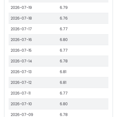
2026-07-19
6.79
2026-07-18
6.76
2026-07-17
6.77
2026-07-16
6.80
2026-07-15
6.77
2026-07-14
6.78
2026-07-13
6.81
2026-07-12
6.81
2026-07-11
6.77
2026-07-10
6.80
2026-07-09
6.78