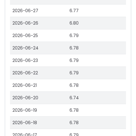
2026-06-27
6.77
2026-06-26
6.80
2026-06-25
6.79
2026-06-24
6.78
2026-06-23
6.79
2026-06-22
6.79
2026-06-21
6.78
2026-06-20
6.74
2026-06-19
6.78
2026-06-18
6.78
2026-06-17
6.79