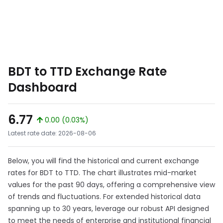
BDT to TTD Exchange Rate
Dashboard
6.77
0.00 (0.03%)
Latest rate date: 2026-08-06
Below, you will find the historical and current exchange
rates for BDT to TTD. The chart illustrates mid-market
values for the past 90 days, offering a comprehensive view
of trends and fluctuations. For extended historical data
spanning up to 30 years, leverage our robust API designed
to meet the needs of enterprise and institutional financial