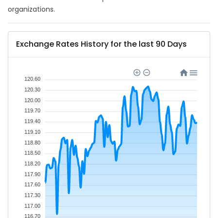
organizations.
Exchange Rates History for the last 90 Days
120.60
120.30
120.00
119.70
119.40
119.10
118.80
118.50
118.20
117.90
117.60
117.30
117.00
116.70