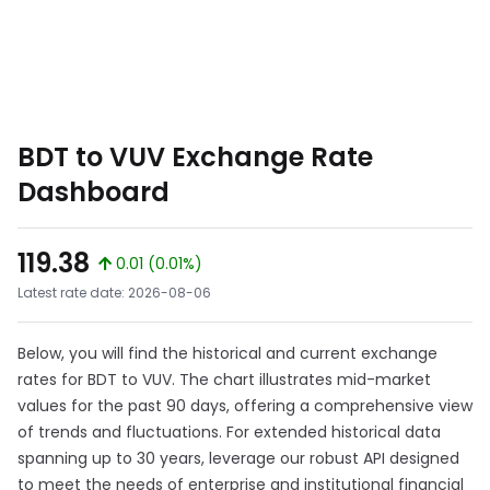
BDT to VUV Exchange Rate
Dashboard
119.38
0.01 (0.01%)
Latest rate date: 2026-08-06
Below, you will find the historical and current exchange
rates for BDT to VUV. The chart illustrates mid-market
values for the past 90 days, offering a comprehensive view
of trends and fluctuations. For extended historical data
spanning up to 30 years, leverage our robust API designed
to meet the needs of enterprise and institutional financial