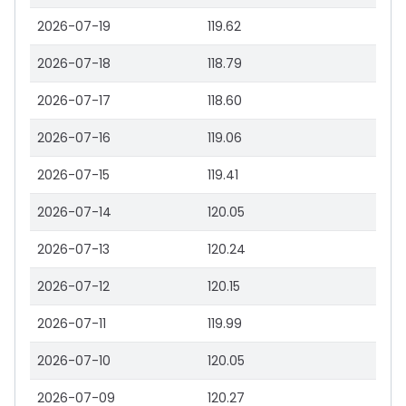
2026-07-19
119.62
2026-07-18
118.79
2026-07-17
118.60
2026-07-16
119.06
2026-07-15
119.41
2026-07-14
120.05
2026-07-13
120.24
2026-07-12
120.15
2026-07-11
119.99
2026-07-10
120.05
2026-07-09
120.27