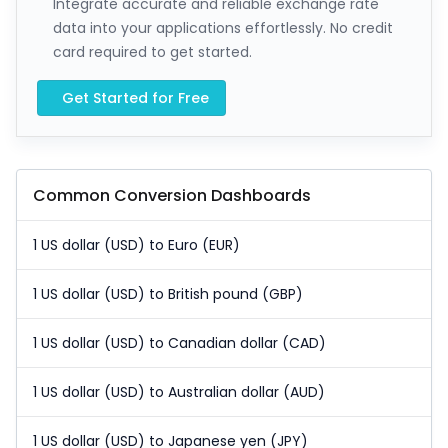
Integrate accurate and reliable exchange rate
data into your applications effortlessly. No credit
card required to get started.
Get Started for Free
Common Conversion Dashboards
1 US dollar (USD) to Euro (EUR)
1 US dollar (USD) to British pound (GBP)
1 US dollar (USD) to Canadian dollar (CAD)
1 US dollar (USD) to Australian dollar (AUD)
1 US dollar (USD) to Japanese yen (JPY)