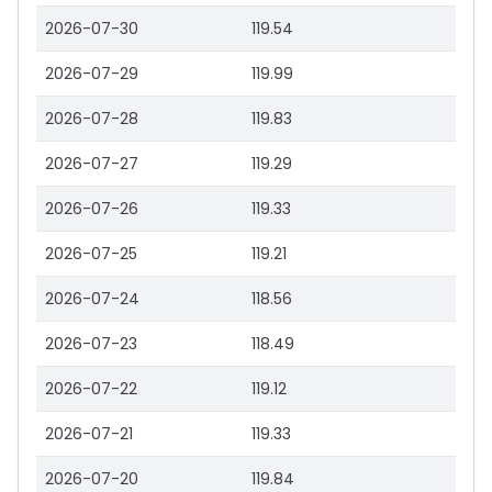
2026-07-30
119.54
2026-07-29
119.99
2026-07-28
119.83
2026-07-27
119.29
2026-07-26
119.33
2026-07-25
119.21
2026-07-24
118.56
2026-07-23
118.49
2026-07-22
119.12
2026-07-21
119.33
2026-07-20
119.84