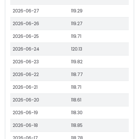
2026-06-27
119.29
2026-06-26
119.27
2026-06-25
119.71
2026-06-24
120.13
2026-06-23
119.82
2026-06-22
118.77
2026-06-21
118.71
2026-06-20
118.61
2026-06-19
118.30
2026-06-18
118.85
2026-06-17
118.78