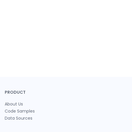
PRODUCT
About Us
Code Samples
Data Sources