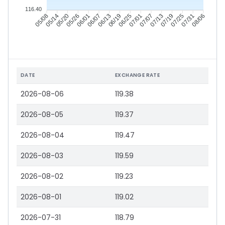
116.40
05/14
05/20
05/26
06/01
06/13
06/19
06/25
07/01
07/13
07/19
07/25
07/31
05/08
06/07
07/07
08/06
DATE
EXCHANGE RATE
2026-08-06
119.38
2026-08-05
119.37
2026-08-04
119.47
2026-08-03
119.59
2026-08-02
119.23
2026-08-01
119.02
2026-07-31
118.79