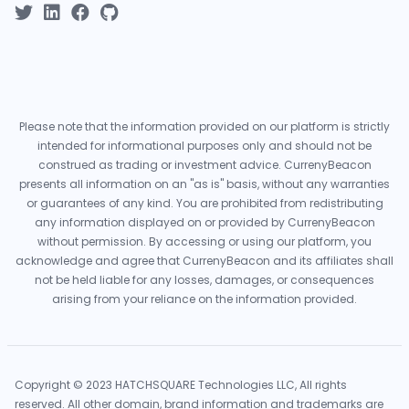
Please note that the information provided on our platform is strictly
intended for informational purposes only and should not be
construed as trading or investment advice. CurrenyBeacon
presents all information on an "as is" basis, without any warranties
or guarantees of any kind. You are prohibited from redistributing
any information displayed on or provided by CurrenyBeacon
without permission. By accessing or using our platform, you
acknowledge and agree that CurrenyBeacon and its affiliates shall
not be held liable for any losses, damages, or consequences
arising from your reliance on the information provided.
Copyright © 2023 HATCHSQUARE Technologies LLC, All rights
reserved. All other domain, brand information and trademarks are