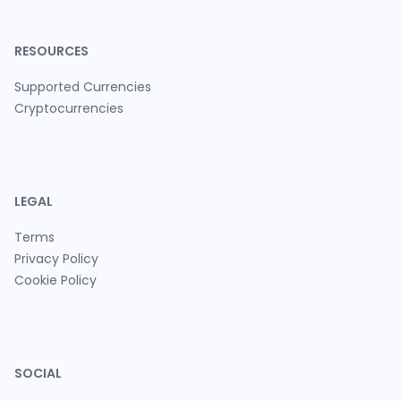
RESOURCES
Supported Currencies
Cryptocurrencies
LEGAL
Terms
Privacy Policy
Cookie Policy
SOCIAL