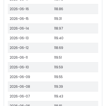
2026-06-16
118.86
2026-06-15
119.31
2026-06-14
118.97
2026-06-13
119.40
2026-06-12
118.69
2026-06-11
119.51
2026-06-10
119.59
2026-06-09
119.55
2026-06-08
119.39
2026-06-07
119.43