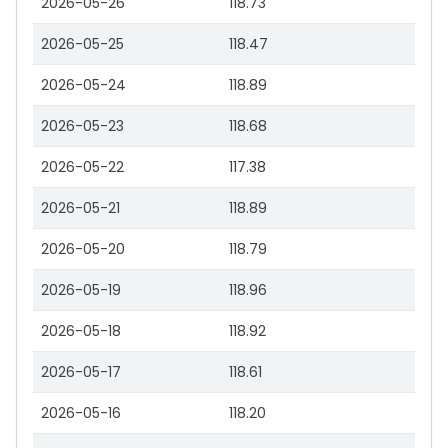
2026-05-26
118.73
2026-05-25
118.47
2026-05-24
118.89
2026-05-23
118.68
2026-05-22
117.38
2026-05-21
118.89
2026-05-20
118.79
2026-05-19
118.96
2026-05-18
118.92
2026-05-17
118.61
2026-05-16
118.20