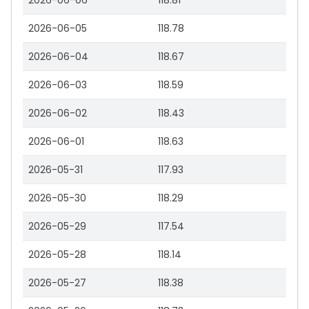
2026-06-06
118.81
2026-06-05
118.78
2026-06-04
118.67
2026-06-03
118.59
2026-06-02
118.43
2026-06-01
118.63
2026-05-31
117.93
2026-05-30
118.29
2026-05-29
117.54
2026-05-28
118.14
2026-05-27
118.38