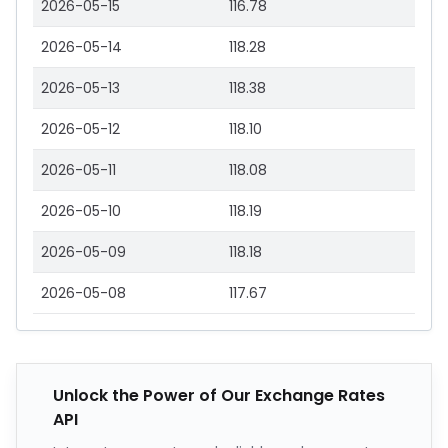
2026-05-15
116.78
2026-05-14
118.28
2026-05-13
118.38
2026-05-12
118.10
2026-05-11
118.08
2026-05-10
118.19
2026-05-09
118.18
2026-05-08
117.67
Unlock the Power of Our Exchange Rates
API