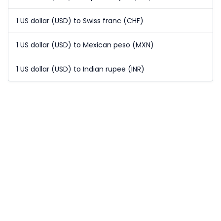
1 US dollar (USD) to Swiss franc (CHF)
1 US dollar (USD) to Mexican peso (MXN)
1 US dollar (USD) to Indian rupee (INR)