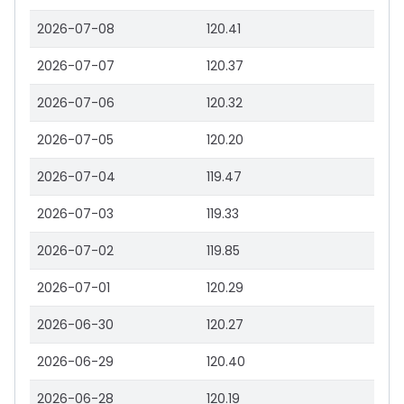
2026-07-08
120.41
2026-07-07
120.37
2026-07-06
120.32
2026-07-05
120.20
2026-07-04
119.47
2026-07-03
119.33
2026-07-02
119.85
2026-07-01
120.29
2026-06-30
120.27
2026-06-29
120.40
2026-06-28
120.19