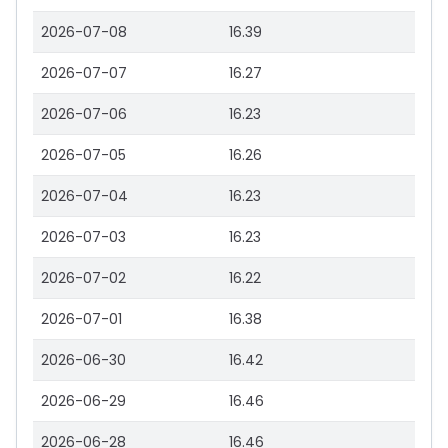
2026-07-08
16.39
2026-07-07
16.27
2026-07-06
16.23
2026-07-05
16.26
2026-07-04
16.23
2026-07-03
16.23
2026-07-02
16.22
2026-07-01
16.38
2026-06-30
16.42
2026-06-29
16.46
2026-06-28
16.46