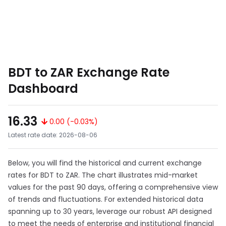
BDT to ZAR Exchange Rate
Dashboard
16.33
0.00 (-0.03%)
Latest rate date: 2026-08-06
Below, you will find the historical and current exchange
rates for BDT to ZAR. The chart illustrates mid-market
values for the past 90 days, offering a comprehensive view
of trends and fluctuations. For extended historical data
spanning up to 30 years, leverage our robust API designed
to meet the needs of enterprise and institutional financial