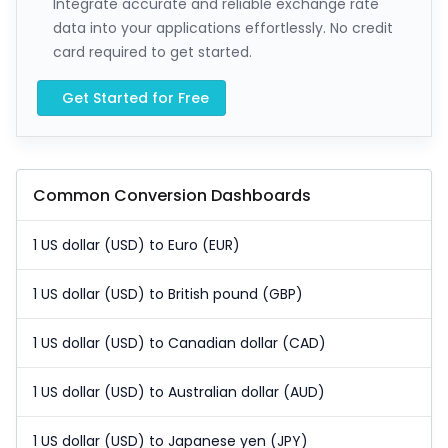
Integrate accurate and reliable exchange rate
data into your applications effortlessly. No credit
card required to get started.
Get Started for Free
Common Conversion Dashboards
1 US dollar (USD) to Euro (EUR)
1 US dollar (USD) to British pound (GBP)
1 US dollar (USD) to Canadian dollar (CAD)
1 US dollar (USD) to Australian dollar (AUD)
1 US dollar (USD) to Japanese yen (JPY)