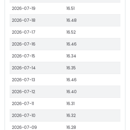
2026-07-19
16.51
2026-07-18
16.48
2026-07-17
16.52
2026-07-16
16.46
2026-07-15
16.34
2026-07-14
16.35
2026-07-13
16.46
2026-07-12
16.40
2026-07-11
16.31
2026-07-10
16.32
2026-07-09
16.28