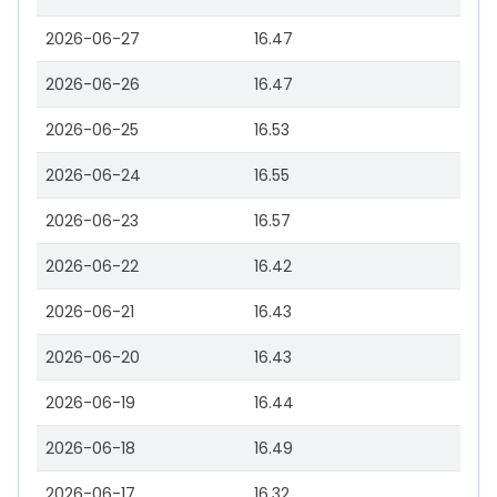
2026-06-27
16.47
2026-06-26
16.47
2026-06-25
16.53
2026-06-24
16.55
2026-06-23
16.57
2026-06-22
16.42
2026-06-21
16.43
2026-06-20
16.43
2026-06-19
16.44
2026-06-18
16.49
2026-06-17
16.32