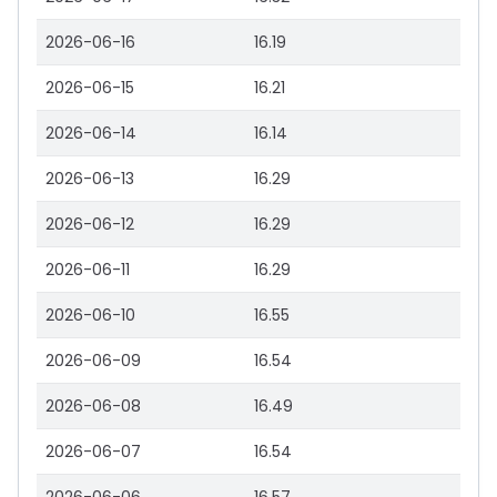
2026-06-16
16.19
2026-06-15
16.21
2026-06-14
16.14
2026-06-13
16.29
2026-06-12
16.29
2026-06-11
16.29
2026-06-10
16.55
2026-06-09
16.54
2026-06-08
16.49
2026-06-07
16.54