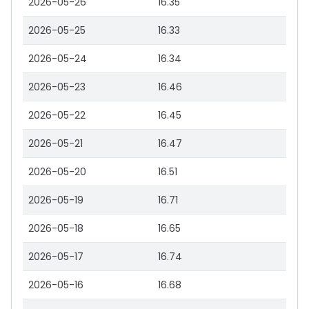
2026-05-26
16.35
2026-05-25
16.33
2026-05-24
16.34
2026-05-23
16.46
2026-05-22
16.45
2026-05-21
16.47
2026-05-20
16.51
2026-05-19
16.71
2026-05-18
16.65
2026-05-17
16.74
2026-05-16
16.68