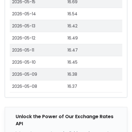
2026-05-15
16.69
2026-05-14
16.54
2026-05-13
16.42
2026-05-12
16.49
2026-05-11
16.47
2026-05-10
16.45
2026-05-09
16.38
2026-05-08
16.37
Unlock the Power of Our Exchange Rates
API