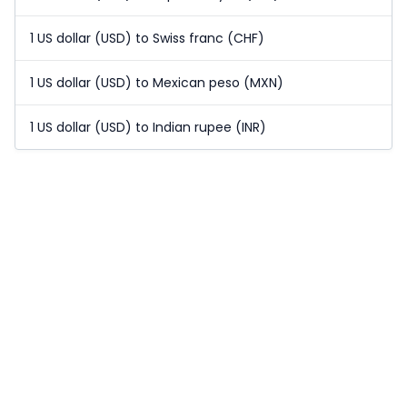
1 US dollar (USD) to Swiss franc (CHF)
1 US dollar (USD) to Mexican peso (MXN)
1 US dollar (USD) to Indian rupee (INR)