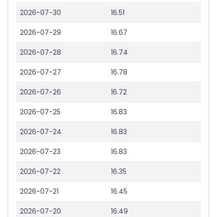
2026-07-30
16.51
2026-07-29
16.67
2026-07-28
16.74
2026-07-27
16.78
2026-07-26
16.72
2026-07-25
16.83
2026-07-24
16.83
2026-07-23
16.83
2026-07-22
16.35
2026-07-21
16.45
2026-07-20
16.49