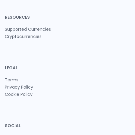
RESOURCES
Supported Currencies
Cryptocurrencies
LEGAL
Terms
Privacy Policy
Cookie Policy
SOCIAL