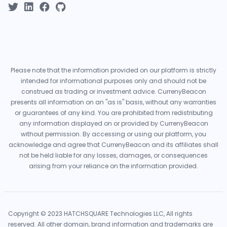
Please note that the information provided on our platform is strictly
intended for informational purposes only and should not be
construed as trading or investment advice. CurrenyBeacon
presents all information on an "as is" basis, without any warranties
or guarantees of any kind. You are prohibited from redistributing
any information displayed on or provided by CurrenyBeacon
without permission. By accessing or using our platform, you
acknowledge and agree that CurrenyBeacon and its affiliates shall
not be held liable for any losses, damages, or consequences
arising from your reliance on the information provided.
Copyright © 2023 HATCHSQUARE Technologies LLC, All rights
reserved. All other domain, brand information and trademarks are