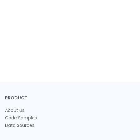
PRODUCT
About Us
Code Samples
Data Sources