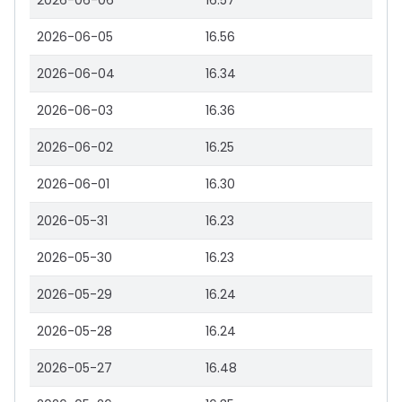
2026-06-06
16.57
2026-06-05
16.56
2026-06-04
16.34
2026-06-03
16.36
2026-06-02
16.25
2026-06-01
16.30
2026-05-31
16.23
2026-05-30
16.23
2026-05-29
16.24
2026-05-28
16.24
2026-05-27
16.48