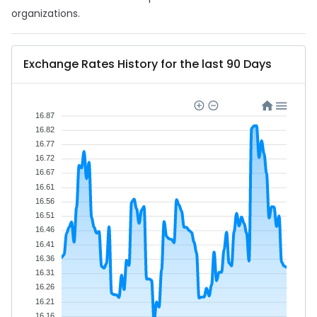
organizations.
Exchange Rates History for the last 90 Days
16.87
16.82
16.77
16.72
16.67
16.61
16.56
16.51
16.46
16.41
16.36
16.31
16.26
16.21
16.16