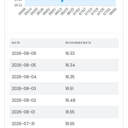
16.11
05/14
05/20
05/26
06/01
06/13
06/19
06/25
07/01
07/13
07/19
07/25
07/31
05/08
06/07
07/07
08/06
DATE
EXCHANGE RATE
2026-08-06
16.33
2026-08-05
16.34
2026-08-04
16.35
2026-08-03
16.51
2026-08-02
16.48
2026-08-01
16.55
2026-07-31
16.55