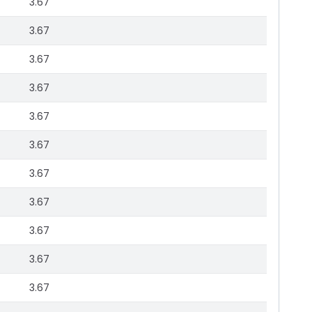
3.67
3.67
3.67
3.67
3.67
3.67
3.67
3.67
3.67
3.67
3.67