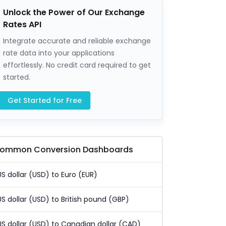
Unlock the Power of Our Exchange
Rates API
Integrate accurate and reliable exchange
rate data into your applications
effortlessly. No credit card required to get
started.
Get Started for Free
ommon Conversion Dashboards
US dollar (USD) to Euro (EUR)
US dollar (USD) to British pound (GBP)
US dollar (USD) to Canadian dollar (CAD)