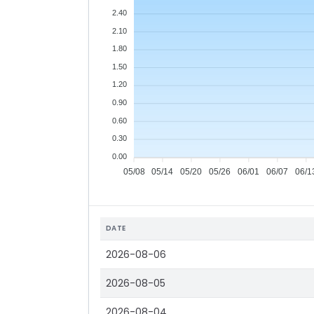
2.40
2.10
1.80
1.50
1.20
0.90
0.60
0.30
0.00
05/08
05/14
05/20
05/26
06/01
06/07
06/1
DATE
2026-08-06
2026-08-05
2026-08-04