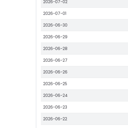
2026-07-02
2026-07-01
2026-06-30
2026-06-29
2026-06-28
2026-06-27
2026-06-26
2026-06-25
2026-06-24
2026-06-23
2026-06-22