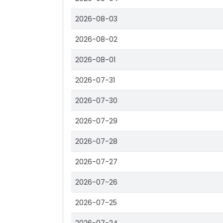
2026-08-03
2026-08-02
2026-08-01
2026-07-31
2026-07-30
2026-07-29
2026-07-28
2026-07-27
2026-07-26
2026-07-25