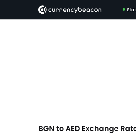
Sta
BGN to AED Exchange Rat