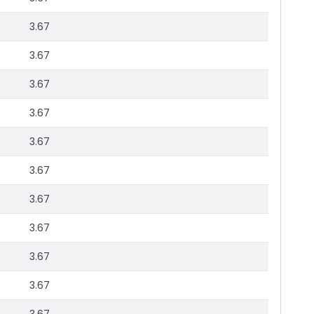
3.67
3.67
3.67
3.67
3.67
3.67
3.67
3.67
3.67
3.67