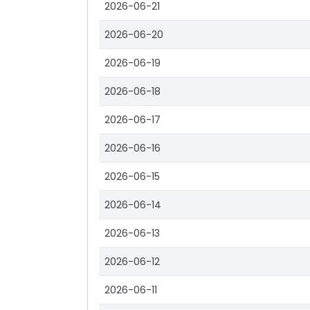
2026-06-21
2026-06-20
2026-06-19
2026-06-18
2026-06-17
2026-06-16
2026-06-15
2026-06-14
2026-06-13
2026-06-12
2026-06-11