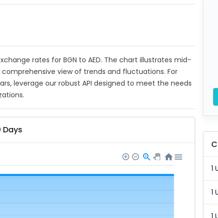
 exchange rates for BGN to AED. The chart illustrates mid-
a comprehensive view of trends and fluctuations. For
ears, leverage our robust API designed to meet the needs
zations.
0 Days
C
1 
1 
1 