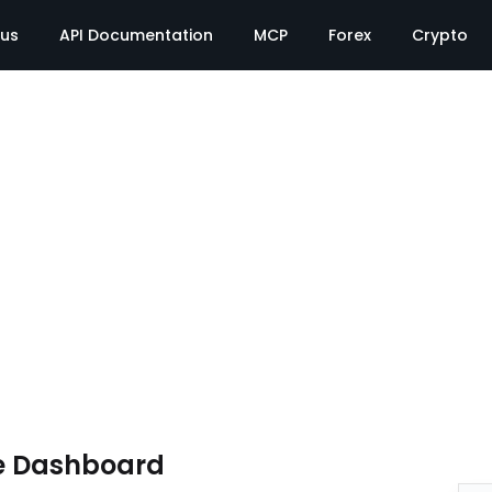
tus
API Documentation
MCP
Forex
Crypto
e Dashboard