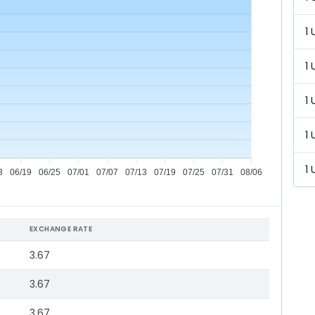
1 
1 
1 
1 
1 
3
06/19
06/25
07/01
07/07
07/13
07/19
07/25
07/31
08/06
EXCHANGE RATE
3.67
3.67
3.67