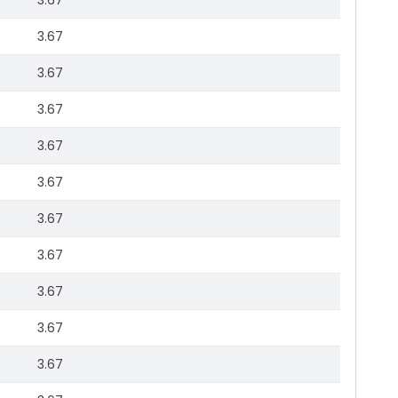
3.67
3.67
3.67
3.67
3.67
3.67
3.67
3.67
3.67
3.67
3.67