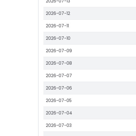
2026-07-13
2026-07-12
2026-07-11
2026-07-10
2026-07-09
2026-07-08
2026-07-07
2026-07-06
2026-07-05
2026-07-04
2026-07-03