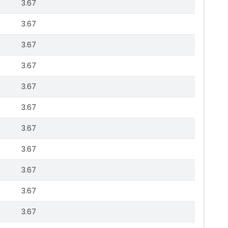
3.67
3.67
3.67
3.67
3.67
3.67
3.67
3.67
3.67
3.67
3.67