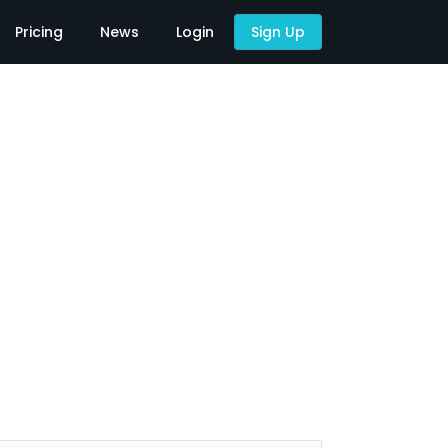
Pricing
News
Login
Sign Up