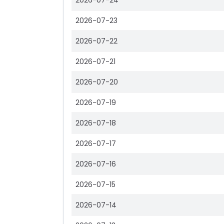
2026-07-24
2026-07-23
2026-07-22
2026-07-21
2026-07-20
2026-07-19
2026-07-18
2026-07-17
2026-07-16
2026-07-15
2026-07-14