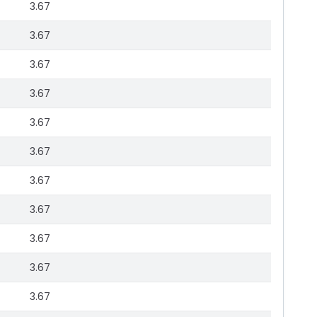
3.67
3.67
3.67
3.67
3.67
3.67
3.67
3.67
3.67
3.67
3.67