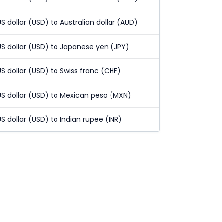
US dollar (USD) to Australian dollar (AUD)
US dollar (USD) to Japanese yen (JPY)
US dollar (USD) to Swiss franc (CHF)
US dollar (USD) to Mexican peso (MXN)
US dollar (USD) to Indian rupee (INR)