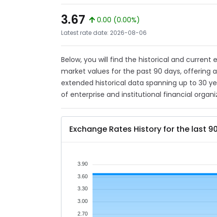
3.67
0.00 (0.00%)
Latest rate date: 2026-08-06
Below, you will find the historical and current
market values for the past 90 days, offering 
extended historical data spanning up to 30 y
of enterprise and institutional financial organi
Exchange Rates History for the last 9
3.90
3.60
3.30
3.00
2.70