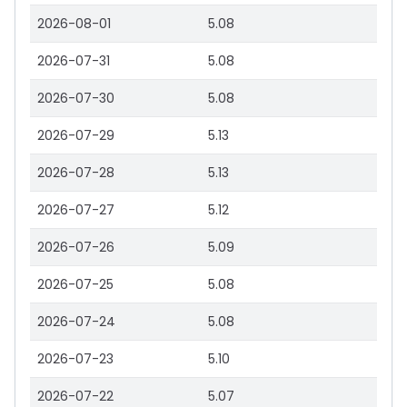
2026-08-01
5.08
2026-07-31
5.08
2026-07-30
5.08
2026-07-29
5.13
2026-07-28
5.13
2026-07-27
5.12
2026-07-26
5.09
2026-07-25
5.08
2026-07-24
5.08
2026-07-23
5.10
2026-07-22
5.07