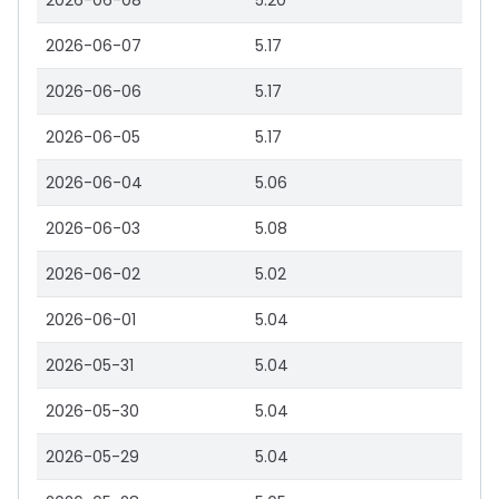
2026-06-08
5.20
2026-06-07
5.17
2026-06-06
5.17
2026-06-05
5.17
2026-06-04
5.06
2026-06-03
5.08
2026-06-02
5.02
2026-06-01
5.04
2026-05-31
5.04
2026-05-30
5.04
2026-05-29
5.04