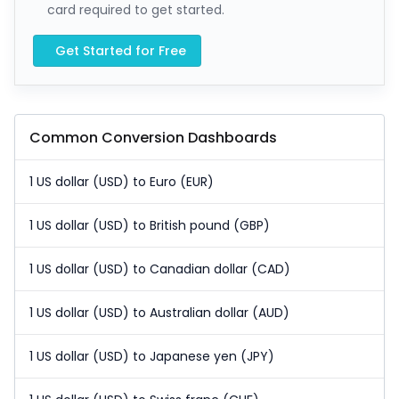
card required to get started.
Get Started for Free
Common Conversion Dashboards
1 US dollar (USD) to Euro (EUR)
1 US dollar (USD) to British pound (GBP)
1 US dollar (USD) to Canadian dollar (CAD)
1 US dollar (USD) to Australian dollar (AUD)
1 US dollar (USD) to Japanese yen (JPY)