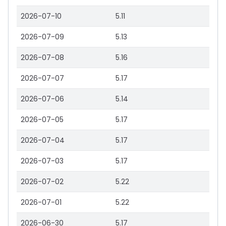
2026-07-10
5.11
2026-07-09
5.13
2026-07-08
5.16
2026-07-07
5.17
2026-07-06
5.14
2026-07-05
5.17
2026-07-04
5.17
2026-07-03
5.17
2026-07-02
5.22
2026-07-01
5.22
2026-06-30
5.17