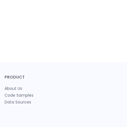
PRODUCT
About Us
Code Samples
Data Sources