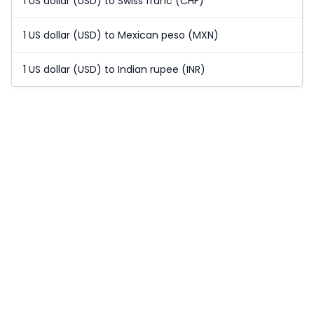
1 US dollar (USD) to Swiss franc (CHF)
1 US dollar (USD) to Mexican peso (MXN)
1 US dollar (USD) to Indian rupee (INR)