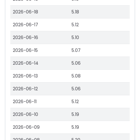
2026-06-18
5.18
2026-06-17
5.12
2026-06-16
5.10
2026-06-15
5.07
2026-06-14
5.06
2026-06-13
5.08
2026-06-12
5.06
2026-06-11
5.12
2026-06-10
5.19
2026-06-09
5.19