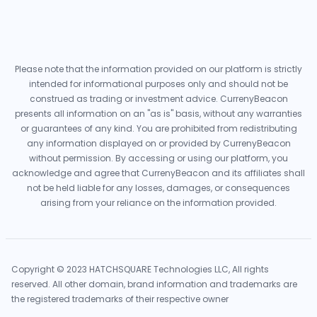
Please note that the information provided on our platform is strictly
intended for informational purposes only and should not be
construed as trading or investment advice. CurrenyBeacon
presents all information on an "as is" basis, without any warranties
or guarantees of any kind. You are prohibited from redistributing
any information displayed on or provided by CurrenyBeacon
without permission. By accessing or using our platform, you
acknowledge and agree that CurrenyBeacon and its affiliates shall
not be held liable for any losses, damages, or consequences
arising from your reliance on the information provided.
Copyright © 2023 HATCHSQUARE Technologies LLC, All rights
reserved. All other domain, brand information and trademarks are
the registered trademarks of their respective owner