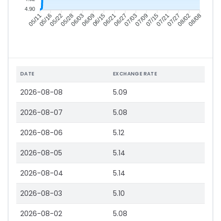
4.90
05/16
05/22
05/28
06/03
06/15
06/21
06/27
07/03
07/15
07/21
07/27
08/02
05/11
06/09
07/09
08/08
DATE
EXCHANGE RATE
2026-08-08
5.09
2026-08-07
5.08
2026-08-06
5.12
2026-08-05
5.14
2026-08-04
5.14
2026-08-03
5.10
2026-08-02
5.08