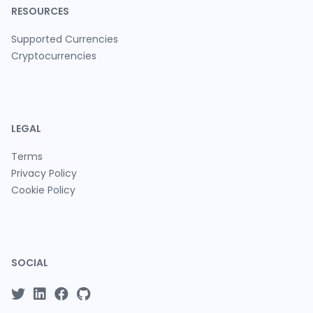
RESOURCES
Supported Currencies
Cryptocurrencies
LEGAL
Terms
Privacy Policy
Cookie Policy
SOCIAL