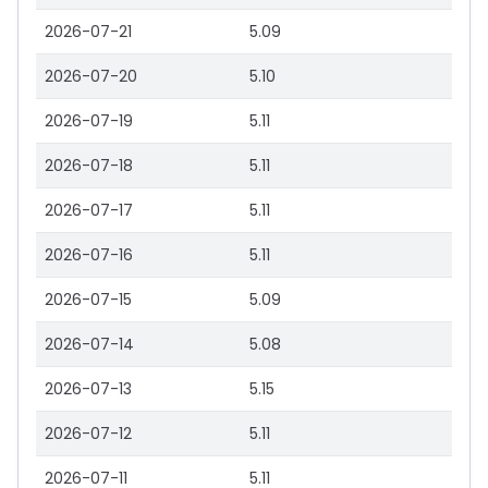
2026-07-21
5.09
2026-07-20
5.10
2026-07-19
5.11
2026-07-18
5.11
2026-07-17
5.11
2026-07-16
5.11
2026-07-15
5.09
2026-07-14
5.08
2026-07-13
5.15
2026-07-12
5.11
2026-07-11
5.11