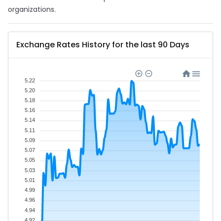
organizations.
Exchange Rates History for the last 90 Days
5.22
5.20
5.18
5.16
5.14
5.11
5.09
5.07
5.05
5.03
5.01
4.99
4.96
4.94
4.92