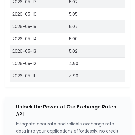
2026-05-17
5.07
2026-05-16
5.05
2026-05-15
5.07
2026-05-14
5.00
2026-05-13
5.02
2026-05-12
4.90
2026-05-11
4.90
Unlock the Power of Our Exchange Rates
API
Integrate accurate and reliable exchange rate
data into your applications effortlessly. No credit