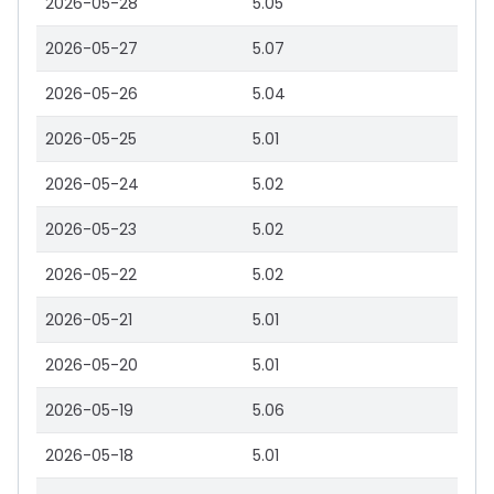
2026-05-28
5.05
2026-05-27
5.07
2026-05-26
5.04
2026-05-25
5.01
2026-05-24
5.02
2026-05-23
5.02
2026-05-22
5.02
2026-05-21
5.01
2026-05-20
5.01
2026-05-19
5.06
2026-05-18
5.01