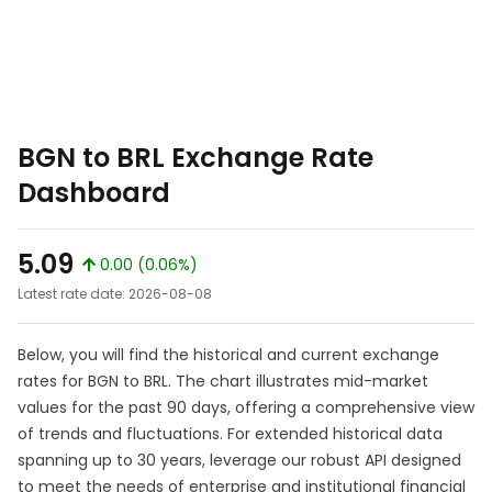
BGN to BRL Exchange Rate
Dashboard
5.09
0.00 (0.06%)
Latest rate date: 2026-08-08
Below, you will find the historical and current exchange
rates for BGN to BRL. The chart illustrates mid-market
values for the past 90 days, offering a comprehensive view
of trends and fluctuations. For extended historical data
spanning up to 30 years, leverage our robust API designed
to meet the needs of enterprise and institutional financial