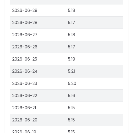
2026-06-29
5.18
2026-06-28
5.17
2026-06-27
5.18
2026-06-26
5.17
2026-06-25
5.19
2026-06-24
5.21
2026-06-23
5.20
2026-06-22
5.16
2026-06-21
5.15
2026-06-20
5.15
2026-06-19
5.15