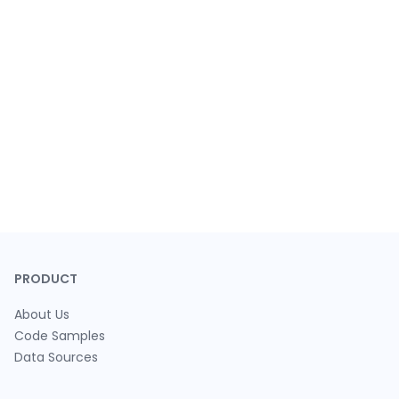
PRODUCT
About Us
Code Samples
Data Sources