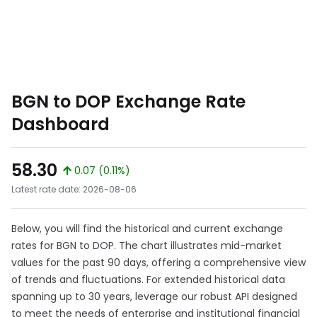
BGN to DOP Exchange Rate
Dashboard
58.30
0.07 (0.11%)
Latest rate date: 2026-08-06
Below, you will find the historical and current exchange
rates for BGN to DOP. The chart illustrates mid-market
values for the past 90 days, offering a comprehensive view
of trends and fluctuations. For extended historical data
spanning up to 30 years, leverage our robust API designed
to meet the needs of enterprise and institutional financial