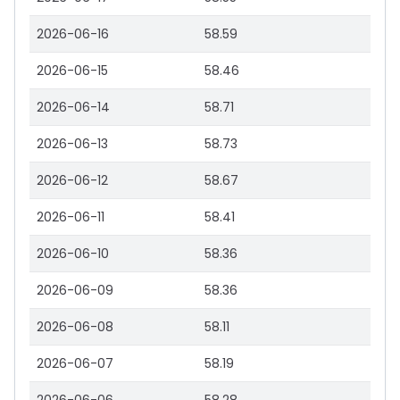
2026-06-16
58.59
2026-06-15
58.46
2026-06-14
58.71
2026-06-13
58.73
2026-06-12
58.67
2026-06-11
58.41
2026-06-10
58.36
2026-06-09
58.36
2026-06-08
58.11
2026-06-07
58.19