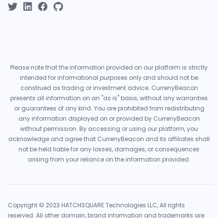
Please note that the information provided on our platform is strictly
intended for informational purposes only and should not be
construed as trading or investment advice. CurrenyBeacon
presents all information on an "as is" basis, without any warranties
or guarantees of any kind. You are prohibited from redistributing
any information displayed on or provided by CurrenyBeacon
without permission. By accessing or using our platform, you
acknowledge and agree that CurrenyBeacon and its affiliates shall
not be held liable for any losses, damages, or consequences
arising from your reliance on the information provided.
Copyright © 2023 HATCHSQUARE Technologies LLC, All rights
reserved. All other domain, brand information and trademarks are