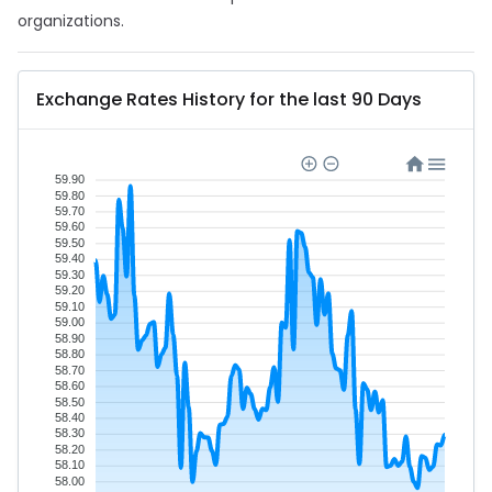
organizations.
Exchange Rates History for the last 90 Days
59.90
59.80
59.70
59.60
59.50
59.40
59.30
59.20
59.10
59.00
58.90
58.80
58.70
58.60
58.50
58.40
58.30
58.20
58.10
58.00