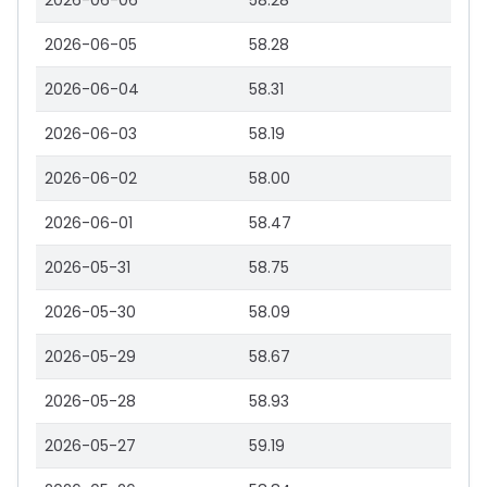
2026-06-06
58.28
2026-06-05
58.28
2026-06-04
58.31
2026-06-03
58.19
2026-06-02
58.00
2026-06-01
58.47
2026-05-31
58.75
2026-05-30
58.09
2026-05-29
58.67
2026-05-28
58.93
2026-05-27
59.19