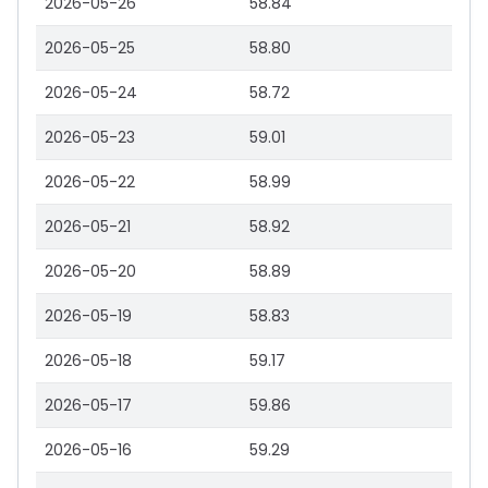
2026-05-26
58.84
2026-05-25
58.80
2026-05-24
58.72
2026-05-23
59.01
2026-05-22
58.99
2026-05-21
58.92
2026-05-20
58.89
2026-05-19
58.83
2026-05-18
59.17
2026-05-17
59.86
2026-05-16
59.29