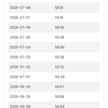
2026-07-08
58.81
2026-07-07
59.19
2026-07-06
59.05
2026-07-05
59.28
2026-07-04
58.99
2026-07-03
59.29
2026-07-02
59.32
2026-07-01
59.48
2026-06-30
59.57
2026-06-29
59.58
2026-06-28
58.84