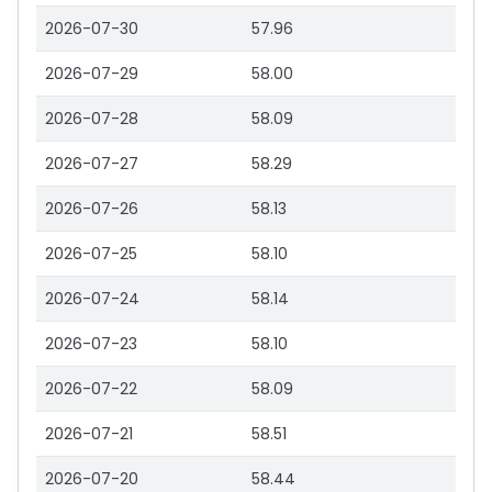
2026-07-30
57.96
2026-07-29
58.00
2026-07-28
58.09
2026-07-27
58.29
2026-07-26
58.13
2026-07-25
58.10
2026-07-24
58.14
2026-07-23
58.10
2026-07-22
58.09
2026-07-21
58.51
2026-07-20
58.44