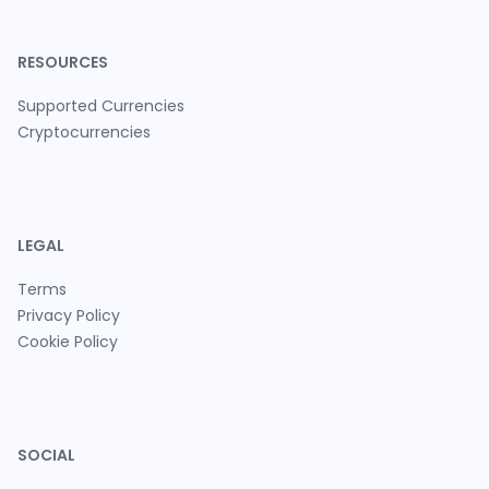
RESOURCES
Supported Currencies
Cryptocurrencies
LEGAL
Terms
Privacy Policy
Cookie Policy
SOCIAL