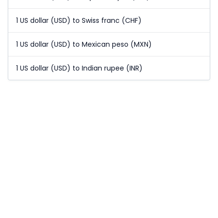
1 US dollar (USD) to Swiss franc (CHF)
1 US dollar (USD) to Mexican peso (MXN)
1 US dollar (USD) to Indian rupee (INR)