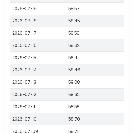
2026-07-19
58.57
2026-07-18
58.45
2026-07-17
58.58
2026-07-16
58.62
2026-07-15
58.11
2026-07-14
58.46
2026-07-13
59.08
2026-07-12
58.92
2026-07-11
58.58
2026-07-10
58.70
2026-07-09
58.71