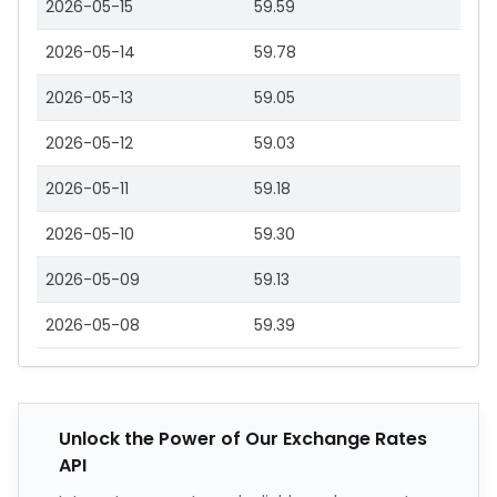
2026-05-15
59.59
2026-05-14
59.78
2026-05-13
59.05
2026-05-12
59.03
2026-05-11
59.18
2026-05-10
59.30
2026-05-09
59.13
2026-05-08
59.39
Unlock the Power of Our Exchange Rates
API