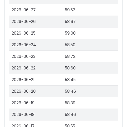
2026-06-27
59.52
2026-06-26
58.97
2026-06-25
59.00
2026-06-24
58.50
2026-06-23
58.72
2026-06-22
58.60
2026-06-21
58.45
2026-06-20
58.46
2026-06-19
58.39
2026-06-18
58.46
2026-06-17
58.55