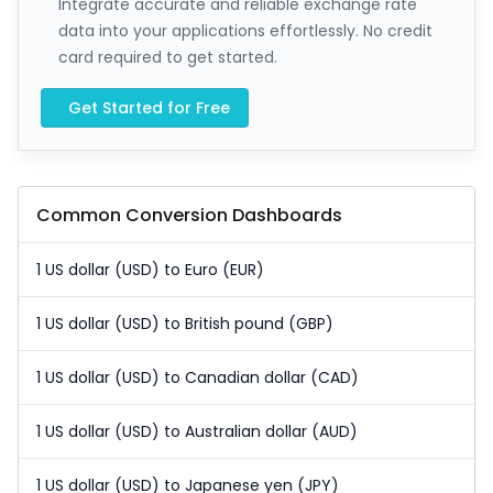
Integrate accurate and reliable exchange rate
data into your applications effortlessly. No credit
card required to get started.
Get Started for Free
Common Conversion Dashboards
1 US dollar (USD) to Euro (EUR)
1 US dollar (USD) to British pound (GBP)
1 US dollar (USD) to Canadian dollar (CAD)
1 US dollar (USD) to Australian dollar (AUD)
1 US dollar (USD) to Japanese yen (JPY)