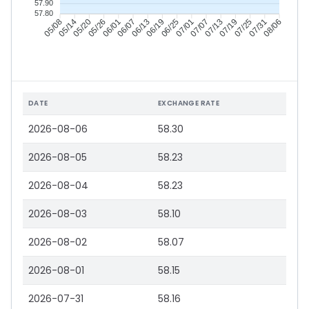
57.90
57.80
05/14
05/20
05/26
06/01
06/13
06/19
06/25
07/01
07/13
07/19
07/25
07/31
05/08
06/07
07/07
08/06
DATE
EXCHANGE RATE
2026-08-06
58.30
2026-08-05
58.23
2026-08-04
58.23
2026-08-03
58.10
2026-08-02
58.07
2026-08-01
58.15
2026-07-31
58.16