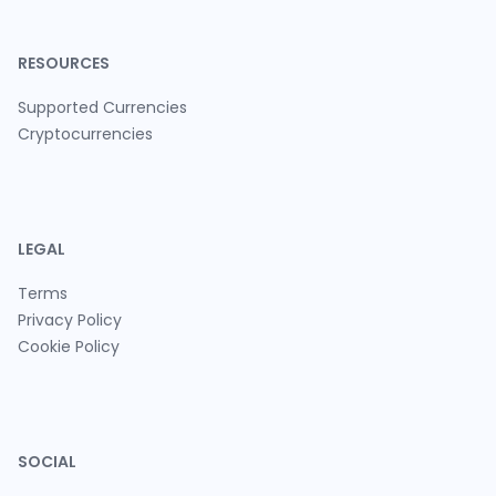
RESOURCES
Supported Currencies
Cryptocurrencies
LEGAL
Terms
Privacy Policy
Cookie Policy
SOCIAL