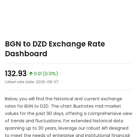
BGN to DZD Exchange Rate
Dashboard
132.93
0.01 (0.01%)
Latest rate date: 2026-08-07
Below, you will find the historical and current exchange
rates for BGN to DZD. The chart illustrates mid-market
values for the past 90 days, offering a comprehensive view
of trends and fluctuations. For extended historical data
spanning up to 30 years, leverage our robust API designed
to meet the needs of enterprise and institutional financial