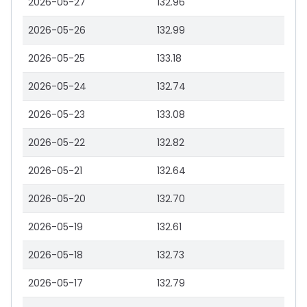
2026-05-27
132.96
2026-05-26
132.99
2026-05-25
133.18
2026-05-24
132.74
2026-05-23
133.08
2026-05-22
132.82
2026-05-21
132.64
2026-05-20
132.70
2026-05-19
132.61
2026-05-18
132.73
2026-05-17
132.79