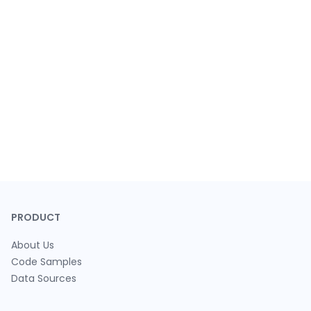
PRODUCT
About Us
Code Samples
Data Sources