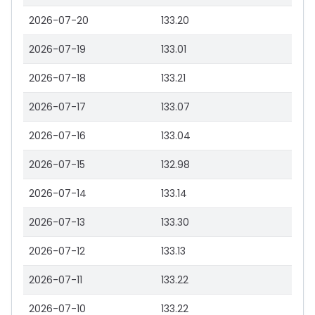
2026-07-20
133.20
2026-07-19
133.01
2026-07-18
133.21
2026-07-17
133.07
2026-07-16
133.04
2026-07-15
132.98
2026-07-14
133.14
2026-07-13
133.30
2026-07-12
133.13
2026-07-11
133.22
2026-07-10
133.22