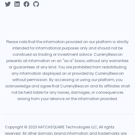
Please note that the information provided on our platform is strictly
intended for informational purposes only and should not be
construed as trading or investment advice. CurrenyBeacon
presents all information on an "as is" basis, without any warranties
or guarantees of any kind. You are prohibited from redistributing
any information displayed on or provided by CurrenyBeacon
without permission. By accessing or using our platform, you
acknowledge and agree that CurrenyBeacon and its affiliates shall
not be held liable for any losses, damages, or consequences
arising from your reliance on the information provided.
Copyright © 2023 HATCHSQUARE Technologies LLC, All rights
reserved. All other domain, brand information and trademarks are