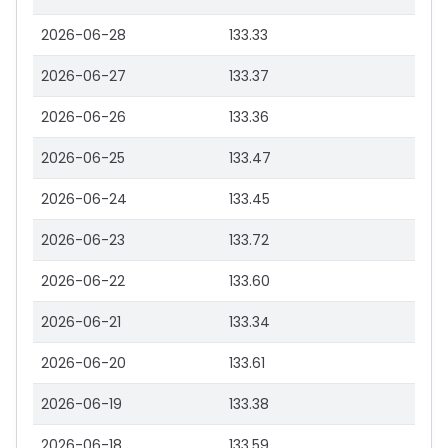
2026-06-28
133.33
2026-06-27
133.37
2026-06-26
133.36
2026-06-25
133.47
2026-06-24
133.45
2026-06-23
133.72
2026-06-22
133.60
2026-06-21
133.34
2026-06-20
133.61
2026-06-19
133.38
2026-06-18
133.59