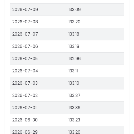
2026-07-09
133.09
2026-07-08
133.20
2026-07-07
133.18
2026-07-06
133.18
2026-07-05
132.96
2026-07-04
133.11
2026-07-03
133.10
2026-07-02
133.37
2026-07-01
133.36
2026-06-30
133.23
2026-06-29
133.20