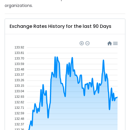
organizations.
Exchange Rates History for the last 90 Days
133.92
133.81
133.70
133.59
133.48
133.37
133.26
133.15
133.04
132.93
132.82
132.71
132.59
132.48
132.37
132.26