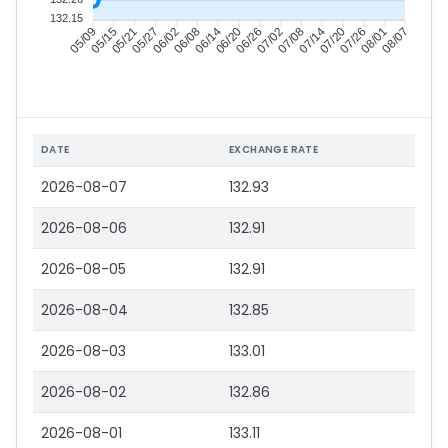
132.15
05/15
05/21
05/27
06/02
06/14
06/20
06/26
07/02
07/14
07/20
07/26
08/01
05/09
06/08
07/08
08/07
DATE
EXCHANGE RATE
2026-08-07
132.93
2026-08-06
132.91
2026-08-05
132.91
2026-08-04
132.85
2026-08-03
133.01
2026-08-02
132.86
2026-08-01
133.11