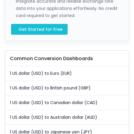
Integrate accurate and reliable exchange rate
data into your applications effortlessly. No credit
card required to get started.
Get Started for Free
Common Conversion Dashboards
1 US dollar (USD) to Euro (EUR)
1 US dollar (USD) to British pound (GBP)
1 US dollar (USD) to Canadian dollar (CAD)
1 US dollar (USD) to Australian dollar (AUD)
1 US dollar (USD) to Japanese yen (JPY)