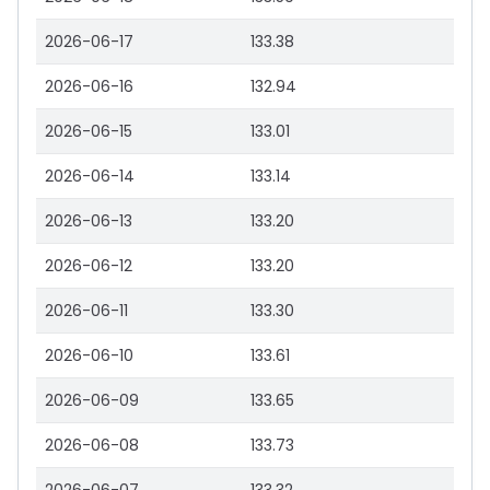
2026-06-17
133.38
2026-06-16
132.94
2026-06-15
133.01
2026-06-14
133.14
2026-06-13
133.20
2026-06-12
133.20
2026-06-11
133.30
2026-06-10
133.61
2026-06-09
133.65
2026-06-08
133.73