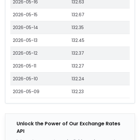
2026-05-16
132.63
2026-05-15
132.67
2026-05-14
132.35
2026-05-13
132.45
2026-05-12
132.37
2026-05-11
132.27
2026-05-10
132.24
2026-05-09
132.23
Unlock the Power of Our Exchange Rates
API