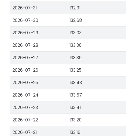
2026-07-31
132.91
2026-07-30
132.68
2026-07-29
133.03
2026-07-28
133.30
2026-07-27
133.39
2026-07-26
133.25
2026-07-25
133.43
2026-07-24
133.67
2026-07-23
133.41
2026-07-22
133.20
2026-07-21
133.16