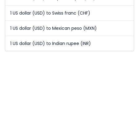
1 US dollar (USD) to Swiss franc (CHF)
1 US dollar (USD) to Mexican peso (MXN)
1 US dollar (USD) to Indian rupee (INR)