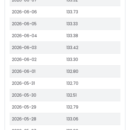
2026-06-07
133.32
2026-06-06
133.73
2026-06-05
133.33
2026-06-04
133.38
2026-06-03
133.42
2026-06-02
133.30
2026-06-01
132.80
2026-05-31
132.70
2026-05-30
132.51
2026-05-29
132.79
2026-05-28
133.06