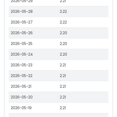
2026-05-29
2.21
2026-05-28
2.22
2026-05-27
2.22
2026-05-26
2.20
2026-05-25
2.20
2026-05-24
2.20
2026-05-23
2.21
2026-05-22
2.21
2026-05-21
2.21
2026-05-20
2.21
2026-05-19
2.21