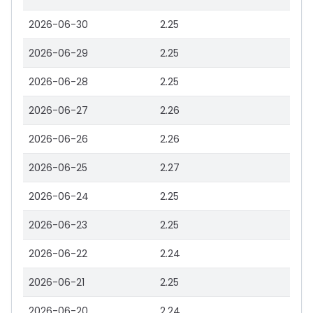
2026-06-30
2.25
2026-06-29
2.25
2026-06-28
2.25
2026-06-27
2.26
2026-06-26
2.26
2026-06-25
2.27
2026-06-24
2.25
2026-06-23
2.25
2026-06-22
2.24
2026-06-21
2.25
2026-06-20
2.24