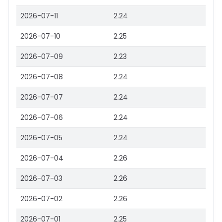
2026-07-11
2.24
2026-07-10
2.25
2026-07-09
2.23
2026-07-08
2.24
2026-07-07
2.24
2026-07-06
2.24
2026-07-05
2.24
2026-07-04
2.26
2026-07-03
2.26
2026-07-02
2.26
2026-07-01
2.25