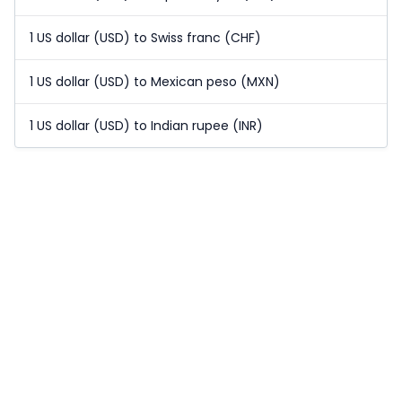
1 US dollar (USD) to Swiss franc (CHF)
1 US dollar (USD) to Mexican peso (MXN)
1 US dollar (USD) to Indian rupee (INR)