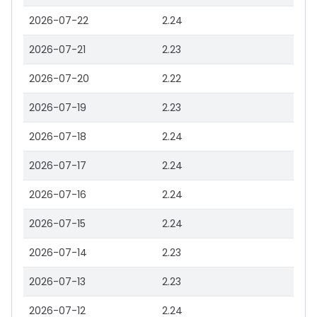
2026-07-22
2.24
2026-07-21
2.23
2026-07-20
2.22
2026-07-19
2.23
2026-07-18
2.24
2026-07-17
2.24
2026-07-16
2.24
2026-07-15
2.24
2026-07-14
2.23
2026-07-13
2.23
2026-07-12
2.24