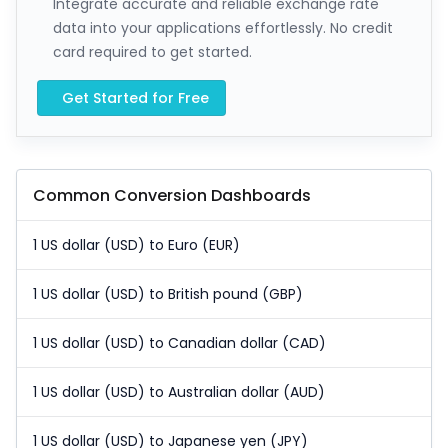
Integrate accurate and reliable exchange rate
data into your applications effortlessly. No credit
card required to get started.
Get Started for Free
Common Conversion Dashboards
1 US dollar (USD) to Euro (EUR)
1 US dollar (USD) to British pound (GBP)
1 US dollar (USD) to Canadian dollar (CAD)
1 US dollar (USD) to Australian dollar (AUD)
1 US dollar (USD) to Japanese yen (JPY)