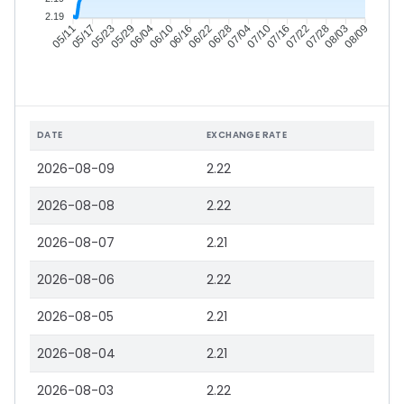
2.19
05/17
05/23
05/29
06/04
06/16
06/22
06/28
07/04
07/16
07/22
07/28
08/03
05/11
06/10
07/10
08/09
DATE
EXCHANGE RATE
2026-08-09
2.22
2026-08-08
2.22
2026-08-07
2.21
2026-08-06
2.22
2026-08-05
2.21
2026-08-04
2.21
2026-08-03
2.22