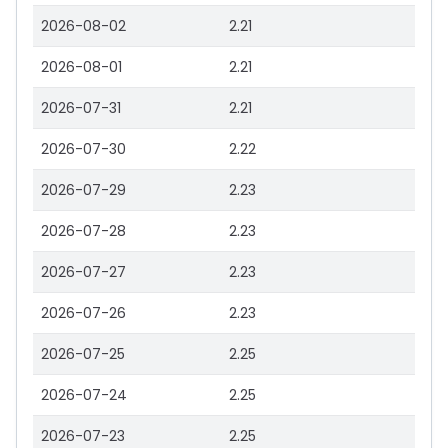
2026-08-02
2.21
2026-08-01
2.21
2026-07-31
2.21
2026-07-30
2.22
2026-07-29
2.23
2026-07-28
2.23
2026-07-27
2.23
2026-07-26
2.23
2026-07-25
2.25
2026-07-24
2.25
2026-07-23
2.25