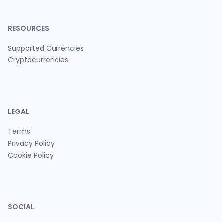
RESOURCES
Supported Currencies
Cryptocurrencies
LEGAL
Terms
Privacy Policy
Cookie Policy
SOCIAL