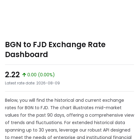
BGN to FJD Exchange Rate
Dashboard
2.22
0.00 (0.00%)
Latest rate date: 2026-08-09
Below, you will find the historical and current exchange
rates for BGN to FJD. The chart illustrates mid-market
values for the past 90 days, offering a comprehensive view
of trends and fluctuations. For extended historical data
spanning up to 30 years, leverage our robust API designed
to meet the needs of enterprise and institutional financial