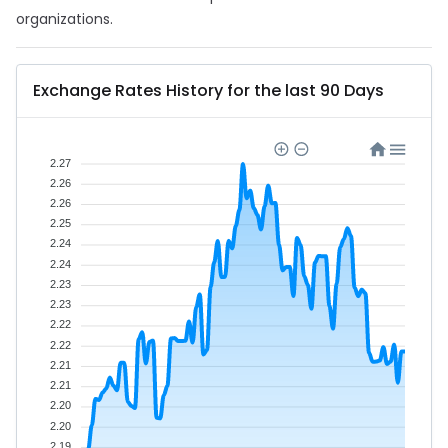
organizations.
Exchange Rates History for the last 90 Days
2.27
2.26
2.26
2.25
2.24
2.24
2.23
2.23
2.22
2.22
2.21
2.21
2.20
2.20
2.19