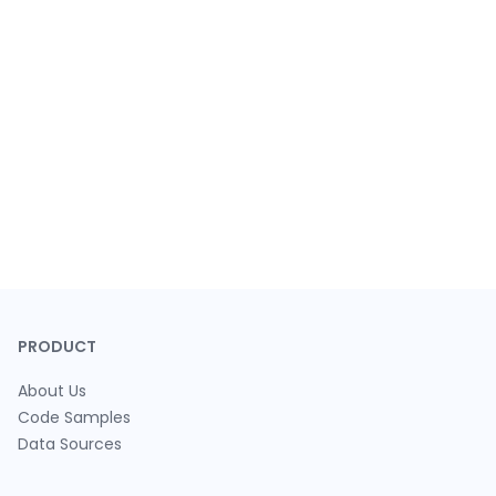
PRODUCT
About Us
Code Samples
Data Sources