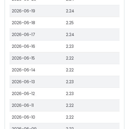
2026-06-19
2.24
2026-06-18
2.25
2026-06-17
2.24
2026-06-16
2.23
2026-06-15
2.22
2026-06-14
2.22
2026-06-13
2.23
2026-06-12
2.23
2026-06-11
2.22
2026-06-10
2.22