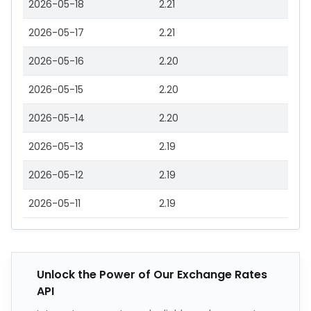
2026-05-18
2.21
2026-05-17
2.21
2026-05-16
2.20
2026-05-15
2.20
2026-05-14
2.20
2026-05-13
2.19
2026-05-12
2.19
2026-05-11
2.19
Unlock the Power of Our Exchange Rates
API