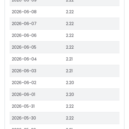
2026-06-09
2.22
2026-06-08
2.22
2026-06-07
2.22
2026-06-06
2.22
2026-06-05
2.22
2026-06-04
2.21
2026-06-03
2.21
2026-06-02
2.20
2026-06-01
2.20
2026-05-31
2.22
2026-05-30
2.22