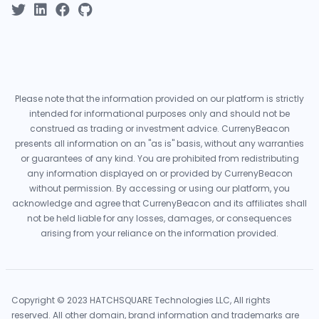
Please note that the information provided on our platform is strictly
intended for informational purposes only and should not be
construed as trading or investment advice. CurrenyBeacon
presents all information on an "as is" basis, without any warranties
or guarantees of any kind. You are prohibited from redistributing
any information displayed on or provided by CurrenyBeacon
without permission. By accessing or using our platform, you
acknowledge and agree that CurrenyBeacon and its affiliates shall
not be held liable for any losses, damages, or consequences
arising from your reliance on the information provided.
Copyright © 2023 HATCHSQUARE Technologies LLC, All rights
reserved. All other domain, brand information and trademarks are