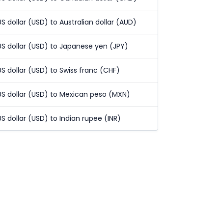
US dollar (USD) to Australian dollar (AUD)
US dollar (USD) to Japanese yen (JPY)
US dollar (USD) to Swiss franc (CHF)
US dollar (USD) to Mexican peso (MXN)
US dollar (USD) to Indian rupee (INR)