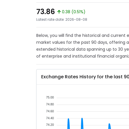
73.86
0.38 (0.51%)
Latest rate date: 2026-08-08
Below, you will find the historical and curren
market values for the past 90 days, offering 
extended historical data spanning up to 30 y
of enterprise and institutional financial organi
Exchange Rates History for the last 9
75.00
74.80
74.60
74.40
74.20