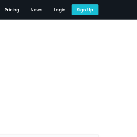
Pricing
News
Login
Sign Up