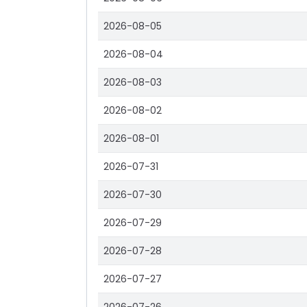
2026-08-05
2026-08-04
2026-08-03
2026-08-02
2026-08-01
2026-07-31
2026-07-30
2026-07-29
2026-07-28
2026-07-27