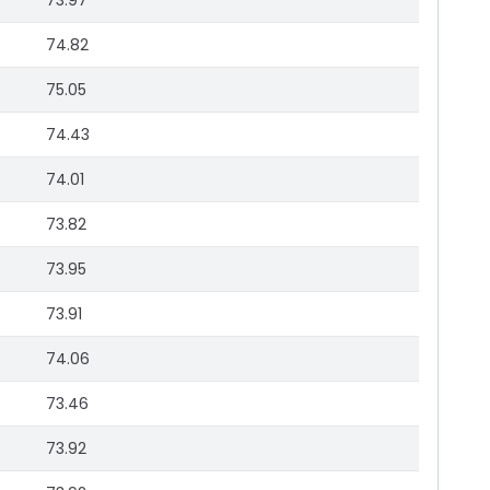
73.97
74.82
75.05
74.43
74.01
73.82
73.95
73.91
74.06
73.46
73.92