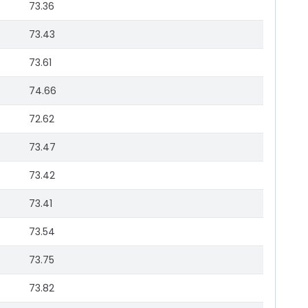
73.36
73.43
73.61
74.66
72.62
73.47
73.42
73.41
73.54
73.75
73.82