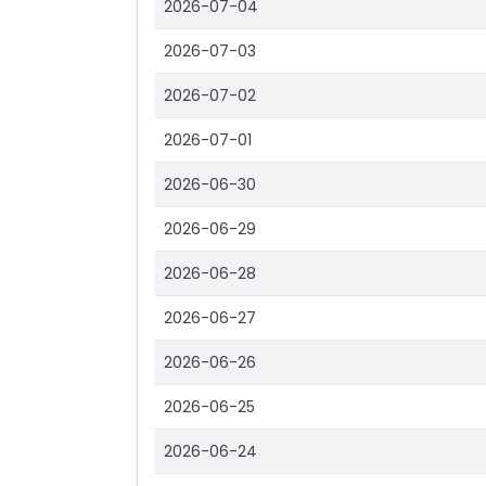
2026-07-04
2026-07-03
2026-07-02
2026-07-01
2026-06-30
2026-06-29
2026-06-28
2026-06-27
2026-06-26
2026-06-25
2026-06-24