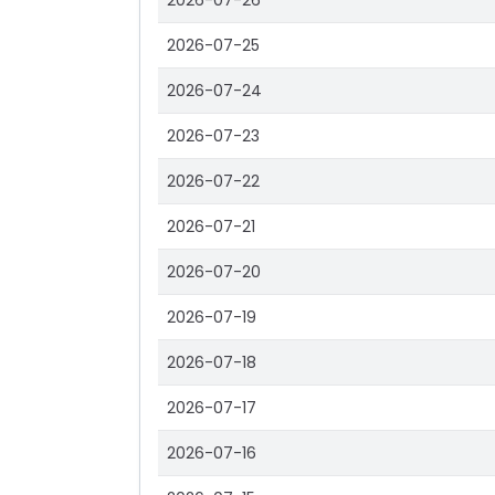
2026-07-26
2026-07-25
2026-07-24
2026-07-23
2026-07-22
2026-07-21
2026-07-20
2026-07-19
2026-07-18
2026-07-17
2026-07-16