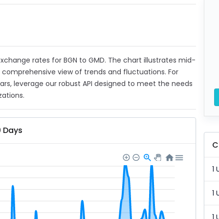
t exchange rates for BGN to GMD. The chart illustrates mid-
a comprehensive view of trends and fluctuations. For
ears, leverage our robust API designed to meet the needs
zations.
0 Days
C
1 
1 
1 