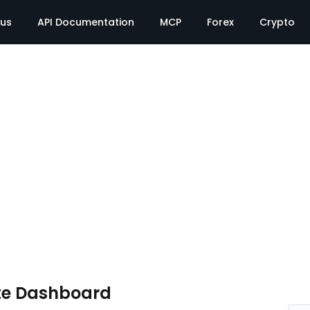
tus
API Documentation
MCP
Forex
Crypto
te Dashboard