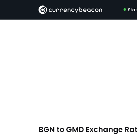
Sta
BGN to GMD Exchange Ra