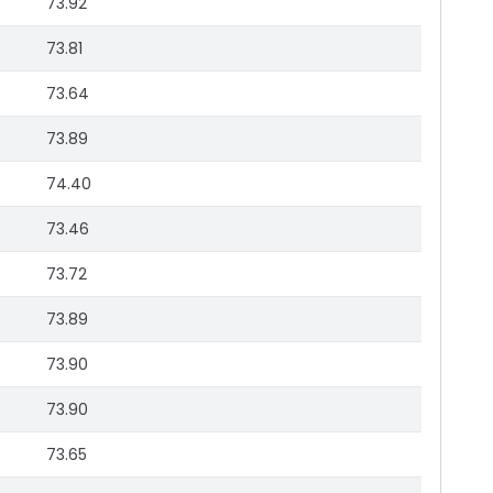
73.92
73.81
73.64
73.89
74.40
73.46
73.72
73.89
73.90
73.90
73.65