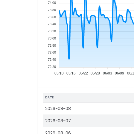
74.00
73.80
73.60
73.40
73.20
73.00
72.80
72.60
72.40
72.20
05/10
05/16
05/22
05/28
06/03
06/09
06/
DATE
2026-08-08
2026-08-07
2026-08-06