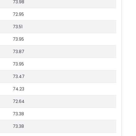
73.98
72.95
73.51
73.95
73.87
73.95
73.47
74.23
72.64
73.38
73.38