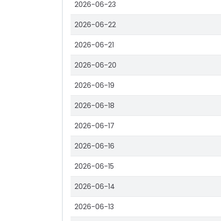
2026-06-23
2026-06-22
2026-06-21
2026-06-20
2026-06-19
2026-06-18
2026-06-17
2026-06-16
2026-06-15
2026-06-14
2026-06-13