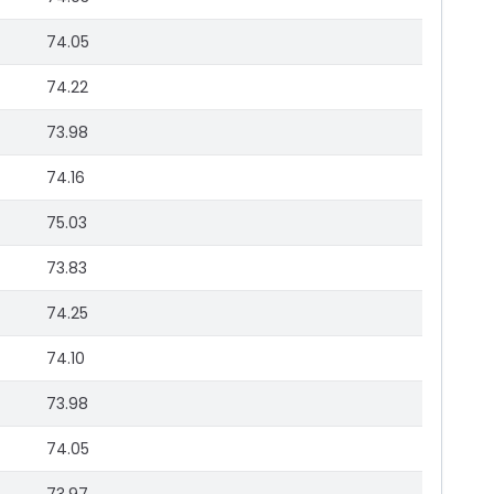
74.05
74.22
73.98
74.16
75.03
73.83
74.25
74.10
73.98
74.05