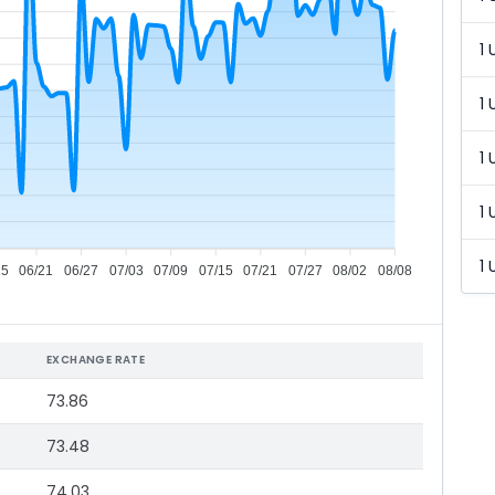
1 
1 
1 
1 
1 
15
06/21
06/27
07/03
07/09
07/15
07/21
07/27
08/02
08/08
EXCHANGE RATE
73.86
73.48
74.03