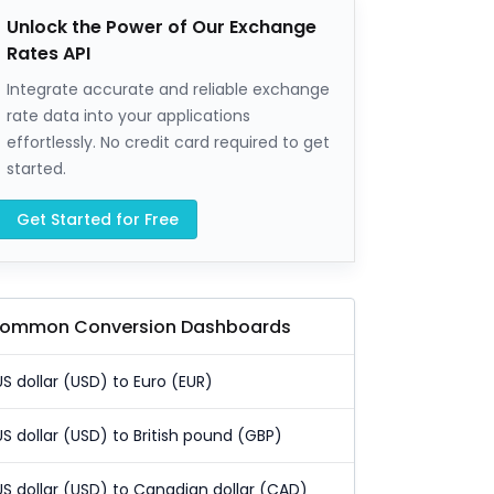
Unlock the Power of Our Exchange
Rates API
Integrate accurate and reliable exchange
rate data into your applications
effortlessly. No credit card required to get
started.
Get Started for Free
ommon Conversion Dashboards
US dollar (USD) to Euro (EUR)
US dollar (USD) to British pound (GBP)
US dollar (USD) to Canadian dollar (CAD)