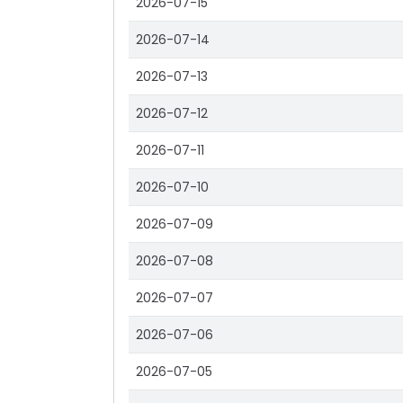
2026-07-15
2026-07-14
2026-07-13
2026-07-12
2026-07-11
2026-07-10
2026-07-09
2026-07-08
2026-07-07
2026-07-06
2026-07-05