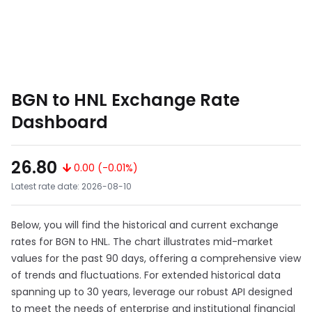
BGN to HNL Exchange Rate
Dashboard
26.80
0.00 (-0.01%)
Latest rate date: 2026-08-10
Below, you will find the historical and current exchange
rates for BGN to HNL. The chart illustrates mid-market
values for the past 90 days, offering a comprehensive view
of trends and fluctuations. For extended historical data
spanning up to 30 years, leverage our robust API designed
to meet the needs of enterprise and institutional financial