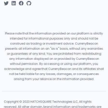
Please note that the information provided on our platform is strictly
intended for informational purposes only and should not be
construed as trading or investment advice. CurrenyBeacon
presents all information on an "as is" basis, without any warranties
or guarantees of any kind. You are prohibited from redistributing
any information displayed on or provided by CurrenyBeacon
without permission. By accessing or using our platform, you
acknowledge and agree that CurrenyBeacon and its affiliates shall
not be held liable for any losses, damages, or consequences
arising from your reliance on the information provided.
Copyright © 2023 HATCHSQUARE Technologies LLC, All rights
reserved. All other domain, brand information and trademarks are