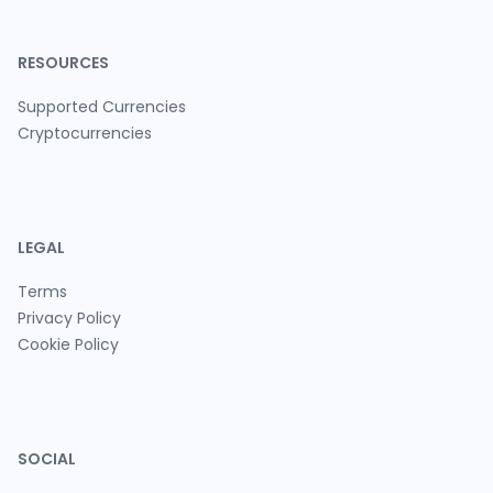
RESOURCES
Supported Currencies
Cryptocurrencies
LEGAL
Terms
Privacy Policy
Cookie Policy
SOCIAL