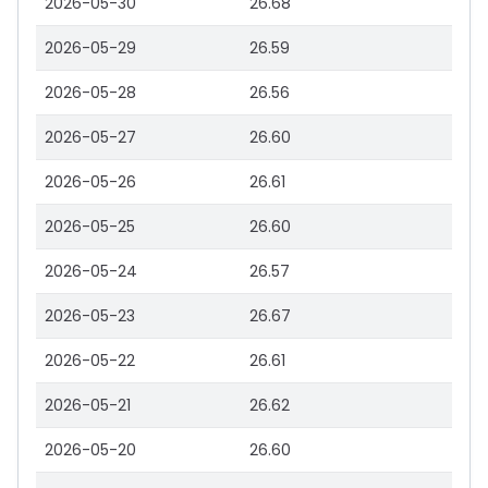
2026-05-30
26.68
2026-05-29
26.59
2026-05-28
26.56
2026-05-27
26.60
2026-05-26
26.61
2026-05-25
26.60
2026-05-24
26.57
2026-05-23
26.67
2026-05-22
26.61
2026-05-21
26.62
2026-05-20
26.60