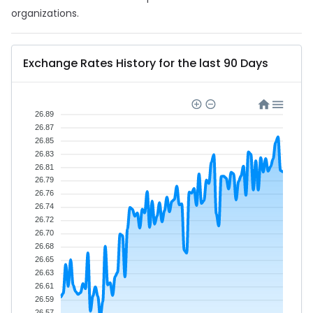
organizations.
Exchange Rates History for the last 90 Days
26.89
26.87
26.85
26.83
26.81
26.79
26.76
26.74
26.72
26.70
26.68
26.65
26.63
26.61
26.59
26.57