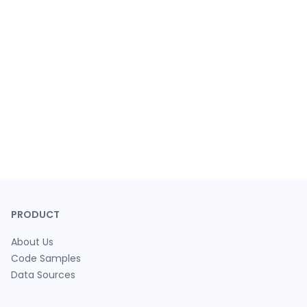
PRODUCT
About Us
Code Samples
Data Sources