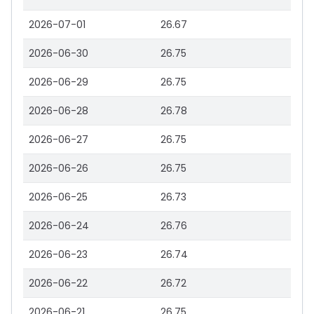
2026-07-01
26.67
2026-06-30
26.75
2026-06-29
26.75
2026-06-28
26.78
2026-06-27
26.75
2026-06-26
26.75
2026-06-25
26.73
2026-06-24
26.76
2026-06-23
26.74
2026-06-22
26.72
2026-06-21
26.75