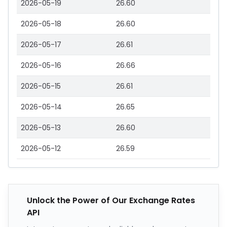
2026-05-19
26.60
2026-05-18
26.60
2026-05-17
26.61
2026-05-16
26.66
2026-05-15
26.61
2026-05-14
26.65
2026-05-13
26.60
2026-05-12
26.59
Unlock the Power of Our Exchange Rates
API