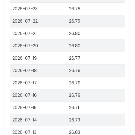
2026-07-23
26.78
2026-07-22
26.75
2026-07-21
26.80
2026-07-20
26.80
2026-07-19
26.77
2026-07-18
26.79
2026-07-17
26.79
2026-07-16
26.79
2026-07-15
26.71
2026-07-14
26.73
2026-07-13
26.83