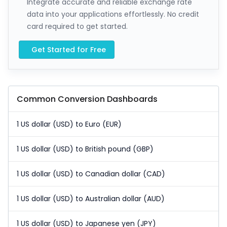
Integrate accurate and reliable exchange rate
data into your applications effortlessly. No credit
card required to get started.
Get Started for Free
Common Conversion Dashboards
1 US dollar (USD) to Euro (EUR)
1 US dollar (USD) to British pound (GBP)
1 US dollar (USD) to Canadian dollar (CAD)
1 US dollar (USD) to Australian dollar (AUD)
1 US dollar (USD) to Japanese yen (JPY)