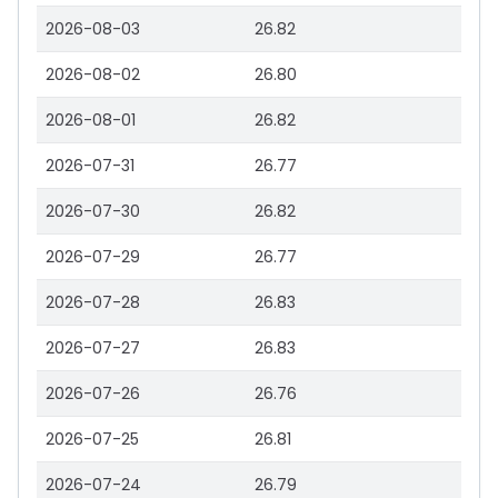
2026-08-03
26.82
2026-08-02
26.80
2026-08-01
26.82
2026-07-31
26.77
2026-07-30
26.82
2026-07-29
26.77
2026-07-28
26.83
2026-07-27
26.83
2026-07-26
26.76
2026-07-25
26.81
2026-07-24
26.79