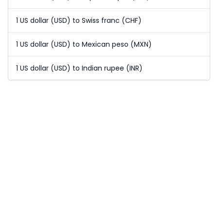
1 US dollar (USD) to Swiss franc (CHF)
1 US dollar (USD) to Mexican peso (MXN)
1 US dollar (USD) to Indian rupee (INR)