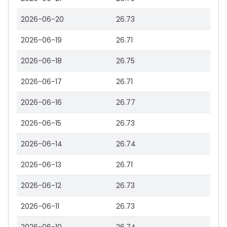
2026-06-20
26.73
2026-06-19
26.71
2026-06-18
26.75
2026-06-17
26.71
2026-06-16
26.77
2026-06-15
26.73
2026-06-14
26.74
2026-06-13
26.71
2026-06-12
26.73
2026-06-11
26.73