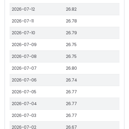
2026-07-12
26.82
2026-07-11
26.78
2026-07-10
26.79
2026-07-09
26.75
2026-07-08
26.75
2026-07-07
26.80
2026-07-06
26.74
2026-07-05
26.77
2026-07-04
26.77
2026-07-03
26.77
2026-07-02
26.67