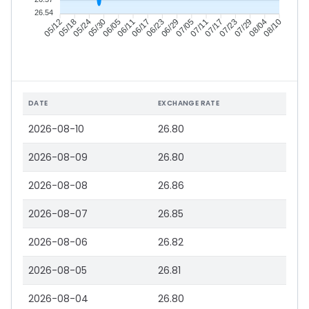
26.54
05/18
05/24
05/30
06/05
06/17
06/23
06/29
07/05
07/17
07/23
07/29
08/04
05/12
06/11
07/11
08/10
DATE
EXCHANGE RATE
2026-08-10
26.80
2026-08-09
26.80
2026-08-08
26.86
2026-08-07
26.85
2026-08-06
26.82
2026-08-05
26.81
2026-08-04
26.80