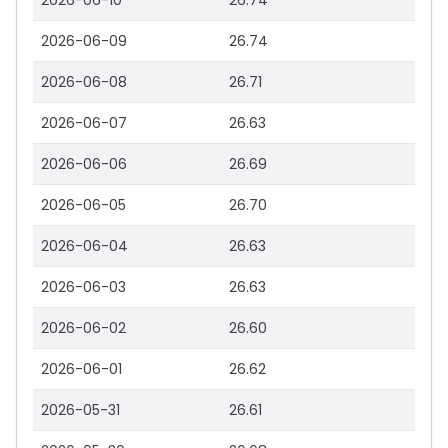
2026-06-10
26.74
2026-06-09
26.74
2026-06-08
26.71
2026-06-07
26.63
2026-06-06
26.69
2026-06-05
26.70
2026-06-04
26.63
2026-06-03
26.63
2026-06-02
26.60
2026-06-01
26.62
2026-05-31
26.61