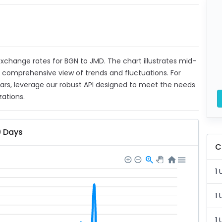
 exchange rates for BGN to JMD. The chart illustrates mid-
a comprehensive view of trends and fluctuations. For
ears, leverage our robust API designed to meet the needs
zations.
0 Days
C
1 
1 
1 