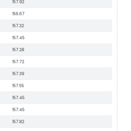
157.92
156.67
157.32
157.45
157.28
157.72
157.39
157.55
157.45
157.45
157.82