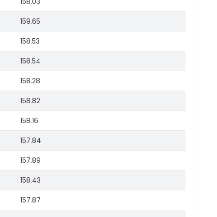
158.03
159.65
158.53
158.54
158.28
158.82
158.16
157.84
157.89
158.43
157.87