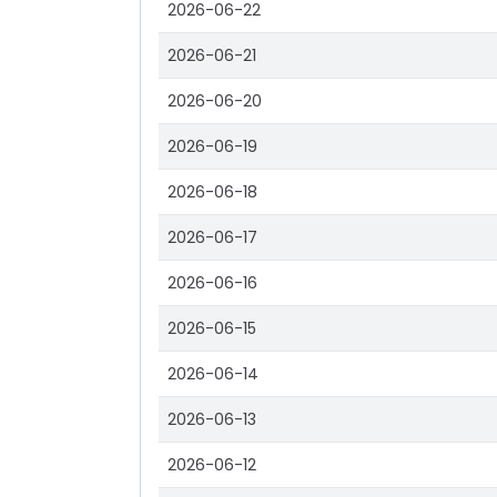
2026-06-22
2026-06-21
2026-06-20
2026-06-19
2026-06-18
2026-06-17
2026-06-16
2026-06-15
2026-06-14
2026-06-13
2026-06-12