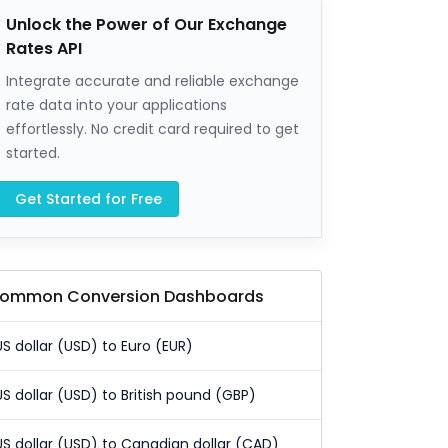
Unlock the Power of Our Exchange
Rates API
Integrate accurate and reliable exchange
rate data into your applications
effortlessly. No credit card required to get
started.
Get Started for Free
ommon Conversion Dashboards
US dollar (USD) to Euro (EUR)
US dollar (USD) to British pound (GBP)
US dollar (USD) to Canadian dollar (CAD)