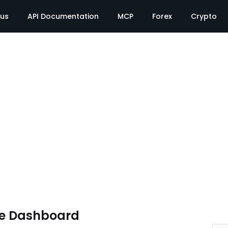
tus
API Documentation
MCP
Forex
Crypto
te Dashboard