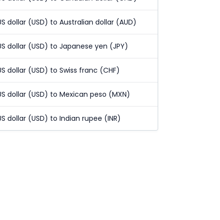
US dollar (USD) to Australian dollar (AUD)
US dollar (USD) to Japanese yen (JPY)
US dollar (USD) to Swiss franc (CHF)
US dollar (USD) to Mexican peso (MXN)
US dollar (USD) to Indian rupee (INR)