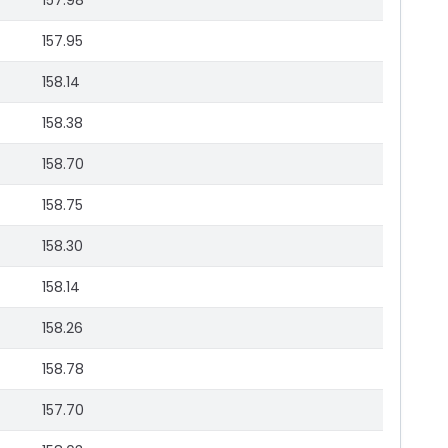
157.98
157.95
158.14
158.38
158.70
158.75
158.30
158.14
158.26
158.78
157.70