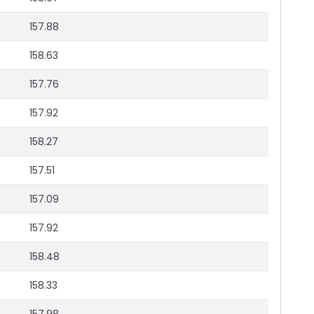
157.88
158.63
157.76
157.92
158.27
157.51
157.09
157.92
158.48
158.33