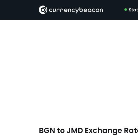
Sta
BGN to JMD Exchange Ra