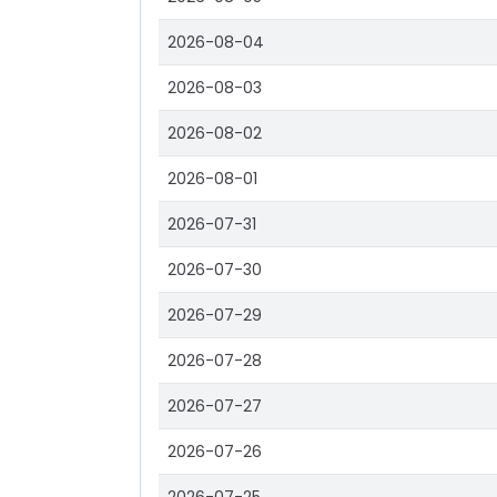
2026-08-04
2026-08-03
2026-08-02
2026-08-01
2026-07-31
2026-07-30
2026-07-29
2026-07-28
2026-07-27
2026-07-26