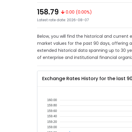
158.79
0.00 (0.00%)
Latest rate date: 2026-08-07
Below, you will find the historical and current
market values for the past 90 days, offering 
extended historical data spanning up to 30 y
of enterprise and institutional financial organi
Exchange Rates History for the last 9
160.00
159.80
159.60
159.40
159.20
159.00