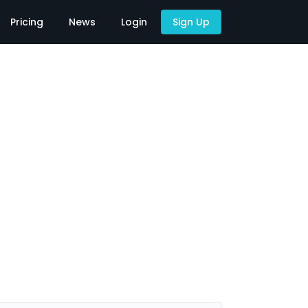
Pricing
News
Login
Sign Up