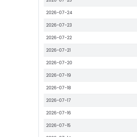
2026-07-25
2026-07-24
2026-07-23
2026-07-22
2026-07-21
2026-07-20
2026-07-19
2026-07-18
2026-07-17
2026-07-16
2026-07-15