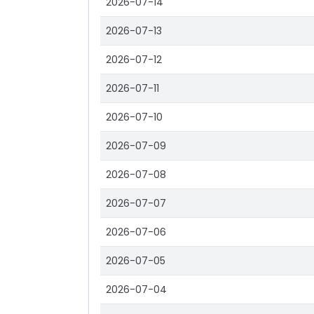
2026-07-14
2026-07-13
2026-07-12
2026-07-11
2026-07-10
2026-07-09
2026-07-08
2026-07-07
2026-07-06
2026-07-05
2026-07-04