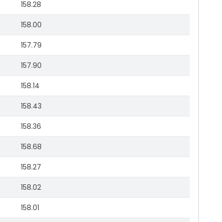
158.28
158.00
157.79
157.90
158.14
158.43
158.36
158.68
158.27
158.02
158.01