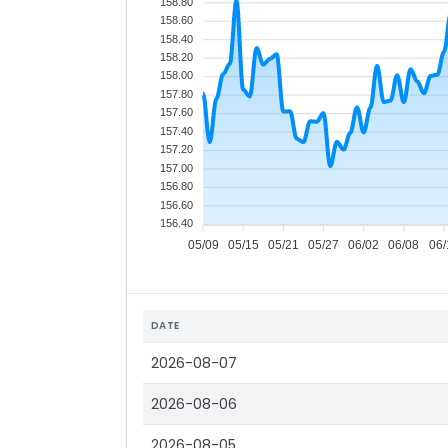
158.80
158.60
158.40
158.20
158.00
157.80
157.60
157.40
157.20
157.00
156.80
156.60
156.40
05/09
05/15
05/21
05/27
06/02
06/08
06/
DATE
2026-08-07
2026-08-06
2026-08-05