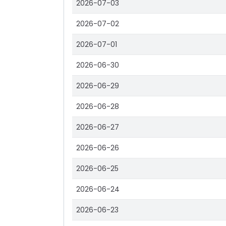
2026-07-03
2026-07-02
2026-07-01
2026-06-30
2026-06-29
2026-06-28
2026-06-27
2026-06-26
2026-06-25
2026-06-24
2026-06-23