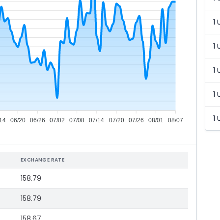
1 
1 
1 
1 
1 
14
06/20
06/26
07/02
07/08
07/14
07/20
07/26
08/01
08/07
EXCHANGE RATE
158.79
158.79
158.67