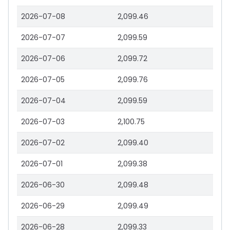
2026-07-08
2,099.46
2026-07-07
2,099.59
2026-07-06
2,099.72
2026-07-05
2,099.76
2026-07-04
2,099.59
2026-07-03
2,100.75
2026-07-02
2,099.40
2026-07-01
2,099.38
2026-06-30
2,099.48
2026-06-29
2,099.49
2026-06-28
2,099.33