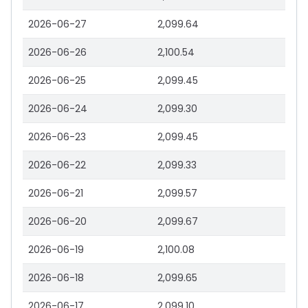
2026-06-27
2,099.64
2026-06-26
2,100.54
2026-06-25
2,099.45
2026-06-24
2,099.30
2026-06-23
2,099.45
2026-06-22
2,099.33
2026-06-21
2,099.57
2026-06-20
2,099.67
2026-06-19
2,100.08
2026-06-18
2,099.65
2026-06-17
2,099.10