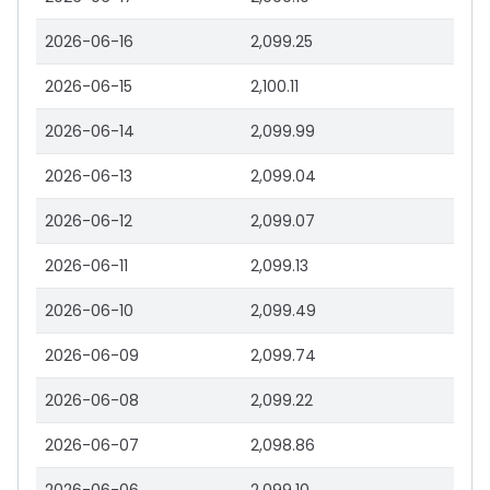
2026-06-16
2,099.25
2026-06-15
2,100.11
2026-06-14
2,099.99
2026-06-13
2,099.04
2026-06-12
2,099.07
2026-06-11
2,099.13
2026-06-10
2,099.49
2026-06-09
2,099.74
2026-06-08
2,099.22
2026-06-07
2,098.86