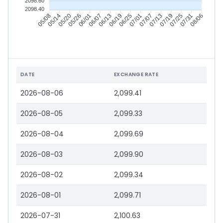
2098.60
2098.40
05/14
05/20
05/26
06/01
06/13
06/19
06/25
07/01
07/13
07/19
07/25
07/31
05/08
06/07
07/07
08/06
DATE
EXCHANGE RATE
2026-08-06
2,099.41
2026-08-05
2,099.33
2026-08-04
2,099.69
2026-08-03
2,099.90
2026-08-02
2,099.34
2026-08-01
2,099.71
2026-07-31
2,100.63