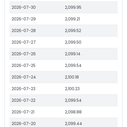
2026-07-30
2,099.95
2026-07-29
2,099.21
2026-07-28
2,099.52
2026-07-27
2,099.50
2026-07-26
2,099.14
2026-07-25
2,099.54
2026-07-24
2,100.18
2026-07-23
2,100.23
2026-07-22
2,099.54
2026-07-21
2,098.88
2026-07-20
2,099.44