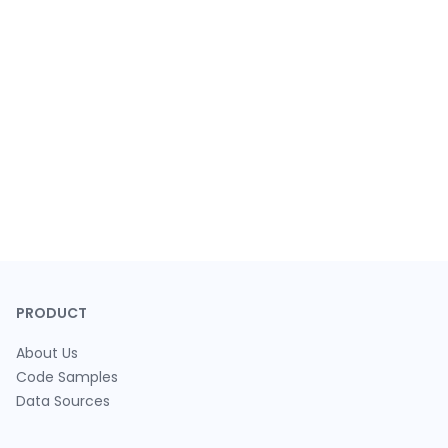
PRODUCT
About Us
Code Samples
Data Sources