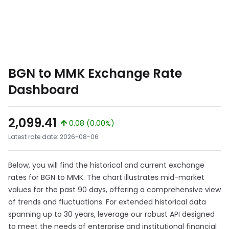
BGN to MMK Exchange Rate
Dashboard
2,099.41
0.08 (0.00%)
Latest rate date: 2026-08-06
Below, you will find the historical and current exchange
rates for BGN to MMK. The chart illustrates mid-market
values for the past 90 days, offering a comprehensive view
of trends and fluctuations. For extended historical data
spanning up to 30 years, leverage our robust API designed
to meet the needs of enterprise and institutional financial