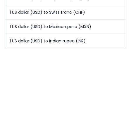
1 US dollar (USD) to Swiss franc (CHF)
1 US dollar (USD) to Mexican peso (MXN)
1 US dollar (USD) to Indian rupee (INR)