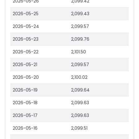
2026-05-26
2,099.42
2026-05-25
2,099.43
2026-05-24
2,099.57
2026-05-23
2,099.76
2026-05-22
2,101.50
2026-05-21
2,099.57
2026-05-20
2,100.02
2026-05-19
2,099.64
2026-05-18
2,099.63
2026-05-17
2,099.63
2026-05-16
2,099.51