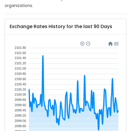
organizations.
Exchange Rates History for the last 90 Days
2101.80
2101.60
2101.40
2101.20
2101.00
2100.80
2100.60
2100.40
2100.20
2100.00
2099.80
2099.60
2099.40
2099.20
2099.00
2098.80