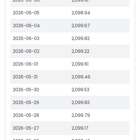
2026-06-06
2,099.10
2026-06-05
2,098.94
2026-06-04
2,099.67
2026-06-03
2,099.82
2026-06-02
2,099.22
2026-06-01
2,099.61
2026-05-31
2,099.46
2026-05-30
2,099.53
2026-05-29
2,099.83
2026-05-28
2,099.79
2026-05-27
2,099.17