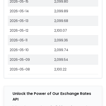
2026-05-15
2,099.80
2026-05-14
2,099.89
2026-05-13
2,099.68
2026-05-12
2,100.07
2026-05-11
2,099.36
2026-05-10
2,099.74
2026-05-09
2,099.54
2026-05-08
2,100.22
Unlock the Power of Our Exchange Rates
API