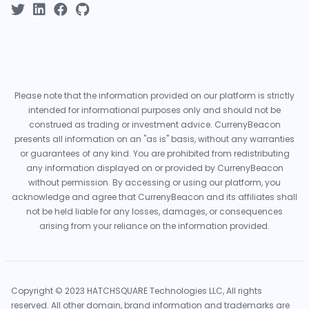
Please note that the information provided on our platform is strictly
intended for informational purposes only and should not be
construed as trading or investment advice. CurrenyBeacon
presents all information on an "as is" basis, without any warranties
or guarantees of any kind. You are prohibited from redistributing
any information displayed on or provided by CurrenyBeacon
without permission. By accessing or using our platform, you
acknowledge and agree that CurrenyBeacon and its affiliates shall
not be held liable for any losses, damages, or consequences
arising from your reliance on the information provided.
Copyright © 2023 HATCHSQUARE Technologies LLC, All rights
reserved. All other domain, brand information and trademarks are