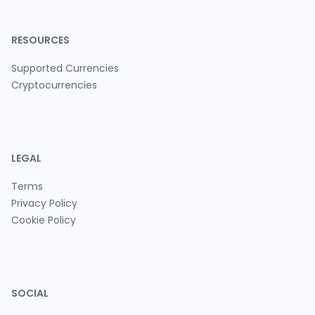
RESOURCES
Supported Currencies
Cryptocurrencies
LEGAL
Terms
Privacy Policy
Cookie Policy
SOCIAL