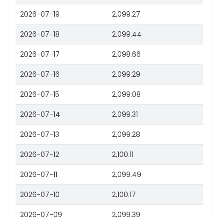
2026-07-19
2,099.27
2026-07-18
2,099.44
2026-07-17
2,098.66
2026-07-16
2,099.29
2026-07-15
2,099.08
2026-07-14
2,099.31
2026-07-13
2,099.28
2026-07-12
2,100.11
2026-07-11
2,099.49
2026-07-10
2,100.17
2026-07-09
2,099.39