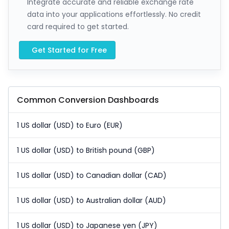
Integrate accurate and reliable exchange rate
data into your applications effortlessly. No credit
card required to get started.
Get Started for Free
Common Conversion Dashboards
1 US dollar (USD) to Euro (EUR)
1 US dollar (USD) to British pound (GBP)
1 US dollar (USD) to Canadian dollar (CAD)
1 US dollar (USD) to Australian dollar (AUD)
1 US dollar (USD) to Japanese yen (JPY)