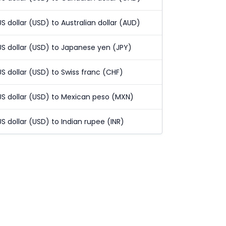
US dollar (USD) to Australian dollar (AUD)
US dollar (USD) to Japanese yen (JPY)
US dollar (USD) to Swiss franc (CHF)
US dollar (USD) to Mexican peso (MXN)
US dollar (USD) to Indian rupee (INR)