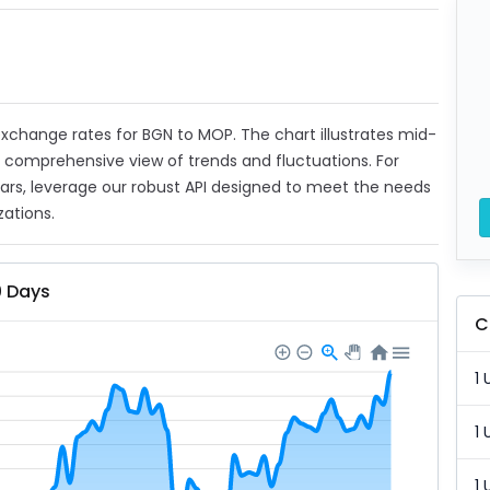
t exchange rates for BGN to MOP. The chart illustrates mid-
a comprehensive view of trends and fluctuations. For
ears, leverage our robust API designed to meet the needs
zations.
0 Days
C
1 
1 
1 