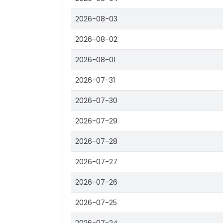
2026-08-03
2026-08-02
2026-08-01
2026-07-31
2026-07-30
2026-07-29
2026-07-28
2026-07-27
2026-07-26
2026-07-25