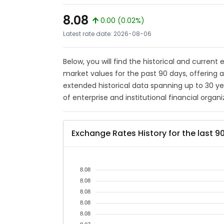
8.08
0.00 (0.02%)
Latest rate date: 2026-08-06
Below, you will find the historical and curren
market values for the past 90 days, offering 
extended historical data spanning up to 30 y
of enterprise and institutional financial organi
Exchange Rates History for the last 9
8.08
8.08
8.08
8.08
8.08