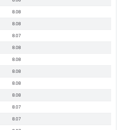
8.08
8.08
8.08
8.07
8.08
8.08
8.08
8.08
8.08
8.07
8.07