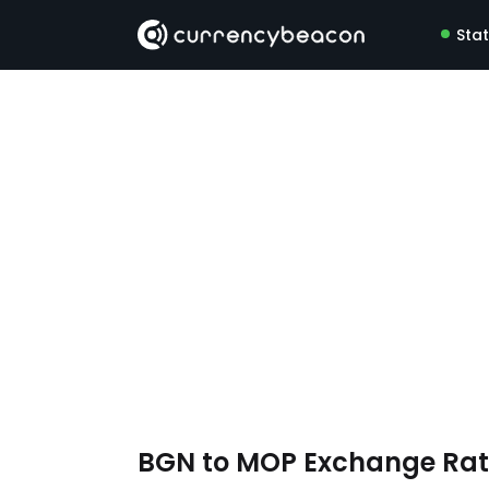
Sta
BGN to MOP Exchange Ra