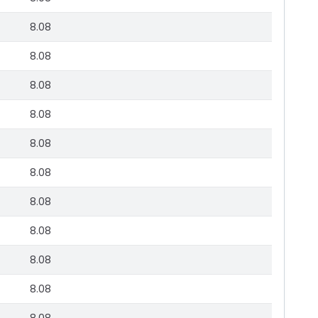
8.08
8.08
8.08
8.08
8.08
8.08
8.08
8.08
8.08
8.08