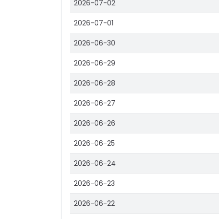
2026-07-02
2026-07-01
2026-06-30
2026-06-29
2026-06-28
2026-06-27
2026-06-26
2026-06-25
2026-06-24
2026-06-23
2026-06-22