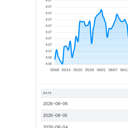
8.07
8.07
8.07
8.07
8.07
8.07
8.07
8.07
8.07
8.06
8.06
05/08
05/14
05/20
05/26
06/01
06/07
06/1
DATE
2026-08-06
2026-08-05
2026-08-04