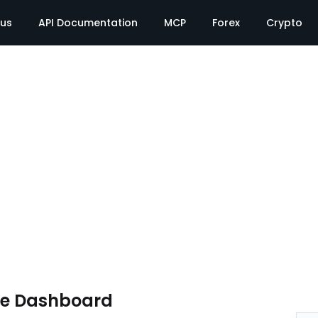
tus
API Documentation
MCP
Forex
Crypto
te Dashboard