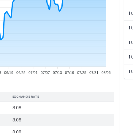
1 
1 
1 
1 
1 
3
06/19
06/25
07/01
07/07
07/13
07/19
07/25
07/31
08/06
EXCHANGE RATE
8.08
8.08
8.08