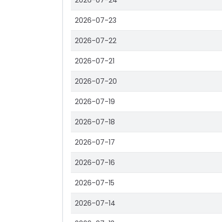
2026-07-24
2026-07-23
2026-07-22
2026-07-21
2026-07-20
2026-07-19
2026-07-18
2026-07-17
2026-07-16
2026-07-15
2026-07-14