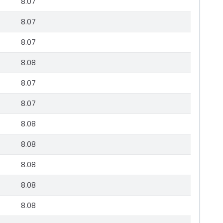
8.07
8.07
8.07
8.08
8.07
8.07
8.08
8.08
8.08
8.08
8.08