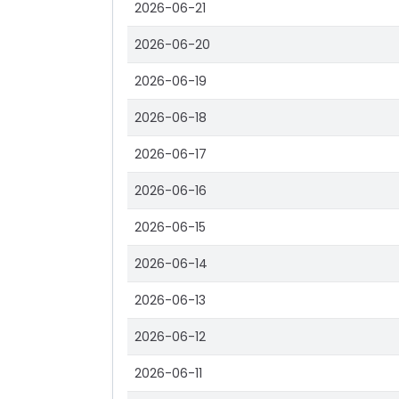
2026-06-21
2026-06-20
2026-06-19
2026-06-18
2026-06-17
2026-06-16
2026-06-15
2026-06-14
2026-06-13
2026-06-12
2026-06-11