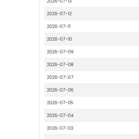
2026-07-13
2026-07-12
2026-07-11
2026-07-10
2026-07-09
2026-07-08
2026-07-07
2026-07-06
2026-07-05
2026-07-04
2026-07-03