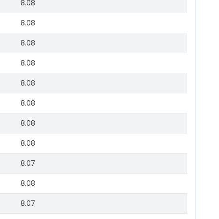
8.08
8.08
8.08
8.08
8.08
8.08
8.08
8.08
8.07
8.08
8.07