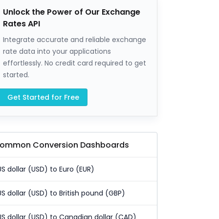
Unlock the Power of Our Exchange
Rates API
Integrate accurate and reliable exchange
rate data into your applications
effortlessly. No credit card required to get
started.
Get Started for Free
ommon Conversion Dashboards
US dollar (USD) to Euro (EUR)
US dollar (USD) to British pound (GBP)
US dollar (USD) to Canadian dollar (CAD)