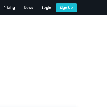
Pricing
News
Login
Sign Up