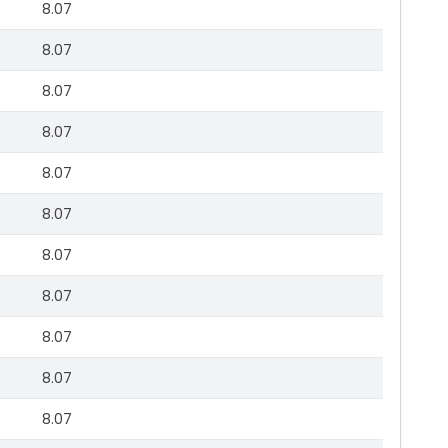
8.07
8.07
8.07
8.07
8.07
8.07
8.07
8.07
8.07
8.07
8.07