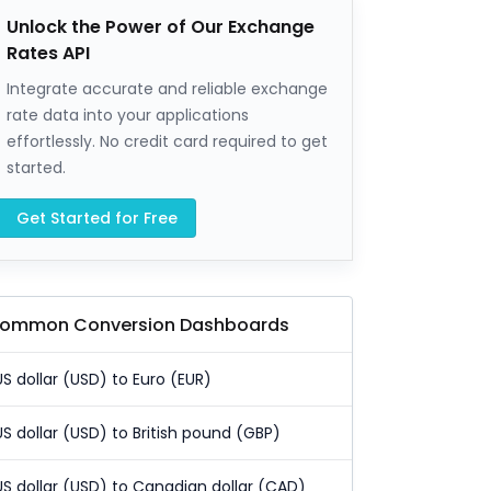
Unlock the Power of Our Exchange
Rates API
Integrate accurate and reliable exchange
rate data into your applications
effortlessly. No credit card required to get
started.
Get Started for Free
ommon Conversion Dashboards
US dollar (USD) to Euro (EUR)
US dollar (USD) to British pound (GBP)
US dollar (USD) to Canadian dollar (CAD)