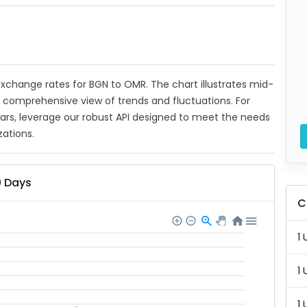
t exchange rates for BGN to OMR. The chart illustrates mid-
a comprehensive view of trends and fluctuations. For
ears, leverage our robust API designed to meet the needs
zations.
0 Days
C
1 
1 
1 