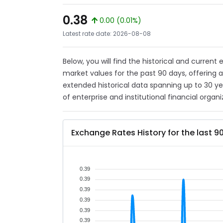
0.38
0.00 (0.01%)
Latest rate date: 2026-08-08
Below, you will find the historical and curren
market values for the past 90 days, offering 
extended historical data spanning up to 30 y
of enterprise and institutional financial organi
Exchange Rates History for the last 9
0.39
0.39
0.39
0.39
0.39
0.39