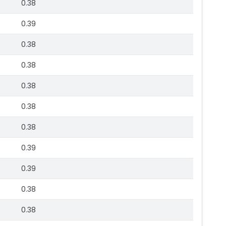
0.38
0.39
0.38
0.38
0.38
0.38
0.38
0.39
0.39
0.38
0.38