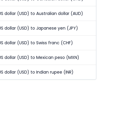
US dollar (USD) to Australian dollar (AUD)
US dollar (USD) to Japanese yen (JPY)
US dollar (USD) to Swiss franc (CHF)
US dollar (USD) to Mexican peso (MXN)
US dollar (USD) to Indian rupee (INR)