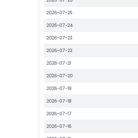
2026-07-26
2026-07-25
2026-07-24
2026-07-23
2026-07-22
2026-07-21
2026-07-20
2026-07-19
2026-07-18
2026-07-17
2026-07-16