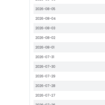
2026-08-05
2026-08-04
2026-08-03
2026-08-02
2026-08-01
2026-07-31
2026-07-30
2026-07-29
2026-07-28
2026-07-27