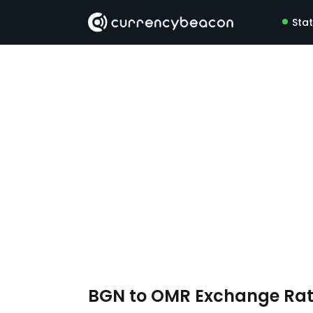
Sta
BGN to OMR Exchange Ra