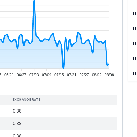
1 
1 
1 
1 
1 
5
06/21
06/27
07/03
07/09
07/15
07/21
07/27
08/02
08/08
EXCHANGE RATE
0.38
0.38
0.38