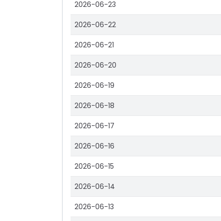
2026-06-23
2026-06-22
2026-06-21
2026-06-20
2026-06-19
2026-06-18
2026-06-17
2026-06-16
2026-06-15
2026-06-14
2026-06-13