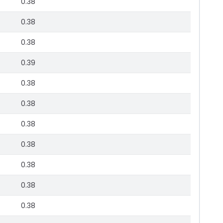
0.38
0.38
0.38
0.39
0.38
0.38
0.38
0.38
0.38
0.38
0.38