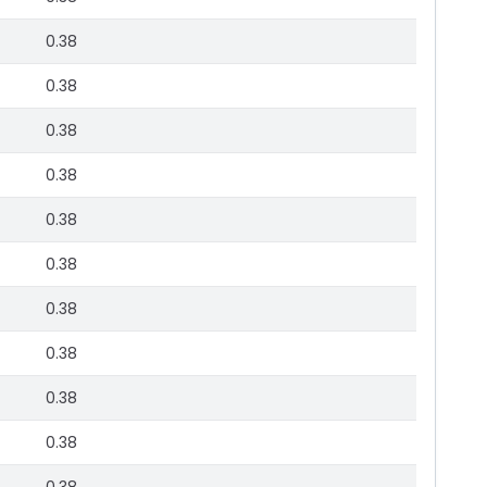
0.38
0.38
0.38
0.38
0.38
0.38
0.38
0.38
0.38
0.38