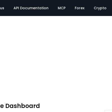
tus
API Documentation
MCP
Forex
Crypto
te Dashboard