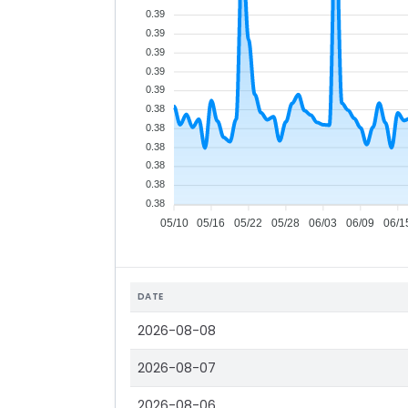
0.39
0.39
0.39
0.39
0.39
0.38
0.38
0.38
0.38
0.38
0.38
05/10
05/16
05/22
05/28
06/03
06/09
06/1
DATE
2026-08-08
2026-08-07
2026-08-06