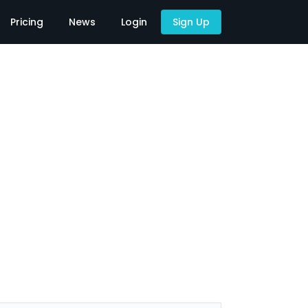
Pricing
News
Login
Sign Up