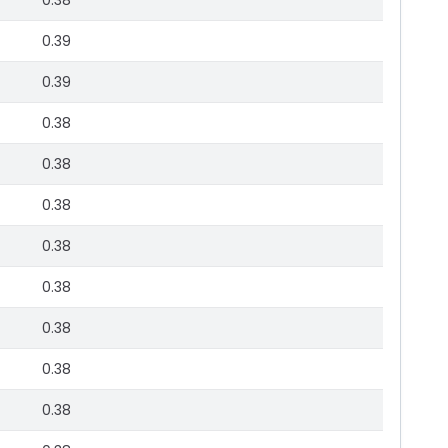
0.38
0.39
0.39
0.38
0.38
0.38
0.38
0.38
0.38
0.38
0.38