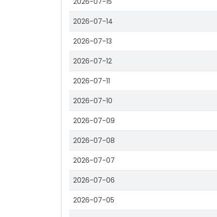
2026-07-15
2026-07-14
2026-07-13
2026-07-12
2026-07-11
2026-07-10
2026-07-09
2026-07-08
2026-07-07
2026-07-06
2026-07-05