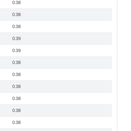
0.38
0.38
0.38
0.39
0.39
0.38
0.38
0.38
0.38
0.38
0.38