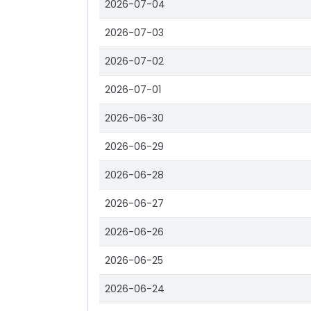
2026-07-04
2026-07-03
2026-07-02
2026-07-01
2026-06-30
2026-06-29
2026-06-28
2026-06-27
2026-06-26
2026-06-25
2026-06-24