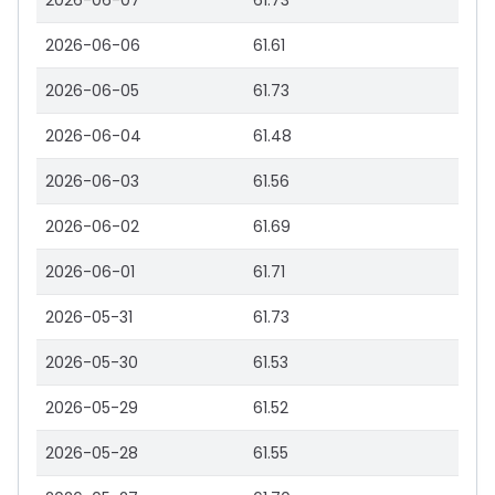
2026-06-07
61.73
2026-06-06
61.61
2026-06-05
61.73
2026-06-04
61.48
2026-06-03
61.56
2026-06-02
61.69
2026-06-01
61.71
2026-05-31
61.73
2026-05-30
61.53
2026-05-29
61.52
2026-05-28
61.55