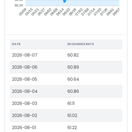
60.24
05/15
05/21
05/27
06/02
06/14
06/20
06/26
07/02
07/14
07/20
07/26
08/01
05/09
06/08
07/08
08/07
DATE
EXCHANGE RATE
2026-08-07
60.82
2026-08-06
60.89
2026-08-05
60.64
2026-08-04
60.86
2026-08-03
61.11
2026-08-02
61.02
2026-08-01
61.22