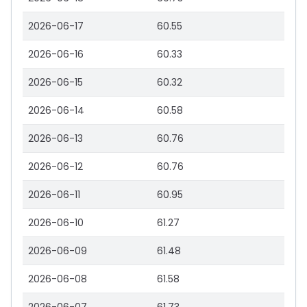
2026-06-17
60.55
2026-06-16
60.33
2026-06-15
60.32
2026-06-14
60.58
2026-06-13
60.76
2026-06-12
60.76
2026-06-11
60.95
2026-06-10
61.27
2026-06-09
61.48
2026-06-08
61.58