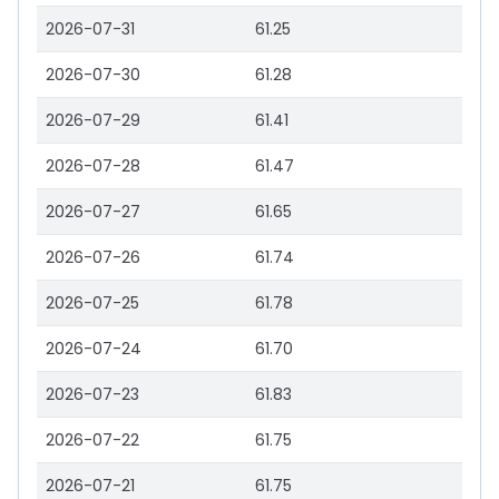
2026-07-31
61.25
2026-07-30
61.28
2026-07-29
61.41
2026-07-28
61.47
2026-07-27
61.65
2026-07-26
61.74
2026-07-25
61.78
2026-07-24
61.70
2026-07-23
61.83
2026-07-22
61.75
2026-07-21
61.75