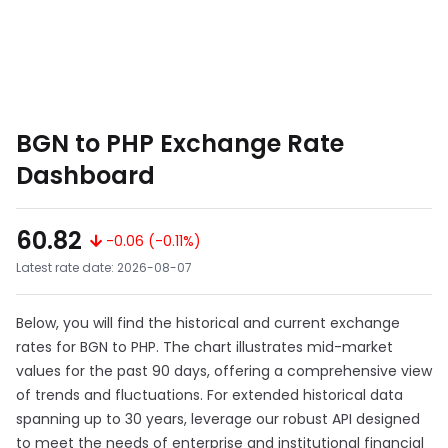
BGN to PHP Exchange Rate
Dashboard
60.82
-0.06 (-0.11%)
Latest rate date: 2026-08-07
Below, you will find the historical and current exchange
rates for BGN to PHP. The chart illustrates mid-market
values for the past 90 days, offering a comprehensive view
of trends and fluctuations. For extended historical data
spanning up to 30 years, leverage our robust API designed
to meet the needs of enterprise and institutional financial