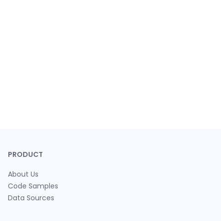
PRODUCT
About Us
Code Samples
Data Sources