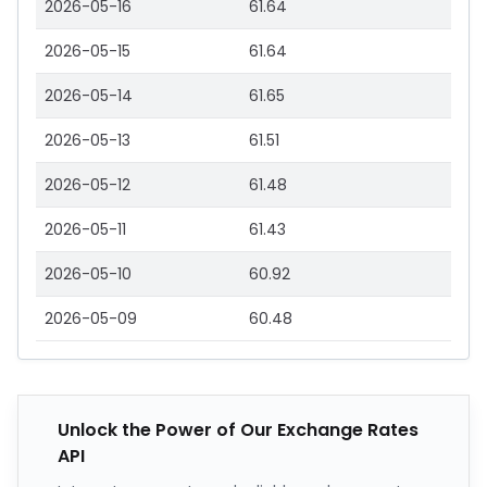
2026-05-16
61.64
2026-05-15
61.64
2026-05-14
61.65
2026-05-13
61.51
2026-05-12
61.48
2026-05-11
61.43
2026-05-10
60.92
2026-05-09
60.48
Unlock the Power of Our Exchange Rates
API