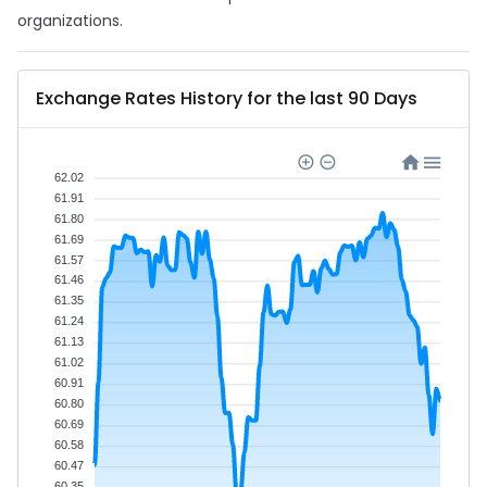
organizations.
Exchange Rates History for the last 90 Days
62.02
61.91
61.80
61.69
61.57
61.46
61.35
61.24
61.13
61.02
60.91
60.80
60.69
60.58
60.47
60.35