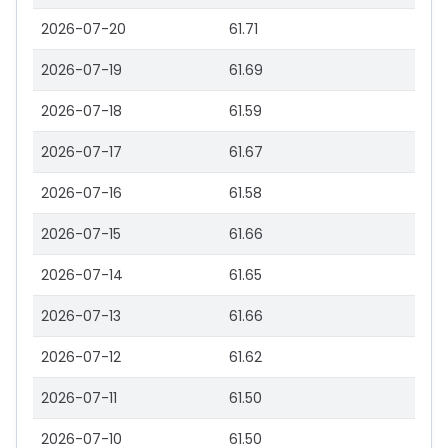
2026-07-20
61.71
2026-07-19
61.69
2026-07-18
61.59
2026-07-17
61.67
2026-07-16
61.58
2026-07-15
61.66
2026-07-14
61.65
2026-07-13
61.66
2026-07-12
61.62
2026-07-11
61.50
2026-07-10
61.50