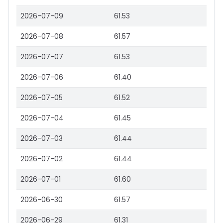
2026-07-09
61.53
2026-07-08
61.57
2026-07-07
61.53
2026-07-06
61.40
2026-07-05
61.52
2026-07-04
61.45
2026-07-03
61.44
2026-07-02
61.44
2026-07-01
61.60
2026-06-30
61.57
2026-06-29
61.31