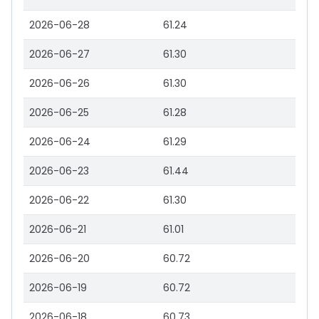
2026-06-28
61.24
2026-06-27
61.30
2026-06-26
61.30
2026-06-25
61.28
2026-06-24
61.29
2026-06-23
61.44
2026-06-22
61.30
2026-06-21
61.01
2026-06-20
60.72
2026-06-19
60.72
2026-06-18
60.73