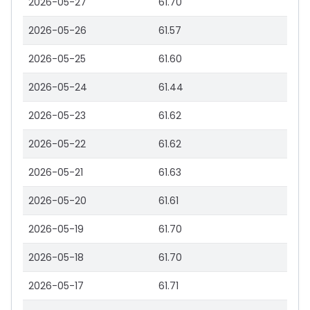
2026-05-27
61.70
2026-05-26
61.57
2026-05-25
61.60
2026-05-24
61.44
2026-05-23
61.62
2026-05-22
61.62
2026-05-21
61.63
2026-05-20
61.61
2026-05-19
61.70
2026-05-18
61.70
2026-05-17
61.71