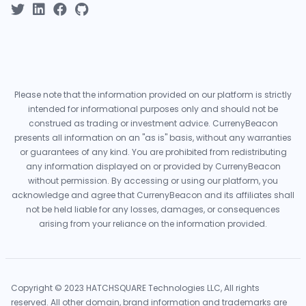
Please note that the information provided on our platform is strictly
intended for informational purposes only and should not be
construed as trading or investment advice. CurrenyBeacon
presents all information on an "as is" basis, without any warranties
or guarantees of any kind. You are prohibited from redistributing
any information displayed on or provided by CurrenyBeacon
without permission. By accessing or using our platform, you
acknowledge and agree that CurrenyBeacon and its affiliates shall
not be held liable for any losses, damages, or consequences
arising from your reliance on the information provided.
Copyright © 2023 HATCHSQUARE Technologies LLC, All rights
reserved. All other domain, brand information and trademarks are