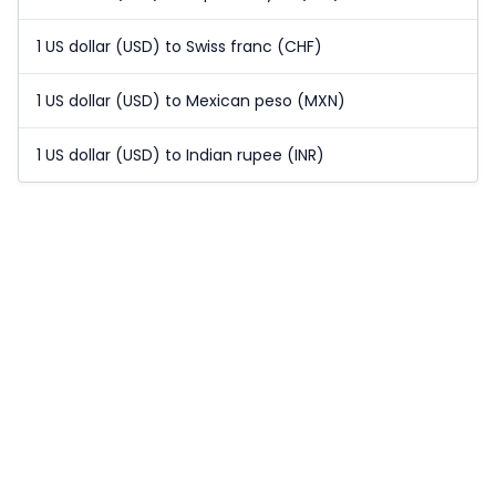
1 US dollar (USD) to Swiss franc (CHF)
1 US dollar (USD) to Mexican peso (MXN)
1 US dollar (USD) to Indian rupee (INR)