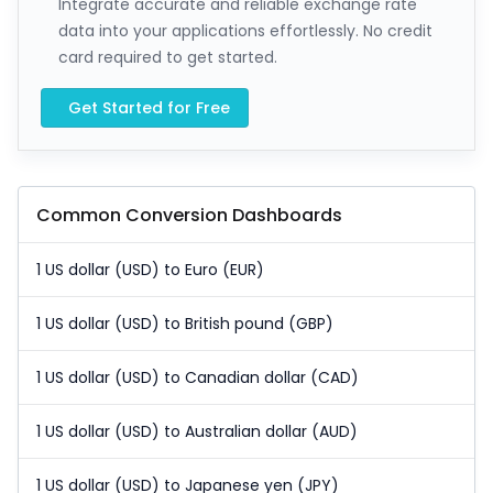
Integrate accurate and reliable exchange rate
data into your applications effortlessly. No credit
card required to get started.
Get Started for Free
Common Conversion Dashboards
1 US dollar (USD) to Euro (EUR)
1 US dollar (USD) to British pound (GBP)
1 US dollar (USD) to Canadian dollar (CAD)
1 US dollar (USD) to Australian dollar (AUD)
1 US dollar (USD) to Japanese yen (JPY)