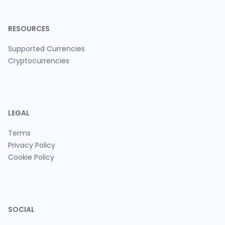
RESOURCES
Supported Currencies
Cryptocurrencies
LEGAL
Terms
Privacy Policy
Cookie Policy
SOCIAL