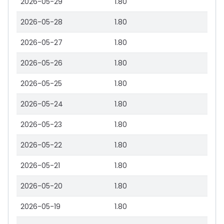
2026-05-29
1.80
2026-05-28
1.80
2026-05-27
1.80
2026-05-26
1.80
2026-05-25
1.80
2026-05-24
1.80
2026-05-23
1.80
2026-05-22
1.80
2026-05-21
1.80
2026-05-20
1.80
2026-05-19
1.80