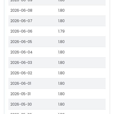
2026-06-09
1.80
2026-06-08
1.80
2026-06-07
1.80
2026-06-06
1.79
2026-06-05
1.80
2026-06-04
1.80
2026-06-03
1.80
2026-06-02
1.80
2026-06-01
1.80
2026-05-31
1.80
2026-05-30
1.80