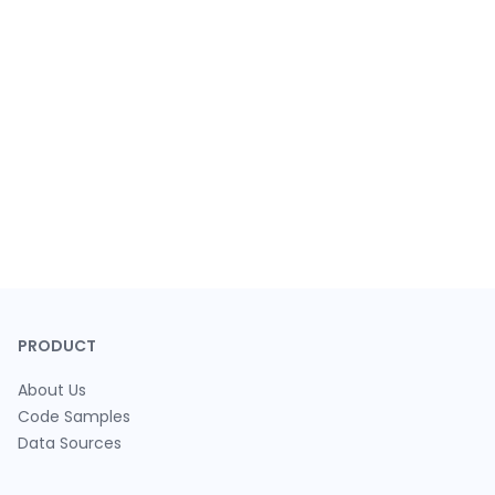
PRODUCT
About Us
Code Samples
Data Sources