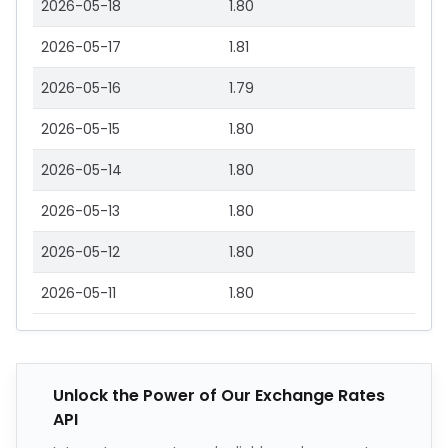
2026-05-18
1.80
2026-05-17
1.81
2026-05-16
1.79
2026-05-15
1.80
2026-05-14
1.80
2026-05-13
1.80
2026-05-12
1.80
2026-05-11
1.80
Unlock the Power of Our Exchange Rates
API