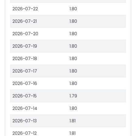
2026-07-22
1.80
2026-07-21
1.80
2026-07-20
1.80
2026-07-19
1.80
2026-07-18
1.80
2026-07-17
1.80
2026-07-16
1.80
2026-07-15
1.79
2026-07-14
1.80
2026-07-13
1.81
2026-07-12
1.81