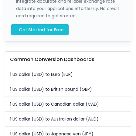
Integrate accurate and reliable exchange rate
data into your applications effortlessly. No credit
card required to get started.
Get Started for Free
Common Conversion Dashboards
1 US dollar (USD) to Euro (EUR)
1 US dollar (USD) to British pound (GBP)
1 US dollar (USD) to Canadian dollar (CAD)
1 US dollar (USD) to Australian dollar (AUD)
1 US dollar (USD) to Japanese yen (JPY)