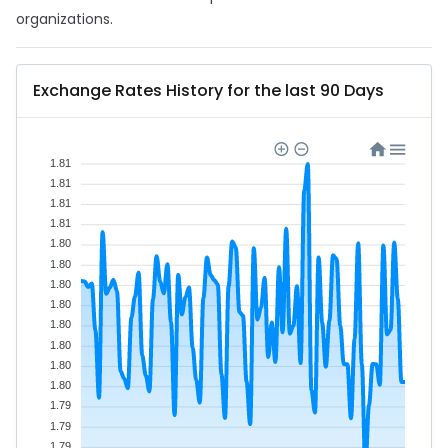
organizations.
Exchange Rates History for the last 90 Days
1.81
1.81
1.81
1.81
1.80
1.80
1.80
1.80
1.80
1.80
1.80
1.80
1.79
1.79
1.79