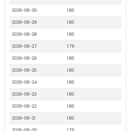
2026-06-30
1.80
2026-06-29
1.80
2026-06-28
1.80
2026-06-27
1.79
2026-06-26
1.80
2026-06-25
1.80
2026-06-24
1.80
2026-06-23
1.80
2026-06-22
1.80
2026-06-21
1.80
2026-06-20
1.79