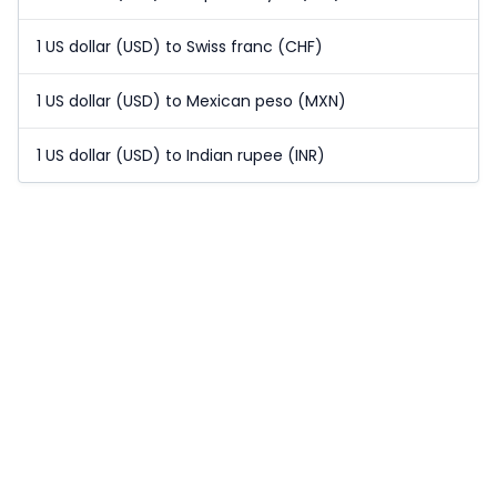
1 US dollar (USD) to Swiss franc (CHF)
1 US dollar (USD) to Mexican peso (MXN)
1 US dollar (USD) to Indian rupee (INR)