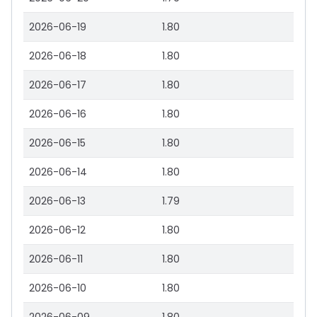
2026-06-19
1.80
2026-06-18
1.80
2026-06-17
1.80
2026-06-16
1.80
2026-06-15
1.80
2026-06-14
1.80
2026-06-13
1.79
2026-06-12
1.80
2026-06-11
1.80
2026-06-10
1.80