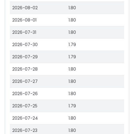
2026-08-02
1.80
2026-08-01
1.80
2026-07-31
1.80
2026-07-30
1.79
2026-07-29
1.79
2026-07-28
1.80
2026-07-27
1.80
2026-07-26
1.80
2026-07-25
1.79
2026-07-24
1.80
2026-07-23
1.80