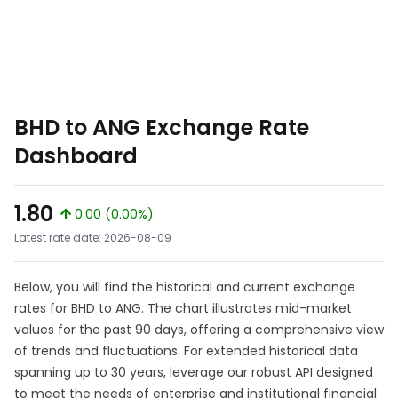
BHD to ANG Exchange Rate
Dashboard
1.80
0.00 (0.00%)
Latest rate date: 2026-08-09
Below, you will find the historical and current exchange
rates for BHD to ANG. The chart illustrates mid-market
values for the past 90 days, offering a comprehensive view
of trends and fluctuations. For extended historical data
spanning up to 30 years, leverage our robust API designed
to meet the needs of enterprise and institutional financial