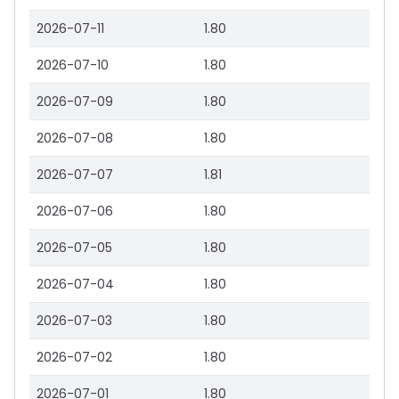
2026-07-11
1.80
2026-07-10
1.80
2026-07-09
1.80
2026-07-08
1.80
2026-07-07
1.81
2026-07-06
1.80
2026-07-05
1.80
2026-07-04
1.80
2026-07-03
1.80
2026-07-02
1.80
2026-07-01
1.80