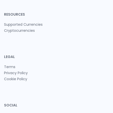
RESOURCES
Supported Currencies
Cryptocurrencies
LEGAL
Terms
Privacy Policy
Cookie Policy
SOCIAL