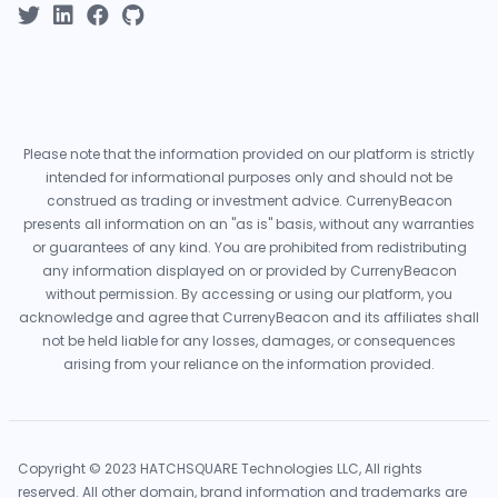
Please note that the information provided on our platform is strictly
intended for informational purposes only and should not be
construed as trading or investment advice. CurrenyBeacon
presents all information on an "as is" basis, without any warranties
or guarantees of any kind. You are prohibited from redistributing
any information displayed on or provided by CurrenyBeacon
without permission. By accessing or using our platform, you
acknowledge and agree that CurrenyBeacon and its affiliates shall
not be held liable for any losses, damages, or consequences
arising from your reliance on the information provided.
Copyright © 2023 HATCHSQUARE Technologies LLC, All rights
reserved. All other domain, brand information and trademarks are