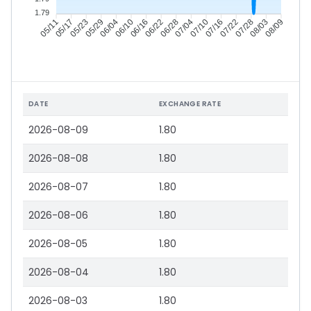
1.79
05/17
05/23
05/29
06/04
06/16
06/22
06/28
07/04
07/16
07/22
07/28
08/03
05/11
06/10
07/10
08/09
DATE
EXCHANGE RATE
2026-08-09
1.80
2026-08-08
1.80
2026-08-07
1.80
2026-08-06
1.80
2026-08-05
1.80
2026-08-04
1.80
2026-08-03
1.80