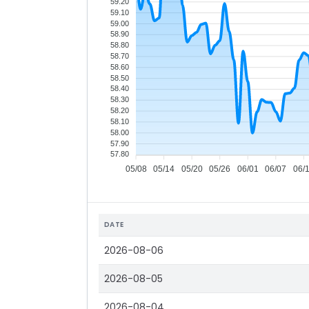
59.20
59.10
59.00
58.90
58.80
58.70
58.60
58.50
58.40
58.30
58.20
58.10
58.00
57.90
57.80
05/08
05/14
05/20
05/26
06/01
06/07
06/
DATE
2026-08-06
2026-08-05
2026-08-04