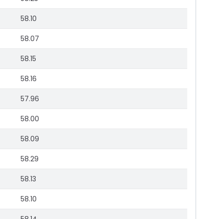
58.10
58.07
58.15
58.16
57.96
58.00
58.09
58.29
58.13
58.10