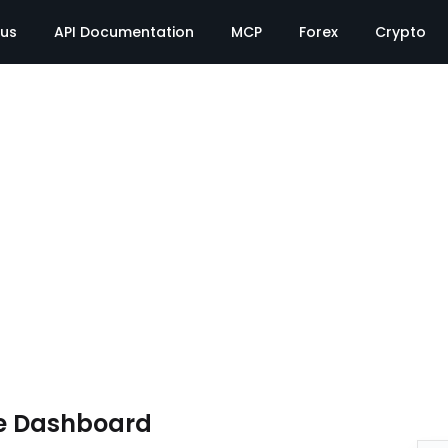
tus
API Documentation
MCP
Forex
Crypto
e Dashboard