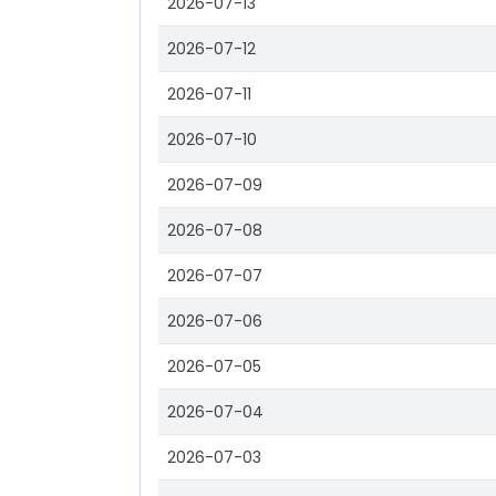
2026-07-13
2026-07-12
2026-07-11
2026-07-10
2026-07-09
2026-07-08
2026-07-07
2026-07-06
2026-07-05
2026-07-04
2026-07-03