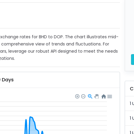
 exchange rates for BHD to DOP. The chart illustrates mid-
a comprehensive view of trends and fluctuations. For
ears, leverage our robust API designed to meet the needs
zations.
0 Days
C
1 
1 
1 