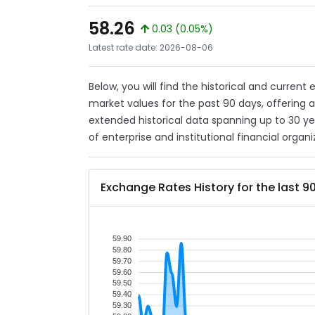
58.26
0.03 (0.05%)
Latest rate date: 2026-08-06
Below, you will find the historical and current
market values for the past 90 days, offering 
extended historical data spanning up to 30 y
of enterprise and institutional financial organi
Exchange Rates History for the last 9
59.90
59.80
59.70
59.60
59.50
59.40
59.30