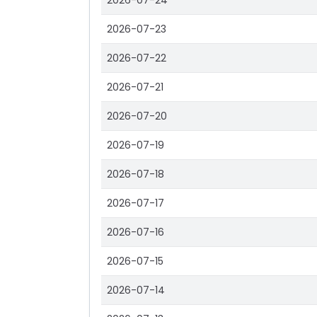
2026-07-24
2026-07-23
2026-07-22
2026-07-21
2026-07-20
2026-07-19
2026-07-18
2026-07-17
2026-07-16
2026-07-15
2026-07-14