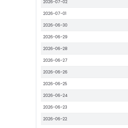
2026-07-02
2026-07-01
2026-06-30
2026-06-29
2026-06-28
2026-06-27
2026-06-26
2026-06-25
2026-06-24
2026-06-23
2026-06-22