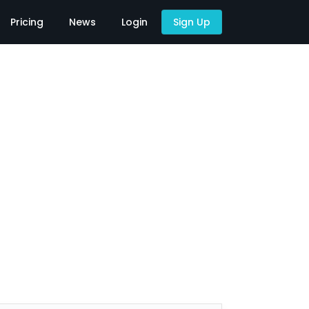
Pricing
News
Login
Sign Up