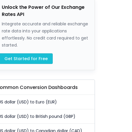
Unlock the Power of Our Exchange
Rates API
Integrate accurate and reliable exchange
rate data into your applications
effortlessly. No credit card required to get
started.
Get Started for Free
ommon Conversion Dashboards
US dollar (USD) to Euro (EUR)
US dollar (USD) to British pound (GBP)
US dollar (USD) to Canadian dollar (CAD)