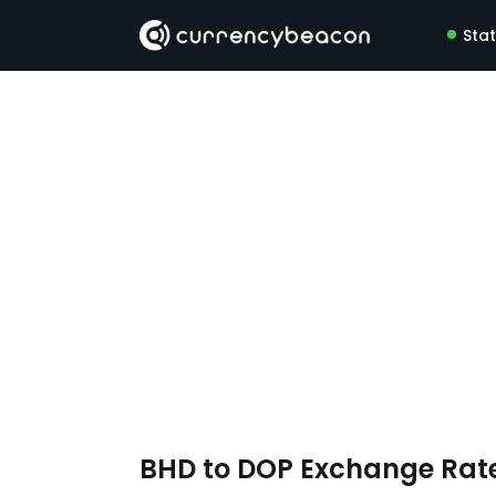
Sta
BHD to DOP Exchange Rat