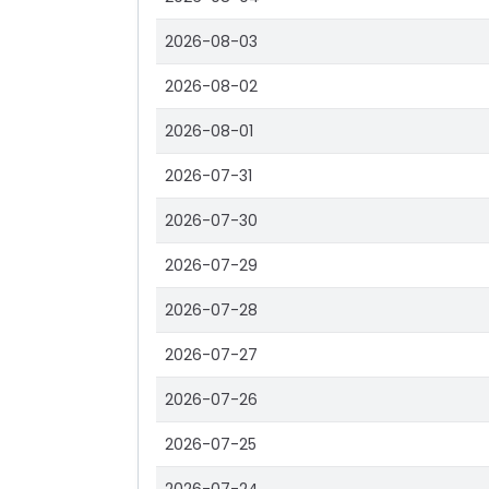
2026-08-03
2026-08-02
2026-08-01
2026-07-31
2026-07-30
2026-07-29
2026-07-28
2026-07-27
2026-07-26
2026-07-25