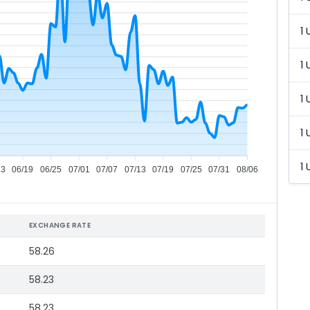
1 
1 
1 
1 
1 
13
06/19
06/25
07/01
07/07
07/13
07/19
07/25
07/31
08/06
EXCHANGE RATE
58.26
58.23
58.23