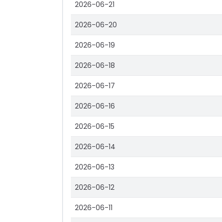
2026-06-21
2026-06-20
2026-06-19
2026-06-18
2026-06-17
2026-06-16
2026-06-15
2026-06-14
2026-06-13
2026-06-12
2026-06-11