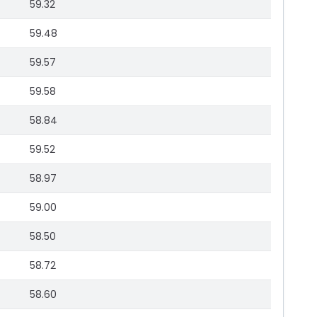
59.32
59.48
59.57
59.58
58.84
59.52
58.97
59.00
58.50
58.72
58.60