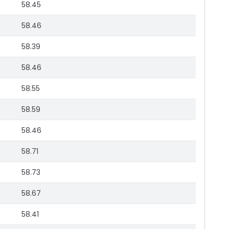
58.45
58.46
58.39
58.46
58.55
58.59
58.46
58.71
58.73
58.67
58.41