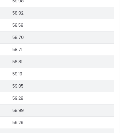
59.08
58.92
58.58
58.70
58.71
58.81
59.19
59.05
59.28
58.99
59.29