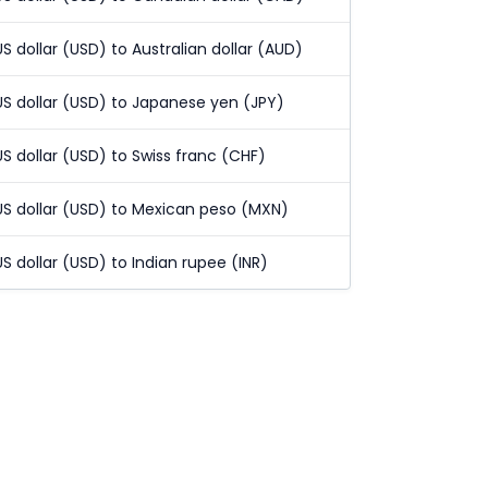
US dollar (USD) to Australian dollar (AUD)
US dollar (USD) to Japanese yen (JPY)
US dollar (USD) to Swiss franc (CHF)
US dollar (USD) to Mexican peso (MXN)
US dollar (USD) to Indian rupee (INR)