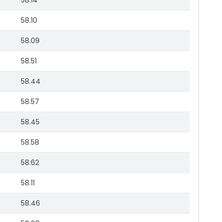
58.14
58.10
58.09
58.51
58.44
58.57
58.45
58.58
58.62
58.11
58.46