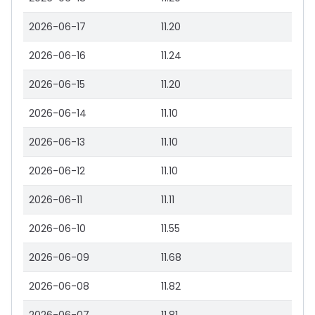
2026-06-17
11.20
2026-06-16
11.24
2026-06-15
11.20
2026-06-14
11.10
2026-06-13
11.10
2026-06-12
11.10
2026-06-11
11.11
2026-06-10
11.55
2026-06-09
11.68
2026-06-08
11.82