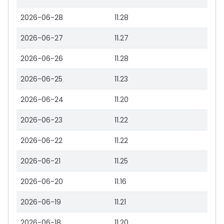
2026-06-28
11.28
2026-06-27
11.27
2026-06-26
11.28
2026-06-25
11.23
2026-06-24
11.20
2026-06-23
11.22
2026-06-22
11.22
2026-06-21
11.25
2026-06-20
11.16
2026-06-19
11.21
2026-06-18
11.20