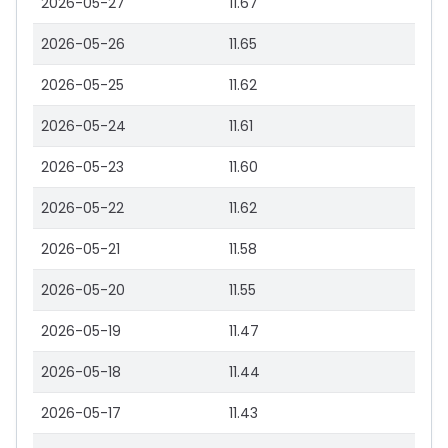
2026-05-27
11.67
2026-05-26
11.65
2026-05-25
11.62
2026-05-24
11.61
2026-05-23
11.60
2026-05-22
11.62
2026-05-21
11.58
2026-05-20
11.55
2026-05-19
11.47
2026-05-18
11.44
2026-05-17
11.43