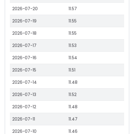
2026-07-20
11.57
2026-07-19
11.55
2026-07-18
11.55
2026-07-17
11.53
2026-07-16
11.54
2026-07-15
11.51
2026-07-14
11.48
2026-07-13
11.52
2026-07-12
11.48
2026-07-11
11.47
2026-07-10
11.46