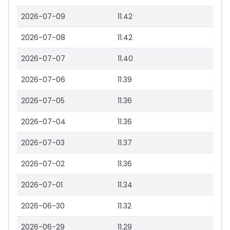
2026-07-09
11.42
2026-07-08
11.42
2026-07-07
11.40
2026-07-06
11.39
2026-07-05
11.36
2026-07-04
11.36
2026-07-03
11.37
2026-07-02
11.36
2026-07-01
11.34
2026-06-30
11.32
2026-06-29
11.29