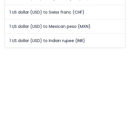
1 US dollar (USD) to Swiss franc (CHF)
1 US dollar (USD) to Mexican peso (MXN)
1 US dollar (USD) to Indian rupee (INR)