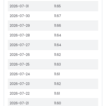
2026-07-31
11.65
2026-07-30
11.67
2026-07-29
11.66
2026-07-28
11.64
2026-07-27
11.64
2026-07-26
11.62
2026-07-25
11.63
2026-07-24
11.61
2026-07-23
11.62
2026-07-22
11.61
2026-07-21
11.60