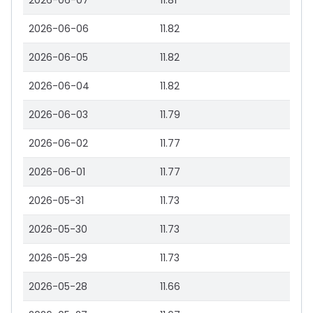
2026-06-07
11.81
2026-06-06
11.82
2026-06-05
11.82
2026-06-04
11.82
2026-06-03
11.79
2026-06-02
11.77
2026-06-01
11.77
2026-05-31
11.73
2026-05-30
11.73
2026-05-29
11.73
2026-05-28
11.66