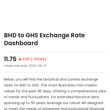
BHD to GHS Exchange Rate
Dashboard
11.75
0.00 (-0.04%)
Latest rate date: 2026-08-07
Below, you will find the historical and current exchange
rates for BHD to GHS. The chart illustrates mid-market
values for the past 90 days, offering a comprehensive view
of trends and fluctuations. For extended historical data
spanning up to 30 years, leverage our robust API designed
to meet the needs of enterprise and institutional financial