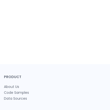
PRODUCT
About Us
Code Samples
Data Sources