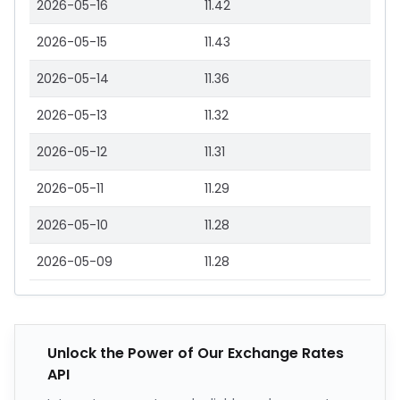
2026-05-16
11.42
2026-05-15
11.43
2026-05-14
11.36
2026-05-13
11.32
2026-05-12
11.31
2026-05-11
11.29
2026-05-10
11.28
2026-05-09
11.28
Unlock the Power of Our Exchange Rates
API