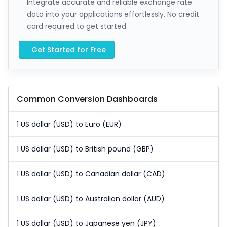
Integrate accurate and reliable exchange rate
data into your applications effortlessly. No credit
card required to get started.
Get Started for Free
Common Conversion Dashboards
1 US dollar (USD) to Euro (EUR)
1 US dollar (USD) to British pound (GBP)
1 US dollar (USD) to Canadian dollar (CAD)
1 US dollar (USD) to Australian dollar (AUD)
1 US dollar (USD) to Japanese yen (JPY)