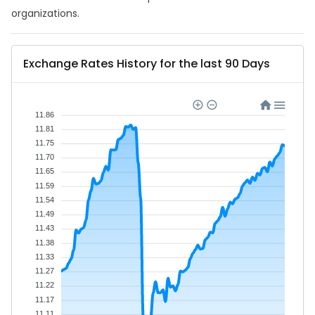
organizations.
Exchange Rates History for the last 90 Days
11.86
11.81
11.75
11.70
11.65
11.59
11.54
11.49
11.43
11.38
11.33
11.27
11.22
11.17
11.11