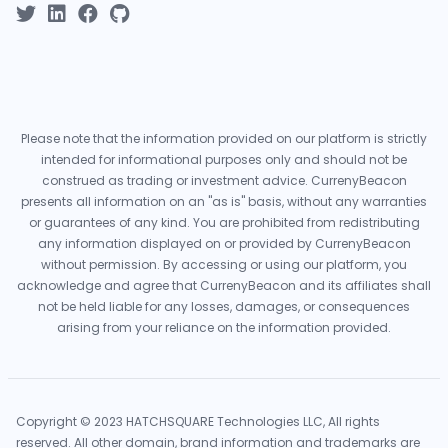
Please note that the information provided on our platform is strictly
intended for informational purposes only and should not be
construed as trading or investment advice. CurrenyBeacon
presents all information on an "as is" basis, without any warranties
or guarantees of any kind. You are prohibited from redistributing
any information displayed on or provided by CurrenyBeacon
without permission. By accessing or using our platform, you
acknowledge and agree that CurrenyBeacon and its affiliates shall
not be held liable for any losses, damages, or consequences
arising from your reliance on the information provided.
Copyright © 2023 HATCHSQUARE Technologies LLC, All rights
reserved. All other domain, brand information and trademarks are