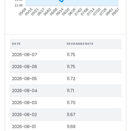
11.06
05/15
05/21
05/27
06/02
06/14
06/20
06/26
07/02
07/14
07/20
07/26
08/01
05/09
06/08
07/08
08/07
DATE
EXCHANGE RATE
2026-08-07
11.75
2026-08-06
11.75
2026-08-05
11.72
2026-08-04
11.71
2026-08-03
11.70
2026-08-02
11.67
2026-08-01
11.69