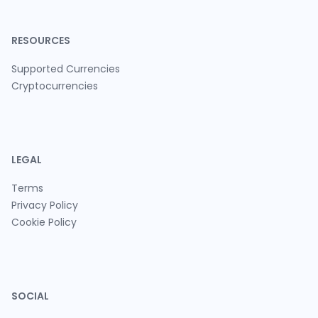
RESOURCES
Supported Currencies
Cryptocurrencies
LEGAL
Terms
Privacy Policy
Cookie Policy
SOCIAL