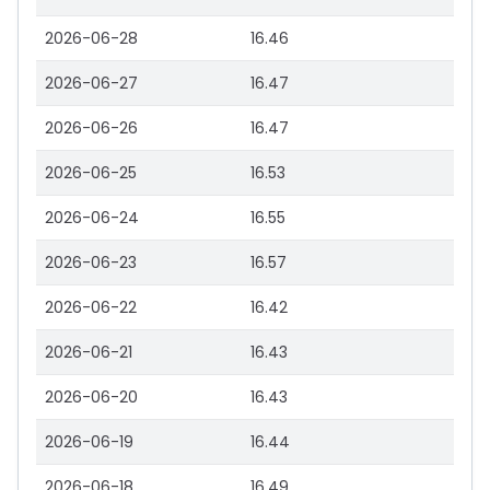
2026-06-28
16.46
2026-06-27
16.47
2026-06-26
16.47
2026-06-25
16.53
2026-06-24
16.55
2026-06-23
16.57
2026-06-22
16.42
2026-06-21
16.43
2026-06-20
16.43
2026-06-19
16.44
2026-06-18
16.49