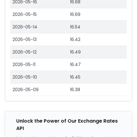
2026-05-16
16.68
2026-05-15
16.69
2026-05-14
16.54
2026-05-13
16.42
2026-05-12
16.49
2026-05-11
16.47
2026-05-10
16.45
2026-05-09
16.38
Unlock the Power of Our Exchange Rates
API