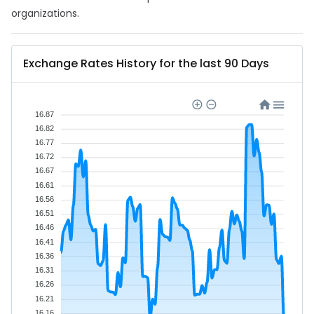
organizations.
Exchange Rates History for the last 90 Days
16.87
16.82
16.77
16.72
16.67
16.61
16.56
16.51
16.46
16.41
16.36
16.31
16.26
16.21
16.16