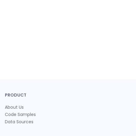
PRODUCT
About Us
Code Samples
Data Sources