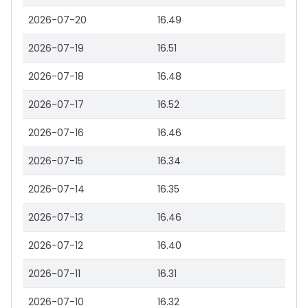
2026-07-20
16.49
2026-07-19
16.51
2026-07-18
16.48
2026-07-17
16.52
2026-07-16
16.46
2026-07-15
16.34
2026-07-14
16.35
2026-07-13
16.46
2026-07-12
16.40
2026-07-11
16.31
2026-07-10
16.32