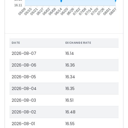
16.11
05/15
05/21
05/27
06/02
06/14
06/20
06/26
07/02
07/14
07/20
07/26
08/01
05/09
06/08
07/08
08/07
DATE
EXCHANGE RATE
2026-08-07
16.14
2026-08-06
16.36
2026-08-05
16.34
2026-08-04
16.35
2026-08-03
16.51
2026-08-02
16.48
2026-08-01
16.55