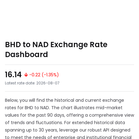
BHD to NAD Exchange Rate
Dashboard
16.14
-0.22 (-1.35%)
Latest rate date: 2026-08-07
Below, you will find the historical and current exchange
rates for BHD to NAD. The chart illustrates mid-market
values for the past 90 days, offering a comprehensive view
of trends and fluctuations. For extended historical data
spanning up to 30 years, leverage our robust API designed
to meet the needs of enterprise and institutional financial