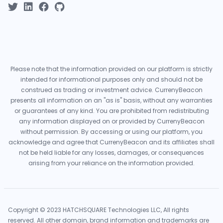
Please note that the information provided on our platform is strictly
intended for informational purposes only and should not be
construed as trading or investment advice. CurrenyBeacon
presents all information on an "as is" basis, without any warranties
or guarantees of any kind. You are prohibited from redistributing
any information displayed on or provided by CurrenyBeacon
without permission. By accessing or using our platform, you
acknowledge and agree that CurrenyBeacon and its affiliates shall
not be held liable for any losses, damages, or consequences
arising from your reliance on the information provided.
Copyright © 2023 HATCHSQUARE Technologies LLC, All rights
reserved. All other domain, brand information and trademarks are