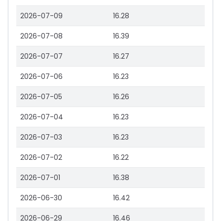
2026-07-09
16.28
2026-07-08
16.39
2026-07-07
16.27
2026-07-06
16.23
2026-07-05
16.26
2026-07-04
16.23
2026-07-03
16.23
2026-07-02
16.22
2026-07-01
16.38
2026-06-30
16.42
2026-06-29
16.46