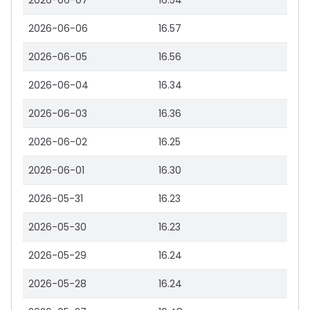
2026-06-07
16.54
2026-06-06
16.57
2026-06-05
16.56
2026-06-04
16.34
2026-06-03
16.36
2026-06-02
16.25
2026-06-01
16.30
2026-05-31
16.23
2026-05-30
16.23
2026-05-29
16.24
2026-05-28
16.24