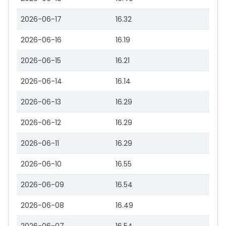
2026-06-17
16.32
2026-06-16
16.19
2026-06-15
16.21
2026-06-14
16.14
2026-06-13
16.29
2026-06-12
16.29
2026-06-11
16.29
2026-06-10
16.55
2026-06-09
16.54
2026-06-08
16.49