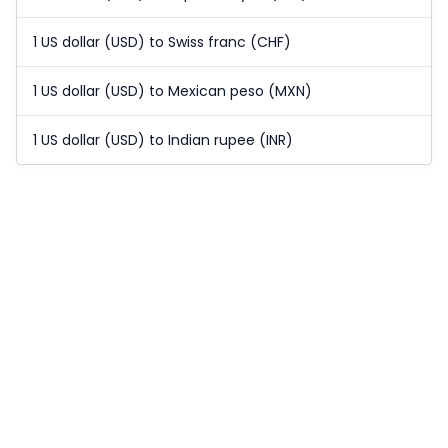
1 US dollar (USD) to Swiss franc (CHF)
1 US dollar (USD) to Mexican peso (MXN)
1 US dollar (USD) to Indian rupee (INR)