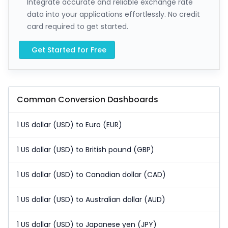
Integrate accurate and reliable exchange rate
data into your applications effortlessly. No credit
card required to get started.
Get Started for Free
Common Conversion Dashboards
1 US dollar (USD) to Euro (EUR)
1 US dollar (USD) to British pound (GBP)
1 US dollar (USD) to Canadian dollar (CAD)
1 US dollar (USD) to Australian dollar (AUD)
1 US dollar (USD) to Japanese yen (JPY)