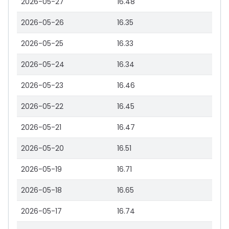
2026-05-27
16.48
2026-05-26
16.35
2026-05-25
16.33
2026-05-24
16.34
2026-05-23
16.46
2026-05-22
16.45
2026-05-21
16.47
2026-05-20
16.51
2026-05-19
16.71
2026-05-18
16.65
2026-05-17
16.74