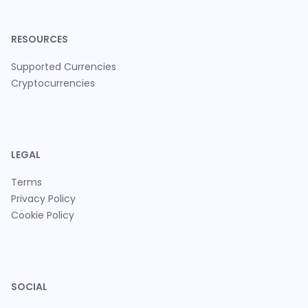
RESOURCES
Supported Currencies
Cryptocurrencies
LEGAL
Terms
Privacy Policy
Cookie Policy
SOCIAL