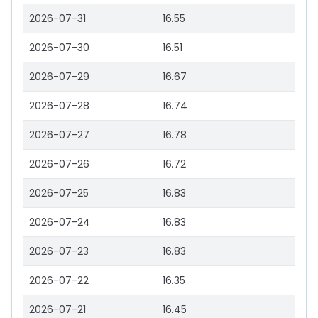
2026-07-31
16.55
2026-07-30
16.51
2026-07-29
16.67
2026-07-28
16.74
2026-07-27
16.78
2026-07-26
16.72
2026-07-25
16.83
2026-07-24
16.83
2026-07-23
16.83
2026-07-22
16.35
2026-07-21
16.45