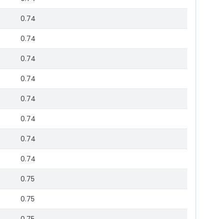
0.74
0.74
0.74
0.74
0.74
0.74
0.74
0.74
0.75
0.75