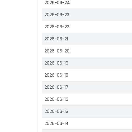
2026-06-24
2026-06-23
2026-06-22
2026-06-21
2026-06-20
2026-06-19
2026-06-18
2026-06-17
2026-06-16
2026-06-15
2026-06-14