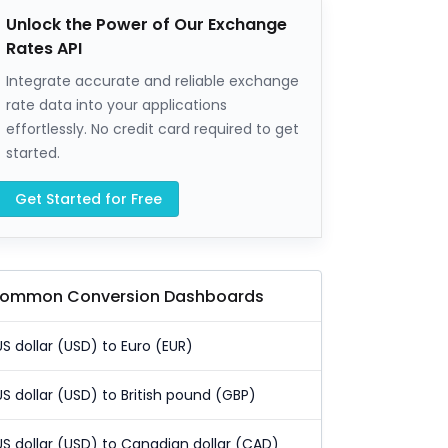
Unlock the Power of Our Exchange
Rates API
Integrate accurate and reliable exchange
rate data into your applications
effortlessly. No credit card required to get
started.
Get Started for Free
ommon Conversion Dashboards
US dollar (USD) to Euro (EUR)
US dollar (USD) to British pound (GBP)
US dollar (USD) to Canadian dollar (CAD)