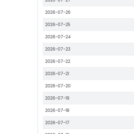
2026-07-27
2026-07-26
2026-07-25
2026-07-24
2026-07-23
2026-07-22
2026-07-21
2026-07-20
2026-07-19
2026-07-18
2026-07-17