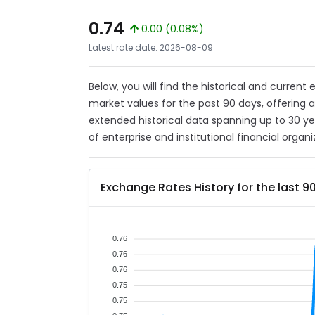
0.74
0.00 (0.08%)
Latest rate date: 2026-08-09
Below, you will find the historical and current
market values for the past 90 days, offering 
extended historical data spanning up to 30 y
of enterprise and institutional financial organi
Exchange Rates History for the last 9
0.76
0.76
0.76
0.75
0.75