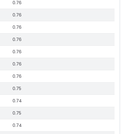
0.76
0.76
0.76
0.76
0.76
0.76
0.76
0.75
0.74
0.75
0.74