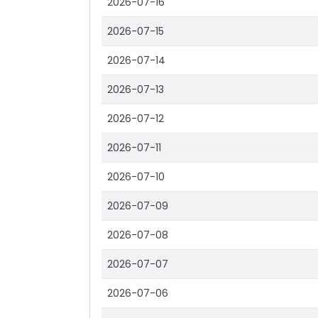
2026-07-16
2026-07-15
2026-07-14
2026-07-13
2026-07-12
2026-07-11
2026-07-10
2026-07-09
2026-07-08
2026-07-07
2026-07-06