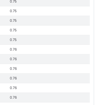
0.75
0.75
0.75
0.75
0.75
0.76
0.76
0.76
0.76
0.76
0.76