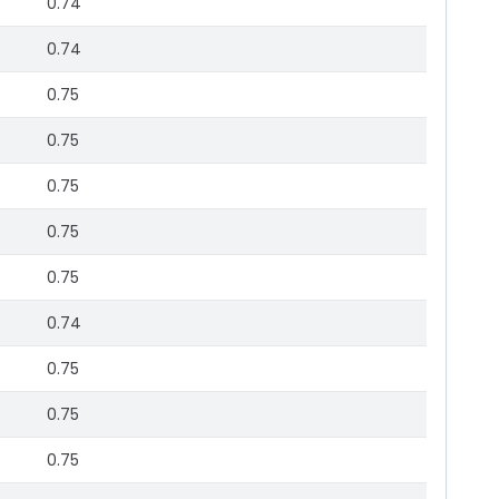
0.74
0.74
0.75
0.75
0.75
0.75
0.75
0.74
0.75
0.75
0.75