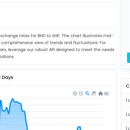
 exchange rates for BHD to SHP. The chart illustrates mid-
a comprehensive view of trends and fluctuations. For
ears, leverage our robust API designed to meet the needs
zations.
0 Days
C
1 
1 
1 