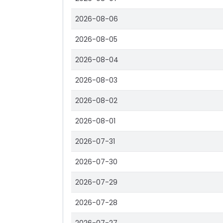
2026-08-06
2026-08-05
2026-08-04
2026-08-03
2026-08-02
2026-08-01
2026-07-31
2026-07-30
2026-07-29
2026-07-28