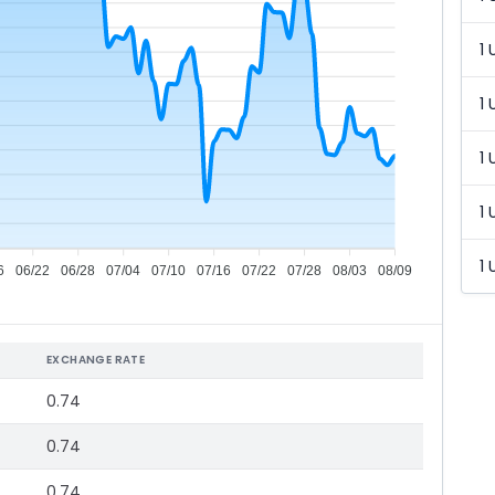
1 
1 
1 
1 
1 
6
06/22
06/28
07/04
07/10
07/16
07/22
07/28
08/03
08/09
EXCHANGE RATE
0.74
0.74
0.74