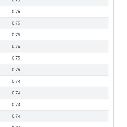
0.75
0.75
0.75
0.75
0.75
0.75
0.75
0.74
0.74
0.74
0.74