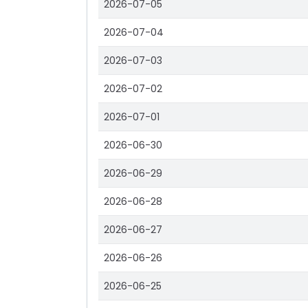
2026-07-05
2026-07-04
2026-07-03
2026-07-02
2026-07-01
2026-06-30
2026-06-29
2026-06-28
2026-06-27
2026-06-26
2026-06-25