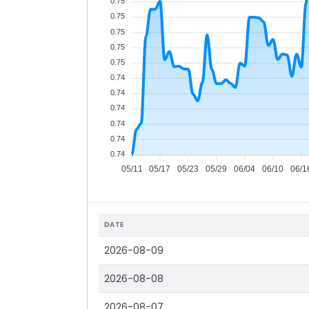
0.75
0.75
0.75
0.75
0.75
0.74
0.74
0.74
0.74
0.74
0.74
05/11
05/17
05/23
05/29
06/04
06/10
06/1
DATE
2026-08-09
2026-08-08
2026-08-07