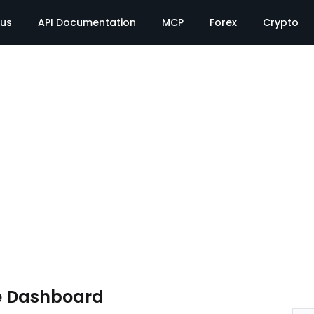
tus
API Documentation
MCP
Forex
Crypto
e Dashboard