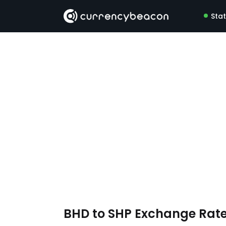
Sta
BHD to SHP Exchange Rat