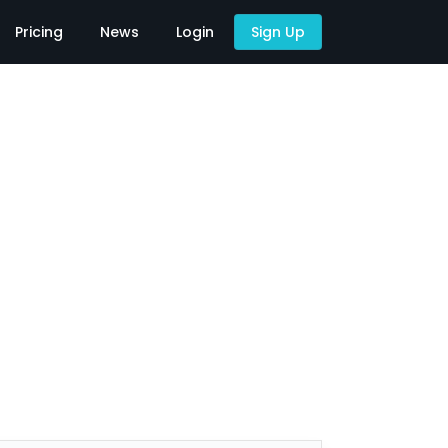
Pricing
News
Login
Sign Up