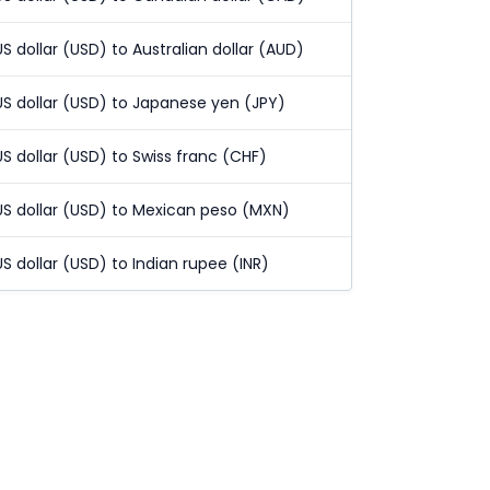
US dollar (USD) to Australian dollar (AUD)
US dollar (USD) to Japanese yen (JPY)
US dollar (USD) to Swiss franc (CHF)
US dollar (USD) to Mexican peso (MXN)
US dollar (USD) to Indian rupee (INR)