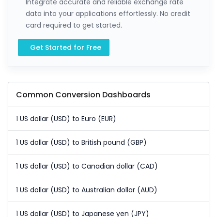
Integrate accurate and reliable exchange rate
data into your applications effortlessly. No credit
card required to get started.
Get Started for Free
Common Conversion Dashboards
1 US dollar (USD) to Euro (EUR)
1 US dollar (USD) to British pound (GBP)
1 US dollar (USD) to Canadian dollar (CAD)
1 US dollar (USD) to Australian dollar (AUD)
1 US dollar (USD) to Japanese yen (JPY)