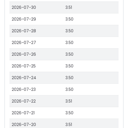
2026-07-30
3.51
2026-07-29
3.50
2026-07-28
3.50
2026-07-27
3.50
2026-07-26
3.50
2026-07-25
3.50
2026-07-24
3.50
2026-07-23
3.50
2026-07-22
3.51
2026-07-21
3.50
2026-07-20
3.51