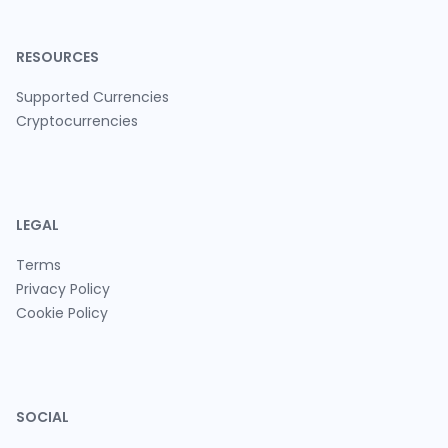
RESOURCES
Supported Currencies
Cryptocurrencies
LEGAL
Terms
Privacy Policy
Cookie Policy
SOCIAL