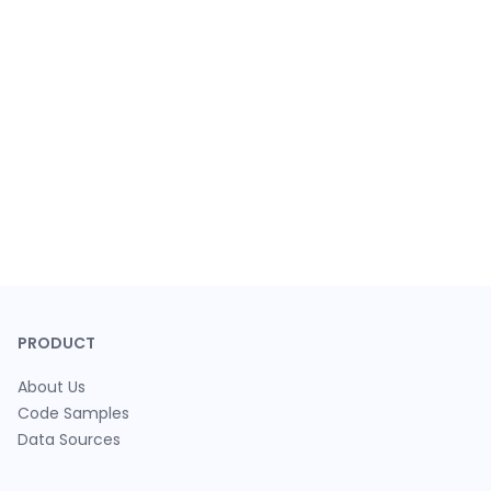
PRODUCT
About Us
Code Samples
Data Sources