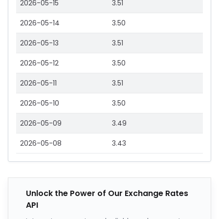
2026-05-15
3.51
2026-05-14
3.50
2026-05-13
3.51
2026-05-12
3.50
2026-05-11
3.51
2026-05-10
3.50
2026-05-09
3.49
2026-05-08
3.43
Unlock the Power of Our Exchange Rates
API