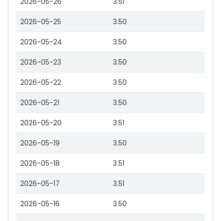
2026-05-26
3.51
2026-05-25
3.50
2026-05-24
3.50
2026-05-23
3.50
2026-05-22
3.50
2026-05-21
3.50
2026-05-20
3.51
2026-05-19
3.50
2026-05-18
3.51
2026-05-17
3.51
2026-05-16
3.50