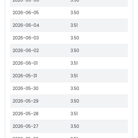
2026-06-06
3.50
2026-06-05
3.50
2026-06-04
3.51
2026-06-03
3.50
2026-06-02
3.50
2026-06-01
3.51
2026-05-31
3.51
2026-05-30
3.50
2026-05-29
3.50
2026-05-28
3.51
2026-05-27
3.50