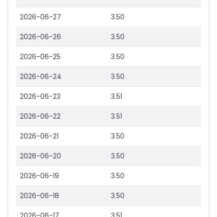
2026-06-27
3.50
2026-06-26
3.50
2026-06-25
3.50
2026-06-24
3.50
2026-06-23
3.51
2026-06-22
3.51
2026-06-21
3.50
2026-06-20
3.50
2026-06-19
3.50
2026-06-18
3.50
2026-06-17
3.51