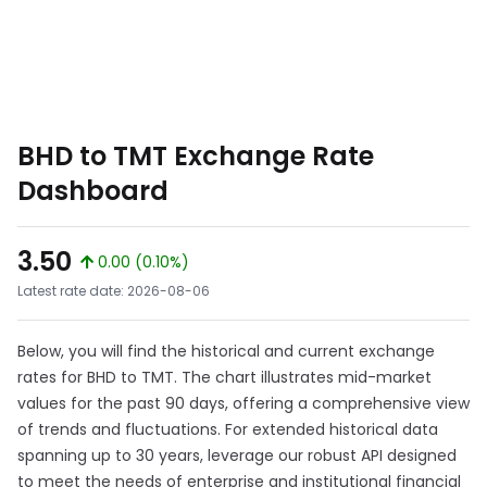
BHD to TMT Exchange Rate
Dashboard
3.50
0.00 (0.10%)
Latest rate date: 2026-08-06
Below, you will find the historical and current exchange
rates for BHD to TMT. The chart illustrates mid-market
values for the past 90 days, offering a comprehensive view
of trends and fluctuations. For extended historical data
spanning up to 30 years, leverage our robust API designed
to meet the needs of enterprise and institutional financial