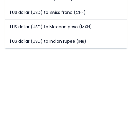
1 US dollar (USD) to Swiss franc (CHF)
1 US dollar (USD) to Mexican peso (MXN)
1 US dollar (USD) to Indian rupee (INR)