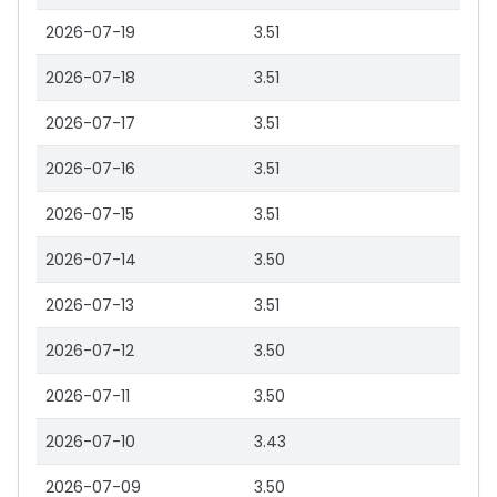
2026-07-19
3.51
2026-07-18
3.51
2026-07-17
3.51
2026-07-16
3.51
2026-07-15
3.51
2026-07-14
3.50
2026-07-13
3.51
2026-07-12
3.50
2026-07-11
3.50
2026-07-10
3.43
2026-07-09
3.50