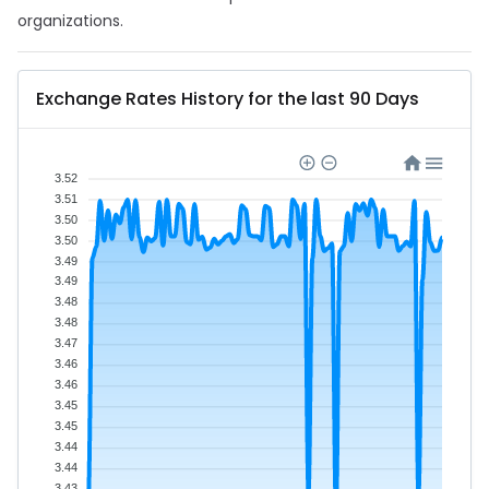
organizations.
Exchange Rates History for the last 90 Days
3.52
3.51
3.50
3.50
3.49
3.49
3.48
3.48
3.47
3.46
3.46
3.45
3.45
3.44
3.44
3.43