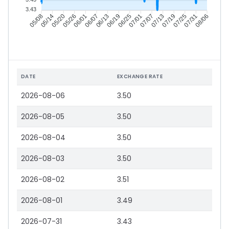
3.43
05/14
05/20
05/26
06/01
06/13
06/19
06/25
07/01
07/13
07/19
07/25
07/31
05/08
06/07
07/07
08/06
DATE
EXCHANGE RATE
2026-08-06
3.50
2026-08-05
3.50
2026-08-04
3.50
2026-08-03
3.50
2026-08-02
3.51
2026-08-01
3.49
2026-07-31
3.43