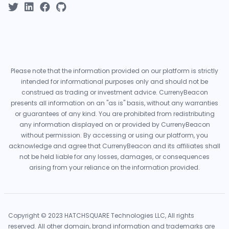
Please note that the information provided on our platform is strictly
intended for informational purposes only and should not be
construed as trading or investment advice. CurrenyBeacon
presents all information on an "as is" basis, without any warranties
or guarantees of any kind. You are prohibited from redistributing
any information displayed on or provided by CurrenyBeacon
without permission. By accessing or using our platform, you
acknowledge and agree that CurrenyBeacon and its affiliates shall
not be held liable for any losses, damages, or consequences
arising from your reliance on the information provided.
Copyright © 2023 HATCHSQUARE Technologies LLC, All rights
reserved. All other domain, brand information and trademarks are