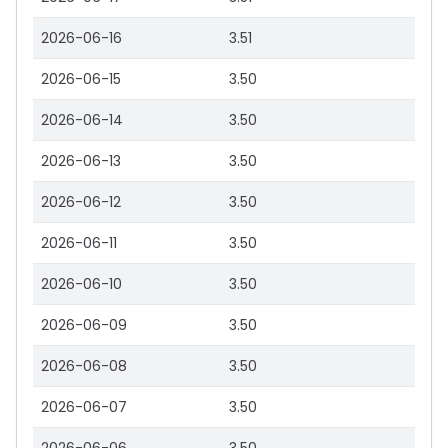
2026-06-16
3.51
2026-06-15
3.50
2026-06-14
3.50
2026-06-13
3.50
2026-06-12
3.50
2026-06-11
3.50
2026-06-10
3.50
2026-06-09
3.50
2026-06-08
3.50
2026-06-07
3.50