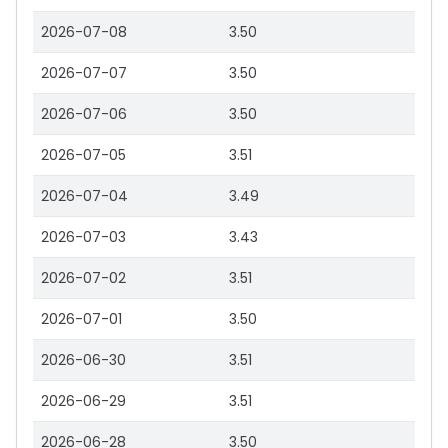
2026-07-08
3.50
2026-07-07
3.50
2026-07-06
3.50
2026-07-05
3.51
2026-07-04
3.49
2026-07-03
3.43
2026-07-02
3.51
2026-07-01
3.50
2026-06-30
3.51
2026-06-29
3.51
2026-06-28
3.50