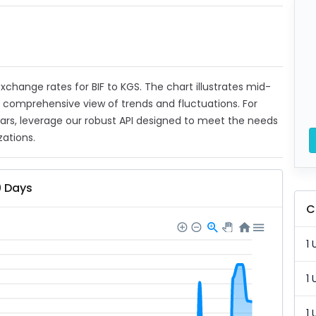
 exchange rates for BIF to KGS. The chart illustrates mid-
a comprehensive view of trends and fluctuations. For
ears, leverage our robust API designed to meet the needs
zations.
0 Days
C
1 
1 
1 