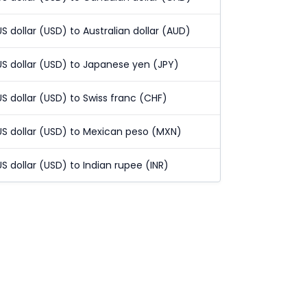
US dollar (USD) to Australian dollar (AUD)
US dollar (USD) to Japanese yen (JPY)
US dollar (USD) to Swiss franc (CHF)
US dollar (USD) to Mexican peso (MXN)
US dollar (USD) to Indian rupee (INR)