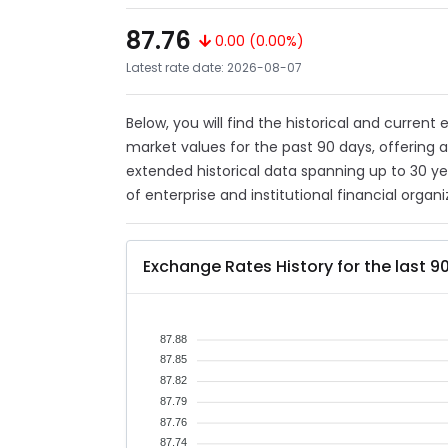
87.76
0.00 (0.00%)
Latest rate date: 2026-08-07
Below, you will find the historical and current
market values for the past 90 days, offering 
extended historical data spanning up to 30 y
of enterprise and institutional financial organi
Exchange Rates History for the last 9
87.88
87.85
87.82
87.79
87.76
87.74