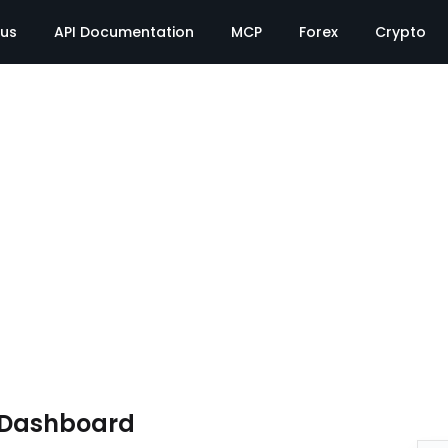
tus
API Documentation
MCP
Forex
Crypto
e Dashboard