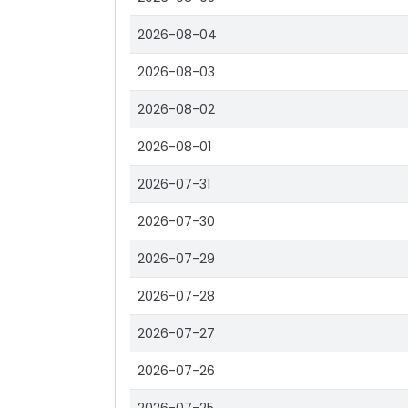
2026-08-04
2026-08-03
2026-08-02
2026-08-01
2026-07-31
2026-07-30
2026-07-29
2026-07-28
2026-07-27
2026-07-26