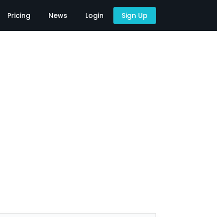
Pricing
News
Login
Sign Up