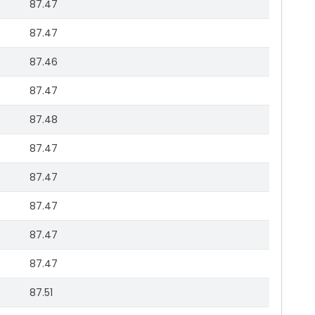
87.47
87.47
87.46
87.47
87.48
87.47
87.47
87.47
87.47
87.47
87.51