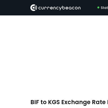
Sta
BIF to KGS Exchange Rat