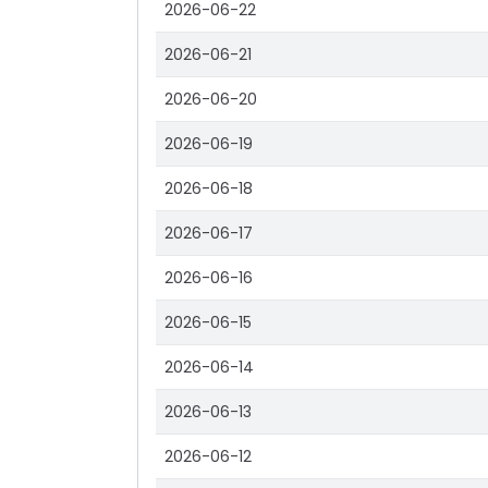
2026-06-22
2026-06-21
2026-06-20
2026-06-19
2026-06-18
2026-06-17
2026-06-16
2026-06-15
2026-06-14
2026-06-13
2026-06-12