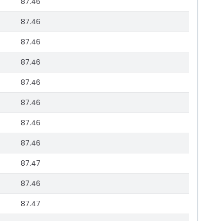
87.46
87.46
87.46
87.46
87.46
87.46
87.46
87.46
87.47
87.46
87.47