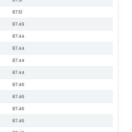
87.51
87.51
87.49
87.44
87.44
87.44
87.44
87.46
87.46
87.46
87.46