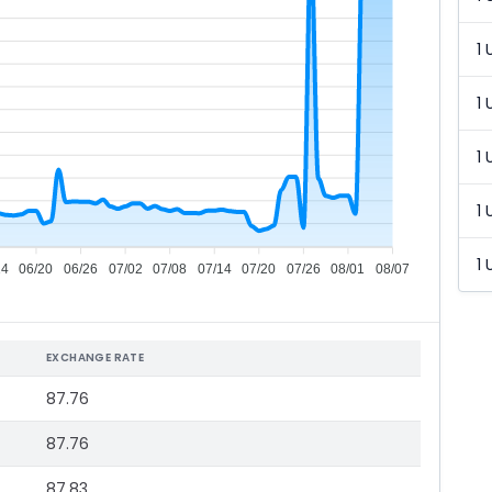
1 
1 
1 
1 
1 
14
06/20
06/26
07/02
07/08
07/14
07/20
07/26
08/01
08/07
EXCHANGE RATE
87.76
87.76
87.83