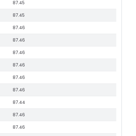
87.45
87.45
87.46
87.46
87.46
87.46
87.46
87.46
87.44
87.46
87.46