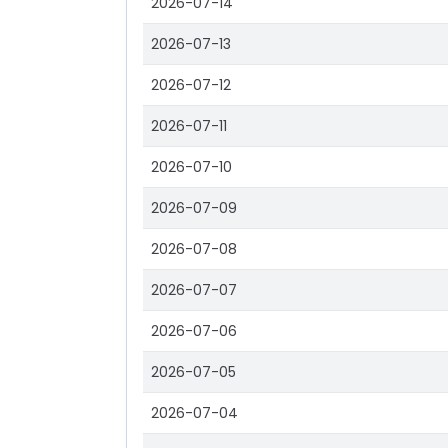
2026-07-14
2026-07-13
2026-07-12
2026-07-11
2026-07-10
2026-07-09
2026-07-08
2026-07-07
2026-07-06
2026-07-05
2026-07-04