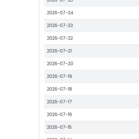
2026-07-25
2026-07-24
2026-07-23
2026-07-22
2026-07-21
2026-07-20
2026-07-19
2026-07-18
2026-07-17
2026-07-16
2026-07-15