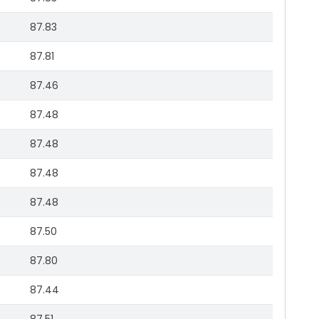
87.83
87.81
87.46
87.48
87.48
87.48
87.48
87.50
87.80
87.44