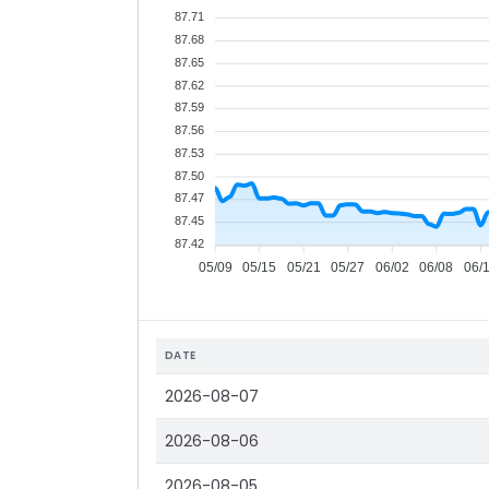
87.71
87.68
87.65
87.62
87.59
87.56
87.53
87.50
87.47
87.45
87.42
05/09
05/15
05/21
05/27
06/02
06/08
06/
DATE
2026-08-07
2026-08-06
2026-08-05