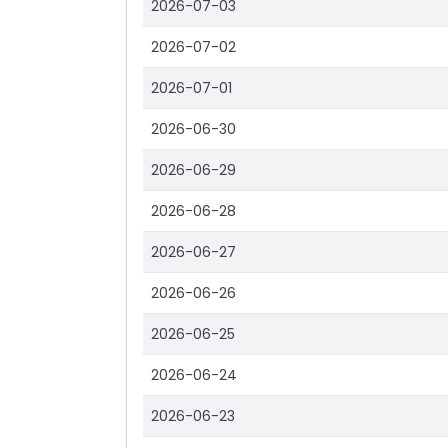
2026-07-03
2026-07-02
2026-07-01
2026-06-30
2026-06-29
2026-06-28
2026-06-27
2026-06-26
2026-06-25
2026-06-24
2026-06-23