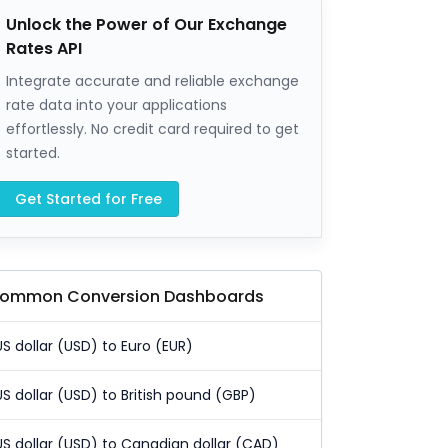
Unlock the Power of Our Exchange
Rates API
Integrate accurate and reliable exchange
rate data into your applications
effortlessly. No credit card required to get
started.
Get Started for Free
ommon Conversion Dashboards
US dollar (USD) to Euro (EUR)
US dollar (USD) to British pound (GBP)
US dollar (USD) to Canadian dollar (CAD)