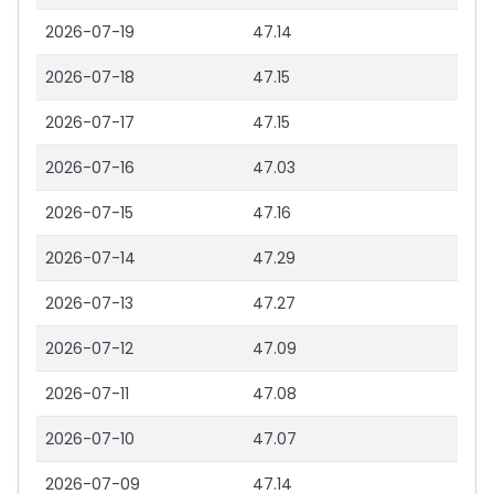
2026-07-19
47.14
2026-07-18
47.15
2026-07-17
47.15
2026-07-16
47.03
2026-07-15
47.16
2026-07-14
47.29
2026-07-13
47.27
2026-07-12
47.09
2026-07-11
47.08
2026-07-10
47.07
2026-07-09
47.14