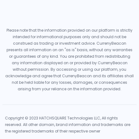
Please note that the information provided on our platform is strictly
intended for informational purposes only and should not be
construed as trading or investment advice. CurrenyBeacon
presents all information on an "as is" basis, without any warranties
or guarantees of any kind. You are prohibited from redistributing
any information displayed on or provided by CurrenyBeacon
without permission. By accessing or using our platform, you
acknowledge and agree that CurrenyBeacon and its affiliates shall
not be held liable for any losses, damages, or consequences
arising from your reliance on the information provided.
Copyright © 2023 HATCHSQUARE Technologies LLC, All rights
reserved. All other domain, brand information and trademarks are
the registered trademarks of their respective owner