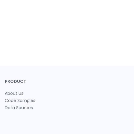
PRODUCT
About Us
Code Samples
Data Sources