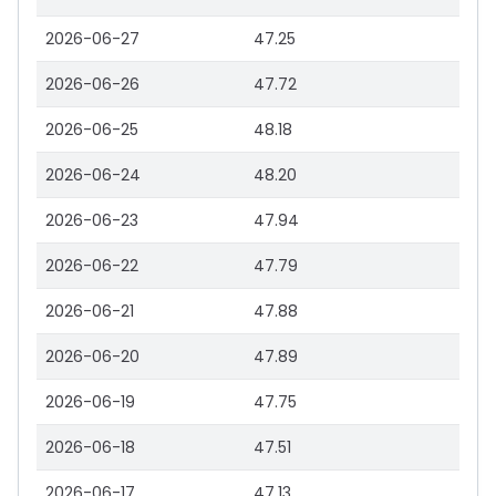
2026-06-27
47.25
2026-06-26
47.72
2026-06-25
48.18
2026-06-24
48.20
2026-06-23
47.94
2026-06-22
47.79
2026-06-21
47.88
2026-06-20
47.89
2026-06-19
47.75
2026-06-18
47.51
2026-06-17
47.13