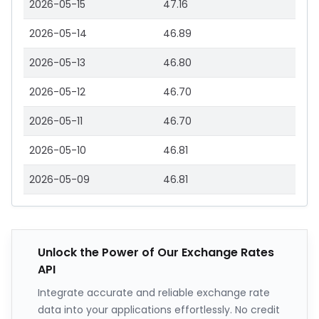
2026-05-15
47.16
2026-05-14
46.89
2026-05-13
46.80
2026-05-12
46.70
2026-05-11
46.70
2026-05-10
46.81
2026-05-09
46.81
Unlock the Power of Our Exchange Rates
API
Integrate accurate and reliable exchange rate
data into your applications effortlessly. No credit