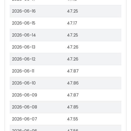
2026-06-16
47.25
2026-06-15
47.17
2026-06-14
47.25
2026-06-13
47.26
2026-06-12
47.26
2026-06-11
47.87
2026-06-10
47.86
2026-06-09
47.87
2026-06-08
47.85
2026-06-07
47.55