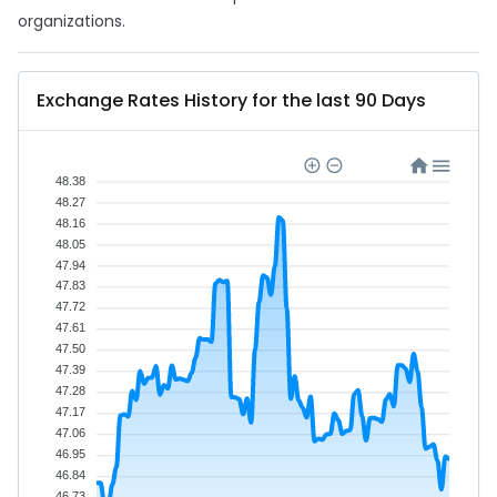
organizations.
Exchange Rates History for the last 90 Days
48.38
48.27
48.16
48.05
47.94
47.83
47.72
47.61
47.50
47.39
47.28
47.17
47.06
46.95
46.84
46.73