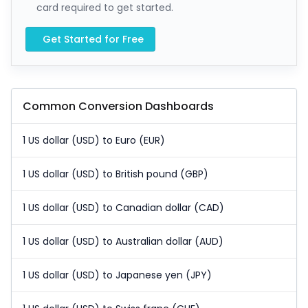
card required to get started.
Get Started for Free
Common Conversion Dashboards
1 US dollar (USD) to Euro (EUR)
1 US dollar (USD) to British pound (GBP)
1 US dollar (USD) to Canadian dollar (CAD)
1 US dollar (USD) to Australian dollar (AUD)
1 US dollar (USD) to Japanese yen (JPY)