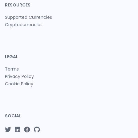
RESOURCES
Supported Currencies
Cryptocurrencies
LEGAL
Terms
Privacy Policy
Cookie Policy
SOCIAL