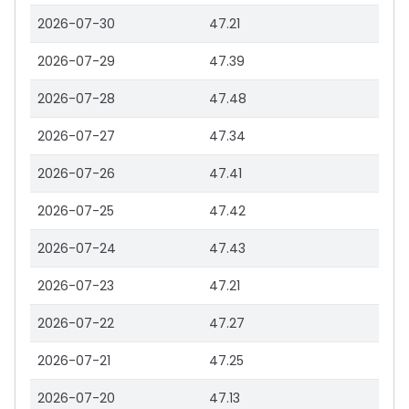
2026-07-30
47.21
2026-07-29
47.39
2026-07-28
47.48
2026-07-27
47.34
2026-07-26
47.41
2026-07-25
47.42
2026-07-24
47.43
2026-07-23
47.21
2026-07-22
47.27
2026-07-21
47.25
2026-07-20
47.13