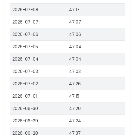
2026-07-08
47.17
2026-07-07
47.07
2026-07-06
47.06
2026-07-05
47.04
2026-07-04
47.04
2026-07-03
47.03
2026-07-02
47.26
2026-07-01
47.15
2026-06-30
47.20
2026-06-29
47.24
2026-06-28
47.37