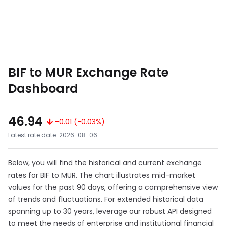
BIF to MUR Exchange Rate
Dashboard
46.94
-0.01 (-0.03%)
Latest rate date: 2026-08-06
Below, you will find the historical and current exchange
rates for BIF to MUR. The chart illustrates mid-market
values for the past 90 days, offering a comprehensive view
of trends and fluctuations. For extended historical data
spanning up to 30 years, leverage our robust API designed
to meet the needs of enterprise and institutional financial