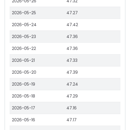
2026-05-26
47.32
2026-05-25
47.27
2026-05-24
47.42
2026-05-23
47.36
2026-05-22
47.36
2026-05-21
47.33
2026-05-20
47.39
2026-05-19
47.24
2026-05-18
47.29
2026-05-17
47.16
2026-05-16
47.17