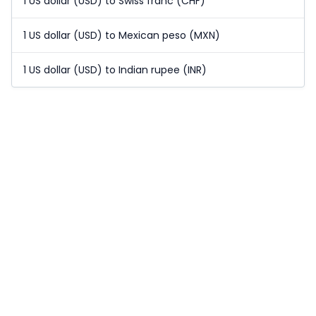
1 US dollar (USD) to Swiss franc (CHF)
1 US dollar (USD) to Mexican peso (MXN)
1 US dollar (USD) to Indian rupee (INR)