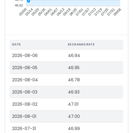
46.62
05/14
05/20
05/26
06/01
06/13
06/19
06/25
07/01
07/13
07/19
07/25
07/31
05/09
06/07
07/07
08/06
DATE
EXCHANGE RATE
2026-08-06
46.94
2026-08-05
46.95
2026-08-04
46.78
2026-08-03
46.93
2026-08-02
47.01
2026-08-01
47.00
2026-07-31
46.99