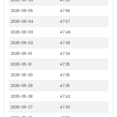
2026-06-06
47.56
2026-06-05
47.56
2026-06-04
47.57
2026-06-03
47.46
2026-06-02
47.39
2026-06-01
47.34
2026-05-31
47.35
2026-05-30
47.35
2026-05-29
47.35
2026-05-28
47.42
2026-05-27
47.30