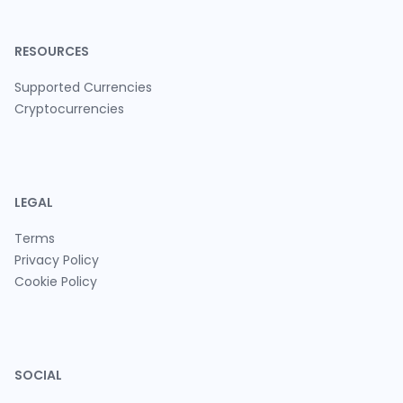
RESOURCES
Supported Currencies
Cryptocurrencies
LEGAL
Terms
Privacy Policy
Cookie Policy
SOCIAL