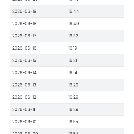
2026-06-19
16.44
2026-06-18
16.49
2026-06-17
16.32
2026-06-16
16.19
2026-06-15
16.21
2026-06-14
16.14
2026-06-13
16.29
2026-06-12
16.29
2026-06-11
16.29
2026-06-10
16.55