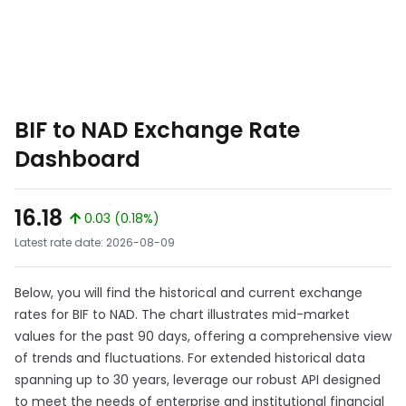
BIF to NAD Exchange Rate
Dashboard
16.18
0.03 (0.18%)
Latest rate date: 2026-08-09
Below, you will find the historical and current exchange
rates for BIF to NAD. The chart illustrates mid-market
values for the past 90 days, offering a comprehensive view
of trends and fluctuations. For extended historical data
spanning up to 30 years, leverage our robust API designed
to meet the needs of enterprise and institutional financial