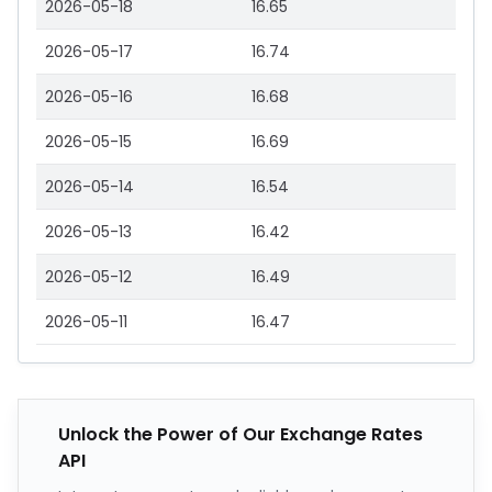
2026-05-18
16.65
2026-05-17
16.74
2026-05-16
16.68
2026-05-15
16.69
2026-05-14
16.54
2026-05-13
16.42
2026-05-12
16.49
2026-05-11
16.47
Unlock the Power of Our Exchange Rates
API