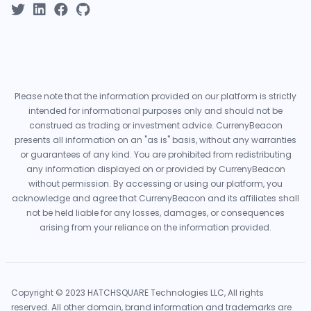
Please note that the information provided on our platform is strictly
intended for informational purposes only and should not be
construed as trading or investment advice. CurrenyBeacon
presents all information on an "as is" basis, without any warranties
or guarantees of any kind. You are prohibited from redistributing
any information displayed on or provided by CurrenyBeacon
without permission. By accessing or using our platform, you
acknowledge and agree that CurrenyBeacon and its affiliates shall
not be held liable for any losses, damages, or consequences
arising from your reliance on the information provided.
Copyright © 2023 HATCHSQUARE Technologies LLC, All rights
reserved. All other domain, brand information and trademarks are