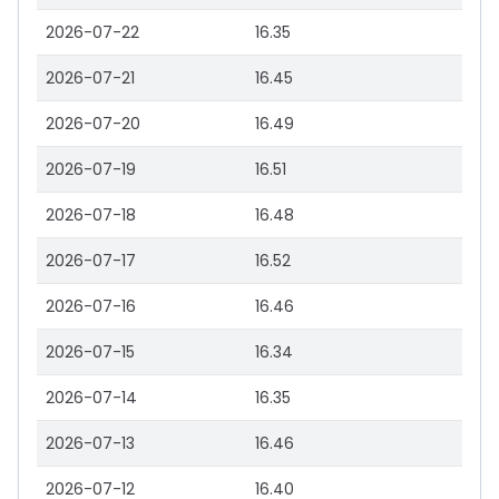
2026-07-22
16.35
2026-07-21
16.45
2026-07-20
16.49
2026-07-19
16.51
2026-07-18
16.48
2026-07-17
16.52
2026-07-16
16.46
2026-07-15
16.34
2026-07-14
16.35
2026-07-13
16.46
2026-07-12
16.40