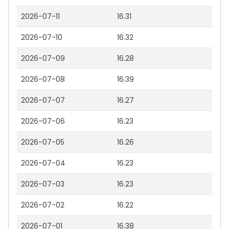
2026-07-11
16.31
2026-07-10
16.32
2026-07-09
16.28
2026-07-08
16.39
2026-07-07
16.27
2026-07-06
16.23
2026-07-05
16.26
2026-07-04
16.23
2026-07-03
16.23
2026-07-02
16.22
2026-07-01
16.38