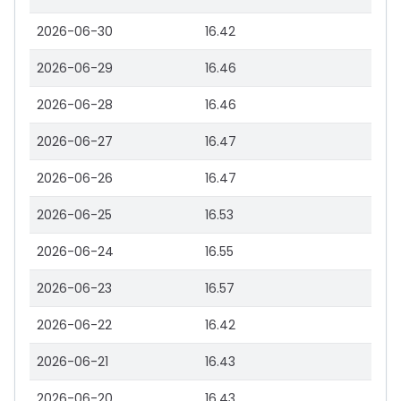
2026-06-30
16.42
2026-06-29
16.46
2026-06-28
16.46
2026-06-27
16.47
2026-06-26
16.47
2026-06-25
16.53
2026-06-24
16.55
2026-06-23
16.57
2026-06-22
16.42
2026-06-21
16.43
2026-06-20
16.43