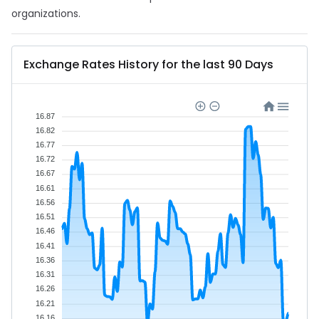
organizations.
Exchange Rates History for the last 90 Days
16.87
16.82
16.77
16.72
16.67
16.61
16.56
16.51
16.46
16.41
16.36
16.31
16.26
16.21
16.16