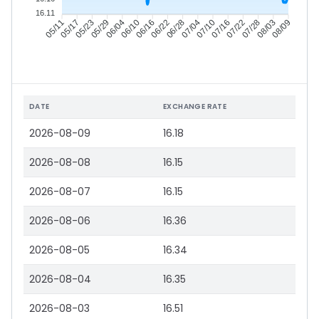
16.11
05/17
05/23
05/29
06/04
06/16
06/22
06/28
07/04
07/16
07/22
07/28
08/03
05/11
06/10
07/10
08/09
DATE
EXCHANGE RATE
2026-08-09
16.18
2026-08-08
16.15
2026-08-07
16.15
2026-08-06
16.36
2026-08-05
16.34
2026-08-04
16.35
2026-08-03
16.51