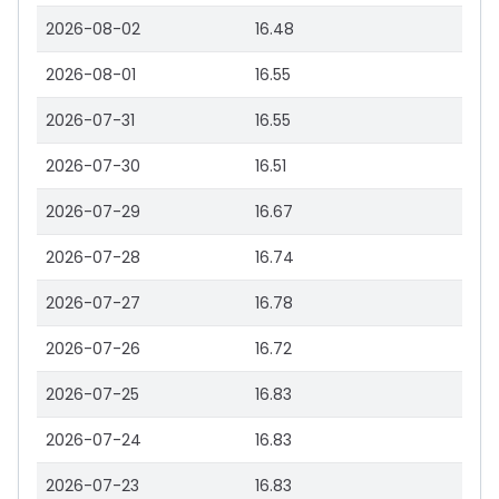
2026-08-02
16.48
2026-08-01
16.55
2026-07-31
16.55
2026-07-30
16.51
2026-07-29
16.67
2026-07-28
16.74
2026-07-27
16.78
2026-07-26
16.72
2026-07-25
16.83
2026-07-24
16.83
2026-07-23
16.83