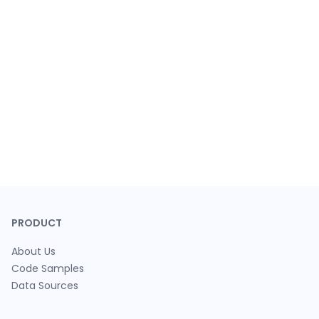
PRODUCT
About Us
Code Samples
Data Sources