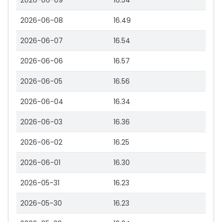
2026-06-09
16.54
2026-06-08
16.49
2026-06-07
16.54
2026-06-06
16.57
2026-06-05
16.56
2026-06-04
16.34
2026-06-03
16.36
2026-06-02
16.25
2026-06-01
16.30
2026-05-31
16.23
2026-05-30
16.23