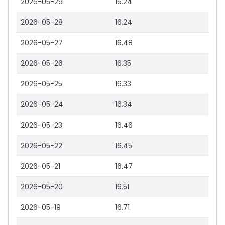
2026-05-29
16.24
2026-05-28
16.24
2026-05-27
16.48
2026-05-26
16.35
2026-05-25
16.33
2026-05-24
16.34
2026-05-23
16.46
2026-05-22
16.45
2026-05-21
16.47
2026-05-20
16.51
2026-05-19
16.71