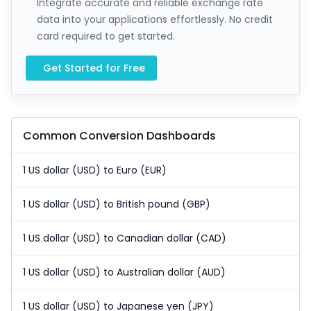
Integrate accurate and reliable exchange rate
data into your applications effortlessly. No credit
card required to get started.
Get Started for Free
Common Conversion Dashboards
1 US dollar (USD) to Euro (EUR)
1 US dollar (USD) to British pound (GBP)
1 US dollar (USD) to Canadian dollar (CAD)
1 US dollar (USD) to Australian dollar (AUD)
1 US dollar (USD) to Japanese yen (JPY)