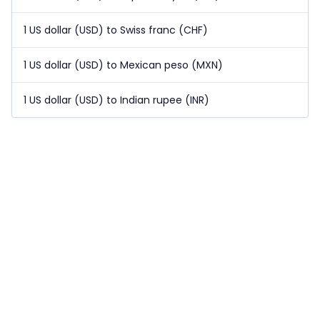
1 US dollar (USD) to Swiss franc (CHF)
1 US dollar (USD) to Mexican peso (MXN)
1 US dollar (USD) to Indian rupee (INR)