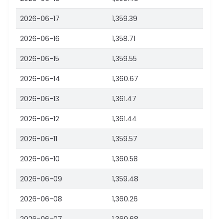
2026-06-17
1,359.39
2026-06-16
1,358.71
2026-06-15
1,359.55
2026-06-14
1,360.67
2026-06-13
1,361.47
2026-06-12
1,361.44
2026-06-11
1,359.57
2026-06-10
1,360.58
2026-06-09
1,359.48
2026-06-08
1,360.26