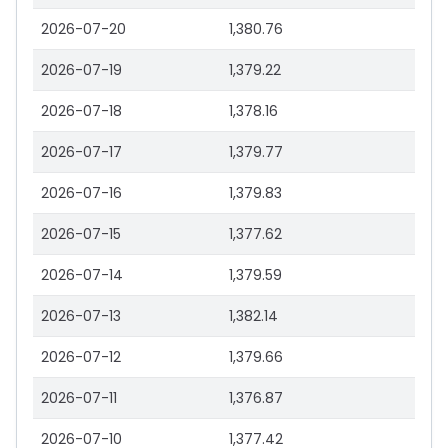
2026-07-20
1,380.76
2026-07-19
1,379.22
2026-07-18
1,378.16
2026-07-17
1,379.77
2026-07-16
1,379.83
2026-07-15
1,377.62
2026-07-14
1,379.59
2026-07-13
1,382.14
2026-07-12
1,379.66
2026-07-11
1,376.87
2026-07-10
1,377.42