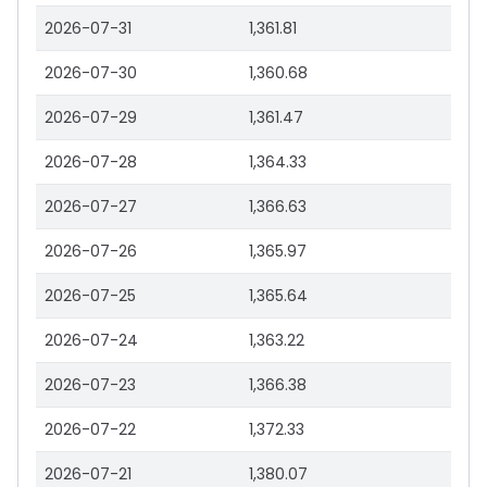
2026-07-31
1,361.81
2026-07-30
1,360.68
2026-07-29
1,361.47
2026-07-28
1,364.33
2026-07-27
1,366.63
2026-07-26
1,365.97
2026-07-25
1,365.64
2026-07-24
1,363.22
2026-07-23
1,366.38
2026-07-22
1,372.33
2026-07-21
1,380.07