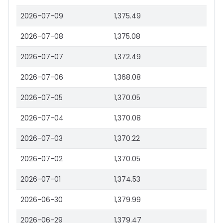
2026-07-09
1,375.49
2026-07-08
1,375.08
2026-07-07
1,372.49
2026-07-06
1,368.08
2026-07-05
1,370.05
2026-07-04
1,370.08
2026-07-03
1,370.22
2026-07-02
1,370.05
2026-07-01
1,374.53
2026-06-30
1,379.99
2026-06-29
1,379.47