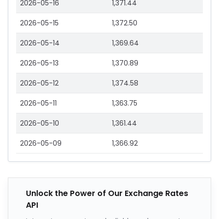
2026-05-16
1,371.44
2026-05-15
1,372.50
2026-05-14
1,369.64
2026-05-13
1,370.89
2026-05-12
1,374.58
2026-05-11
1,363.75
2026-05-10
1,361.44
2026-05-09
1,366.92
Unlock the Power of Our Exchange Rates
API