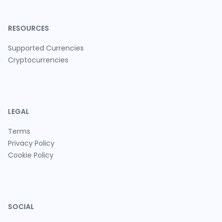
RESOURCES
Supported Currencies
Cryptocurrencies
LEGAL
Terms
Privacy Policy
Cookie Policy
SOCIAL