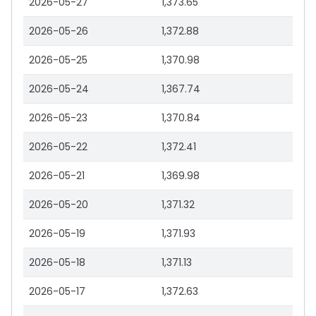
2026-05-27
1,373.65
2026-05-26
1,372.88
2026-05-25
1,370.98
2026-05-24
1,367.74
2026-05-23
1,370.84
2026-05-22
1,372.41
2026-05-21
1,369.98
2026-05-20
1,371.32
2026-05-19
1,371.93
2026-05-18
1,371.13
2026-05-17
1,372.63