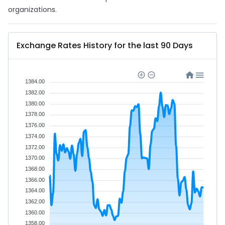
organizations.
Exchange Rates History for the last 90 Days
1384.00
1382.00
1380.00
1378.00
1376.00
1374.00
1372.00
1370.00
1368.00
1366.00
1364.00
1362.00
1360.00
1358.00