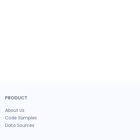
PRODUCT
About Us
Code Samples
Data Sources