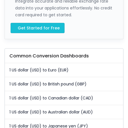
Integrate accurate and reliable exchange rate
data into your applications effortlessly. No credit
card required to get started.
Get Started for Free
Common Conversion Dashboards
1 US dollar (USD) to Euro (EUR)
1 US dollar (USD) to British pound (GBP)
1 US dollar (USD) to Canadian dollar (CAD)
1 US dollar (USD) to Australian dollar (AUD)
1 US dollar (USD) to Japanese yen (JPY)