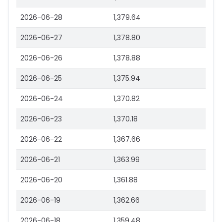
2026-06-28
1,379.64
2026-06-27
1,378.80
2026-06-26
1,378.88
2026-06-25
1,375.94
2026-06-24
1,370.82
2026-06-23
1,370.18
2026-06-22
1,367.66
2026-06-21
1,363.99
2026-06-20
1,361.88
2026-06-19
1,362.66
2026-06-18
1,359.48