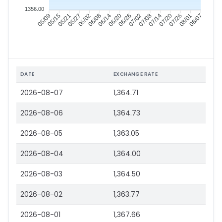
1356.00
05/15
05/21
05/27
06/02
06/14
06/20
06/26
07/02
07/14
07/20
07/26
08/01
05/09
06/08
07/08
08/07
DATE
EXCHANGE RATE
2026-08-07
1,364.71
2026-08-06
1,364.73
2026-08-05
1,363.05
2026-08-04
1,364.00
2026-08-03
1,364.50
2026-08-02
1,363.77
2026-08-01
1,367.66