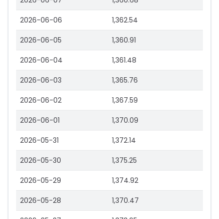
2026-06-07
1,360.68
2026-06-06
1,362.54
2026-06-05
1,360.91
2026-06-04
1,361.48
2026-06-03
1,365.76
2026-06-02
1,367.59
2026-06-01
1,370.09
2026-05-31
1,372.14
2026-05-30
1,375.25
2026-05-29
1,374.92
2026-05-28
1,370.47