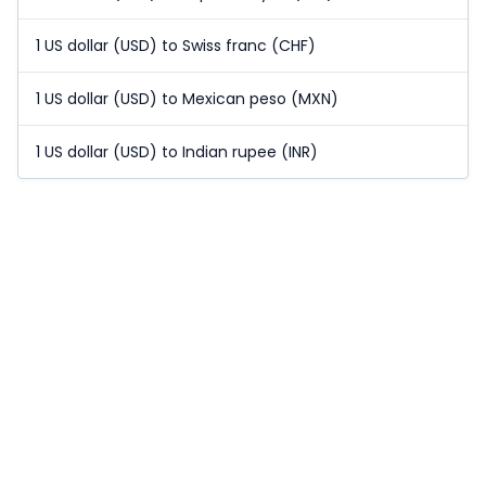
1 US dollar (USD) to Swiss franc (CHF)
1 US dollar (USD) to Mexican peso (MXN)
1 US dollar (USD) to Indian rupee (INR)