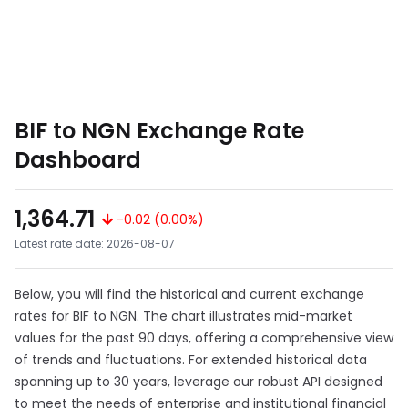
BIF to NGN Exchange Rate
Dashboard
1,364.71
-0.02 (0.00%)
Latest rate date: 2026-08-07
Below, you will find the historical and current exchange
rates for BIF to NGN. The chart illustrates mid-market
values for the past 90 days, offering a comprehensive view
of trends and fluctuations. For extended historical data
spanning up to 30 years, leverage our robust API designed
to meet the needs of enterprise and institutional financial