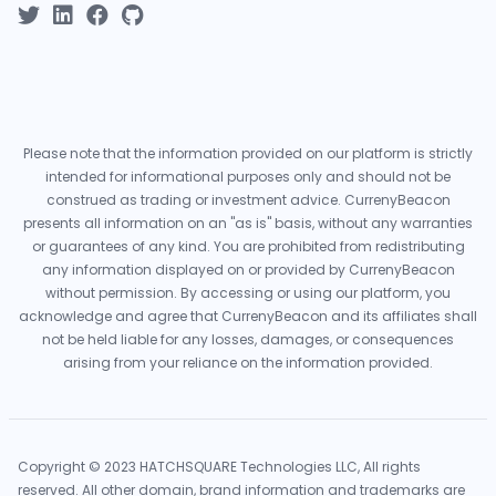
Please note that the information provided on our platform is strictly
intended for informational purposes only and should not be
construed as trading or investment advice. CurrenyBeacon
presents all information on an "as is" basis, without any warranties
or guarantees of any kind. You are prohibited from redistributing
any information displayed on or provided by CurrenyBeacon
without permission. By accessing or using our platform, you
acknowledge and agree that CurrenyBeacon and its affiliates shall
not be held liable for any losses, damages, or consequences
arising from your reliance on the information provided.
Copyright © 2023 HATCHSQUARE Technologies LLC, All rights
reserved. All other domain, brand information and trademarks are