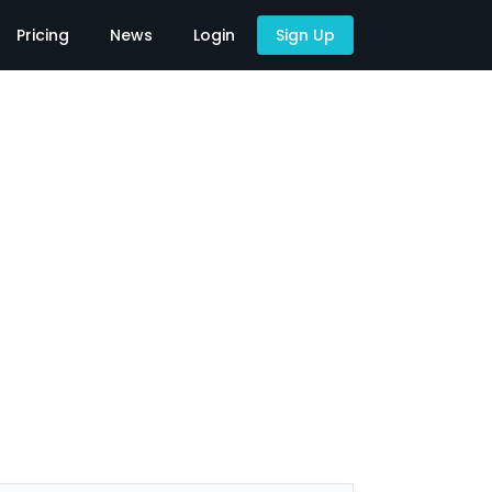
Pricing
News
Login
Sign Up