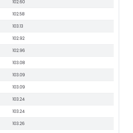
102.60
102.58
103.13
102.92
102.96
103.08
103.09
103.09
103.24
103.24
103.26