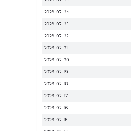
2026-07-25
2026-07-24
2026-07-23
2026-07-22
2026-07-21
2026-07-20
2026-07-19
2026-07-18
2026-07-17
2026-07-16
2026-07-15