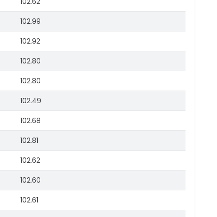
102.62
102.99
102.92
102.80
102.80
102.49
102.68
102.81
102.62
102.60
102.61