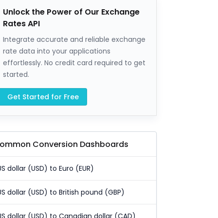
Unlock the Power of Our Exchange
Rates API
Integrate accurate and reliable exchange
rate data into your applications
effortlessly. No credit card required to get
started.
Get Started for Free
ommon Conversion Dashboards
US dollar (USD) to Euro (EUR)
US dollar (USD) to British pound (GBP)
US dollar (USD) to Canadian dollar (CAD)