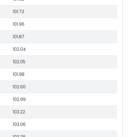
101.72
101.96
101.87
102.04
102.05
101.98
102.60
102.99
103.22
103.06