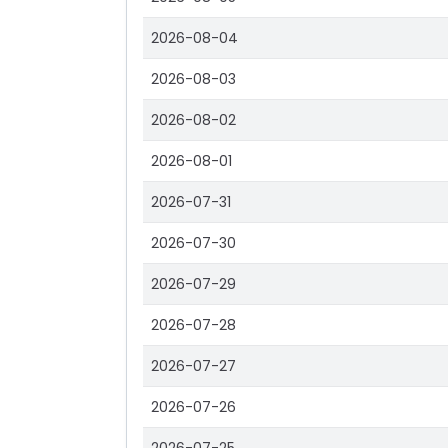
2026-08-04
2026-08-03
2026-08-02
2026-08-01
2026-07-31
2026-07-30
2026-07-29
2026-07-28
2026-07-27
2026-07-26