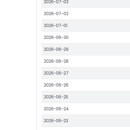
2026-07-03
2026-07-02
2026-07-01
2026-06-30
2026-06-29
2026-06-28
2026-06-27
2026-06-26
2026-06-25
2026-06-24
2026-06-23