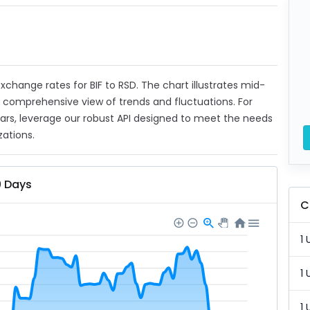
 exchange rates for BIF to RSD. The chart illustrates mid-
a comprehensive view of trends and fluctuations. For
ears, leverage our robust API designed to meet the needs
zations.
0 Days
C
1 
1 
1 