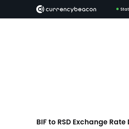
Sta
BIF to RSD Exchange Rate