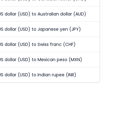
US dollar (USD) to Australian dollar (AUD)
US dollar (USD) to Japanese yen (JPY)
US dollar (USD) to Swiss franc (CHF)
US dollar (USD) to Mexican peso (MXN)
US dollar (USD) to Indian rupee (INR)