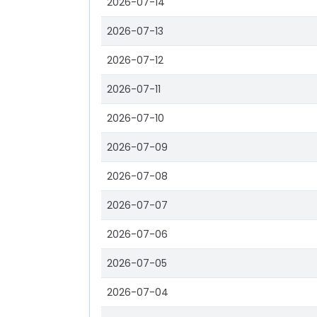
2026-07-14
2026-07-13
2026-07-12
2026-07-11
2026-07-10
2026-07-09
2026-07-08
2026-07-07
2026-07-06
2026-07-05
2026-07-04