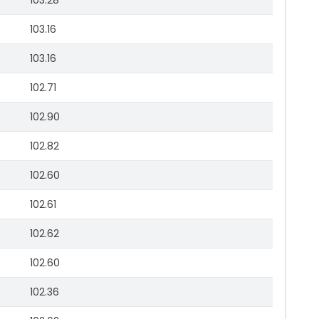
103.28
103.16
103.16
102.71
102.90
102.82
102.60
102.61
102.62
102.60
102.36