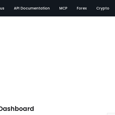
tus
API Documentation
MCP
Forex
Crypto
 Dashboard