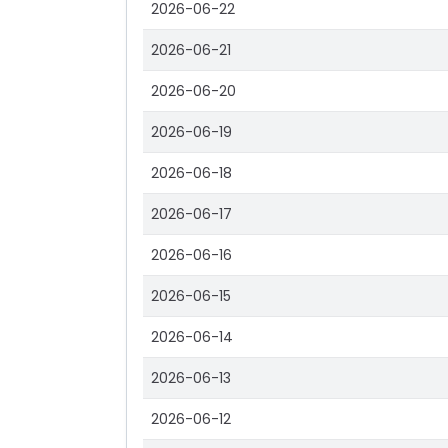
2026-06-22
2026-06-21
2026-06-20
2026-06-19
2026-06-18
2026-06-17
2026-06-16
2026-06-15
2026-06-14
2026-06-13
2026-06-12