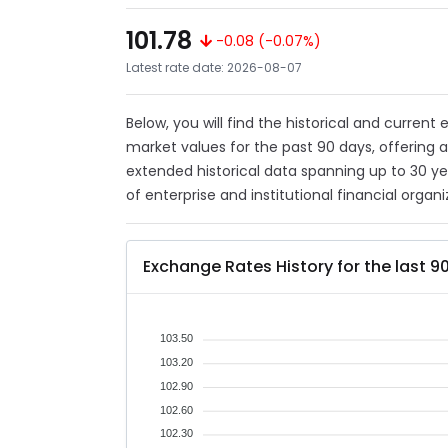
101.78
-0.08 (-0.07%)
Latest rate date: 2026-08-07
Below, you will find the historical and current
market values for the past 90 days, offering 
extended historical data spanning up to 30 y
of enterprise and institutional financial organi
Exchange Rates History for the last 9
103.50
103.20
102.90
102.60
102.30