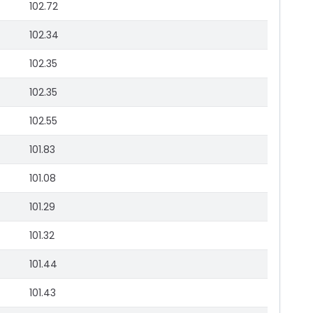
102.72
102.34
102.35
102.35
102.55
101.83
101.08
101.29
101.32
101.44
101.43