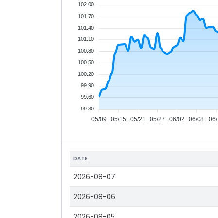
102.00
101.70
101.40
101.10
100.80
100.50
100.20
99.90
99.60
99.30
05/09
05/15
05/21
05/27
06/02
06/08
06/
DATE
2026-08-07
2026-08-06
2026-08-05