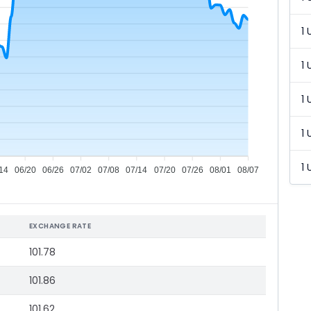
1 
1 
1 
1 
1 
14
06/20
06/26
07/02
07/08
07/14
07/20
07/26
08/01
08/07
EXCHANGE RATE
101.78
101.86
101.62