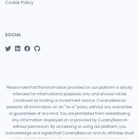
Cookie Policy
SOCIAL
Please note that the information provided on our platform is strictly
intended for informational purposes only and should not be
construed as trading or investment advice. CurrenyBeacon
presents all information on an "as is" basis, without any warranties
or guarantees of any kind. You are prohibited from redistributing
any information displayed on or provided by CurrenyBeacon
without permission. By accessing or using our platform, you
acknowledge and agree that CurrenyBeacon and its affiliates shall