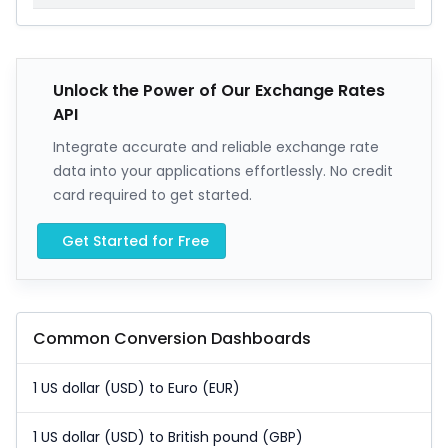
Unlock the Power of Our Exchange Rates
API
Integrate accurate and reliable exchange rate
data into your applications effortlessly. No credit
card required to get started.
Get Started for Free
Common Conversion Dashboards
1 US dollar (USD) to Euro (EUR)
1 US dollar (USD) to British pound (GBP)