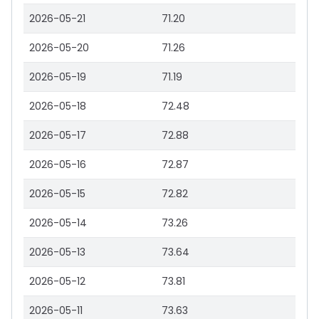
2026-05-21
71.20
2026-05-20
71.26
2026-05-19
71.19
2026-05-18
72.48
2026-05-17
72.88
2026-05-16
72.87
2026-05-15
72.82
2026-05-14
73.26
2026-05-13
73.64
2026-05-12
73.81
2026-05-11
73.63