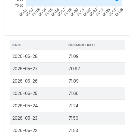
70.80
05/12
05/13
05/14
05/15
05/17
05/18
05/20
05/21
05/23
05/24
05/25
05/26
05/11
05/16
05/22
05/28
DATE
EXCHANGE RATE
2026-05-28
71.09
2026-05-27
70.97
2026-05-26
71.89
2026-05-25
71.60
2026-05-24
71.24
2026-05-23
71.50
2026-05-22
71.53