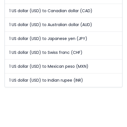
1 US dollar (USD) to Canadian dollar (CAD)
1 US dollar (USD) to Australian dollar (AUD)
1 US dollar (USD) to Japanese yen (JPY)
1 US dollar (USD) to Swiss franc (CHF)
1 US dollar (USD) to Mexican peso (MXN)
1 US dollar (USD) to Indian rupee (INR)