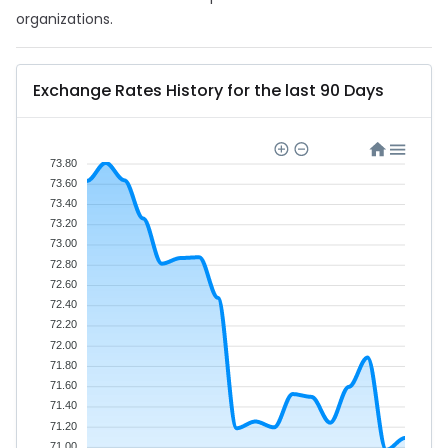
organizations.
Exchange Rates History for the last 90 Days
73.80
73.60
73.40
73.20
73.00
72.80
72.60
72.40
72.20
72.00
71.80
71.60
71.40
71.20
71.00