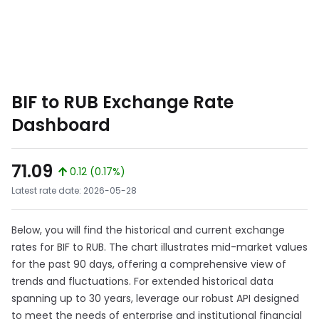
BIF to RUB Exchange Rate
Dashboard
71.09
0.12 (0.17%)
Latest rate date: 2026-05-28
Below, you will find the historical and current exchange
rates for BIF to RUB. The chart illustrates mid-market values
for the past 90 days, offering a comprehensive view of
trends and fluctuations. For extended historical data
spanning up to 30 years, leverage our robust API designed
to meet the needs of enterprise and institutional financial