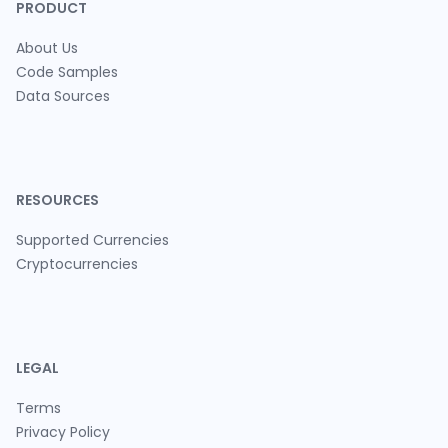
PRODUCT
About Us
Code Samples
Data Sources
RESOURCES
Supported Currencies
Cryptocurrencies
LEGAL
Terms
Privacy Policy