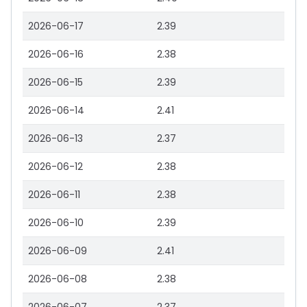
2026-06-17
2.39
2026-06-16
2.38
2026-06-15
2.39
2026-06-14
2.41
2026-06-13
2.37
2026-06-12
2.38
2026-06-11
2.38
2026-06-10
2.39
2026-06-09
2.41
2026-06-08
2.38