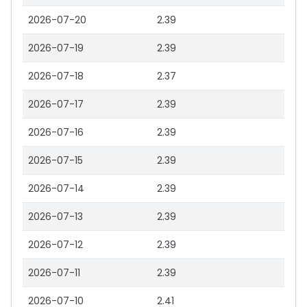
2026-07-20
2.39
2026-07-19
2.39
2026-07-18
2.37
2026-07-17
2.39
2026-07-16
2.39
2026-07-15
2.39
2026-07-14
2.39
2026-07-13
2.39
2026-07-12
2.39
2026-07-11
2.39
2026-07-10
2.41