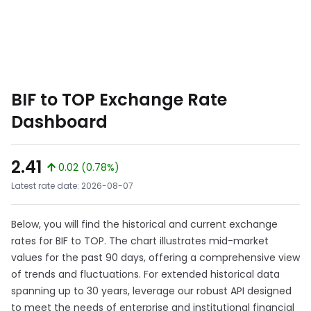
BIF to TOP Exchange Rate
Dashboard
2.41
0.02 (0.78%)
Latest rate date: 2026-08-07
Below, you will find the historical and current exchange
rates for BIF to TOP. The chart illustrates mid-market
values for the past 90 days, offering a comprehensive view
of trends and fluctuations. For extended historical data
spanning up to 30 years, leverage our robust API designed
to meet the needs of enterprise and institutional financial