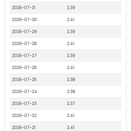
2026-07-31
2.39
2026-07-30
2.41
2026-07-29
2.39
2026-07-28
2.41
2026-07-27
2.39
2026-07-26
2.41
2026-07-25
2.38
2026-07-24
2.38
2026-07-23
2.37
2026-07-22
2.41
2026-07-21
2.41