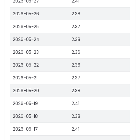
2026-05-27
2.41
2026-05-26
2.38
2026-05-25
2.37
2026-05-24
2.38
2026-05-23
2.36
2026-05-22
2.36
2026-05-21
2.37
2026-05-20
2.38
2026-05-19
2.41
2026-05-18
2.38
2026-05-17
2.41