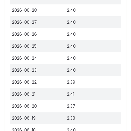
2026-06-28
2.40
2026-06-27
2.40
2026-06-26
2.40
2026-06-25
2.40
2026-06-24
2.40
2026-06-23
2.40
2026-06-22
2.39
2026-06-21
2.41
2026-06-20
2.37
2026-06-19
2.38
2026-06-18
2.40