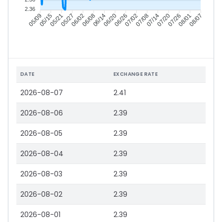
2.36
05/15
05/21
05/27
06/02
06/14
06/20
06/26
07/02
07/14
07/20
07/26
08/01
05/09
06/08
07/08
08/07
DATE
EXCHANGE RATE
2026-08-07
2.41
2026-08-06
2.39
2026-08-05
2.39
2026-08-04
2.39
2026-08-03
2.39
2026-08-02
2.39
2026-08-01
2.39