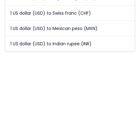
1 US dollar (USD) to Swiss franc (CHF)
1 US dollar (USD) to Mexican peso (MXN)
1 US dollar (USD) to Indian rupee (INR)