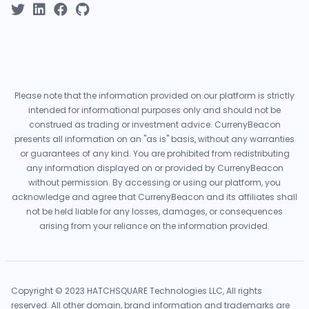
Please note that the information provided on our platform is strictly
intended for informational purposes only and should not be
construed as trading or investment advice. CurrenyBeacon
presents all information on an "as is" basis, without any warranties
or guarantees of any kind. You are prohibited from redistributing
any information displayed on or provided by CurrenyBeacon
without permission. By accessing or using our platform, you
acknowledge and agree that CurrenyBeacon and its affiliates shall
not be held liable for any losses, damages, or consequences
arising from your reliance on the information provided.
Copyright © 2023 HATCHSQUARE Technologies LLC, All rights
reserved. All other domain, brand information and trademarks are