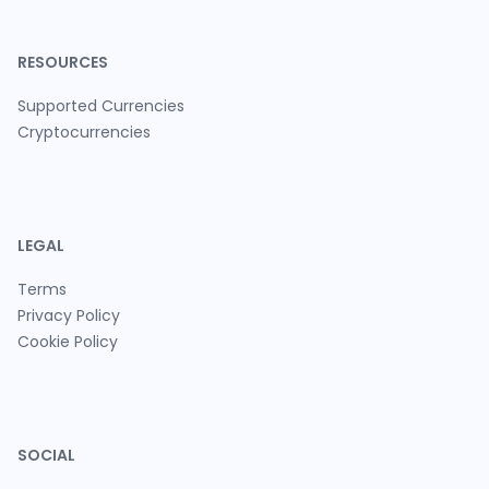
RESOURCES
Supported Currencies
Cryptocurrencies
LEGAL
Terms
Privacy Policy
Cookie Policy
SOCIAL