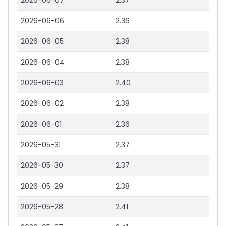
2026-06-07
2.37
2026-06-06
2.36
2026-06-05
2.38
2026-06-04
2.38
2026-06-03
2.40
2026-06-02
2.38
2026-06-01
2.36
2026-05-31
2.37
2026-05-30
2.37
2026-05-29
2.38
2026-05-28
2.41