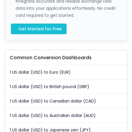
Integrate accurate and reliable exchange rate
data into your applications effortlessly. No credit
card required to get started.
Get Started for Free
Common Conversion Dashboards
1 US dollar (USD) to Euro (EUR)
1 US dollar (USD) to British pound (GBP)
1 US dollar (USD) to Canadian dollar (CAD)
1 US dollar (USD) to Australian dollar (AUD)
1 US dollar (USD) to Japanese yen (JPY)