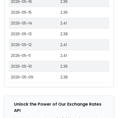
2026-05-16
2.36
2026-05-15
2.36
2026-05-14
2.41
2026-05-13
2.38
2026-05-12
2.41
2026-05-11
2.41
2026-05-10
2.36
2026-05-09
2.38
Unlock the Power of Our Exchange Rates
API