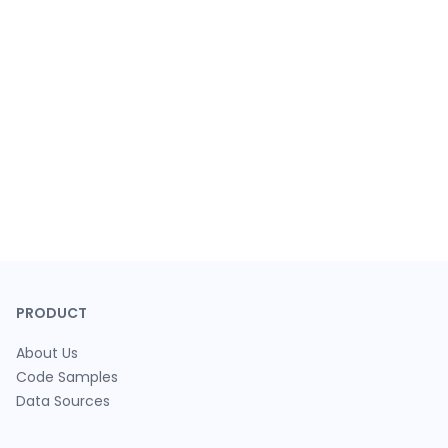
PRODUCT
About Us
Code Samples
Data Sources