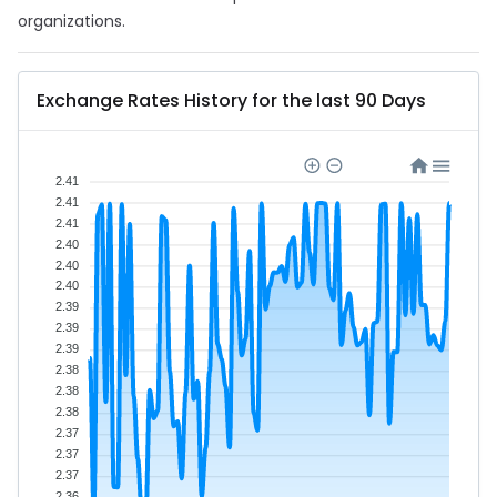
organizations.
Exchange Rates History for the last 90 Days
2.41
2.41
2.41
2.40
2.40
2.40
2.39
2.39
2.39
2.38
2.38
2.38
2.37
2.37
2.37
2.36