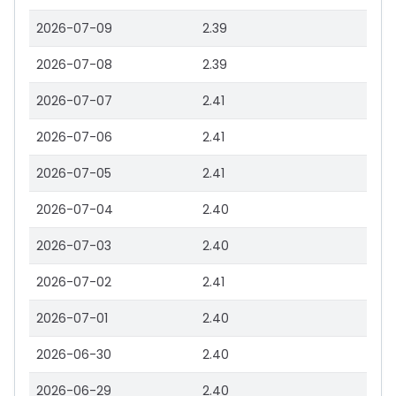
2026-07-09
2.39
2026-07-08
2.39
2026-07-07
2.41
2026-07-06
2.41
2026-07-05
2.41
2026-07-04
2.40
2026-07-03
2.40
2026-07-02
2.41
2026-07-01
2.40
2026-06-30
2.40
2026-06-29
2.40